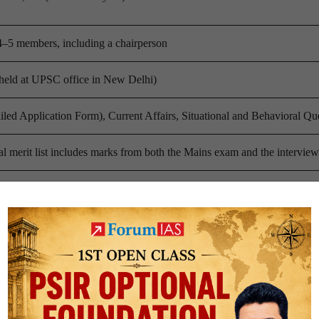
 4–5 members, including a chairperson
(held at UPSC office in New Delhi)
led Application Form), Current Affairs, Situational and Behavioral Qu
l merit list includes marks from both the Mains exam and the interview
Hindi (candidates may opt for other regional languages)
ion questions based on the candidate’s profile
s on optional subjects and educational background
al decision-making questions
affairs and general knowledge
ased questions on social and political issues