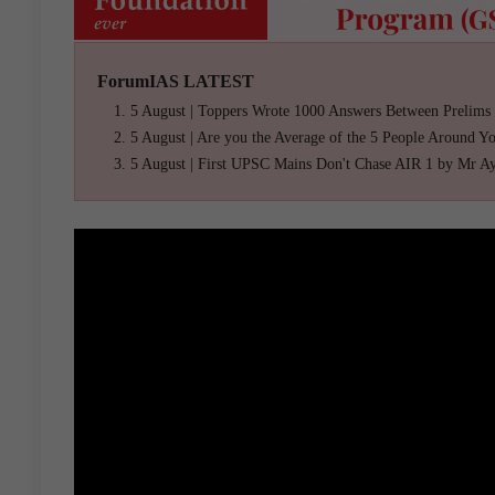
ForumIAS LATEST
5 August | Toppers Wrote 1000 Answers Between Prelims
5 August | Are you the Average of the 5 People Around Y
5 August | First UPSC Mains Don't Chase AIR 1 by Mr A