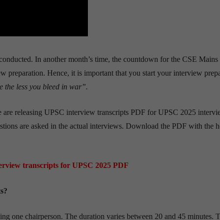
conducted. In another month’s time, the countdown for the CSE Mains
ew preparation. Hence, it is important that you start your interview prep
 the less you bleed in war”.
we are releasing UPSC interview transcripts PDF for UPSC 2025 intervie
estions are asked in the actual interviews. Download the PDF with the h
rview transcripts for UPSC 2025 PDF
ts?
ding one chairperson. The duration varies between 20 and 45 minutes. 