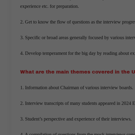
experience etc. for preparation.
2. Get to know the flow of questions as the interview progre
3. Specific or broad areas generally focused by various inte
4. Develop temperament for the big day by reading about exp
What are the main themes covered in the 
1. Information about Chairman of various interview boards.
2. Interview transcripts of many students appeared in 2024 
3. Student’s perspective and experience of their interviews.
4. A compilation of questions from the mock interviews co