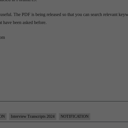
 useful. The PDF is being released so that you can search relevant key
hat have been asked before.
com
ION
Interview Transcripts 2024
NOTIFICATION