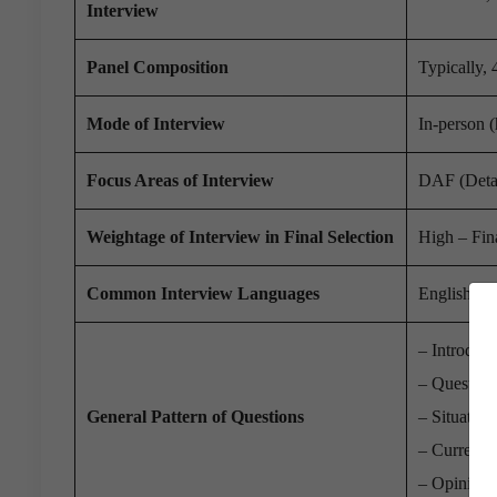
Interview
Panel Composition
Typically,
Mode of Interview
In-person 
Focus Areas of Interview
DAF (Detai
Weightage of Interview in Final Selection
High – Fina
Common Interview Languages
English or 
– Introduct
– Question
General Pattern of Questions
– Situation
– Current 
– Opinion-b