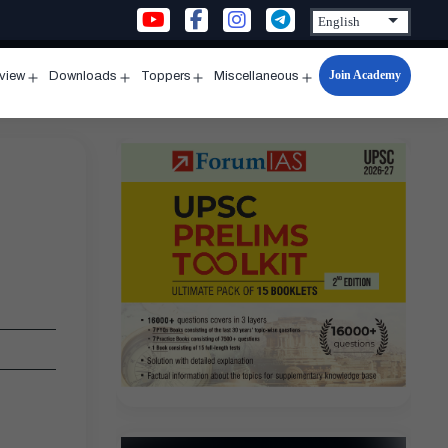
Join Academy
rview
Downloads
Toppers
Miscellaneous
n
Open
Open
Open
Open
u
menu
menu
menu
menu