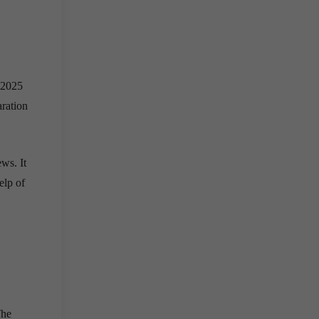
 2025
aration
ws. It
elp of
The