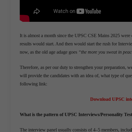
It is almost a month since the UPSC CSE Mains 2025 were 
results would start. And then would start the rush for Intervi
now, as the old age adage goes
“the more you sweat in peace
Therefore, as per our duty to strengthen your preparation, 
will provide the candidates with an idea of, what type of qu
following link:
Download UPSC inte
What is the pattern of UPSC Interviews/Personality Tes
The interview panel usually consists of 4–5 members, inclu