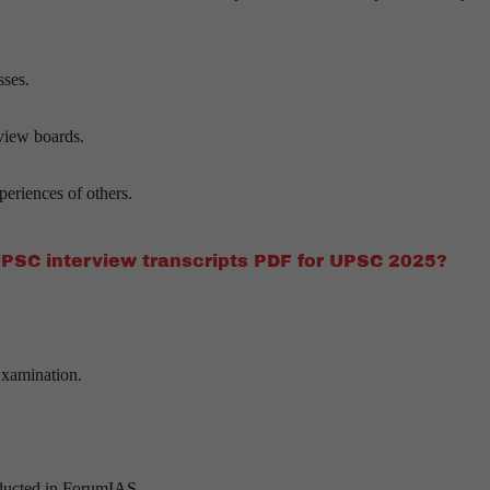
sses.
rview boards.
eriences of others.
UPSC interview transcripts PDF for UPSC 2025?
Examination.
nducted in ForumIAS.