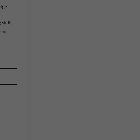
edge.
skills,
ions