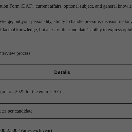
ation Form (DAF), current affairs, optional subject, and general knowl
edge, but your personality, ability to handle pressure, decision-making 
 factual knowledge, but a test of the candidate’s ability to express opin
nterview process
Details
out of, 2025 for the entire CSE)
tes per candidate
00-2,500 (Varies each year)