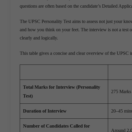
questions are often based on the candidate’s Detailed Applic
The UPSC Personality Test aims to assess not just your knowl
and how you think on your feet. The interview is not a test of
clearly and logically.
This table gives a concise and clear overview of the UPSC i
Total Marks for Interview (Personality
275 Marks (
Test)
Duration of Interview
20–45 minu
Number of Candidates Called for
Around 2,0