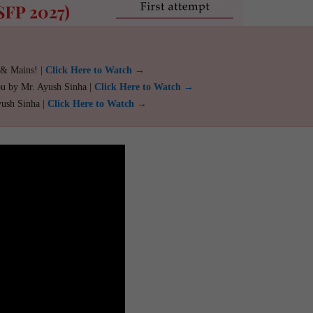
 & Mains! |
Click Here to Watch →
ou by Mr. Ayush Sinha |
Click Here to Watch →
yush Sinha |
Click Here to Watch →