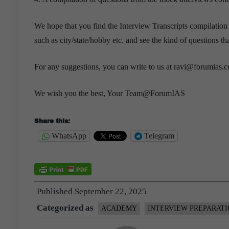
We hope that you find the Interview Transcripts compilation
such as city/state/hobby etc. and see the kind of questions t
For any suggestions, you can write to us at ravi@forumias.
We wish you the best, Your Team@ForumIAS
Share this:
WhatsApp
Telegram
Published
September 22, 2025
Categorized as
ACADEMY
INTERVIEW PREPARAT