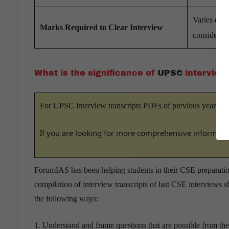
Varies each
Marks Required to Clear Interview
considered
What is the significance of
UPSC
interview
For UPSC interview transcripts PDFs of previous years –
If you are looking for more comprehensive informati
ForumIAS has been helping students in their CSE preparation
compilation of interview transcripts of last CSE interviews s
the following ways:
1. Understand and frame questions that are possible from thei