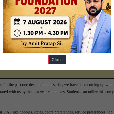
 year depending on the final cut-off; typically, scoring above 160 is
 good.
 transcripts PDF for UPSC 2025?
visit this page
.
Close
on for Interview Prep –
visit this page
 for the past one decade. In this series, we have been coming up with 
hared with us by the past year candidates. Students can utilize this comp
r DAF like hobbies, states, cadre preferences, service preferences, job