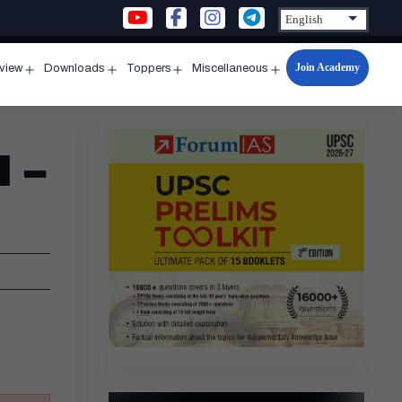
Join Academy
rview
Downloads
Toppers
Miscellaneous
n
Open
Open
Open
Open
u
menu
menu
menu
menu
 –