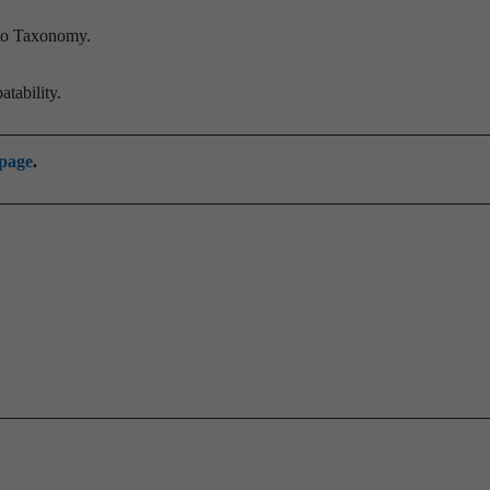
 to Taxonomy.
tability.
 page
.