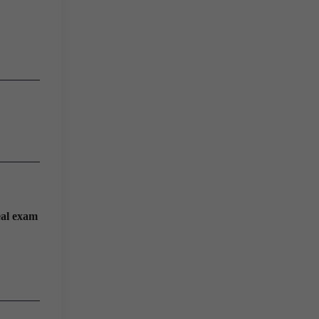
eal exam