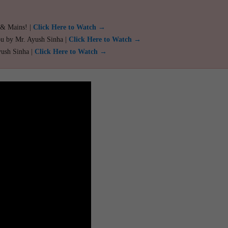
 & Mains! |
Click Here to Watch →
ou by Mr. Ayush Sinha |
Click Here to Watch →
yush Sinha |
Click Here to Watch →