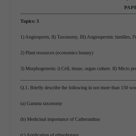
PAPE
Topics: 3
1) Angiosperm, II) Taxonomy, III) Angiospermic families,
2) Plant resources (economics botany)
3) Morphogenesis: i) Cell, tissue, organ culture. II) Micro pr
Q.1. Briefly describe the following in not more than 150 wo
(a) Gamma taxonomy
(b) Medicinal importance of Catheranthus
(c) Application of ethnobotany