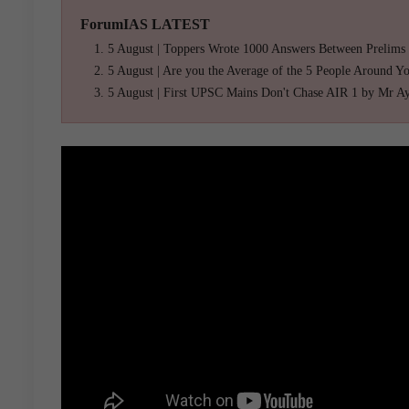
ForumIAS LATEST
5 August | Toppers Wrote 1000 Answers Between Prelims
5 August | Are you the Average of the 5 People Around Y
5 August | First UPSC Mains Don't Chase AIR 1 by Mr A