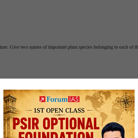
cture. Give two names of important plant species belonging to each of th
name.