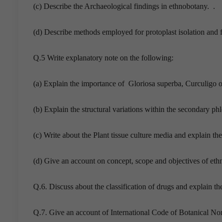
(c) Describe the Archaeological findings in ethnobotany. .
(d) Describe methods employed for protoplast isolation and fu
Q.5 Write explanatory note on the following:
(a) Explain the importance of Gloriosa superba, Curculigo o
(b) Explain the structural variations within the secondary ph
(c) Write about the Plant tissue culture media and explain the 
(d) Give an account on concept, scope and objectives of eth
Q.6. Discuss about the classification of drugs and explain th
Q.7. Give an account of International Code of Botanical No