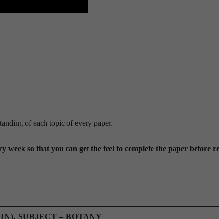
anding of each topic of every paper.
y week so that you can get the feel to complete the paper before r
AIN), SUBJECT – BOTANY