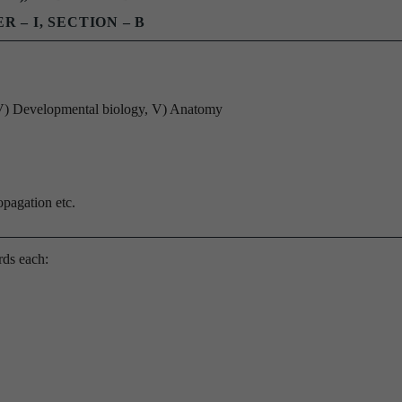
R – I, SECTION – B
 IV) Developmental biology, V) Anatomy
opagation etc.
rds each: