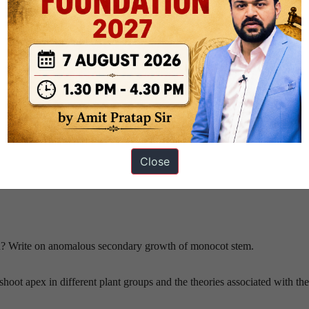
Close
ombination”?
? Write on anomalous secondary growth of monocot stem.
hoot apex in different plant groups and the theories associated with th