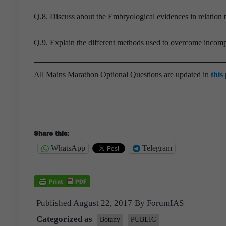
Q.8. Discuss about the Embryological evidences in relation
Q.9. Explain the different methods used to overcome incompa
All Mains Marathon Optional Questions are updated in
this
Share this:
WhatsApp
Telegram
Published
August 22, 2017
By
ForumIAS
Categorized as
Botany
PUBLIC