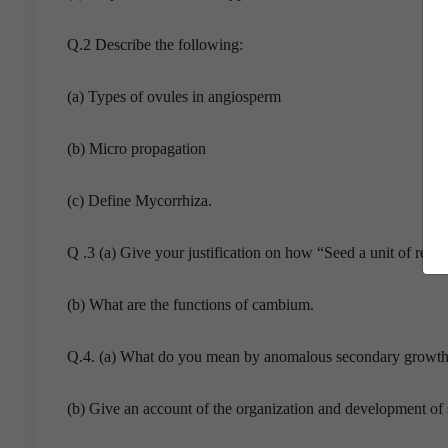
Q.2 Describe the following:
(a) Types of ovules in angiosperm
(b) Micro propagation
(c) Define Mycorrhiza.
Q .3 (a) Give your justification on how “Seed a unit of rec
(b) What are the functions of cambium.
Q.4. (a) What do you mean by anomalous secondary growth
(b) Give an account of the organization and development of s