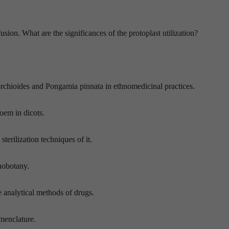
sion. What are the significances of the protoplast utilization?
rchioides and Pongamia pinnata in ethnomedicinal practices.
loem in dicots.
sterilization techniques of it.
nobotany.
e analytical methods of drugs.
menclature.