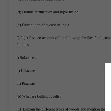
(d) Double fertilization and triple fusion
(e) Distribution of cycads in India
Q.2 (a) Give an account of the following families floral stru
families.
i) Solanaceae
ii) Liliaceae
iii) Poaceae
(b) What are bulliform cells?
(c) Explain the different types of woods and mention their 