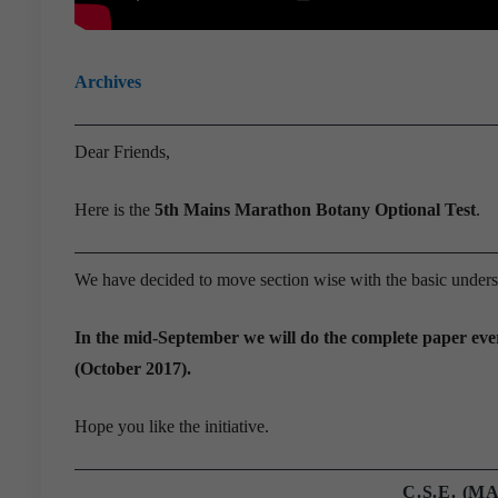
Archives
Dear Friends,
Here is the
5th Mains Marathon Botany Optional Test
.
We have decided to move section wise with the basic underst
In the mid-September we will do the complete paper ever
(October 2017).
Hope you like the initiative.
C.S.E. (M