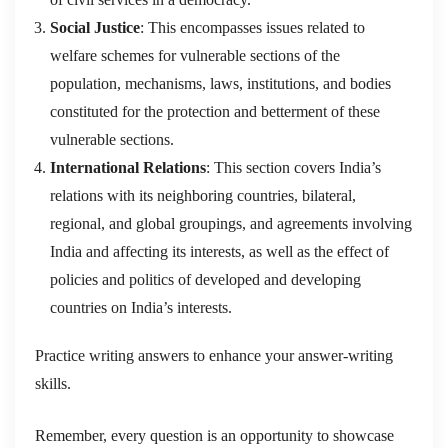
Social Justice
: This encompasses issues related to
welfare schemes for vulnerable sections of the
population, mechanisms, laws, institutions, and bodies
constituted for the protection and betterment of these
vulnerable sections.
International Relations
: This section covers India’s
relations with its neighboring countries, bilateral,
regional, and global groupings, and agreements involving
India and affecting its interests, as well as the effect of
policies and politics of developed and developing
countries on India’s interests.
Practice writing answers to enhance your answer-writing
skills.
Remember, every question is an opportunity to showcase