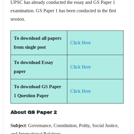
UPSC has already conducted the essay and GS Paper 1
examination. GS Paper 1 has been conducted in the first
session.
To download all papers
Click Here
from single post
To download Essay
Click Here
paper
To download GS Paper
Click Here
1 Question Paper
About GS Paper 2
Subject
: Governance, Constitution, Polity, Social Justice,
and International Relations.