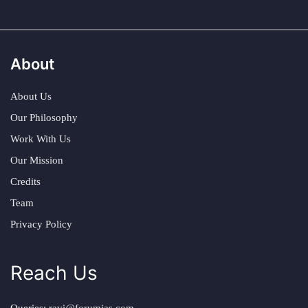
About
About Us
Our Philosophy
Work With Us
Our Mission
Credits
Team
Privacy Policy
Reach Us