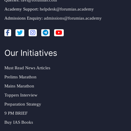
Queries:
ravi@forumias.com
Academy Support:
helpdesk@forumias.academy
Admissions Enquiry:
admissions@forumias.academy
Our Initiatives
Must Read News Articles
Prelims Marathon
Mains Marathon
Toppers Interview
Preparation Strategy
9 PM BRIEF
Buy IAS Books