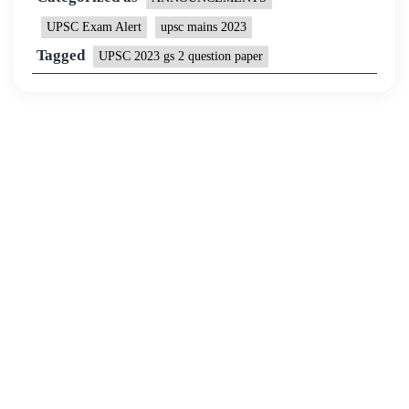
UPSC Exam Alert
upsc mains 2023
Tagged
UPSC 2023 gs 2 question paper