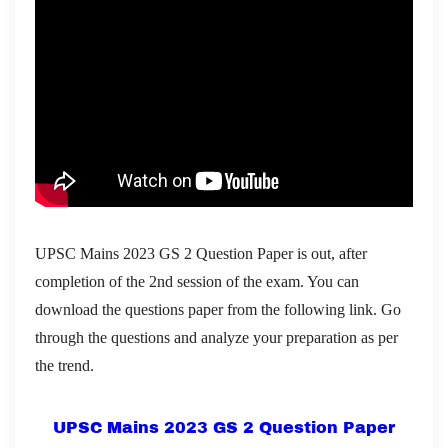
UPSC Mains 2023 GS 2 Question Paper is out, after
completion of the 2nd session of the exam. You can
download the questions paper from the following link. Go
through the questions and analyze your preparation as per
the trend.
UPSC Mains 2023 GS 2 Question Paper