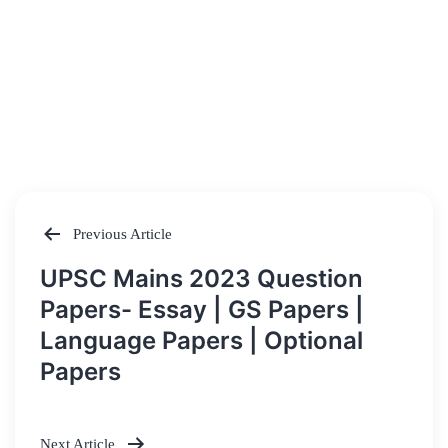
Previous Article
Post
UPSC Mains 2023 Question
navigation
Papers- Essay | GS Papers |
Language Papers | Optional
Papers
Next Article