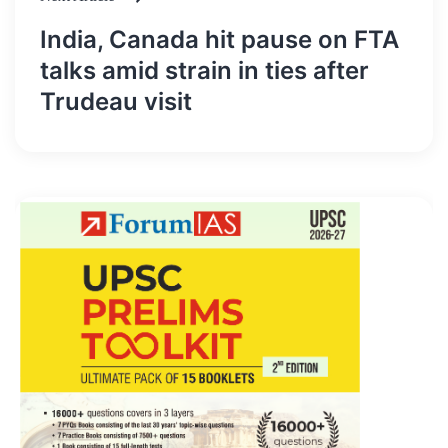
India, Canada hit pause on FTA
talks amid strain in ties after
Trudeau visit