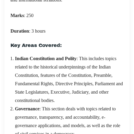
Marks
: 250
Duration
: 3 hours
Key Areas Covered:
Indian Constitution and Polity
: This includes topics
related to the historical underpinnings of the Indian
Constitution, features of the Constitution, Preamble,
Fundamental Rights, Directive Principles, Parliament and
State Legislatures, Executive, Judiciary, and other
constitutional bodies.
Governance
: This section deals with topics related to
governance, transparency, and accountability, e-
governance applications, and models, as well as the role
of civil services in a democracy.