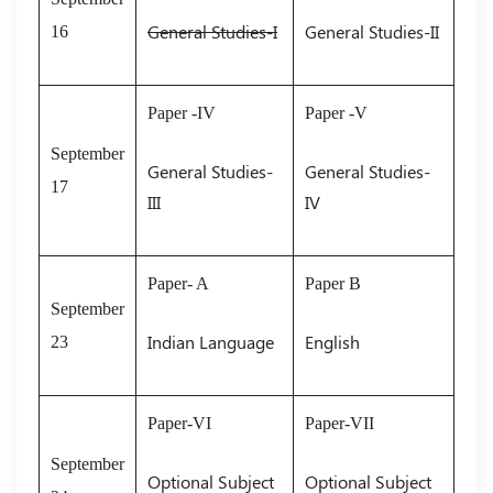
General Studies-I
General Studies-II
16
Paper -IV
Paper -V
September
General Studies-
General Studies-
17
III
IV
Paper- A
Paper B
September
Indian Language
English
23
Paper-VI
Paper-VII
September
Optional Subject
Optional Subject