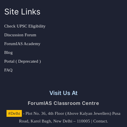
Site Links
Check UPSC Eligibility
Discussion Forum
ForumIAS Academy
Blog
Portal ( Deprecated )
FAQ
Visit Us At
ForumIAS Classroom Centre
#Delhi
- Plot No. 36, 4th Floor (Above Kalyan Jewellers) Pusa
Road, Karol Bagh, New Delhi – 110005 | Contact.