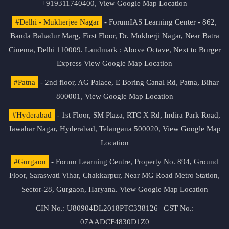
+919311740400,
View Google Map Location
#Delhi - Mukherjee Nagar
- ForumIAS Learning Center - 862,
Banda Bahadur Marg, First Floor, Dr. Mukherji Nagar, Near Batra
Cinema, Delhi 110009. Landmark : Above Octave, Next to Burger
Express
View Google Map Location
#Patna
- 2nd floor, AG Palace, E Boring Canal Rd, Patna, Bihar
800001,
View Google Map Location
#Hyderabad
- 1st Floor, SM Plaza, RTC X Rd, Indira Park Road,
Jawahar Nagar, Hyderabad, Telangana 500020,
View Google Map
Location
#Gurgaon
- Forum Learning Centre, Property No. 894, Ground
Floor, Saraswati Vihar, Chakkarpur, Near MG Road Metro Station,
Sector-28, Gurgaon, Haryana.
View Google Map Location
CIN No.: U80904DL2018PTC338126 | GST No.:
07AADCF4830D1Z0