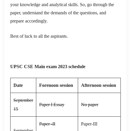
your knowledge and analytical skills. So, go through the
paper, understand the demands of the questions, and
prepare accordingly.
Best of luck to all the aspirants.
UPSC CSE Main exam 2023 schedule
Date
Forenoon session
Afternoon session
September
Paper I Essay
No paper
15
Paper -II
Paper-III
September