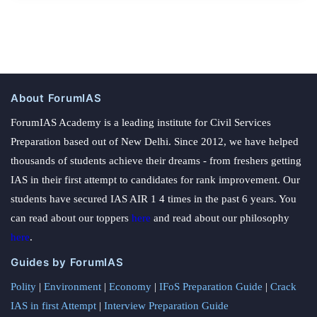
About ForumIAS
ForumIAS Academy is a leading institute for Civil Services
Preparation based out of New Delhi. Since 2012, we have helped
thousands of students achieve their dreams - from freshers getting
IAS in their first attempt to candidates for rank improvement. Our
students have secured IAS AIR 1 4 times in the past 6 years. You
can read about our toppers
here
and read about our philosophy
here
.
Guides by ForumIAS
Polity
|
Environment
|
Economy
|
IFoS Preparation Guide
|
Crack
IAS in first Attempt
|
Interview Preparation Guide