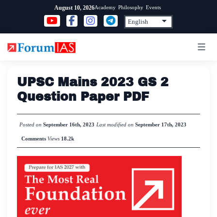
Skip
Academy
Philosophy
Events
August 10, 2026
to
content
UPSC Mains 2023 GS 2
Question Paper PDF
Posted on
September 16th, 2023
Last modified on
September 17th, 2023
Comments
Views
18.2k