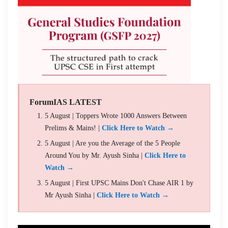
ForumIAS LATEST
5 August | Toppers Wrote 1000 Answers Between
Prelims & Mains! |
Click Here to Watch →
5 August | Are you the Average of the 5 People
Around You by Mr. Ayush Sinha |
Click Here to
Watch →
5 August | First UPSC Mains Don't Chase AIR 1 by
Mr Ayush Sinha |
Click Here to Watch →