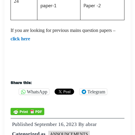
24
paper-1
Paper -2
If you are looking for previous mains question papers –
click here
UPSC 2023 gs 2 question paper
Share this:
WhatsApp
Telegram
Published
September 16, 2023
By
abrar
Categorized as
ANNOUNCEMENTS