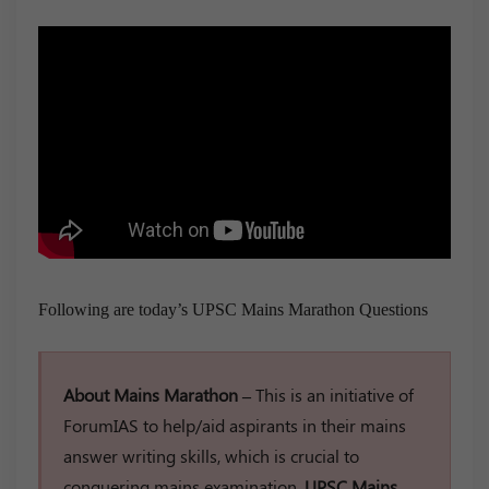
Following are today’s UPSC Mains Marathon Questions
About Mains Marathon –
This is an initiative of
ForumIAS to help/aid aspirants in their mains
answer writing skills, which is crucial to
conquering mains examination.
UPSC Mains