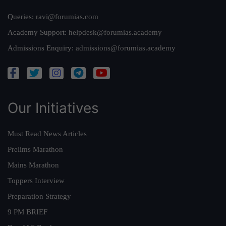
Queries:
ravi@forumias.com
Academy Support:
helpdesk@forumias.academy
Admissions Enquiry:
admissions@forumias.academy
Our Initiatives
Must Read News Articles
Prelims Marathon
Mains Marathon
Toppers Interview
Preparation Strategy
9 PM BRIEF