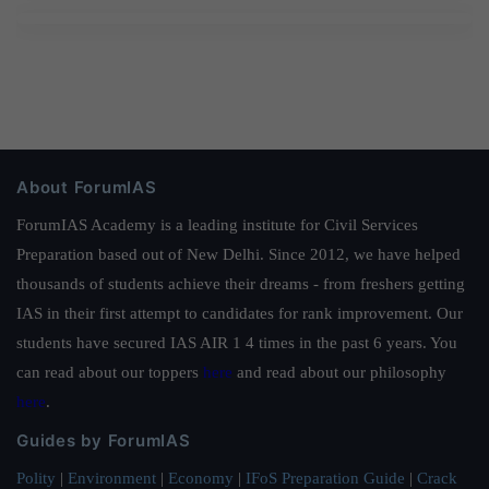
About ForumIAS
ForumIAS Academy is a leading institute for Civil Services
Preparation based out of New Delhi. Since 2012, we have helped
thousands of students achieve their dreams - from freshers getting
IAS in their first attempt to candidates for rank improvement. Our
students have secured IAS AIR 1 4 times in the past 6 years. You
can read about our toppers
here
and read about our philosophy
here
.
Guides by ForumIAS
Polity
|
Environment
|
Economy
|
IFoS Preparation Guide
|
Crack