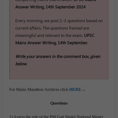
Answer Writing, 14th September 2024
Every morning, we post 2–3 questions based on
current affairs. The questions framed are
meaningful and relevant to the exam.
UPSC
Mains Answer Writing, 14th September.
Write your answers in the comment box, given
below.
For Mains Marathon Archives click
HERE
→
Questions
1) Assess the role of the PM Gati Shakti National Master