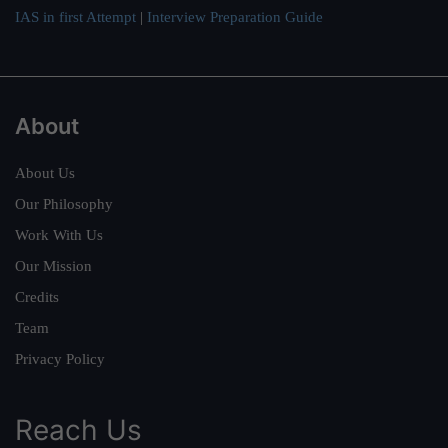
IAS in first Attempt
|
Interview Preparation Guide
About
About Us
Our Philosophy
Work With Us
Our Mission
Credits
Team
Privacy Policy
Reach Us