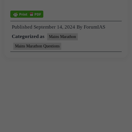
Published
September 14, 2024
By
ForumIAS
Categorized as
Mains Marathon
Mains Marathon Questions