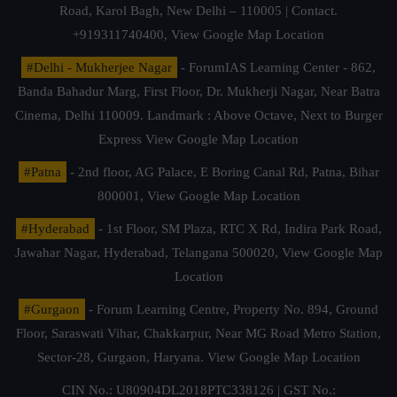
Road, Karol Bagh, New Delhi – 110005 | Contact.
+919311740400,
View Google Map Location
#Delhi - Mukherjee Nagar
- ForumIAS Learning Center - 862,
Banda Bahadur Marg, First Floor, Dr. Mukherji Nagar, Near Batra
Cinema, Delhi 110009. Landmark : Above Octave, Next to Burger
Express
View Google Map Location
#Patna
- 2nd floor, AG Palace, E Boring Canal Rd, Patna, Bihar
800001,
View Google Map Location
#Hyderabad
- 1st Floor, SM Plaza, RTC X Rd, Indira Park Road,
Jawahar Nagar, Hyderabad, Telangana 500020,
View Google Map
Location
#Gurgaon
- Forum Learning Centre, Property No. 894, Ground
Floor, Saraswati Vihar, Chakkarpur, Near MG Road Metro Station,
Sector-28, Gurgaon, Haryana.
View Google Map Location
CIN No.: U80904DL2018PTC338126 | GST No.: