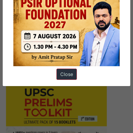
Next Article
14th September at 11 AM |
Webinar on Mains 2024 by Mr.
Ayush Sinha
Close