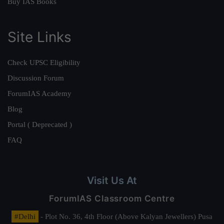
Buy IAS Books
Site Links
Check UPSC Eligibility
Discussion Forum
ForumIAS Academy
Blog
Portal ( Deprecated )
FAQ
Visit Us At
ForumIAS Classroom Centre
#Delhi
- Plot No. 36, 4th Floor (Above Kalyan Jewellers) Pusa