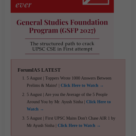
ForumIAS LATEST
5 August | Toppers Wrote 1000 Answers Between
Prelims & Mains! |
Click Here to Watch →
5 August | Are you the Average of the 5 People
Around You by Mr. Ayush Sinha |
Click Here to
Watch →
5 August | First UPSC Mains Don't Chase AIR 1 by
Mr Ayush Sinha |
Click Here to Watch →