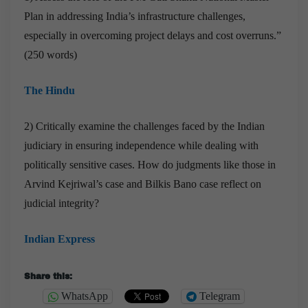
Plan in addressing India’s infrastructure challenges,
especially in overcoming project delays and cost overruns.”
(250 words)
The Hindu
2) Critically examine the challenges faced by the Indian
judiciary in ensuring independence while dealing with
politically sensitive cases. How do judgments like those in
Arvind Kejriwal’s case and Bilkis Bano case reflect on
judicial integrity?
Indian Express
Share this:
WhatsApp
Telegram