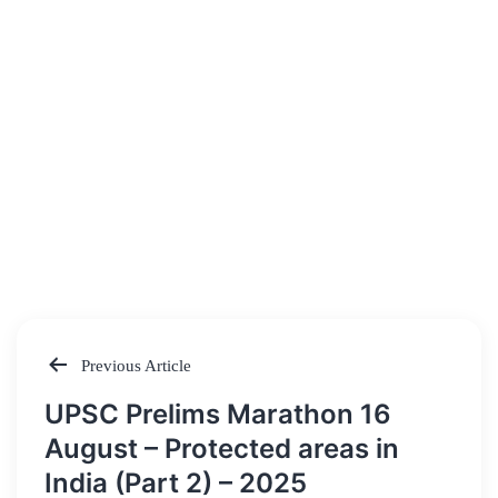
Previous Article
Post
UPSC Prelims Marathon 16
navigation
August – Protected areas in
India (Part 2) – 2025