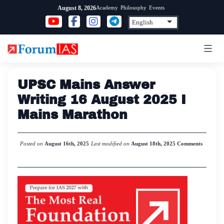
Skip
Academy
Philosophy
Events
August 8, 2026
to
content
UPSC Mains Answer
Writing 16 August 2025 I
Mains Marathon
Posted on
August 16th, 2025
Last modified on
August 18th, 2025
Comments