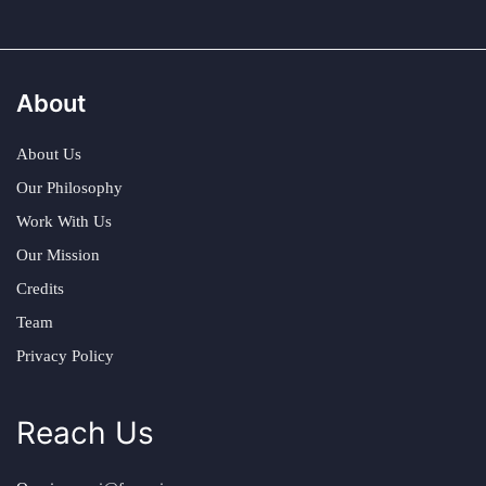
About
About Us
Our Philosophy
Work With Us
Our Mission
Credits
Team
Privacy Policy
Reach Us