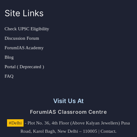
Site Links
Check UPSC Eligibility
Discussion Forum
ForumIAS Academy
Blog
Portal ( Deprecated )
FAQ
Visit Us At
ForumIAS Classroom Centre
#Delhi
- Plot No. 36, 4th Floor (Above Kalyan Jewellers) Pusa
Road, Karol Bagh, New Delhi – 110005 | Contact.