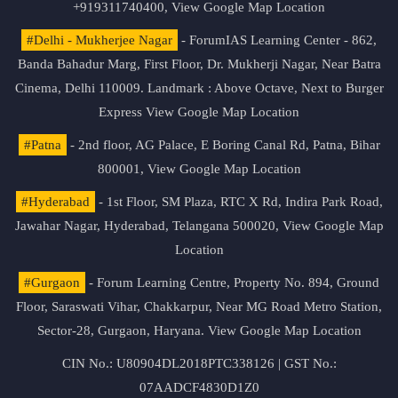
+919311740400,
View Google Map Location
#Delhi - Mukherjee Nagar
- ForumIAS Learning Center - 862,
Banda Bahadur Marg, First Floor, Dr. Mukherji Nagar, Near Batra
Cinema, Delhi 110009. Landmark : Above Octave, Next to Burger
Express
View Google Map Location
#Patna
- 2nd floor, AG Palace, E Boring Canal Rd, Patna, Bihar
800001,
View Google Map Location
#Hyderabad
- 1st Floor, SM Plaza, RTC X Rd, Indira Park Road,
Jawahar Nagar, Hyderabad, Telangana 500020,
View Google Map
Location
#Gurgaon
- Forum Learning Centre, Property No. 894, Ground
Floor, Saraswati Vihar, Chakkarpur, Near MG Road Metro Station,
Sector-28, Gurgaon, Haryana.
View Google Map Location
CIN No.: U80904DL2018PTC338126 | GST No.:
07AADCF4830D1Z0