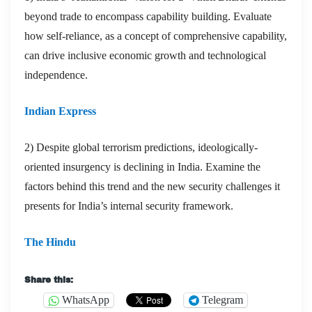
beyond trade to encompass capability building. Evaluate
how self-reliance, as a concept of comprehensive capability,
can drive inclusive economic growth and technological
independence.
Indian Express
2) Despite global terrorism predictions, ideologically-
oriented insurgency is declining in India. Examine the
factors behind this trend and the new security challenges it
presents for India’s internal security framework.
The Hindu
Share this:
WhatsApp
Telegram