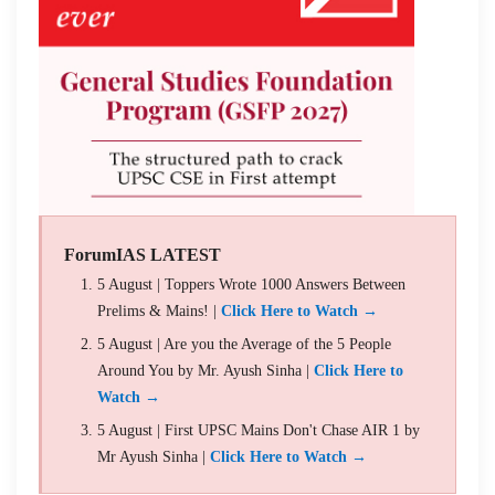
ForumIAS LATEST
5 August | Toppers Wrote 1000 Answers Between
Prelims & Mains! |
Click Here to Watch →
5 August | Are you the Average of the 5 People
Around You by Mr. Ayush Sinha |
Click Here to
Watch →
5 August | First UPSC Mains Don't Chase AIR 1 by
Mr Ayush Sinha |
Click Here to Watch →