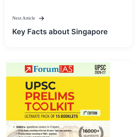
Next Article
Key Facts about Singapore