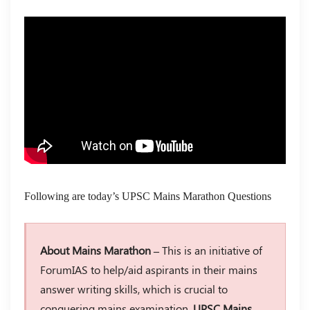
Following are today’s UPSC Mains Marathon Questions
About Mains Marathon –
This is an initiative of
ForumIAS to help/aid aspirants in their mains
answer writing skills, which is crucial to
conquering mains examination.
UPSC Mains