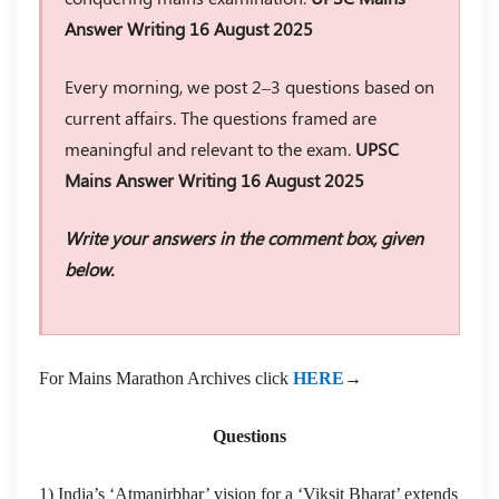
Answer Writing 16 August 2025
Every morning, we post 2–3 questions based on
current affairs. The questions framed are
meaningful and relevant to the exam.
UPSC
Mains Answer Writing 16 August 2025
Write your answers in the comment box, given
below.
For Mains Marathon Archives click
HERE
→
Questions
1) India’s ‘Atmanirbhar’ vision for a ‘Viksit Bharat’ extends