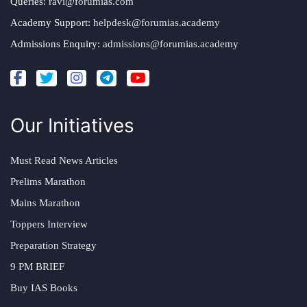
Queries:
ravi@forumias.com
Academy Support:
helpdesk@forumias.academy
Admissions Enquiry:
admissions@forumias.academy
Our Initiatives
Must Read News Articles
Prelims Marathon
Mains Marathon
Toppers Interview
Preparation Strategy
9 PM BRIEF
Buy IAS Books