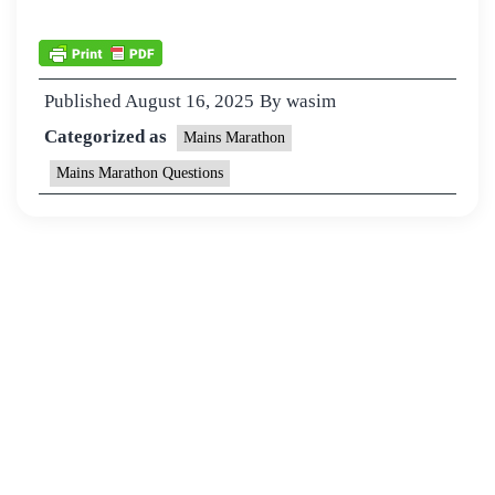
Published
August 16, 2025
By
wasim
Categorized as
Mains Marathon
Mains Marathon Questions