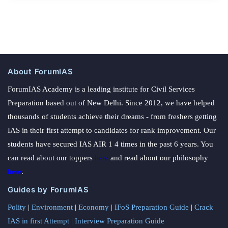
About ForumIAS
ForumIAS Academy is a leading institute for Civil Services
Preparation based out of New Delhi. Since 2012, we have helped
thousands of students achieve their dreams - from freshers getting
IAS in their first attempt to candidates for rank improvement. Our
students have secured IAS AIR 1 4 times in the past 6 years. You
can read about our toppers
here
and read about our philosophy
here
.
Guides by ForumIAS
Polity
|
Environment
|
Economy
|
IFoS Preparation Guide
|
Crack
IAS in first Attempt
|
Interview Preparation Guide