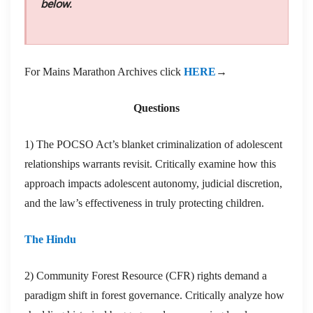
below.
For Mains Marathon Archives click
HERE
→
Questions
1) The POCSO Act’s blanket criminalization of adolescent
relationships warrants revisit. Critically examine how this
approach impacts adolescent autonomy, judicial discretion,
and the law’s effectiveness in truly protecting children.
The Hindu
2) Community Forest Resource (CFR) rights demand a
paradigm shift in forest governance. Critically analyze how