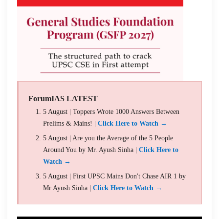
ForumIAS LATEST
5 August | Toppers Wrote 1000 Answers Between
Prelims & Mains! |
Click Here to Watch →
5 August | Are you the Average of the 5 People
Around You by Mr. Ayush Sinha |
Click Here to
Watch →
5 August | First UPSC Mains Don't Chase AIR 1 by
Mr Ayush Sinha |
Click Here to Watch →