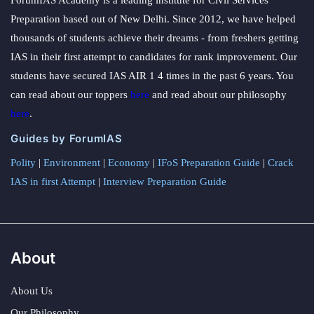
Preparation based out of New Delhi. Since 2012, we have helped
thousands of students achieve their dreams - from freshers getting
IAS in their first attempt to candidates for rank improvement. Our
students have secured IAS AIR 1 4 times in the past 6 years. You
can read about our toppers
here
and read about our philosophy
here
.
Guides by ForumIAS
Polity
|
Environment
|
Economy
|
IFoS Preparation Guide
|
Crack
IAS in first Attempt
|
Interview Preparation Guide
About
About Us
Our Philosophy