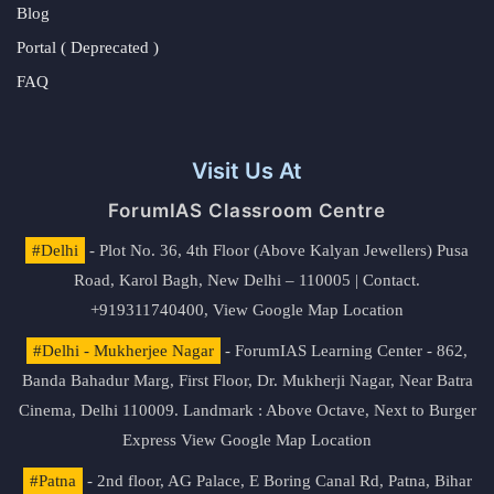
Blog
Portal ( Deprecated )
FAQ
Visit Us At
ForumIAS Classroom Centre
#Delhi
- Plot No. 36, 4th Floor (Above Kalyan Jewellers) Pusa
Road, Karol Bagh, New Delhi – 110005 | Contact.
+919311740400,
View Google Map Location
#Delhi - Mukherjee Nagar
- ForumIAS Learning Center - 862,
Banda Bahadur Marg, First Floor, Dr. Mukherji Nagar, Near Batra
Cinema, Delhi 110009. Landmark : Above Octave, Next to Burger
Express
View Google Map Location
#Patna
- 2nd floor, AG Palace, E Boring Canal Rd, Patna, Bihar