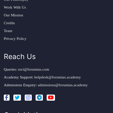
Work With Us
Our Mission
Credits
Team
Privacy Policy
Reach Us
Queries:
ravi@forumias.com
Academy Support:
helpdesk@forumias.academy
Admissions Enquiry:
admissions@forumias.academy