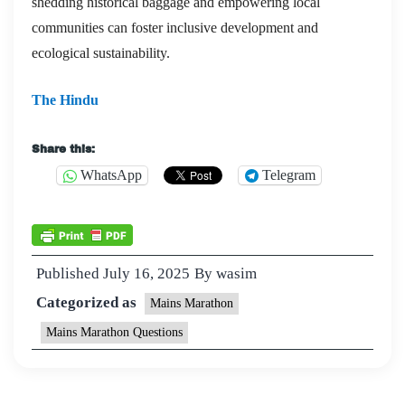
shedding historical baggage and empowering local
communities can foster inclusive development and
ecological sustainability.
The Hindu
Share this:
WhatsApp
Telegram
Published
July 16, 2025
By
wasim
Categorized as
Mains Marathon
Mains Marathon Questions