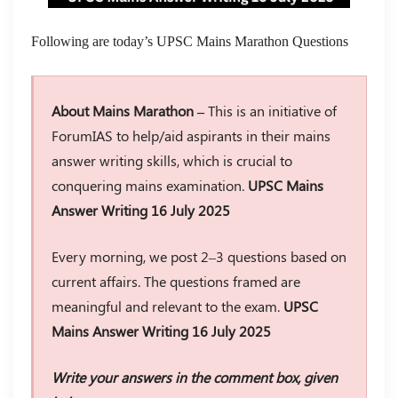
Following are today’s UPSC Mains Marathon Questions
About Mains Marathon –
This is an initiative of
ForumIAS to help/aid aspirants in their mains
answer writing skills, which is crucial to
conquering mains examination.
UPSC Mains
Answer Writing 16 July 2025
Every morning, we post 2–3 questions based on
current affairs. The questions framed are
meaningful and relevant to the exam.
UPSC
Mains Answer Writing 16 July 2025
Write your answers in the comment box, given