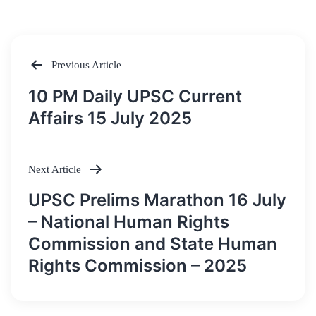
Previous Article
Post
10 PM Daily UPSC Current
navigation
Affairs 15 July 2025
Next Article
UPSC Prelims Marathon 16 July
– National Human Rights
Commission and State Human
Rights Commission – 2025