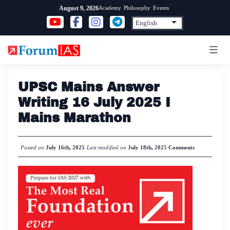
Skip
Academy
Philosophy
Events
August 9, 2026
to
content
UPSC Mains Answer
Writing 16 July 2025 I
Mains Marathon
Posted on
July 16th, 2025
Last modified on
July 18th, 2025
Comments