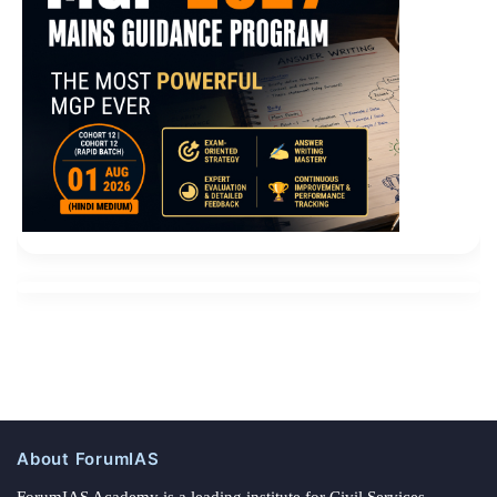
About ForumIAS
ForumIAS Academy is a leading institute for Civil Services