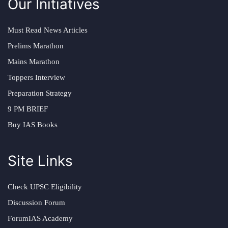
Our Initiatives
Must Read News Articles
Prelims Marathon
Mains Marathon
Toppers Interview
Preparation Strategy
9 PM BRIEF
Buy IAS Books
Site Links
Check UPSC Eligibility
Discussion Forum
ForumIAS Academy