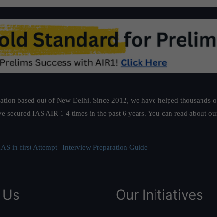
ation based out of New Delhi. Since 2012, we have helped thousands of 
ve secured IAS AIR 1 4 times in the past 6 years. You can read about o
AS in first Attempt
|
Interview Preparation Guide
 Us
Our Initiatives