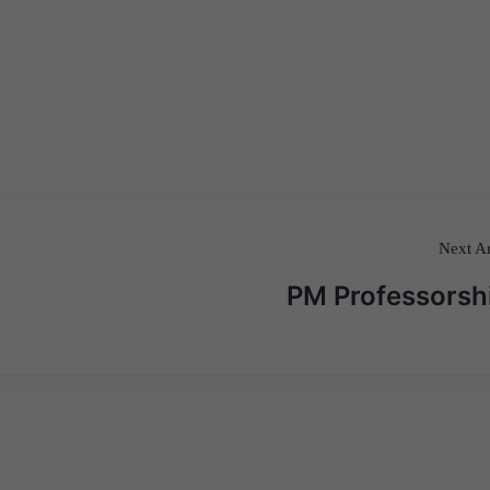
Next Ar
PM Professorsh