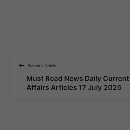
Previous Article
Post
Must Read News Daily Current
navigation
Affairs Articles 17 July 2025