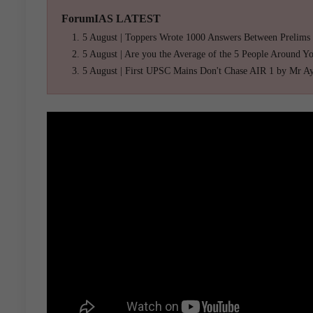
ForumIAS LATEST
5 August | Toppers Wrote 1000 Answers Between Prelims
5 August | Are you the Average of the 5 People Around Y
5 August | First UPSC Mains Don't Chase AIR 1 by Mr A