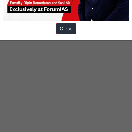
ons
Close