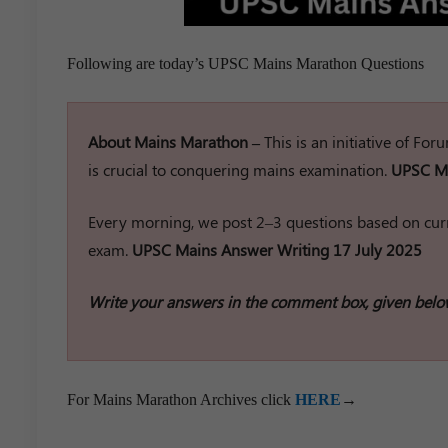
Following are today’s UPSC Mains Marathon Questions
About Mains Marathon –
This is an initiative of Fo
is crucial to conquering mains examination.
UPSC Ma
Every morning, we post 2–3 questions based on curr
exam.
UPSC Mains Answer Writing 17 July 2025
Write your answers in the comment box, given belo
For Mains Marathon Archives click
HERE
→