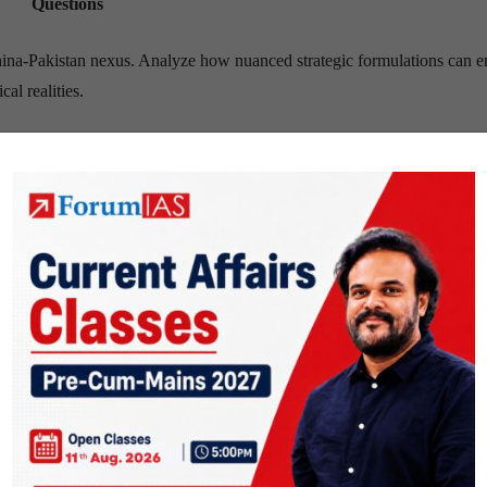
Questions
China-Pakistan nexus. Analyze how nuanced strategic formulations can 
al realities.
titutions, once safe havens, is alarming. Analyze its multifaceted impa
nd internal security, suggesting mitigation strategies.