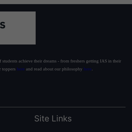
students achieve their dreams - from freshers getting IAS in their
ur toppers
here
and read about our philosophy
here
.
Site Links