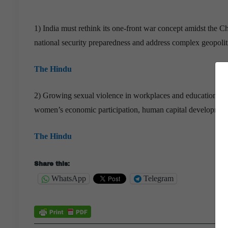
1) India must rethink its one-front war concept amidst the 
national security preparedness and address complex geopolitic
The Hindu
2) Growing sexual violence in workplaces and educational ins
women’s economic participation, human capital development, a
The Hindu
Share this:
WhatsApp
Telegram