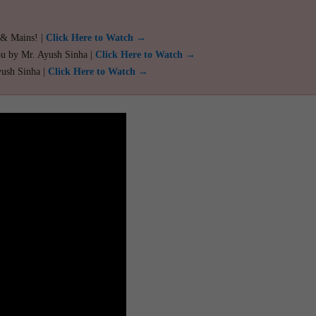
 & Mains! |
Click Here to Watch →
ou by Mr. Ayush Sinha |
Click Here to Watch →
yush Sinha |
Click Here to Watch →