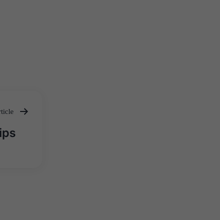
ticle
ips