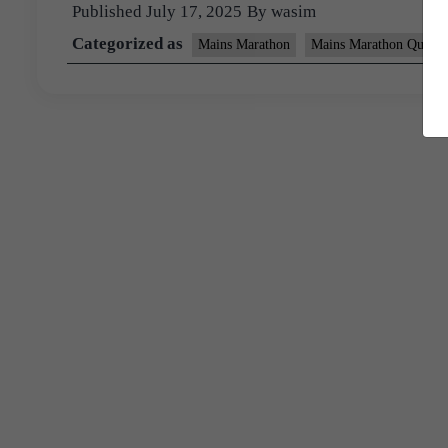
Published
July 17, 2025
By
wasim
Categorized as
Mains Marathon
Mains Marathon Questi