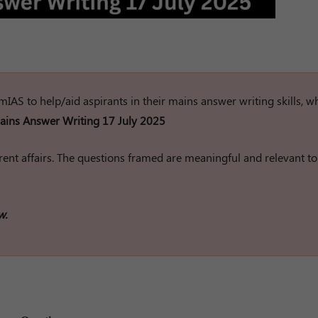
rumIAS to help/aid aspirants in their mains answer writing skills, w
ins Answer Writing 17 July 2025
ent affairs. The questions framed are meaningful and relevant to
w.