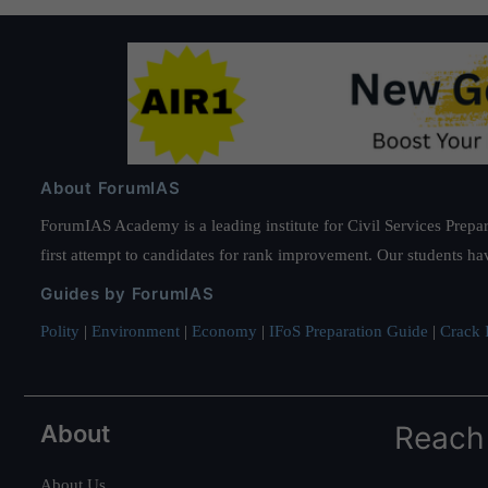
About ForumIAS
ForumIAS Academy is a leading institute for Civil Services Prepar
first attempt to candidates for rank improvement. Our students ha
Guides by ForumIAS
Polity
|
Environment
|
Economy
|
IFoS Preparation Guide
|
Crack I
About
Reach
About Us