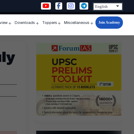
Join Academy
rview
Downloads
Toppers
Miscellaneous
n
Open
Open
Open
Open
u
menu
menu
menu
menu
ly