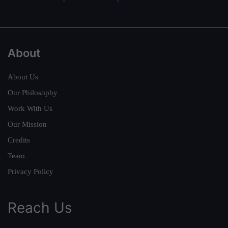
About
About Us
Our Philosophy
Work With Us
Our Mission
Credits
Team
Privacy Policy
Reach Us