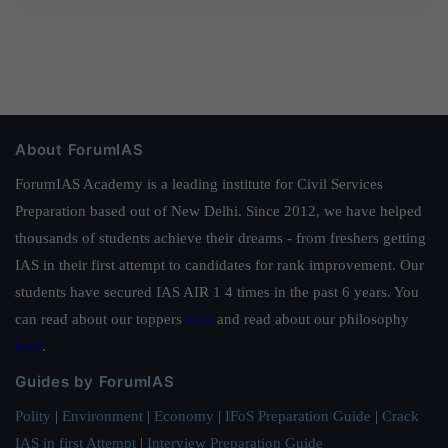
About ForumIAS
ForumIAS Academy is a leading institute for Civil Services
Preparation based out of New Delhi. Since 2012, we have helped
thousands of students achieve their dreams - from freshers getting
IAS in their first attempt to candidates for rank improvement. Our
students have secured IAS AIR 1 4 times in the past 6 years. You
can read about our toppers
here
and read about our philosophy
here
.
Guides by ForumIAS
Polity
|
Environment
|
Economy
|
IFoS Preparation Guide
|
Crack
IAS in first Attempt
|
Interview Preparation Guide