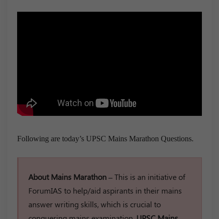
Following are today’s UPSC Mains Marathon Questions.
About Mains Marathon –
This is an initiative of
ForumIAS to help/aid aspirants in their mains
answer writing skills, which is crucial to
conquering mains examination.
UPSC Mains