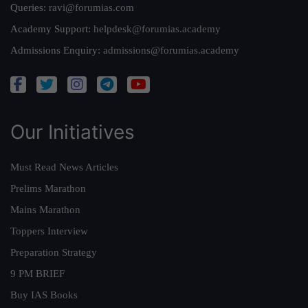
Queries:
ravi@forumias.com
Academy Support:
helpdesk@forumias.academy
Admissions Enquiry:
admissions@forumias.academy
Our Initiatives
Must Read News Articles
Prelims Marathon
Mains Marathon
Toppers Interview
Preparation Strategy
9 PM BRIEF
Buy IAS Books