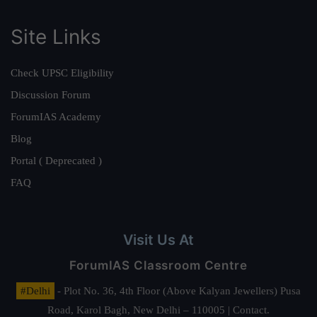
Site Links
Check UPSC Eligibility
Discussion Forum
ForumIAS Academy
Blog
Portal ( Deprecated )
FAQ
Visit Us At
ForumIAS Classroom Centre
#Delhi
- Plot No. 36, 4th Floor (Above Kalyan Jewellers) Pusa
Road, Karol Bagh, New Delhi – 110005 | Contact.