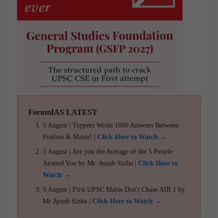
ForumIAS LATEST
5 August | Toppers Wrote 1000 Answers Between
Prelims & Mains! |
Click Here to Watch →
5 August | Are you the Average of the 5 People
Around You by Mr. Ayush Sinha |
Click Here to
Watch →
5 August | First UPSC Mains Don't Chase AIR 1 by
Mr Ayush Sinha |
Click Here to Watch →