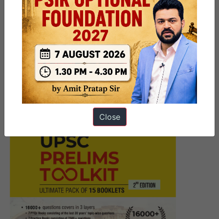
Patna Centre | GS Foundation
Program for UPSC CSE 2025
|Upcoming Morning Batch
@8AM #OfflineOnly
Close