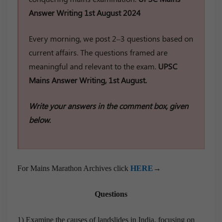
Answer Writing 1st August 2024
Every morning, we post 2–3 questions based on
current affairs. The questions framed are
meaningful and relevant to the exam.
UPSC
Mains Answer Writing, 1st August.
Write your answers in the comment box, given
below.
For Mains Marathon Archives click
HERE
→
Questions
1) Examine the causes of landslides in India, focusing on