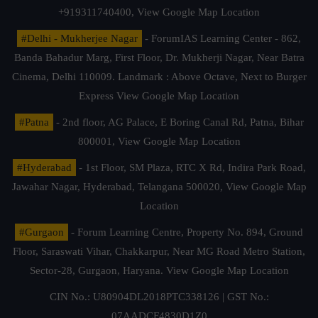
+919311740400,
View Google Map Location
#Delhi - Mukherjee Nagar
- ForumIAS Learning Center - 862,
Banda Bahadur Marg, First Floor, Dr. Mukherji Nagar, Near Batra
Cinema, Delhi 110009. Landmark : Above Octave, Next to Burger
Express
View Google Map Location
#Patna
- 2nd floor, AG Palace, E Boring Canal Rd, Patna, Bihar
800001,
View Google Map Location
#Hyderabad
- 1st Floor, SM Plaza, RTC X Rd, Indira Park Road,
Jawahar Nagar, Hyderabad, Telangana 500020,
View Google Map
Location
#Gurgaon
- Forum Learning Centre, Property No. 894, Ground
Floor, Saraswati Vihar, Chakkarpur, Near MG Road Metro Station,
Sector-28, Gurgaon, Haryana.
View Google Map Location
CIN No.: U80904DL2018PTC338126 | GST No.:
07AADCF4830D1Z0