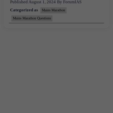
Published
August 1, 2024
By
ForumIAS
Categorized as
Mains Marathon
Mains Marathon Questions