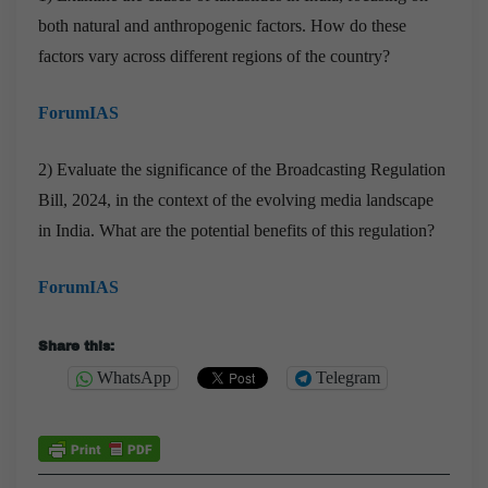
both natural and anthropogenic factors. How do these
factors vary across different regions of the country?
ForumIAS
2) Evaluate the significance of the Broadcasting Regulation
Bill, 2024, in the context of the evolving media landscape
in India. What are the potential benefits of this regulation?
ForumIAS
Share this:
WhatsApp
Telegram