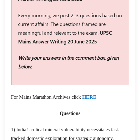
Every morning, we post 2–3 questions based on
current affairs. The questions framed are
meaningful and relevant to the exam.
UPSC
Mains Answer Writing 20 June 2025
Write your answers in the comment box, given
below.
For Mains Marathon Archives click
HERE
→
Questions
1) India’s critical mineral vulnerability necessitates fast-
tracked domestic exploration for strategic autonomy.