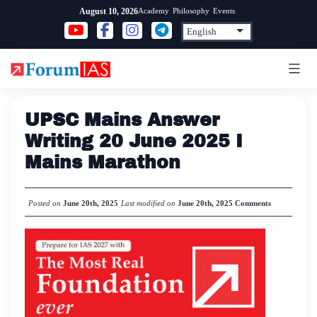
Skip
Academy
Philosophy
Events
August 10, 2026
to
content
UPSC Mains Answer
Writing 20 June 2025 I
Mains Marathon
Posted on
June 20th, 2025
Last modified on
June 20th, 2025
Comments