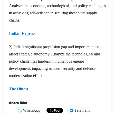
Analyze the economic, technological, and policy challenges
in achieving self-reliance in securing these vital supply
chains.
Indian Express
2) India’s significant propulsion gap and import reliance
affect strategic autonomy. Analyze the technological and
policy challenges hindering indigenous engine
development, impacting national security and defense
modernization efforts.
The Hindu
Share this:
WhatsApp
Telegram