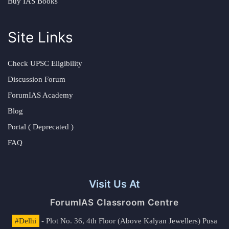
Buy IAS Books
Site Links
Check UPSC Eligibility
Discussion Forum
ForumIAS Academy
Blog
Portal ( Deprecated )
FAQ
Visit Us At
ForumIAS Classroom Centre
#Delhi
- Plot No. 36, 4th Floor (Above Kalyan Jewellers) Pusa