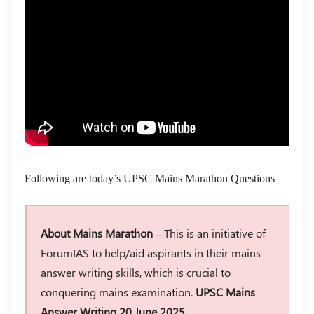
Following are today’s UPSC Mains Marathon Questions
About Mains Marathon –
This is an initiative of
ForumIAS to help/aid aspirants in their mains
answer writing skills, which is crucial to
conquering mains examination.
UPSC Mains
Answer Writing 20 June 2025