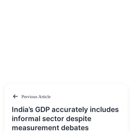
Previous Article
Post
India’s GDP accurately includes
navigation
informal sector despite
measurement debates