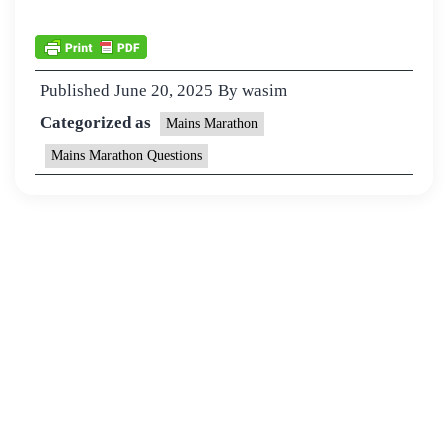
Published
June 20, 2025
By
wasim
Categorized as
Mains Marathon
Mains Marathon Questions