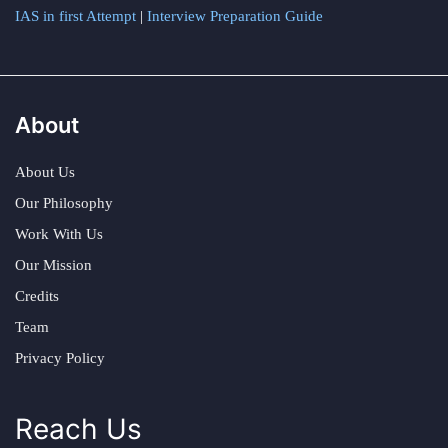
IAS in first Attempt
|
Interview Preparation Guide
About
About Us
Our Philosophy
Work With Us
Our Mission
Credits
Team
Privacy Policy
Reach Us