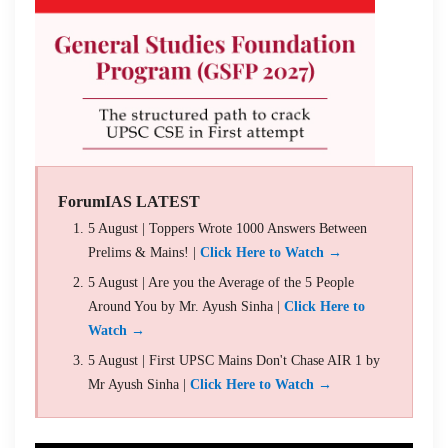
ForumIAS LATEST
5 August | Toppers Wrote 1000 Answers Between
Prelims & Mains! |
Click Here to Watch →
5 August | Are you the Average of the 5 People
Around You by Mr. Ayush Sinha |
Click Here to
Watch →
5 August | First UPSC Mains Don't Chase AIR 1 by
Mr Ayush Sinha |
Click Here to Watch →