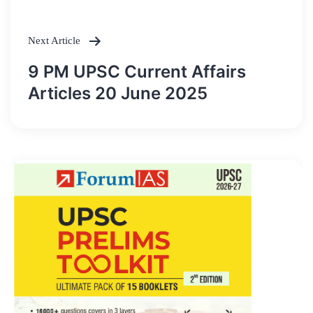
Next Article
9 PM UPSC Current Affairs
Articles 20 June 2025