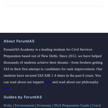
About ForumIAS
ForumIAS Academy is a leading institute for Civil Services
Preparation based out of New Delhi. Since 2012, we have helped
thousands of students achieve their dreams - from freshers getting
IAS in their first attempt to candidates for rank improvement. Our
students have secured IAS AIR 1 4 times in the past 6 years. You
can read about our toppers
here
and read about our philosophy
here
.
Guides by ForumIAS
Polity
|
Environment
|
Economy
|
IFoS Preparation Guide
|
Crack