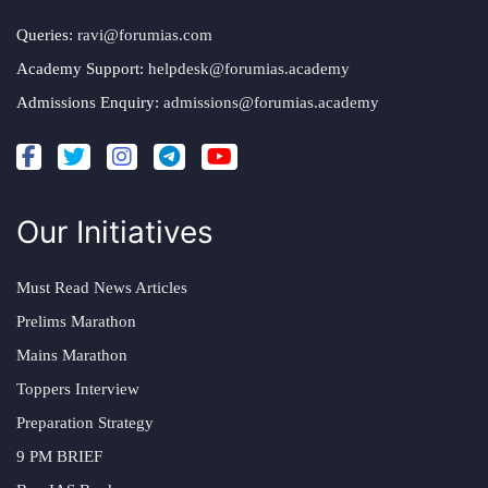
Queries:
ravi@forumias.com
Academy Support:
helpdesk@forumias.academy
Admissions Enquiry:
admissions@forumias.academy
Our Initiatives
Must Read News Articles
Prelims Marathon
Mains Marathon
Toppers Interview
Preparation Strategy
9 PM BRIEF