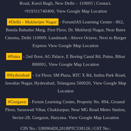
Road, Karol Bagh, New Delhi – 110005 | Contact.
+919311740400,
View Google Map Location
#Delhi - Mukherjee Nagar
- ForumIAS Learning Center - 862,
Banda Bahadur Marg, First Floor, Dr. Mukherji Nagar, Near Batra
Cinema, Delhi 110009. Landmark : Above Octave, Next to Burger
Express
View Google Map Location
#Patna
- 2nd floor, AG Palace, E Boring Canal Rd, Patna, Bihar
800001,
View Google Map Location
#Hyderabad
- 1st Floor, SM Plaza, RTC X Rd, Indira Park Road,
Jawahar Nagar, Hyderabad, Telangana 500020,
View Google Map
Location
#Gurgaon
- Forum Learning Centre, Property No. 894, Ground
Floor, Saraswati Vihar, Chakkarpur, Near MG Road Metro Station,
Sector-28, Gurgaon, Haryana.
View Google Map Location
CIN No.: U80904DL2018PTC338126 | GST No.: