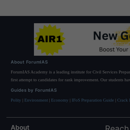
About ForumIAS
ForumIAS Academy is a leading institute for Civil Services Prepar
first attempt to candidates for rank improvement. Our students ha
Guides by ForumIAS
Polity
|
Environment
|
Economy
|
IFoS Preparation Guide
|
Crack I
About
Reach