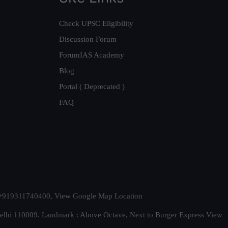
Check UPSC Eligibility
Discussion Forum
ForumIAS Academy
Blog
Portal ( Deprecated )
FAQ
t. +919311740400,
View Google Map Location
Delhi 110009. Landmark : Above Octave, Next to Burger Express
View