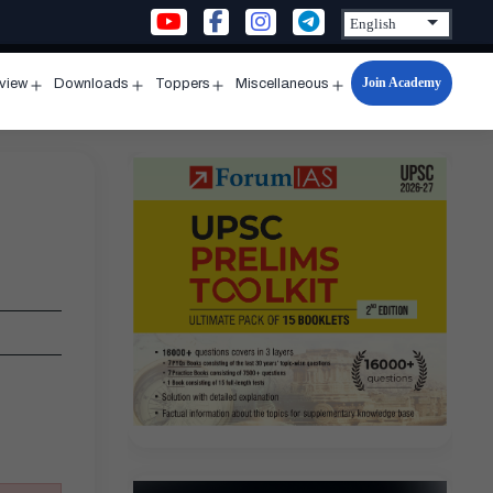
Join Academy
rview
Downloads
Toppers
Miscellaneous
n
Open
Open
Open
Open
u
menu
menu
menu
menu