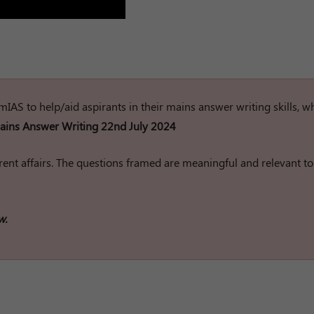
rumIAS to help/aid aspirants in their mains answer writing skills, w
ins Answer Writing 22nd July 2024
ent affairs. The questions framed are meaningful and relevant to
w.