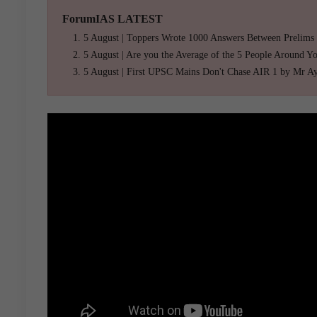
ForumIAS LATEST
5 August | Toppers Wrote 1000 Answers Between Prelims
5 August | Are you the Average of the 5 People Around Y
5 August | First UPSC Mains Don't Chase AIR 1 by Mr A