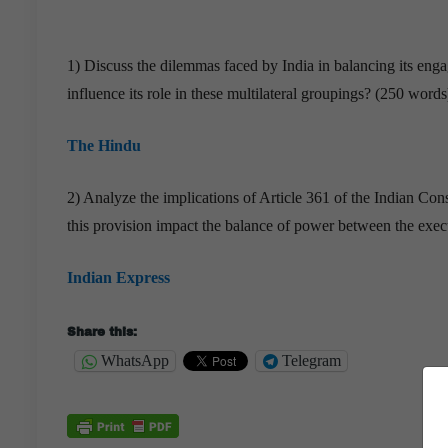
1) Discuss the dilemmas faced by India in balancing its e
influence its role in these multilateral groupings? (250 words
The Hindu
2) Analyze the implications of Article 361 of the Indian Co
this provision impact the balance of power between the exec
Indian Express
Share this:
WhatsApp
Telegram