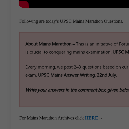
Following are today’s UPSC Mains Marathon Questions.
About Mains Marathon –
This is an initiative of Fo
is crucial to conquering mains examination.
UPSC Ma
Every morning, we post 2–3 questions based on curr
exam.
UPSC Mains Answer Writing, 22nd July.
Write your answers in the comment box, given belo
For Mains Marathon Archives click
HERE
→