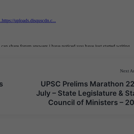
Next Ar
s
UPSC Prelims Marathon 2
July – State Legislature & St
Council of Ministers – 2