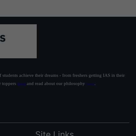
students achieve their dreams - from freshers getting IAS in their
ur toppers
here
and read about our philosophy
here
.
Site Links