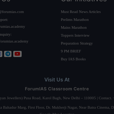
@forumias.com
Must Read News Articles
port:
Prelims Marathon
rumias.academy
Mains Marathon
nquiry:
Toppers Interview
forumias.academy
Preparation Strategy
9 PM BRIEF
Buy IAS Books
Visit Us At
ForumIAS Classroom Centre
alyan Jewellers) Pusa Road, Karol Bagh, New Delhi – 110005 | Contac
 Bahadur Marg, First Floor, Dr. Mukherji Nagar, Near Batra Cinema, 