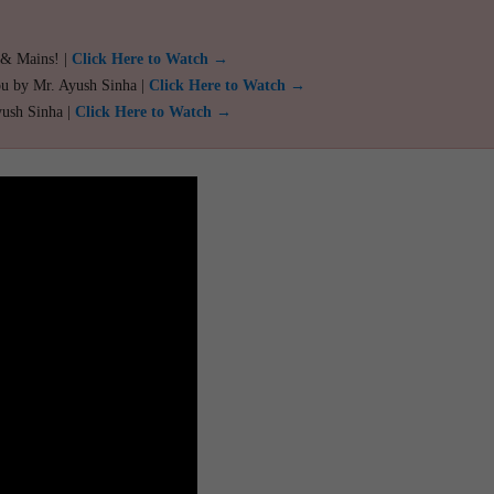
 & Mains! |
Click Here to Watch →
ou by Mr. Ayush Sinha |
Click Here to Watch →
yush Sinha |
Click Here to Watch →