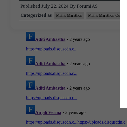
Published
July 22, 2024
By
ForumIAS
Categorized as
Mains Marathon
Mains Marathon Questi