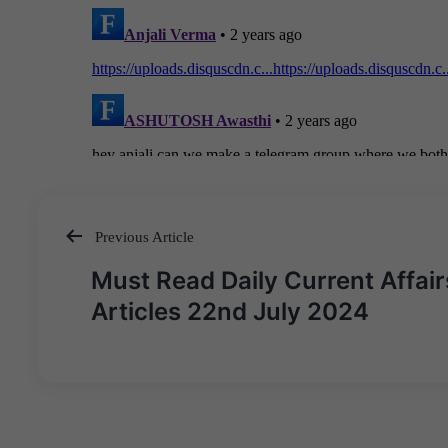
Previous Article
Post
Must Read Daily Current Affair
navigation
Articles 22nd July 2024