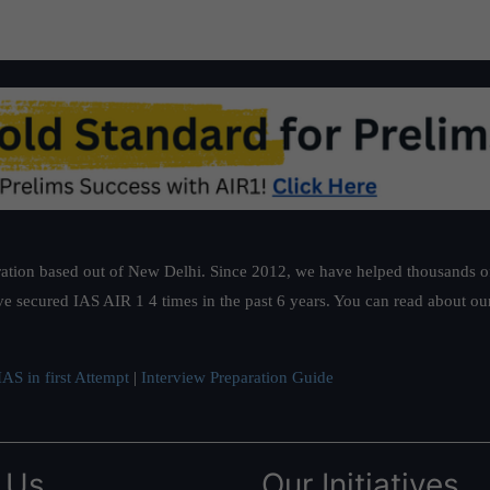
ation based out of New Delhi. Since 2012, we have helped thousands of 
ve secured IAS AIR 1 4 times in the past 6 years. You can read about o
AS in first Attempt
|
Interview Preparation Guide
 Us
Our Initiatives