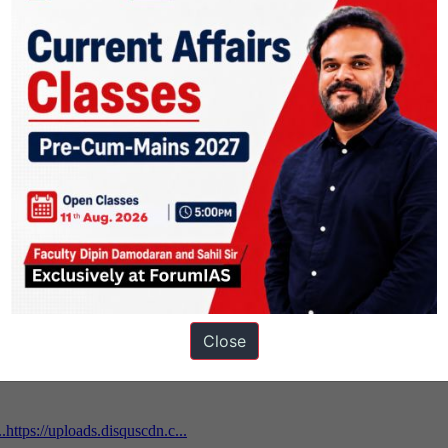
ons
Close