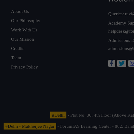
About Us
Queries:
ravi
Our Philosophy
Academy Sup
Work With Us
helpdesk@fo
Our Mission
Admissions E
Credits
admissions@
Team
Privacy Policy
#Delhi
- Plot No. 36, 4th Floor (Above K
#Delhi - Mukherjee Nagar
- ForumIAS Learning Center - 862, Banda