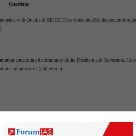
Questions
ngagements with Quad and BRICS. How does India’s independent foreign
)
nstitution concerning the immunity of the President and Governors. Ho
utive and judiciary? (250 words).