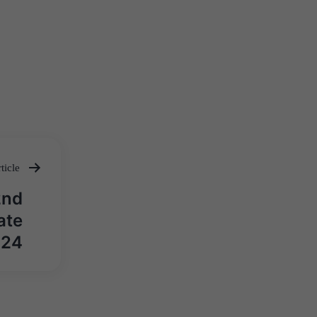
ticle
2nd
ate
024