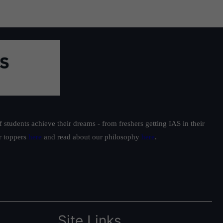
students achieve their dreams - from freshers getting IAS in their
ur toppers
here
and read about our philosophy
here
.
Site Links