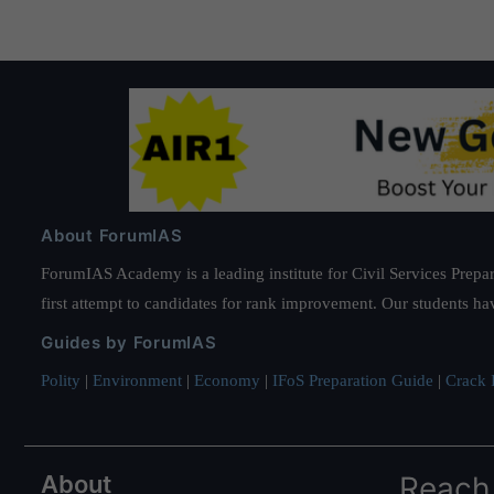
About ForumIAS
ForumIAS Academy is a leading institute for Civil Services Prepar
first attempt to candidates for rank improvement. Our students ha
Guides by ForumIAS
Polity
|
Environment
|
Economy
|
IFoS Preparation Guide
|
Crack I
About
Reach