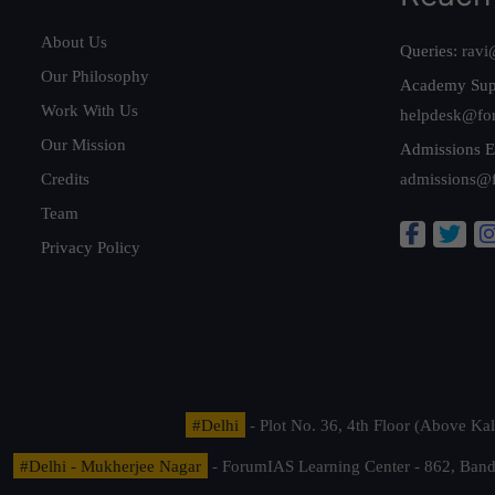
About Us
Queries:
ravi
Our Philosophy
Academy Sup
Work With Us
helpdesk@fo
Our Mission
Admissions E
Credits
admissions@
Team
Privacy Policy
#Delhi
- Plot No. 36, 4th Floor (Above K
#Delhi - Mukherjee Nagar
- ForumIAS Learning Center - 862, Banda