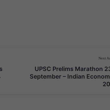
Next Ar
s
UPSC Prelims Marathon 2
4
September – Indian Econom
2