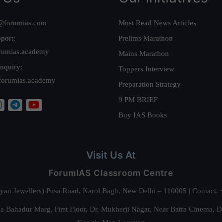
@forumias.com
Must Read News Articles
port:
Prelims Marathon
rumias.academy
Mains Marathon
nquiry:
Toppers Interview
forumias.academy
Preparation Strategy
9 PM BRIEF
Buy IAS Books
Visit Us At
ForumIAS Classroom Centre
alyan Jewellers) Pusa Road, Karol Bagh, New Delhi – 110005 | Contac
 Bahadur Marg, First Floor, Dr. Mukherji Nagar, Near Batra Cinema, 