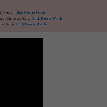
 & Mains! |
Click Here to Watch →
ou by Mr. Ayush Sinha |
Click Here to Watch →
yush Sinha |
Click Here to Watch →