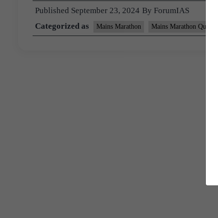
Published
September 23, 2024
By
ForumIAS
Categorized as
Mains Marathon
Mains Marathon Questi