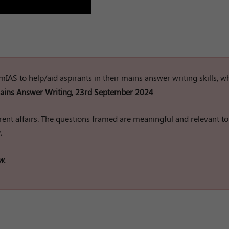
rumIAS to help/aid aspirants in their mains answer writing skills, w
ins Answer Writing, 23rd September 2024
ent affairs. The questions framed are meaningful and relevant to
.
w.