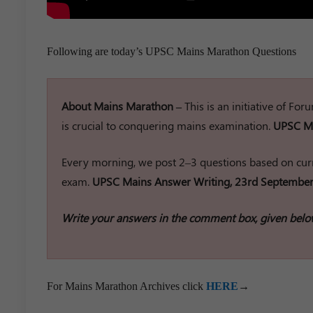
Following are today’s UPSC Mains Marathon Questions
About Mains Marathon –
This is an initiative of Fo
is crucial to conquering mains examination.
UPSC Ma
Every morning, we post 2–3 questions based on curr
exam.
UPSC Mains Answer Writing, 23rd September
Write your answers in the comment box, given belo
For Mains Marathon Archives click
HERE
→