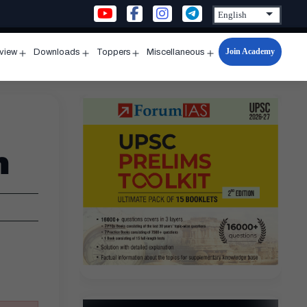
Join Academy
rview
Downloads
Toppers
Miscellaneous
n
Open
Open
Open
Open
u
menu
menu
menu
menu
n