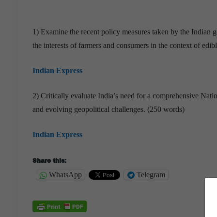
1) Examine the recent policy measures taken by the Indian 
the interests of farmers and consumers in the context of edibl
Indian Express
2) Critically evaluate India’s need for a comprehensive Nati
and evolving geopolitical challenges. (250 words)
Indian Express
Share this:
WhatsApp
Telegram