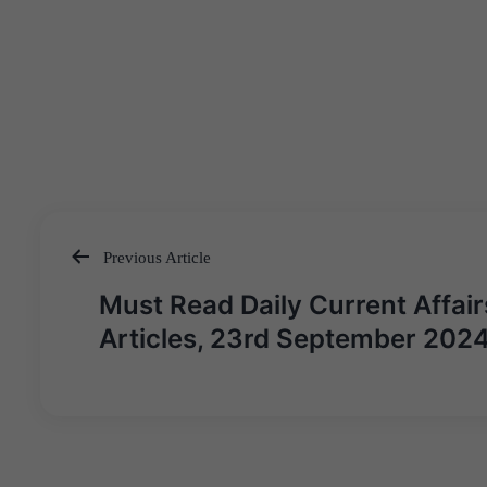
Previous Article
Post
Must Read Daily Current Affair
navigation
Articles, 23rd September 202