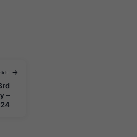
ticle
3rd
y –
024