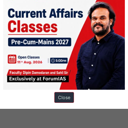
ons
Close