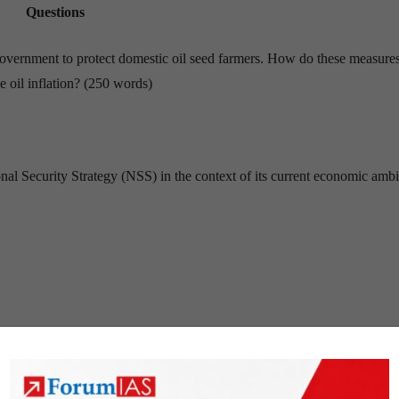
Questions
government to protect domestic oil seed farmers. How do these measure
e oil inflation? (250 words)
onal Security Strategy (NSS) in the context of its current economic ambi