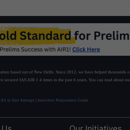
ation based out of New Delhi. Since 2012, we have helped thousands of 
ve secured IAS AIR 1 4 times in the past 6 years. You can read about o
AS in first Attempt
|
Interview Preparation Guide
 Us
Our Initiatives