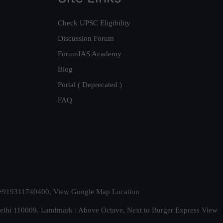
Check UPSC Eligibility
Discussion Forum
ForumIAS Academy
Blog
Portal ( Deprecated )
FAQ
t. +919311740400,
View Google Map Location
Delhi 110009. Landmark : Above Octave, Next to Burger Express
View