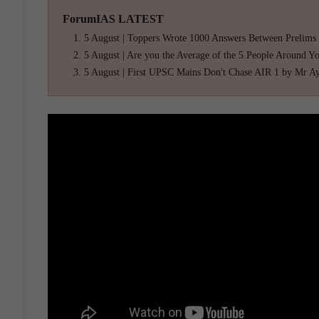
ForumIAS LATEST
5 August | Toppers Wrote 1000 Answers Between Prelims
5 August | Are you the Average of the 5 People Around Y
5 August | First UPSC Mains Don't Chase AIR 1 by Mr A