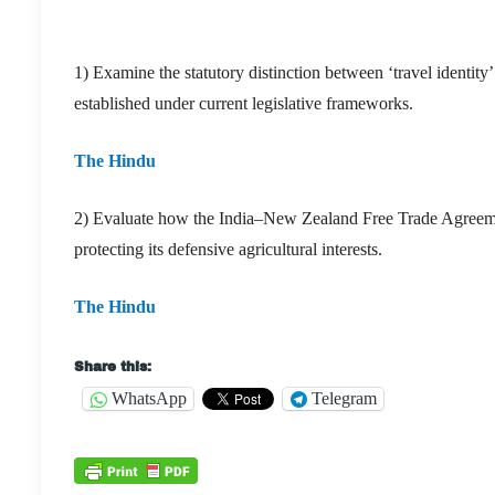
1) Examine the statutory distinction between ‘travel identity’
established under current legislative frameworks.
The Hindu
2) Evaluate how the India–New Zealand Free Trade Agreement 
protecting its defensive agricultural interests.
The Hindu
Share this:
WhatsApp
Telegram