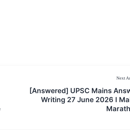
Next Ar
[Answered] UPSC Mains Ans
Writing 27 June 2026 I Ma
e
Marat