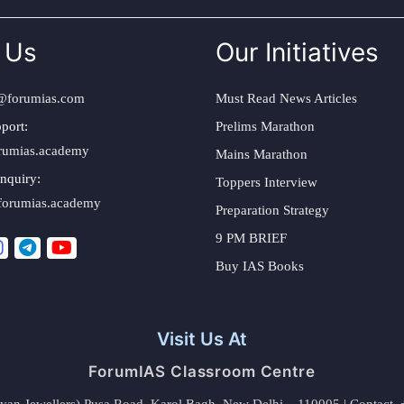
 Us
Our Initiatives
@forumias.com
Must Read News Articles
port:
Prelims Marathon
rumias.academy
Mains Marathon
nquiry:
Toppers Interview
forumias.academy
Preparation Strategy
9 PM BRIEF
Buy IAS Books
Visit Us At
ForumIAS Classroom Centre
alyan Jewellers) Pusa Road, Karol Bagh, New Delhi – 110005 | Contac