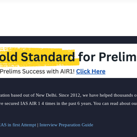
ation based out of New Delhi. Since 2012, we have helped thousands of 
ve secured IAS AIR 1 4 times in the past 6 years. You can read about o
AS in first Attempt
|
Interview Preparation Guide