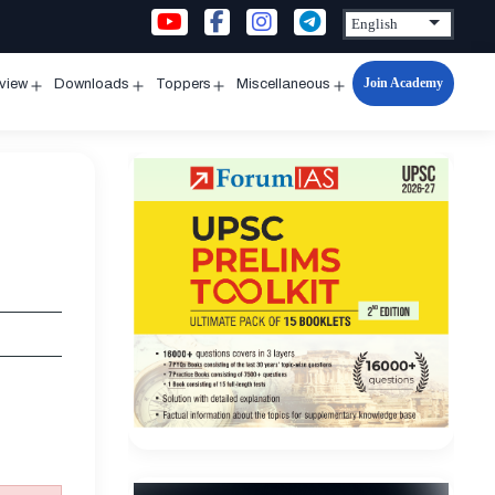
Join Academy
rview
Downloads
Toppers
Miscellaneous
n
Open
Open
Open
Open
u
menu
menu
menu
menu