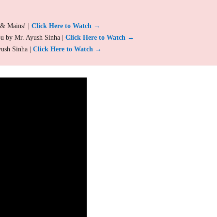
 & Mains! |
Click Here to Watch →
ou by Mr. Ayush Sinha |
Click Here to Watch →
yush Sinha |
Click Here to Watch →