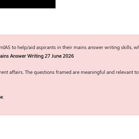
rumIAS to help/aid aspirants in their mains answer writing skills, w
ins Answer Writing 27 June 2026
ent affairs. The questions framed are meaningful and relevant to
w.