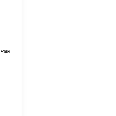
 while