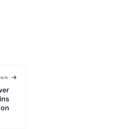
ticle
wer
ins
hon