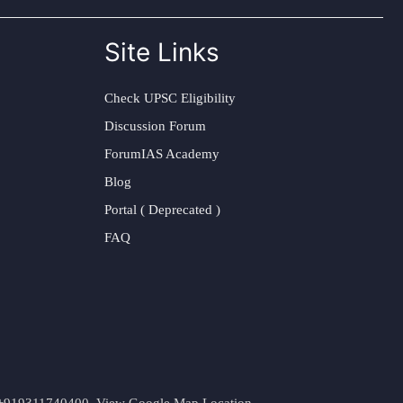
Site Links
Check UPSC Eligibility
Discussion Forum
ForumIAS Academy
Blog
Portal ( Deprecated )
FAQ
t. +919311740400,
View Google Map Location