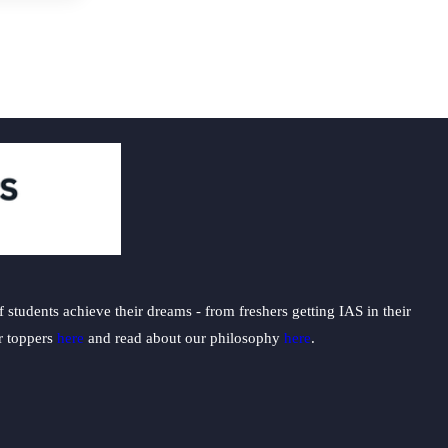
students achieve their dreams - from freshers getting IAS in their
ur toppers
here
and read about our philosophy
here
.