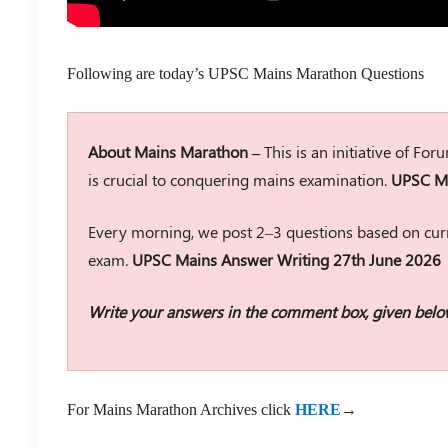
Following are today’s UPSC Mains Marathon Questions
About Mains Marathon –
This is an initiative of Fo
is crucial to conquering mains examination.
UPSC Ma
Every morning, we post 2–3 questions based on curr
exam.
UPSC Mains Answer Writing 27th June 2026
Write your answers in the comment box, given belo
For Mains Marathon Archives click
HERE
→