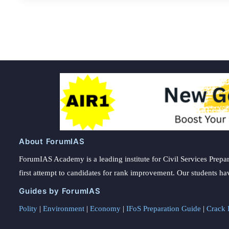
About ForumIAS
ForumIAS Academy is a leading institute for Civil Services Prepar
first attempt to candidates for rank improvement. Our students ha
Guides by ForumIAS
Polity
|
Environment
|
Economy
|
IFoS Preparation Guide
|
Crack I