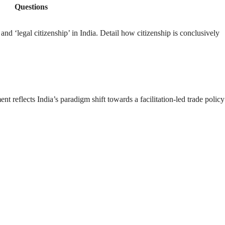
Questions
 and ‘legal citizenship’ in India. Detail how citizenship is conclusively
reflects India’s paradigm shift towards a facilitation-led trade policy