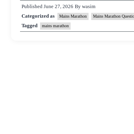
Published
June 27, 2026
By
wasim
Categorized as
Mains Marathon
Mains Marathon Questi
Tagged
mains marathon