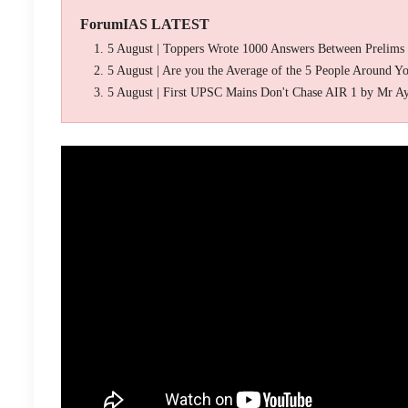
ForumIAS LATEST
5 August | Toppers Wrote 1000 Answers Between Prelims
5 August | Are you the Average of the 5 People Around Y
5 August | First UPSC Mains Don't Chase AIR 1 by Mr A