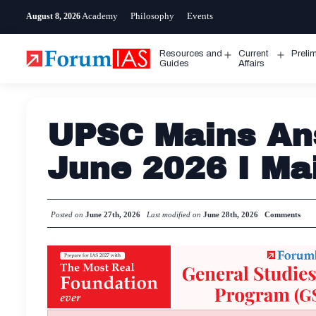
Skip
Academy
Philosophy
Events
August 8, 2026
to
content
Resources and
Current
Preli
Open
Open
Guides
Affairs
menu
menu
UPSC Mains Ans
June 2026 I Ma
Posted on
June 27th, 2026
Last modified on
June 28th, 2026
Comments