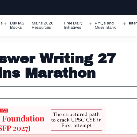
ms
Buy IAS
Mains 2026
Free Daily
PYQs and
Inte
Open
Open
Ope
Books
Resources
Initiatives
Ques. Bank
menu
menu
men
wer Writing 27
ins Marathon