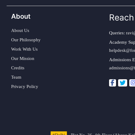
About
Reach
About Us
Queries:
ravi
Our Philosophy
Academy Sup
Work With Us
helpdesk@fo
Our Mission
Admissions E
Credits
admissions@
Team
Privacy Policy
#Delhi
- Plot No. 36, 4th Floor (Above K