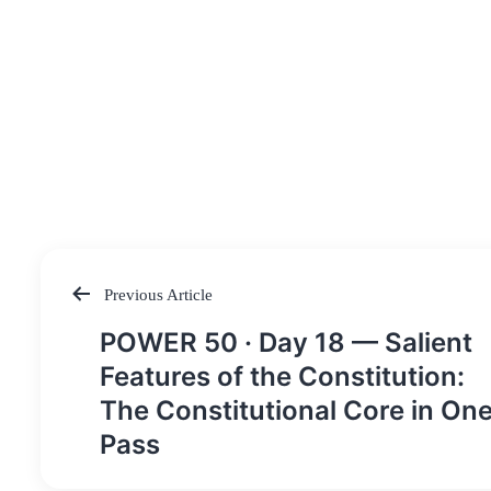
Previous Article
Post
POWER 50 · Day 18 — Salient
navigation
Features of the Constitution:
The Constitutional Core in On
Pass