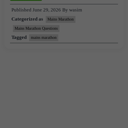
Published
June 29, 2026
By
wasim
Categorized as
Mains Marathon
Mains Marathon Questions
Tagged
mains marathon