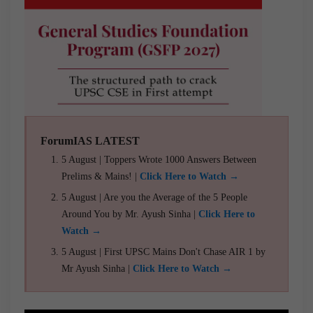
ForumIAS LATEST
5 August | Toppers Wrote 1000 Answers Between
Prelims & Mains! |
Click Here to Watch →
5 August | Are you the Average of the 5 People
Around You by Mr. Ayush Sinha |
Click Here to
Watch →
5 August | First UPSC Mains Don't Chase AIR 1 by
Mr Ayush Sinha |
Click Here to Watch →