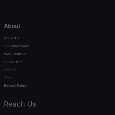
About
About Us
Our Philosophy
Work With Us
Our Mission
Credits
Team
Privacy Policy
Reach Us