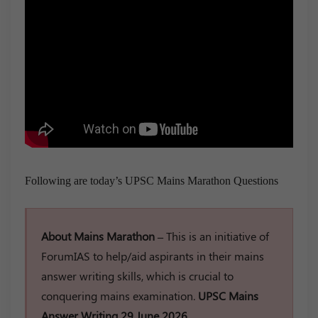
Following are today’s UPSC Mains Marathon Questions
About Mains Marathon –
This is an initiative of
ForumIAS to help/aid aspirants in their mains
answer writing skills, which is crucial to
conquering mains examination.
UPSC Mains
Answer Writing 29 June 2026