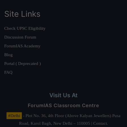
Site Links
Check UPSC Eligibility
Discussion Forum
ForumIAS Academy
Blog
Portal ( Deprecated )
FAQ
Visit Us At
ForumIAS Classroom Centre
#Delhi
- Plot No. 36, 4th Floor (Above Kalyan Jewellers) Pusa
Road, Karol Bagh, New Delhi – 110005 | Contact.