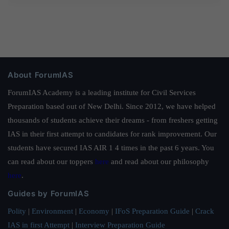
About ForumIAS
ForumIAS Academy is a leading institute for Civil Services
Preparation based out of New Delhi. Since 2012, we have helped
thousands of students achieve their dreams - from freshers getting
IAS in their first attempt to candidates for rank improvement. Our
students have secured IAS AIR 1 4 times in the past 6 years. You
can read about our toppers
here
and read about our philosophy
here
.
Guides by ForumIAS
Polity
|
Environment
|
Economy
|
IFoS Preparation Guide
|
Crack
IAS in first Attempt
|
Interview Preparation Guide