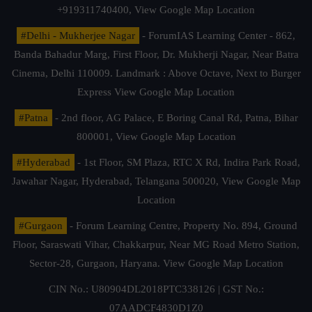
+919311740400,
View Google Map Location
#Delhi - Mukherjee Nagar
- ForumIAS Learning Center - 862,
Banda Bahadur Marg, First Floor, Dr. Mukherji Nagar, Near Batra
Cinema, Delhi 110009. Landmark : Above Octave, Next to Burger
Express
View Google Map Location
#Patna
- 2nd floor, AG Palace, E Boring Canal Rd, Patna, Bihar
800001,
View Google Map Location
#Hyderabad
- 1st Floor, SM Plaza, RTC X Rd, Indira Park Road,
Jawahar Nagar, Hyderabad, Telangana 500020,
View Google Map
Location
#Gurgaon
- Forum Learning Centre, Property No. 894, Ground
Floor, Saraswati Vihar, Chakkarpur, Near MG Road Metro Station,
Sector-28, Gurgaon, Haryana.
View Google Map Location
CIN No.: U80904DL2018PTC338126 | GST No.:
07AADCF4830D1Z0