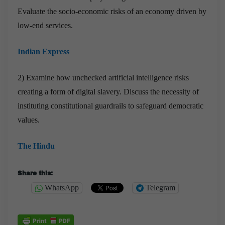
Evaluate the socio-economic risks of an economy driven by
low-end services.
Indian Express
2) Examine how unchecked artificial intelligence risks
creating a form of digital slavery. Discuss the necessity of
instituting constitutional guardrails to safeguard democratic
values.
The Hindu
Share this:
WhatsApp
Telegram