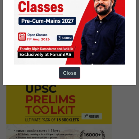
Next Article
[Answered] UPSC Mains
Answer Writing 29 June 2026 I
Mains Marathon
Close