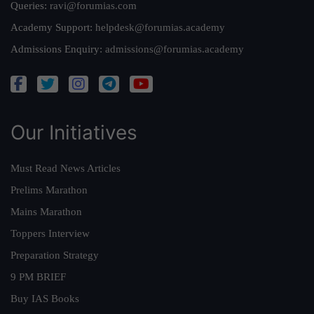
Queries:
ravi@forumias.com
Academy Support:
helpdesk@forumias.academy
Admissions Enquiry:
admissions@forumias.academy
Our Initiatives
Must Read News Articles
Prelims Marathon
Mains Marathon
Toppers Interview
Preparation Strategy
9 PM BRIEF
Buy IAS Books