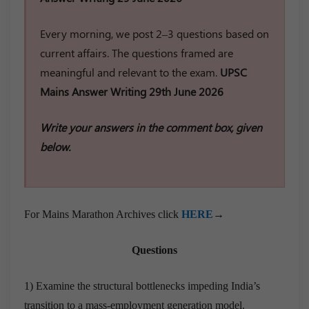
Every morning, we post 2–3 questions based on
current affairs. The questions framed are
meaningful and relevant to the exam.
UPSC
Mains Answer Writing 29th June 2026
Write your answers in the comment box, given
below.
For Mains Marathon Archives click
HERE
→
Questions
1) Examine the structural bottlenecks impeding India’s
transition to a mass-employment generation model.