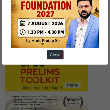
[Answered] UPSC Mains
Answer Writing 3 June 2026 I
Mains Marathon
Close