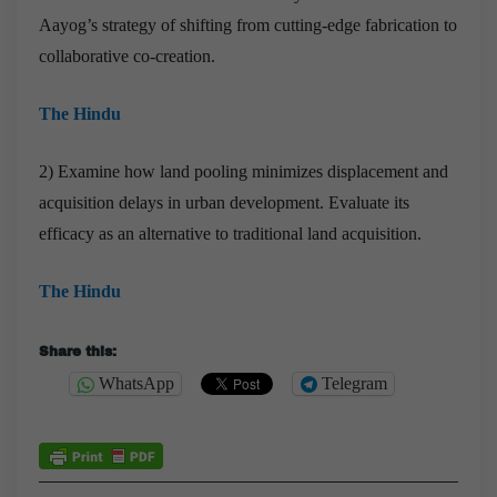
Aayog’s strategy of shifting from cutting-edge fabrication to
collaborative co-creation.
The Hindu
2) Examine how land pooling minimizes displacement and
acquisition delays in urban development. Evaluate its
efficacy as an alternative to traditional land acquisition.
The Hindu
Share this:
WhatsApp
Telegram