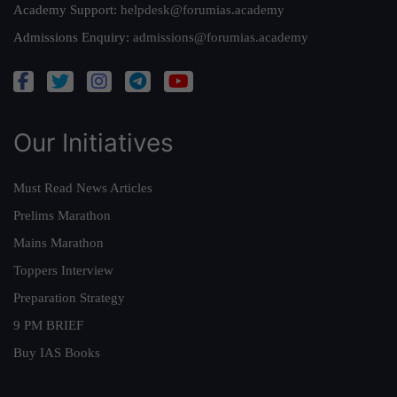
Academy Support:
helpdesk@forumias.academy
Admissions Enquiry:
admissions@forumias.academy
Our Initiatives
Must Read News Articles
Prelims Marathon
Mains Marathon
Toppers Interview
Preparation Strategy
9 PM BRIEF
Buy IAS Books