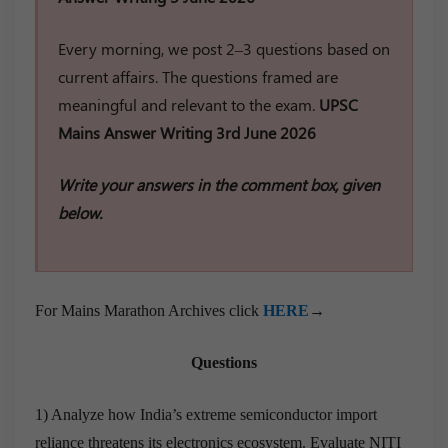
Every morning, we post 2–3 questions based on
current affairs. The questions framed are
meaningful and relevant to the exam.
UPSC
Mains Answer Writing 3rd June 2026
Write your answers in the comment box, given
below.
For Mains Marathon Archives click
HERE
→
Questions
1) Analyze how India’s extreme semiconductor import
reliance threatens its electronics ecosystem. Evaluate NITI