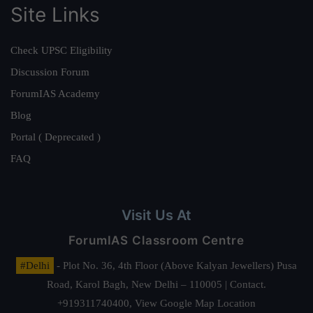
Site Links
Check UPSC Eligibility
Discussion Forum
ForumIAS Academy
Blog
Portal ( Deprecated )
FAQ
Visit Us At
ForumIAS Classroom Centre
#Delhi
- Plot No. 36, 4th Floor (Above Kalyan Jewellers) Pusa
Road, Karol Bagh, New Delhi – 110005 | Contact.
+919311740400,
View Google Map Location