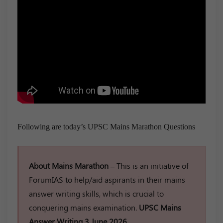
Following are today’s UPSC Mains Marathon Questions
About Mains Marathon –
This is an initiative of
ForumIAS to help/aid aspirants in their mains
answer writing skills, which is crucial to
conquering mains examination.
UPSC Mains
Answer Writing 3 June 2026