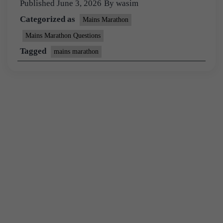
Published
June 3, 2026
By
wasim
Categorized as
Mains Marathon
Mains Marathon Questions
Tagged
mains marathon