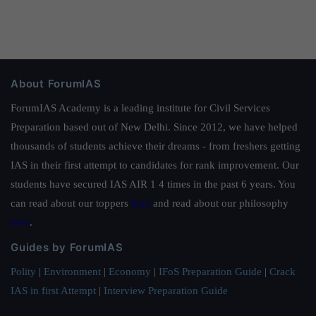
About ForumIAS
ForumIAS Academy is a leading institute for Civil Services
Preparation based out of New Delhi. Since 2012, we have helped
thousands of students achieve their dreams - from freshers getting
IAS in their first attempt to candidates for rank improvement. Our
students have secured IAS AIR 1 4 times in the past 6 years. You
can read about our toppers
here
and read about our philosophy
here
.
Guides by ForumIAS
Polity
|
Environment
|
Economy
|
IFoS Preparation Guide
|
Crack
IAS in first Attempt
|
Interview Preparation Guide