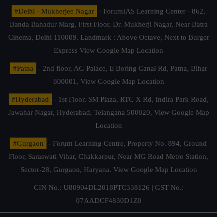
#Delhi - Mukherjee Nagar
- ForumIAS Learning Center - 862,
Banda Bahadur Marg, First Floor, Dr. Mukherji Nagar, Near Batra
Cinema, Delhi 110009. Landmark : Above Octave, Next to Burger
Express
View Google Map Location
#Patna
- 2nd floor, AG Palace, E Boring Canal Rd, Patna, Bihar
800001,
View Google Map Location
#Hyderabad
- 1st Floor, SM Plaza, RTC X Rd, Indira Park Road,
Jawahar Nagar, Hyderabad, Telangana 500020,
View Google Map
Location
#Gurgaon
- Forum Learning Centre, Property No. 894, Ground
Floor, Saraswati Vihar, Chakkarpur, Near MG Road Metro Station,
Sector-28, Gurgaon, Haryana.
View Google Map Location
CIN No.: U80904DL2018PTC338126 | GST No.:
07AADCF4830D1Z0