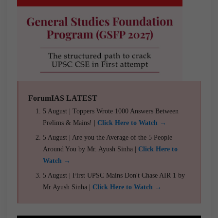
ForumIAS LATEST
5 August | Toppers Wrote 1000 Answers Between
Prelims & Mains! |
Click Here to Watch →
5 August | Are you the Average of the 5 People
Around You by Mr. Ayush Sinha |
Click Here to
Watch →
5 August | First UPSC Mains Don't Chase AIR 1 by
Mr Ayush Sinha |
Click Here to Watch →