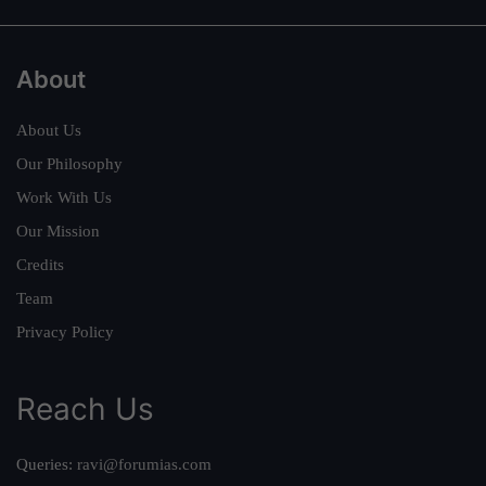
About
About Us
Our Philosophy
Work With Us
Our Mission
Credits
Team
Privacy Policy
Reach Us
Queries:
ravi@forumias.com