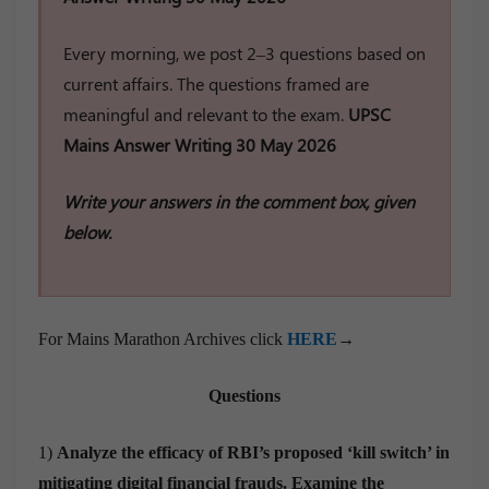
Every morning, we post 2–3 questions based on
current affairs. The questions framed are
meaningful and relevant to the exam.
UPSC
Mains Answer Writing 30 May 2026
Write your answers in the comment box, given
below.
For Mains Marathon Archives click
HERE
→
Questions
1)
Analyze the efficacy of RBI’s proposed ‘kill switch’ in
mitigating digital financial frauds. Examine the