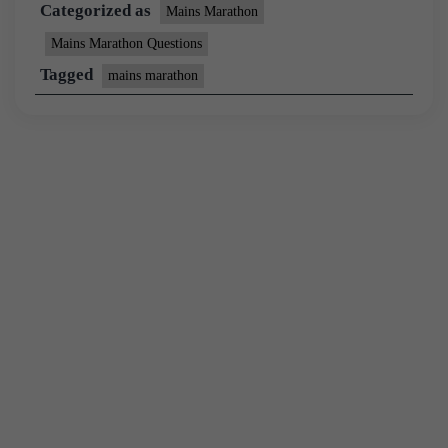
Categorized as
Mains Marathon
Mains Marathon Questions
Tagged
mains marathon