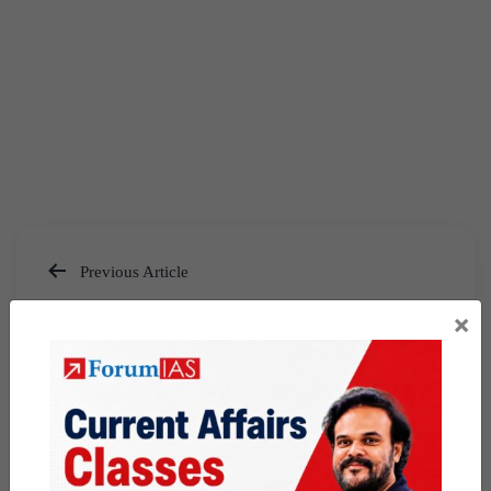
Previous Article
Post
Taipei Capital Cup 2026
×
navigation
Next Article
[Answered] UPSC Mains
Answer Writing 30 May 2026 I