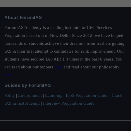
About ForumIAS
ForumIAS Academy is a leading institute for Civil Services
Preparation based out of New Delhi. Since 2012, we have helped
thousands of students achieve their dreams - from freshers getting
IAS in their first attempt to candidates for rank improvement. Our
students have secured IAS AIR 1 4 times in the past 6 years. You
can read about our toppers
here
and read about our philosophy
here
.
Guides by ForumIAS
Polity
|
Environment
|
Economy
|
IFoS Preparation Guide
|
Crack
IAS in first Attempt
|
Interview Preparation Guide