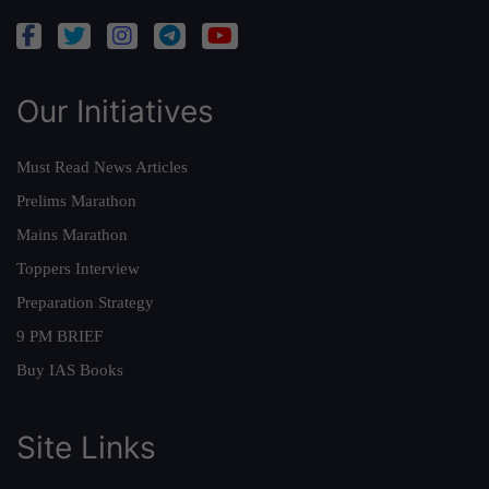
Our Initiatives
Must Read News Articles
Prelims Marathon
Mains Marathon
Toppers Interview
Preparation Strategy
9 PM BRIEF
Buy IAS Books
Site Links