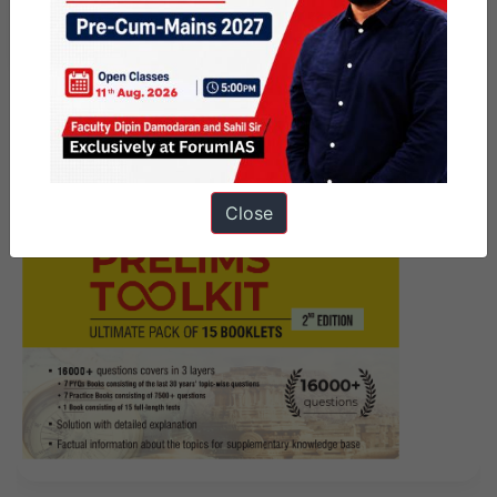
Mains Marathon
Close