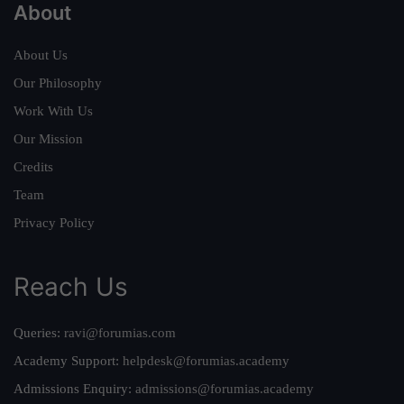
About
About Us
Our Philosophy
Work With Us
Our Mission
Credits
Team
Privacy Policy
Reach Us
Queries:
ravi@forumias.com
Academy Support:
helpdesk@forumias.academy
Admissions Enquiry:
admissions@forumias.academy