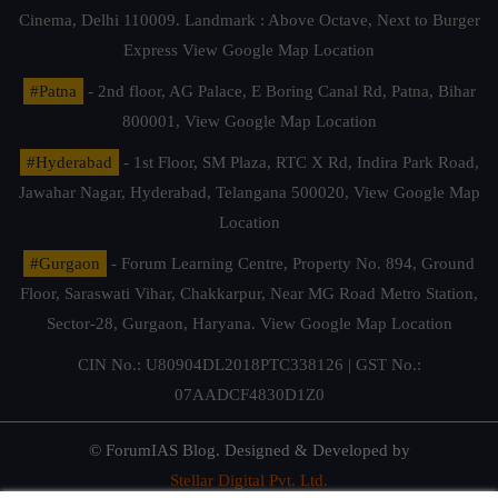
Cinema, Delhi 110009. Landmark : Above Octave, Next to Burger
Express
View Google Map Location
#Patna
- 2nd floor, AG Palace, E Boring Canal Rd, Patna, Bihar
800001,
View Google Map Location
#Hyderabad
- 1st Floor, SM Plaza, RTC X Rd, Indira Park Road,
Jawahar Nagar, Hyderabad, Telangana 500020,
View Google Map
Location
#Gurgaon
- Forum Learning Centre, Property No. 894, Ground
Floor, Saraswati Vihar, Chakkarpur, Near MG Road Metro Station,
Sector-28, Gurgaon, Haryana.
View Google Map Location
CIN No.: U80904DL2018PTC338126 | GST No.:
07AADCF4830D1Z0
© ForumIAS Blog. Designed & Developed by
Stellar Digital Pvt. Ltd.