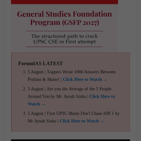
ForumIAS LATEST
5 August | Toppers Wrote 1000 Answers Between
Prelims & Mains! |
Click Here to Watch →
5 August | Are you the Average of the 5 People
Around You by Mr. Ayush Sinha |
Click Here to
Watch →
5 August | First UPSC Mains Don't Chase AIR 1 by
Mr Ayush Sinha |
Click Here to Watch →