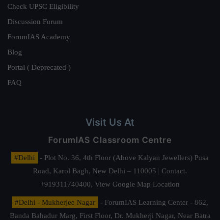
Check UPSC Eligibility
Discussion Forum
ForumIAS Academy
Blog
Portal ( Deprecated )
FAQ
Visit Us At
ForumIAS Classroom Centre
#Delhi
- Plot No. 36, 4th Floor (Above Kalyan Jewellers) Pusa
Road, Karol Bagh, New Delhi – 110005 | Contact.
+919311740400,
View Google Map Location
#Delhi - Mukherjee Nagar
- ForumIAS Learning Center - 862,
Banda Bahadur Marg, First Floor, Dr. Mukherji Nagar, Near Batra