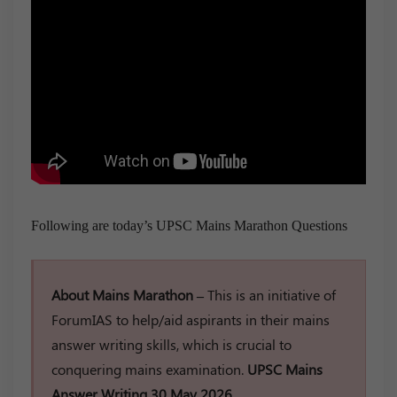
Following are today’s UPSC Mains Marathon Questions
About Mains Marathon –
This is an initiative of
ForumIAS to help/aid aspirants in their mains
answer writing skills, which is crucial to
conquering mains examination.
UPSC Mains
Answer Writing 30 May 2026