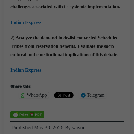
challenges associated with its systemic implementation.
Indian Express
2)
Analyze the demand to de-list converted Scheduled
Tribes from reservation benefits. Evaluate the socio-
cultural and constitutional implications of this debate.
Indian Express
Share this:
WhatsApp
Telegram
Published
May 30, 2026
By
wasim