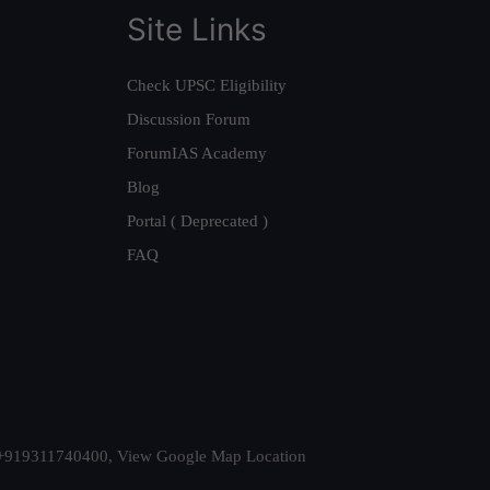
Site Links
Check UPSC Eligibility
Discussion Forum
ForumIAS Academy
Blog
Portal ( Deprecated )
FAQ
t. +919311740400,
View Google Map Location