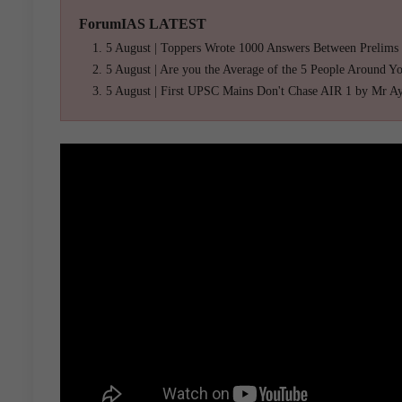
ForumIAS LATEST
5 August | Toppers Wrote 1000 Answers Between Prelims
5 August | Are you the Average of the 5 People Around Y
5 August | First UPSC Mains Don't Chase AIR 1 by Mr A