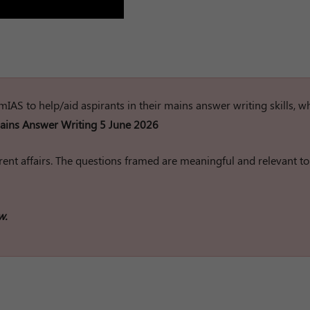
rumIAS to help/aid aspirants in their mains answer writing skills, w
ins Answer Writing 5 June 2026
ent affairs. The questions framed are meaningful and relevant to
w.