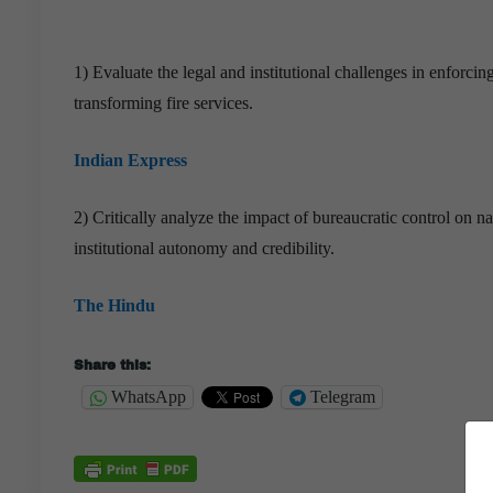
1) Evaluate the legal and institutional challenges in enforc
transforming fire services.
Indian Express
2) Critically analyze the impact of bureaucratic control on n
institutional autonomy and credibility.
The Hindu
Share this:
WhatsApp
Telegram