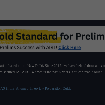
ation based out of New Delhi. Since 2012, we have helped thousands of 
ve secured IAS AIR 1 4 times in the past 6 years. You can read about o
AS in first Attempt
|
Interview Preparation Guide