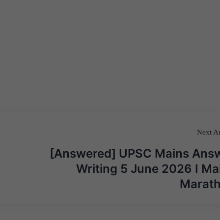
Next Ar
[Answered] UPSC Mains Ans
Writing 5 June 2026 I Ma
Marat