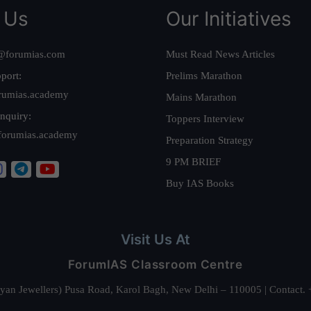
 Us
Our Initiatives
@forumias.com
Must Read News Articles
port:
Prelims Marathon
rumias.academy
Mains Marathon
nquiry:
Toppers Interview
forumias.academy
Preparation Strategy
9 PM BRIEF
Buy IAS Books
Visit Us At
ForumIAS Classroom Centre
alyan Jewellers) Pusa Road, Karol Bagh, New Delhi – 110005 | Contac