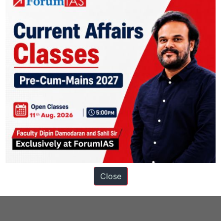
ons
Close