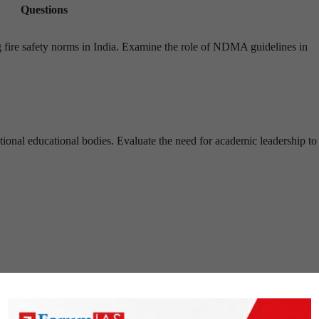
Questions
ing fire safety norms in India. Examine the role of NDMA guidelines in
ational educational bodies. Evaluate the need for academic leadership to 