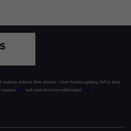
students achieve their dreams - from freshers getting IAS in their
ur toppers
here
and read about our philosophy
here
.