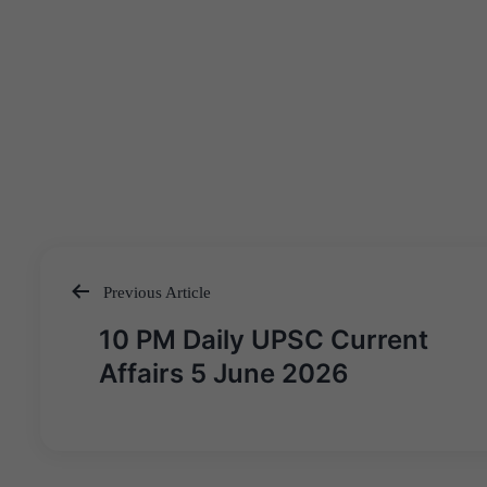
Previous Article
Post
10 PM Daily UPSC Current
navigation
Affairs 5 June 2026