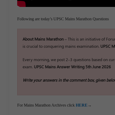
Following are today’s UPSC Mains Marathon Questions
About Mains Marathon –
This is an initiative of Fo
is crucial to conquering mains examination.
UPSC Ma
Every morning, we post 2–3 questions based on curr
exam.
UPSC Mains Answer Writing 5th June 2026
Write your answers in the comment box, given belo
For Mains Marathon Archives click
HERE
→