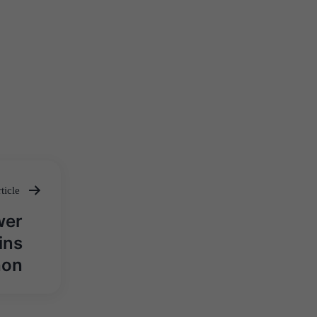
ticle
wer
ins
hon