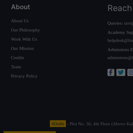
About
Reach
About Us
Queries:
ravi
Our Philosophy
Academy Sup
Work With Us
helpdesk@fo
Our Mission
Admissions E
Credits
admissions@
Team
Privacy Policy
#Delhi
- Plot No. 36, 4th Floor (Above K