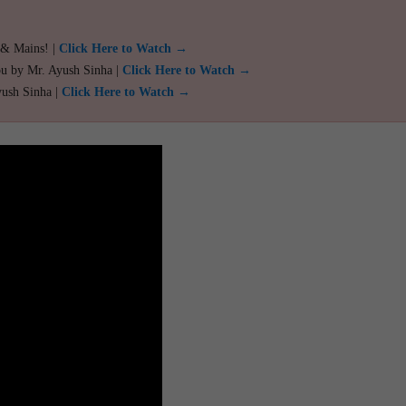
 & Mains! |
Click Here to Watch →
ou by Mr. Ayush Sinha |
Click Here to Watch →
yush Sinha |
Click Here to Watch →