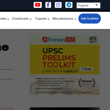
Join Academy
rview
Downloads
Toppers
Miscellaneous
n
Open
Open
Open
Open
u
menu
menu
menu
menu
ne