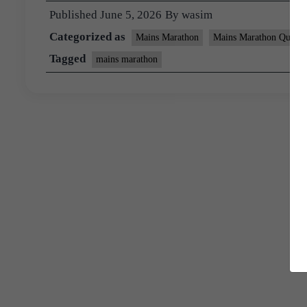
Published
June 5, 2026
By
wasim
Categorized as
Mains Marathon
Mains Marathon Questi
Tagged
mains marathon