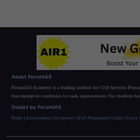
About ForumIAS
ForumIAS Academy is a leading institute for Civil Services Prepar
first attempt to candidates for rank improvement. Our students ha
Guides by ForumIAS
Polity
|
Environment
|
Economy
|
IFoS Preparation Guide
|
Crack I