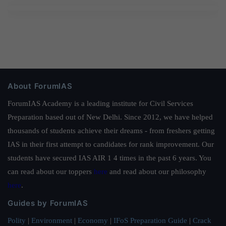
About ForumIAS
ForumIAS Academy is a leading institute for Civil Services
Preparation based out of New Delhi. Since 2012, we have helped
thousands of students achieve their dreams - from freshers getting
IAS in their first attempt to candidates for rank improvement. Our
students have secured IAS AIR 1 4 times in the past 6 years. You
can read about our toppers
here
and read about our philosophy
here
.
Guides by ForumIAS
Polity
|
Environment
|
Economy
|
IFoS Preparation Guide
|
Crack