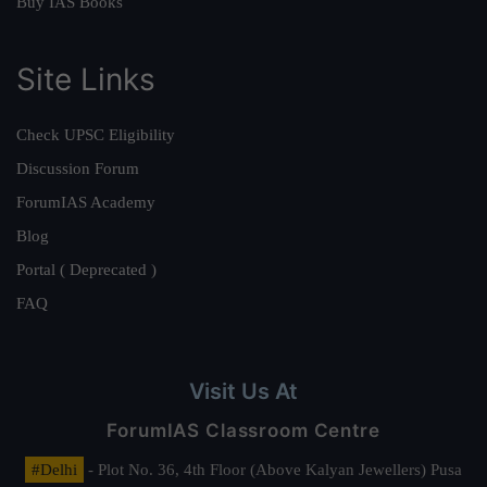
Buy IAS Books
Site Links
Check UPSC Eligibility
Discussion Forum
ForumIAS Academy
Blog
Portal ( Deprecated )
FAQ
Visit Us At
ForumIAS Classroom Centre
#Delhi
- Plot No. 36, 4th Floor (Above Kalyan Jewellers) Pusa