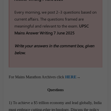
Every morning, we post 2–3 questions based on
current affairs. The questions framed are
meaningful and relevant to the exam.
UPSC
Mains Answer Writing 7 June 2025
Write your answers in the comment box, given
below.
For Mains Marathon Archives click
HERE
→
Questions
1) To achieve a $5 trillion economy and lead globally, India
must embrace cutting-edge technology. Discuss the policy