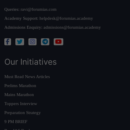
Queries:
ravi@forumias.com
Academy Support:
helpdesk@forumias.academy
Admissions Enquiry:
admissions@forumias.academy
Our Initiatives
Must Read News Articles
Prelims Marathon
Mains Marathon
Toppers Interview
Preparation Strategy
9 PM BRIEF