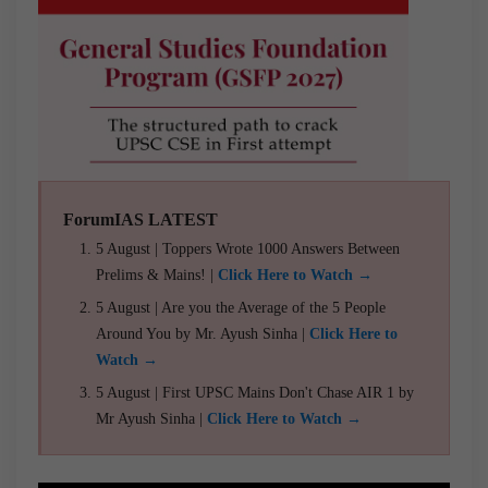
ForumIAS LATEST
5 August | Toppers Wrote 1000 Answers Between
Prelims & Mains! |
Click Here to Watch →
5 August | Are you the Average of the 5 People
Around You by Mr. Ayush Sinha |
Click Here to
Watch →
5 August | First UPSC Mains Don't Chase AIR 1 by
Mr Ayush Sinha |
Click Here to Watch →