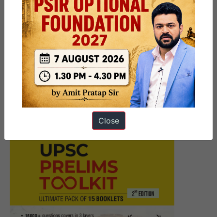
Next Article
UPSC Prelims Marathon 7 June
– Freedom Struggle under
Extremist (1905-1917) – 2025
Close