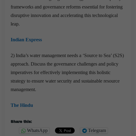
frameworks and governance reforms essential for fostering
disruptive innovation and accelerating this technological
leap.
Indian Express
2) India’s water management needs a ‘Source to Sea’ (S2S)
approach. Discuss the governance challenges and policy
imperatives for effectively implementing this holistic
strategy to ensure water security and sustainable resource
management.
The Hindu
Share this:
WhatsApp
Telegram