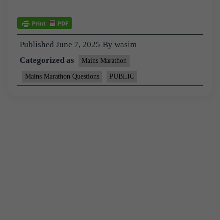
Published
June 7, 2025
By
wasim
Categorized as
Mains Marathon
Mains Marathon Questions
PUBLIC