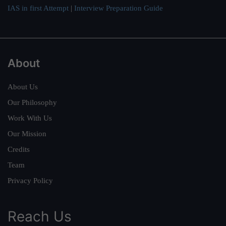
IAS in first Attempt
|
Interview Preparation Guide
About
About Us
Our Philosophy
Work With Us
Our Mission
Credits
Team
Privacy Policy
Reach Us