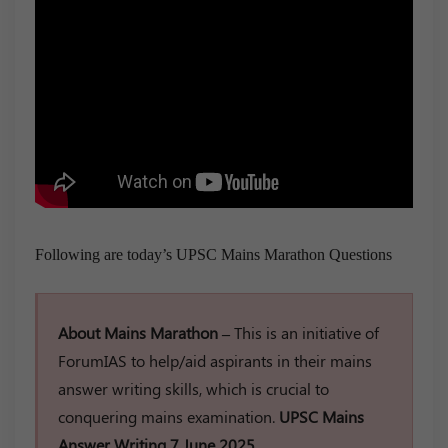
Following are today’s UPSC Mains Marathon Questions
About Mains Marathon –
This is an initiative of
ForumIAS to help/aid aspirants in their mains
answer writing skills, which is crucial to
conquering mains examination.
UPSC Mains
Answer Writing 7 June 2025