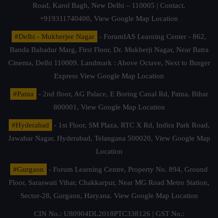
Road, Karol Bagh, New Delhi – 110005 | Contact.
+919311740400,
View Google Map Location
#Delhi - Mukherjee Nagar
- ForumIAS Learning Center - 862,
Banda Bahadur Marg, First Floor, Dr. Mukherji Nagar, Near Batra
Cinema, Delhi 110009. Landmark : Above Octave, Next to Burger
Express
View Google Map Location
#Patna
- 2nd floor, AG Palace, E Boring Canal Rd, Patna, Bihar
800001,
View Google Map Location
#Hyderabad
- 1st Floor, SM Plaza, RTC X Rd, Indira Park Road,
Jawahar Nagar, Hyderabad, Telangana 500020,
View Google Map
Location
#Gurgaon
- Forum Learning Centre, Property No. 894, Ground
Floor, Saraswati Vihar, Chakkarpur, Near MG Road Metro Station,
Sector-28, Gurgaon, Haryana.
View Google Map Location
CIN No.: U80904DL2018PTC338126 | GST No.: