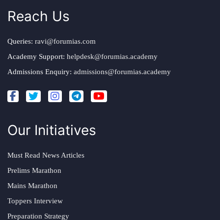
Reach Us
Queries:
ravi@forumias.com
Academy Support:
helpdesk@forumias.academy
Admissions Enquiry:
admissions@forumias.academy
Our Initiatives
Must Read News Articles
Prelims Marathon
Mains Marathon
Toppers Interview
Preparation Strategy