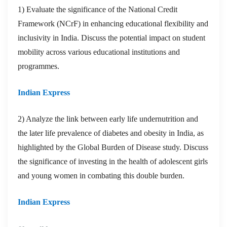
1) Evaluate the significance of the National Credit
Framework (NCrF) in enhancing educational flexibility and
inclusivity in India. Discuss the potential impact on student
mobility across various educational institutions and
programmes.
Indian Express
2) Analyze the link between early life undernutrition and
the later life prevalence of diabetes and obesity in India, as
highlighted by the Global Burden of Disease study. Discuss
the significance of investing in the health of adolescent girls
and young women in combating this double burden.
Indian Express