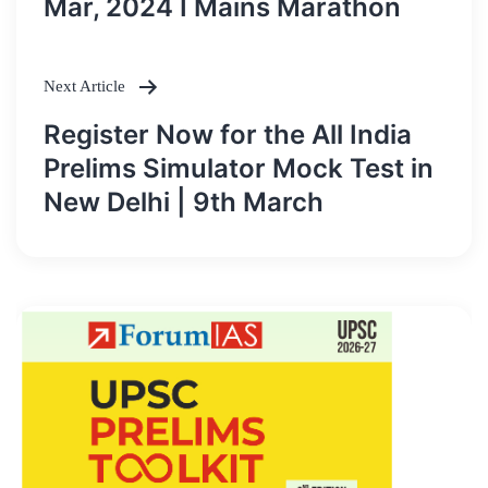
Mar, 2024 I Mains Marathon
Next Article
Register Now for the All India
Prelims Simulator Mock Test in
New Delhi | 9th March