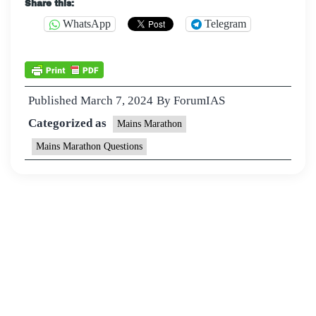
Share this:
WhatsApp
Telegram
Published
March 7, 2024
By
ForumIAS
Categorized as
Mains Marathon
Mains Marathon Questions