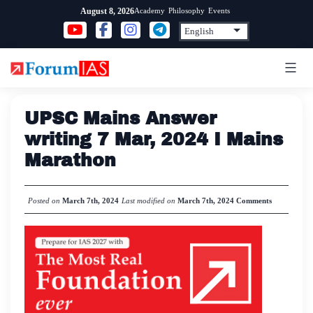
Skip
Academy
Philosophy
Events
August 8, 2026
to
content
UPSC Mains Answer
writing 7 Mar, 2024 I Mains
Marathon
Posted on
March 7th, 2024
Last modified on
March 7th, 2024
Comments