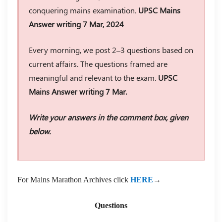
conquering mains examination.
UPSC Mains
Answer writing 7 Mar, 2024
Every morning, we post 2–3 questions based on
current affairs. The questions framed are
meaningful and relevant to the exam.
UPSC
Mains Answer writing 7 Mar.
Write your answers in the comment box, given
below.
For Mains Marathon Archives click
HERE
→
Questions