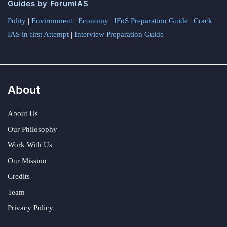
Guides by ForumIAS
Polity
|
Environment
|
Economy
|
IFoS Preparation Guide
|
Crack
IAS in first Attempt
|
Interview Preparation Guide
About
About Us
Our Philosophy
Work With Us
Our Mission
Credits
Team
Privacy Policy