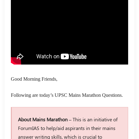
Good Morning Friends,
Following are today’s UPSC Mains Marathon Questions.
About Mains Marathon –
This is an initiative of
ForumIAS to help/aid aspirants in their mains
answer writing skills, which is crucial to