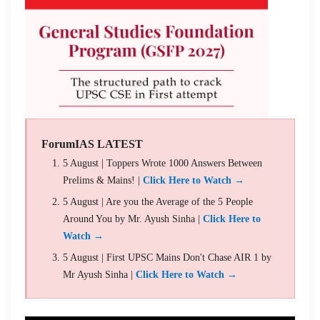
ForumIAS LATEST
5 August | Toppers Wrote 1000 Answers Between
Prelims & Mains! |
Click Here to Watch →
5 August | Are you the Average of the 5 People
Around You by Mr. Ayush Sinha |
Click Here to
Watch →
5 August | First UPSC Mains Don't Chase AIR 1 by
Mr Ayush Sinha |
Click Here to Watch →