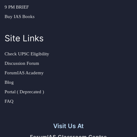
9 PM BRIEF
Buy IAS Books
Site Links
Check UPSC Eligibility
Discussion Forum
ForumIAS Academy
Blog
Portal ( Deprecated )
FAQ
Visit Us At
ForumIAS Classroom Centre