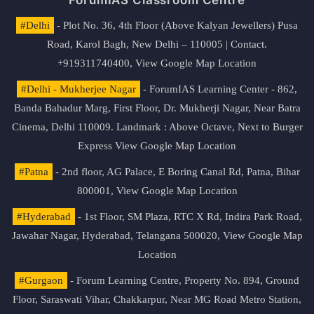
#Delhi
- Plot No. 36, 4th Floor (Above Kalyan Jewellers) Pusa
Road, Karol Bagh, New Delhi – 110005 | Contact.
+919311740400,
View Google Map Location
#Delhi - Mukherjee Nagar
- ForumIAS Learning Center - 862,
Banda Bahadur Marg, First Floor, Dr. Mukherji Nagar, Near Batra
Cinema, Delhi 110009. Landmark : Above Octave, Next to Burger
Express
View Google Map Location
#Patna
- 2nd floor, AG Palace, E Boring Canal Rd, Patna, Bihar
800001,
View Google Map Location
#Hyderabad
- 1st Floor, SM Plaza, RTC X Rd, Indira Park Road,
Jawahar Nagar, Hyderabad, Telangana 500020,
View Google Map
Location
#Gurgaon
- Forum Learning Centre, Property No. 894, Ground
Floor, Saraswati Vihar, Chakkarpur, Near MG Road Metro Station,