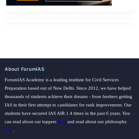
About ForumIAS
ForumIAS Academy is a leading institute for Civil Services
Preparation based out of New Delhi. Since 2012, we have helped
thousands of students achieve their dreams - from freshers getting
IAS in their first attempt to candidates for rank improvement. Our
students have secured IAS AIR 1 4 times in the past 6 years. You
can read about our toppers
here
and read about our philosophy
here
.