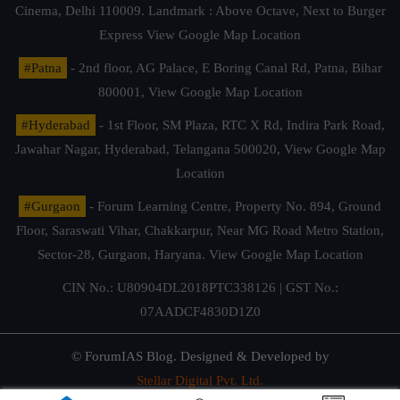
Cinema, Delhi 110009. Landmark : Above Octave, Next to Burger
Express
View Google Map Location
#Patna
- 2nd floor, AG Palace, E Boring Canal Rd, Patna, Bihar
800001,
View Google Map Location
#Hyderabad
- 1st Floor, SM Plaza, RTC X Rd, Indira Park Road,
Jawahar Nagar, Hyderabad, Telangana 500020,
View Google Map
Location
#Gurgaon
- Forum Learning Centre, Property No. 894, Ground
Floor, Saraswati Vihar, Chakkarpur, Near MG Road Metro Station,
Sector-28, Gurgaon, Haryana.
View Google Map Location
CIN No.: U80904DL2018PTC338126 | GST No.:
07AADCF4830D1Z0
© ForumIAS Blog. Designed & Developed by
Stellar Digital Pvt. Ltd.