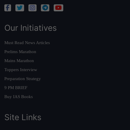
Our Initiatives
Must Read News Articles
Prelims Marathon
Mains Marathon
Toppers Interview
Preparation Strategy
9 PM BRIEF
Buy IAS Books
Site Links