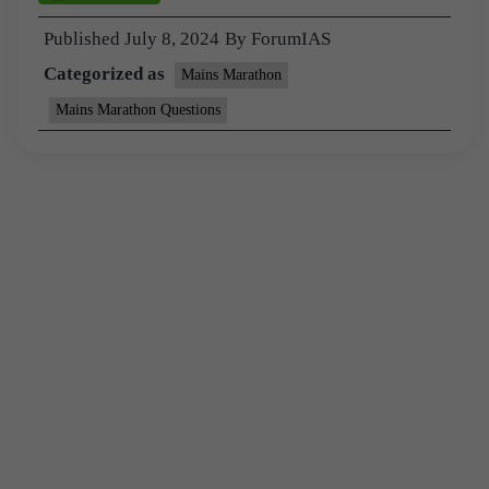
Published
July 8, 2024
By
ForumIAS
Categorized as
Mains Marathon
Mains Marathon Questions