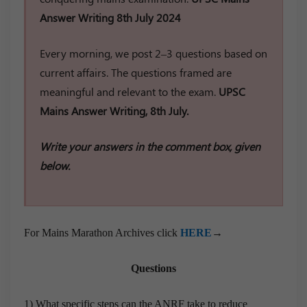
Answer Writing 8th July 2024
Every morning, we post 2–3 questions based on
current affairs. The questions framed are
meaningful and relevant to the exam.
UPSC
Mains Answer Writing, 8th July.
Write your answers in the comment box, given
below.
For Mains Marathon Archives click
HERE
→
Questions
1) What specific steps can the ANRF take to reduce