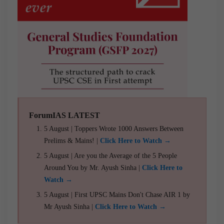
ForumIAS LATEST
5 August | Toppers Wrote 1000 Answers Between
Prelims & Mains! |
Click Here to Watch →
5 August | Are you the Average of the 5 People
Around You by Mr. Ayush Sinha |
Click Here to
Watch →
5 August | First UPSC Mains Don't Chase AIR 1 by
Mr Ayush Sinha |
Click Here to Watch →