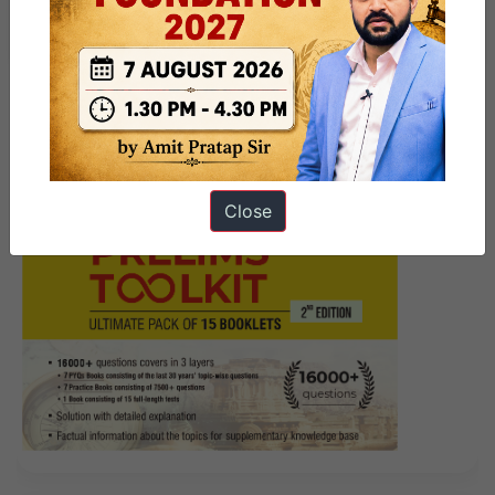
PRELIMS- What went wrong?
Close