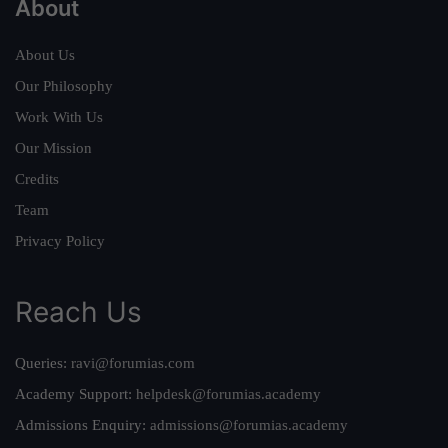
About
About Us
Our Philosophy
Work With Us
Our Mission
Credits
Team
Privacy Policy
Reach Us
Queries:
ravi@forumias.com
Academy Support:
helpdesk@forumias.academy
Admissions Enquiry:
admissions@forumias.academy