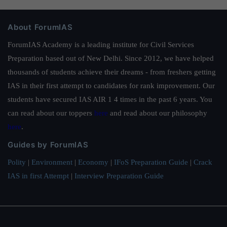
About ForumIAS
ForumIAS Academy is a leading institute for Civil Services
Preparation based out of New Delhi. Since 2012, we have helped
thousands of students achieve their dreams - from freshers getting
IAS in their first attempt to candidates for rank improvement. Our
students have secured IAS AIR 1 4 times in the past 6 years. You
can read about our toppers
here
and read about our philosophy
here
.
Guides by ForumIAS
Polity
|
Environment
|
Economy
|
IFoS Preparation Guide
|
Crack
IAS in first Attempt
|
Interview Preparation Guide