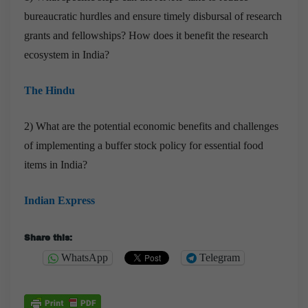
bureaucratic hurdles and ensure timely disbursal of research
grants and fellowships? How does it benefit the research
ecosystem in India?
The Hindu
2) What are the potential economic benefits and challenges
of implementing a buffer stock policy for essential food
items in India?
Indian Express
Share this:
WhatsApp
Telegram