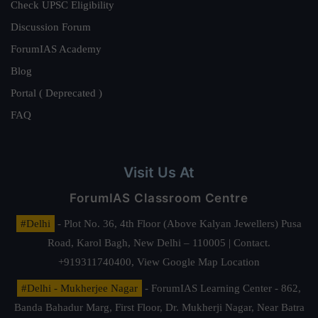
Check UPSC Eligibility
Discussion Forum
ForumIAS Academy
Blog
Portal ( Deprecated )
FAQ
Visit Us At
ForumIAS Classroom Centre
#Delhi
- Plot No. 36, 4th Floor (Above Kalyan Jewellers) Pusa
Road, Karol Bagh, New Delhi – 110005 | Contact.
+919311740400,
View Google Map Location
#Delhi - Mukherjee Nagar
- ForumIAS Learning Center - 862,
Banda Bahadur Marg, First Floor, Dr. Mukherji Nagar, Near Batra