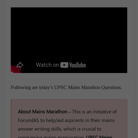
Following are today’s UPSC Mains Marathon Questions.
About Mains Marathon –
This is an initiative of
ForumIAS to help/aid aspirants in their mains
answer writing skills, which is crucial to
conquering mains examination.
UPSC Mains