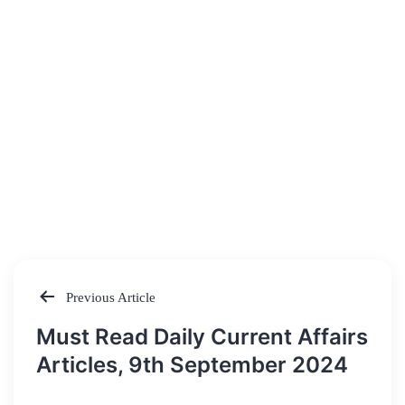
Previous Article
Post
Must Read Daily Current Affairs
navigation
Articles, 9th September 2024