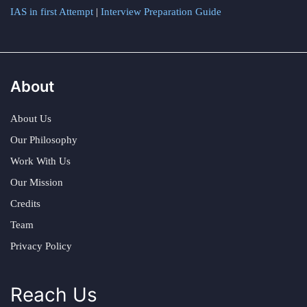
IAS in first Attempt
|
Interview Preparation Guide
About
About Us
Our Philosophy
Work With Us
Our Mission
Credits
Team
Privacy Policy
Reach Us