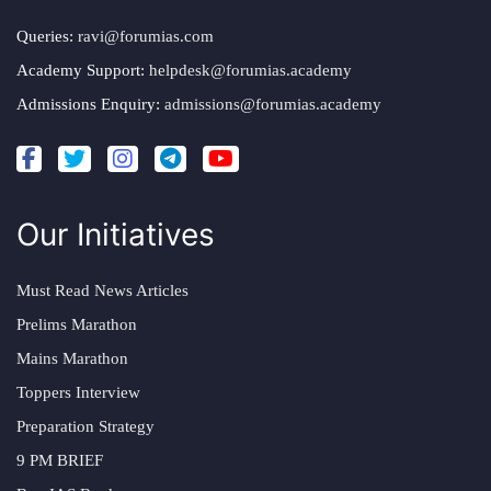
Queries:
ravi@forumias.com
Academy Support:
helpdesk@forumias.academy
Admissions Enquiry:
admissions@forumias.academy
Our Initiatives
Must Read News Articles
Prelims Marathon
Mains Marathon
Toppers Interview
Preparation Strategy
9 PM BRIEF