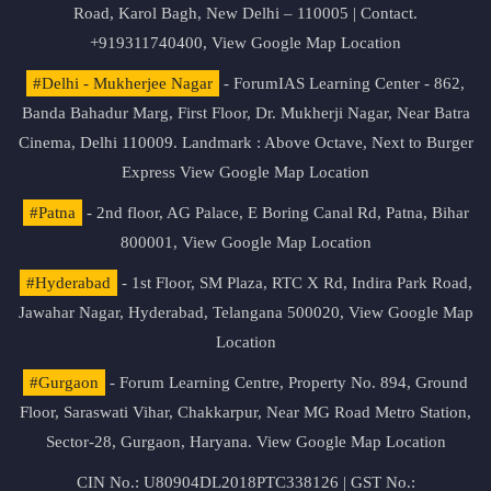
Road, Karol Bagh, New Delhi – 110005 | Contact.
+919311740400,
View Google Map Location
#Delhi - Mukherjee Nagar
- ForumIAS Learning Center - 862,
Banda Bahadur Marg, First Floor, Dr. Mukherji Nagar, Near Batra
Cinema, Delhi 110009. Landmark : Above Octave, Next to Burger
Express
View Google Map Location
#Patna
- 2nd floor, AG Palace, E Boring Canal Rd, Patna, Bihar
800001,
View Google Map Location
#Hyderabad
- 1st Floor, SM Plaza, RTC X Rd, Indira Park Road,
Jawahar Nagar, Hyderabad, Telangana 500020,
View Google Map
Location
#Gurgaon
- Forum Learning Centre, Property No. 894, Ground
Floor, Saraswati Vihar, Chakkarpur, Near MG Road Metro Station,
Sector-28, Gurgaon, Haryana.
View Google Map Location
CIN No.: U80904DL2018PTC338126 | GST No.: