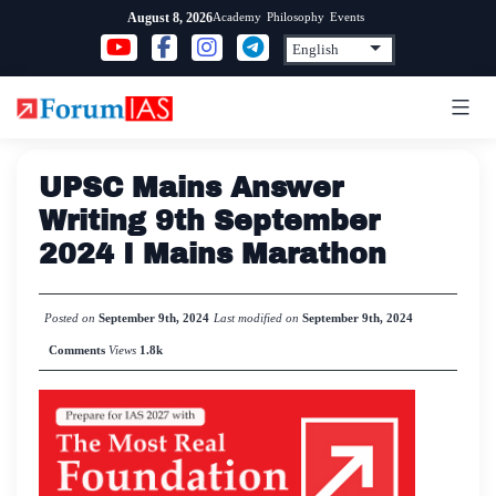
Skip
Academy
Philosophy
Events
August 8, 2026
to
content
UPSC Mains Answer
Writing 9th September
2024 I Mains Marathon
Posted on
September 9th, 2024
Last modified on
September 9th, 2024
Comments
Views
1.8k