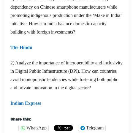
dependency on Chinese smartphone manufacturers while
promoting indigenous production under the ‘Make in India’
initiative. How can India balance domestic capacity
building with foreign investments?
The Hindu
2) Analyze the importance of interoperability and inclusivity
in Digital Public Infrastructure (DPI). How can countries
avoid monopolistic tendencies while fostering both public
and private innovation in the digital sector?
Indian Express
Share this:
WhatsApp
Telegram