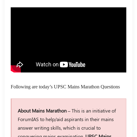
Following are today’s UPSC Mains Marathon Questions
About Mains Marathon –
This is an initiative of
ForumIAS to help/aid aspirants in their mains
answer writing skills, which is crucial to
conquering mains examination.
UPSC Mains