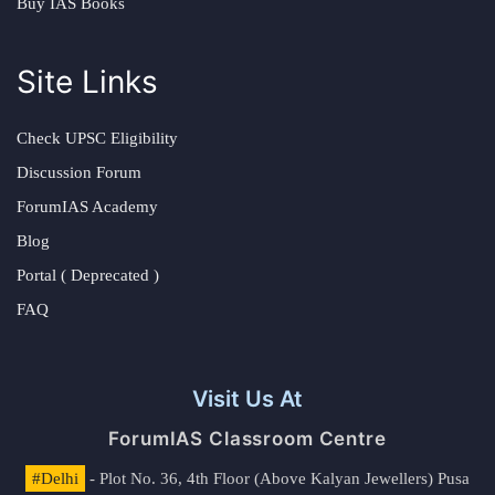
Buy IAS Books
Site Links
Check UPSC Eligibility
Discussion Forum
ForumIAS Academy
Blog
Portal ( Deprecated )
FAQ
Visit Us At
ForumIAS Classroom Centre
#Delhi
- Plot No. 36, 4th Floor (Above Kalyan Jewellers) Pusa