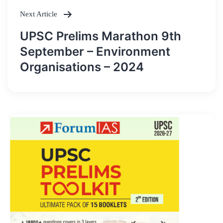
Next Article
UPSC Prelims Marathon 9th
September – Environment
Organisations – 2024