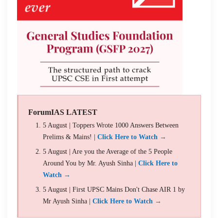
ForumIAS LATEST
5 August | Toppers Wrote 1000 Answers Between
Prelims & Mains! |
Click Here to Watch →
5 August | Are you the Average of the 5 People
Around You by Mr. Ayush Sinha |
Click Here to
Watch →
5 August | First UPSC Mains Don't Chase AIR 1 by
Mr Ayush Sinha |
Click Here to Watch →