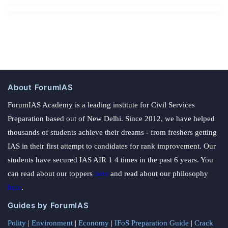
About ForumIAS
ForumIAS Academy is a leading institute for Civil Services
Preparation based out of New Delhi. Since 2012, we have helped
thousands of students achieve their dreams - from freshers getting
IAS in their first attempt to candidates for rank improvement. Our
students have secured IAS AIR 1 4 times in the past 6 years. You
can read about our toppers
here
and read about our philosophy
here
.
Guides by ForumIAS
Polity
|
Environment
|
Economy
|
IFoS Preparation Guide
|
Crack