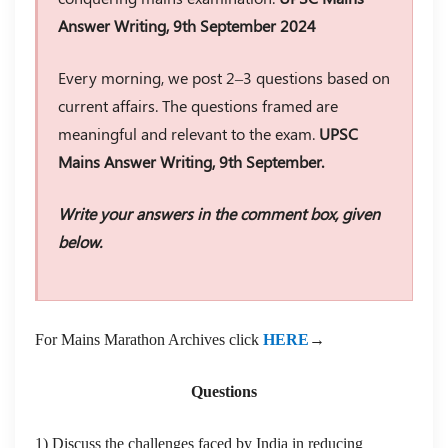
Answer Writing, 9th September 2024
Every morning, we post 2–3 questions based on
current affairs. The questions framed are
meaningful and relevant to the exam.
UPSC
Mains Answer Writing, 9th September.
Write your answers in the comment box, given
below.
For Mains Marathon Archives click
HERE
→
Questions
1) Discuss the challenges faced by India in reducing