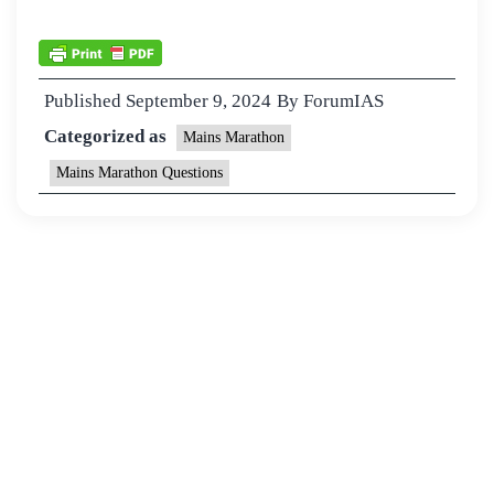
Published
September 9, 2024
By
ForumIAS
Categorized as
Mains Marathon
Mains Marathon Questions