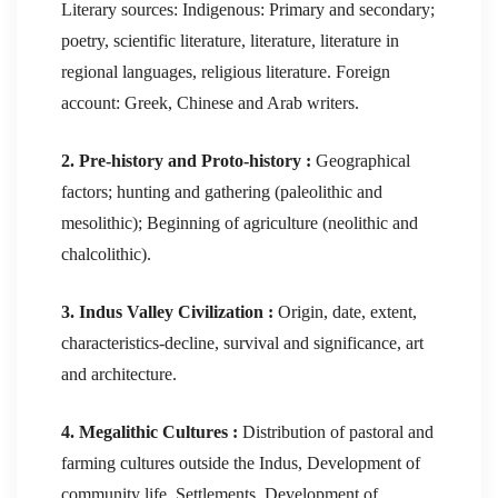
Literary sources: Indigenous: Primary and secondary;
poetry, scientific literature, literature, literature in
regional languages, religious literature. Foreign
account: Greek, Chinese and Arab writers.
2. Pre-history and Proto-history :
Geographical
factors; hunting and gathering (paleolithic and
mesolithic); Beginning of agriculture (neolithic and
chalcolithic).
3. Indus Valley Civilization :
Origin, date, extent,
characteristics-decline, survival and significance, art
and architecture.
4. Megalithic Cultures :
Distribution of pastoral and
farming cultures outside the Indus, Development of
community life, Settlements, Development of