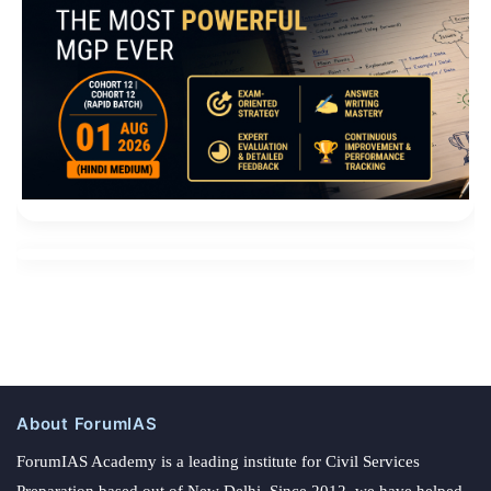
About ForumIAS
ForumIAS Academy is a leading institute for Civil Services
Preparation based out of New Delhi. Since 2012, we have helped