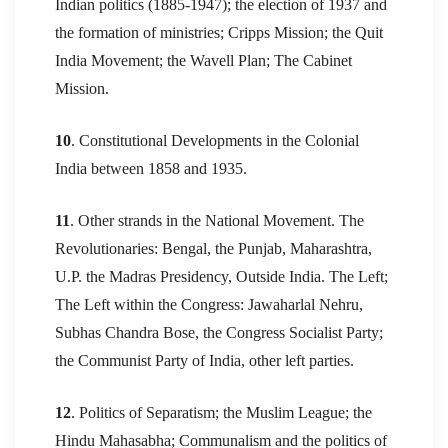
Indian politics (1885-1947); the election of 1937 and
the formation of ministries; Cripps Mission; the Quit
India Movement; the Wavell Plan; The Cabinet
Mission.
10
. Constitutional Developments in the Colonial
India between 1858 and 1935.
11
. Other strands in the National Movement. The
Revolutionaries: Bengal, the Punjab, Maharashtra,
U.P. the Madras Presidency, Outside India. The Left;
The Left within the Congress: Jawaharlal Nehru,
Subhas Chandra Bose, the Congress Socialist Party;
the Communist Party of India, other left parties.
12
. Politics of Separatism; the Muslim League; the
Hindu Mahasabha; Communalism and the politics of