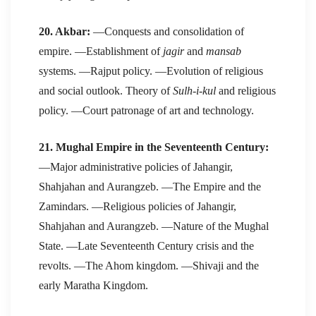
20. Akbar:
—Conquests and consolidation of
empire. —Establishment of
jagir
and
mansab
systems. —Rajput policy. —Evolution of religious
and social outlook. Theory of
Sulh-i-kul
and religious
policy. —Court patronage of art and technology.
21. Mughal Empire in the Seventeenth Century:
—Major administrative policies of Jahangir,
Shahjahan and Aurangzeb. —The Empire and the
Zamindars. —Religious policies of Jahangir,
Shahjahan and Aurangzeb. —Nature of the Mughal
State. —Late Seventeenth Century crisis and the
revolts. —The Ahom kingdom. —Shivaji and the
early Maratha Kingdom.