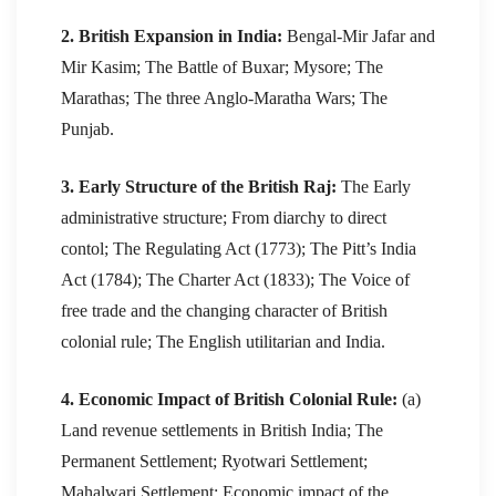
2. British Expansion in India:
Bengal-Mir Jafar and
Mir Kasim; The Battle of Buxar; Mysore; The
Marathas; The three Anglo-Maratha Wars; The
Punjab.
3. Early Structure of the British Raj:
The Early
administrative structure; From diarchy to direct
contol; The Regulating Act (1773); The Pitt’s India
Act (1784); The Charter Act (1833); The Voice of
free trade and the changing character of British
colonial rule; The English utilitarian and India.
4. Economic Impact of British Colonial Rule:
(a)
Land revenue settlements in British India; The
Permanent Settlement; Ryotwari Settlement;
Mahalwari Settlement; Economic impact of the