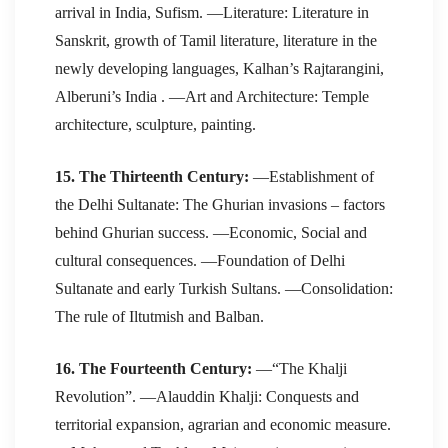
arrival in India, Sufism. —Literature: Literature in
Sanskrit, growth of Tamil literature, literature in the
newly developing languages, Kalhan’s Rajtarangini,
Alberuni’s India . —Art and Architecture: Temple
architecture, sculpture, painting.
15. The Thirteenth Century:
—Establishment of
the Delhi Sultanate: The Ghurian invasions – factors
behind Ghurian success. —Economic, Social and
cultural consequences. —Foundation of Delhi
Sultanate and early Turkish Sultans. —Consolidation:
The rule of Iltutmish and Balban.
16. The Fourteenth Century:
—“The Khalji
Revolution”. —Alauddin Khalji: Conquests and
territorial expansion, agrarian and economic measure.