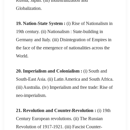
Russia, Japan. (iii) Industrialization and
Globalization.
19. Nation-State System :
(i) Rise of Nationalism in
19th century. (ii) Nationalism : State-building in
Germany and Italy. (iii) Disintegration of Empires in
the face of the emergence of nationalities across the
World.
20. Imperialism and Colonialism :
(i) South and
South-East Asia. (ii) Latin America and South Africa.
(iii) Australia. (iv) Imperialism and free trade: Rise of
neo-imperialism.
21. Revolution and Counter-Revolution :
(i) 19th
Century European revolutions. (ii) The Russian
Revolution of 1917-1921. (iii) Fascist Counter-