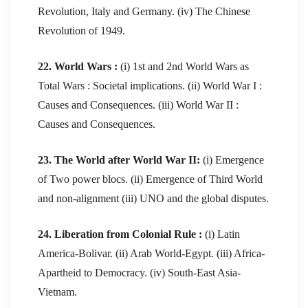
Revolution, Italy and Germany. (iv) The Chinese
Revolution of 1949.
22. World Wars :
(i) 1st and 2nd World Wars as
Total Wars : Societal implications. (ii) World War I :
Causes and Consequences. (iii) World War II :
Causes and Consequences.
23. The World after World War II:
(i) Emergence
of Two power blocs. (ii) Emergence of Third World
and non-alignment (iii) UNO and the global disputes.
24. Liberation from Colonial Rule :
(i) Latin
America-Bolivar. (ii) Arab World-Egypt. (iii) Africa-
Apartheid to Democracy. (iv) South-East Asia-
Vietnam.