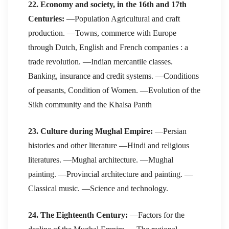
22. Economy and society, in the 16th and 17th
Centuries:
—Population Agricultural and craft
production. —Towns, commerce with Europe
through Dutch, English and French companies : a
trade revolution. —Indian mercantile classes.
Banking, insurance and credit systems. —Conditions
of peasants, Condition of Women. —Evolution of the
Sikh community and the Khalsa Panth
23. Culture during Mughal Empire:
—Persian
histories and other literature —Hindi and religious
literatures. —Mughal architecture. —Mughal
painting. —Provincial architecture and painting. —
Classical music. —Science and technology.
24. The Eighteenth Century:
—Factors for the