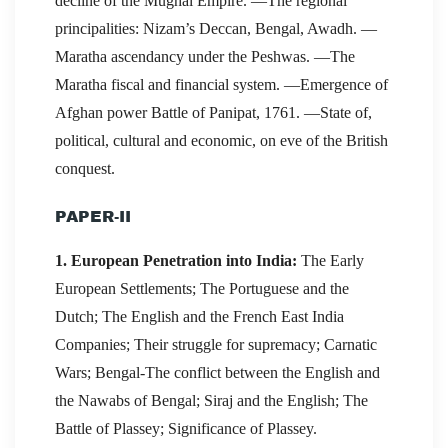
decline of the Mughal Empire. —The regional
principalities: Nizam’s Deccan, Bengal, Awadh. —
Maratha ascendancy under the Peshwas. —The
Maratha fiscal and financial system. —Emergence of
Afghan power Battle of Panipat, 1761. —State of,
political, cultural and economic, on eve of the British
conquest.
PAPER-II
1. European Penetration into India:
The Early
European Settlements; The Portuguese and the
Dutch; The English and the French East India
Companies; Their struggle for supremacy; Carnatic
Wars; Bengal-The conflict between the English and
the Nawabs of Bengal; Siraj and the English; The
Battle of Plassey; Significance of Plassey.