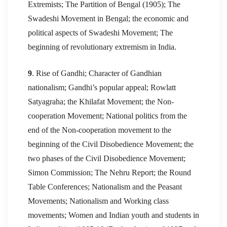
Extremists; The Partition of Bengal (1905); The
Swadeshi Movement in Bengal; the economic and
political aspects of Swadeshi Movement; The
beginning of revolutionary extremism in India.
9
. Rise of Gandhi; Character of Gandhian
nationalism; Gandhi’s popular appeal; Rowlatt
Satyagraha; the Khilafat Movement; the Non-
cooperation Movement; National politics from the
end of the Non-cooperation movement to the
beginning of the Civil Disobedience Movement; the
two phases of the Civil Disobedience Movement;
Simon Commission; The Nehru Report; the Round
Table Conferences; Nationalism and the Peasant
Movements; Nationalism and Working class
movements; Women and Indian youth and students in