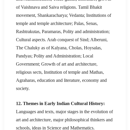
of Vaishnava and Saiva religions. Tamil Bhakit
movement, Shankaracharya; Vedanta; Institutions of
temple and temple architecture; Palas, Senas,
Rashtrakutas, Paramaras, Polity and administration;
Cultural aspects. Arab conquest of Sind; Alberuni,
The Chaluky as of Kalyana, Cholas, Hoysalas,
Pandyas; Polity and Administration; Local
Government; Growth of art and architecture,
religious sects, Institution of temple and Mathas,
Agraharas, education and literature, economy and
society.
12. Themes in Early Indian Cultural History:
Languages and texts, major stages in the evolution of
art and architecture, major philosophical thinkers and
schools, ideas in Science and Mathematics.