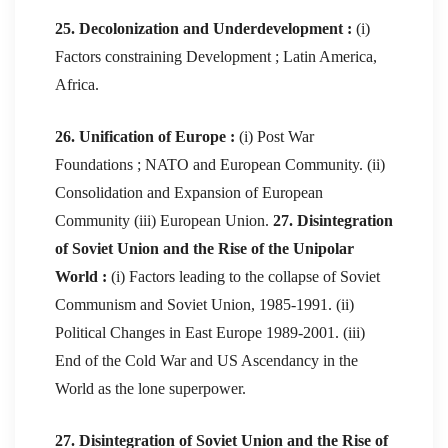
25. Decolonization and Underdevelopment :
(i)
Factors constraining Development ; Latin America,
Africa.
26. Unification of Europe :
(i) Post War
Foundations ; NATO and European Community. (ii)
Consolidation and Expansion of European
Community (iii) European Union.
27. Disintegration
of Soviet Union and the Rise of the Unipolar
World :
(i) Factors leading to the collapse of Soviet
Communism and Soviet Union, 1985-1991. (ii)
Political Changes in East Europe 1989-2001. (iii)
End of the Cold War and US Ascendancy in the
World as the lone superpower.
27. Disintegration of Soviet Union and the Rise of