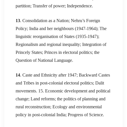
partition; Transfer of power; Independence.
13
. Consolidation as a Nation; Nehru’s Foreign
Policy; India and her neighbours (1947-1964); The
linguistic reorganisation of States (1935-1947);
Regionalism and regional inequality; Integration of
Princely States; Princes in electoral politics; the
Question of National Language.
14
. Caste and Ethnicity after 1947; Backward Castes
and Tribes in post-colonial electoral politics; Dalit
movements. 15. Economic development and political
change; Land reforms; the politics of planning and
rural reconstruction; Ecology and environmental
policy in post-colonial India; Progress of Science.