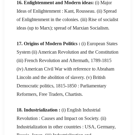
16. Enlightenment and Modern ideas:
(i) Major
Ideas of Enlightenment : Kant, Rousseau. (ii) Spread
of Enlightenment in the colonies. (iii) Rise of socialist
ideas (up to Marx); spread of Marxian Socialism.
17. Origins of Modern Politics :
(i) European States
System (ii) American Revolution and the Constitution
(iii) French Revolution and Aftermath, 1789-1815
(iv) American Civil War with reference to Abraham
Lincoln and the abolition of slavery. (v) British
Democratic politics, 1815-1850 : Parliamentary
Reformers, Free Traders, Chartists.
18. Industrialization :
(i) English Industrial
Revolution : Causes and Impact on Society. (ii)
Industrialization in other countries : USA, Germany,