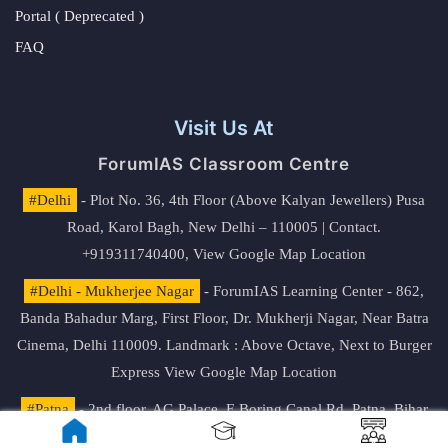
Portal ( Deprecated )
FAQ
Visit Us At
ForumIAS Classroom Centre
#Delhi
- Plot No. 36, 4th Floor (Above Kalyan Jewellers) Pusa
Road, Karol Bagh, New Delhi – 110005 | Contact.
+919311740400,
View Google Map Location
#Delhi - Mukherjee Nagar
- ForumIAS Learning Center - 862,
Banda Bahadur Marg, First Floor, Dr. Mukherji Nagar, Near Batra
Cinema, Delhi 110009. Landmark : Above Octave, Next to Burger
Express
View Google Map Location
#Patna
- 2nd floor, AG Palace, E Boring Canal Rd, Patna, Bihar
800001,
View Google Map Location