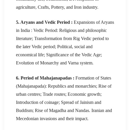
agriculture, Crafts, Pottery, and Iron industry.
5. Aryans and Vedic Period :
Expansions of Aryans
in India : Vedic Period: Religious and philosophic
literature; Transformation from Rig Vedic period to
the later Vedic period; Political, social and
economical life; Significance of the Vedic Age;
Evolution of Monarchy and Varna system.
6. Period of Mahajanapadas :
Formation of States
(Mahajanapada): Republics and monarchies; Rise of
urban centres; Trade routes; Economic growth;
Introduction of coinage; Spread of Jainism and
Buddism; Rise of Magadha and Nandas. Iranian and
Mecedonian invasions and their impact.