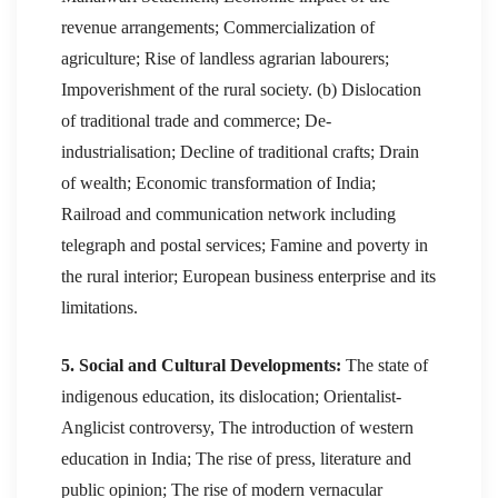
revenue arrangements; Commercialization of
agriculture; Rise of landless agrarian labourers;
Impoverishment of the rural society. (b) Dislocation
of traditional trade and commerce; De-
industrialisation; Decline of traditional crafts; Drain
of wealth; Economic transformation of India;
Railroad and communication network including
telegraph and postal services; Famine and poverty in
the rural interior; European business enterprise and its
limitations.
5. Social and Cultural Developments:
The state of
indigenous education, its dislocation; Orientalist-
Anglicist controversy, The introduction of western
education in India; The rise of press, literature and
public opinion; The rise of modern vernacular