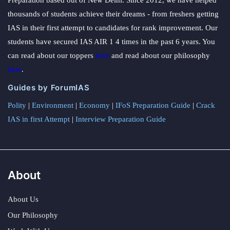
thousands of students achieve their dreams - from freshers getting
IAS in their first attempt to candidates for rank improvement. Our
students have secured IAS AIR 1 4 times in the past 6 years. You
can read about our toppers
here
and read about our philosophy
here
.
Guides by ForumIAS
Polity
|
Environment
|
Economy
|
IFoS Preparation Guide
|
Crack
IAS in first Attempt
|
Interview Preparation Guide
About
About Us
Our Philosophy