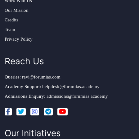
Work With Us
Our Mission
Credits
Team
Privacy Policy
Reach Us
Queries:
ravi@forumias.com
Academy Support:
helpdesk@forumias.academy
Admissions Enquiry:
admissions@forumias.academy
Our Initiatives