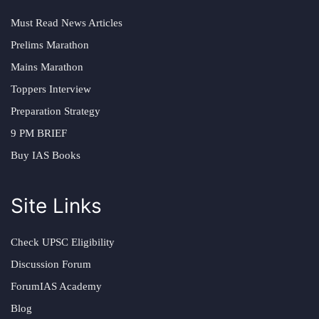
Must Read News Articles
Prelims Marathon
Mains Marathon
Toppers Interview
Preparation Strategy
9 PM BRIEF
Buy IAS Books
Site Links
Check UPSC Eligibility
Discussion Forum
ForumIAS Academy
Blog