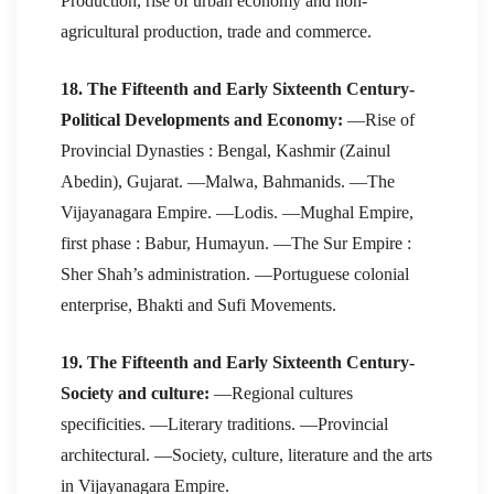
Production, rise of urban economy and non-
agricultural production, trade and commerce.
18. The Fifteenth and Early Sixteenth Century-
Political Developments and Economy:
—Rise of
Provincial Dynasties : Bengal, Kashmir (Zainul
Abedin), Gujarat. —Malwa, Bahmanids. —The
Vijayanagara Empire. —Lodis. —Mughal Empire,
first phase : Babur, Humayun. —The Sur Empire :
Sher Shah’s administration. —Portuguese colonial
enterprise, Bhakti and Sufi Movements.
19. The Fifteenth and Early Sixteenth Century-
Society and culture:
—Regional cultures
specificities. —Literary traditions. —Provincial
architectural. —Society, culture, literature and the arts
in Vijayanagara Empire.