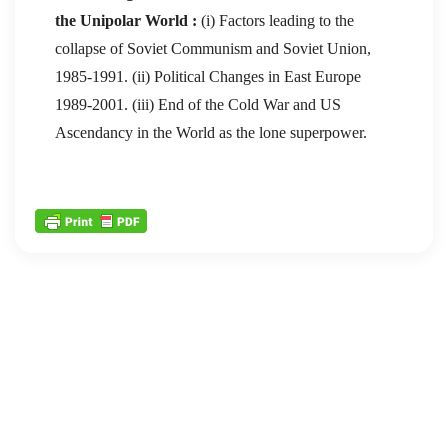
the Unipolar World :
(i) Factors leading to the
collapse of Soviet Communism and Soviet Union,
1985-1991. (ii) Political Changes in East Europe
1989-2001. (iii) End of the Cold War and US
Ascendancy in the World as the lone superpower.