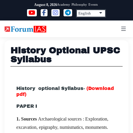
Skip
Academy
Philosophy
Events
August 8, 2026
to
content
History Optional UPSC
Syllabus
History optional Syllabus-
(
Download
pdf
)
PAPER I
1. Sources
Archaeological sources : Exploration,
excavation, epigraphy, numismatics, monuments.