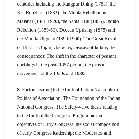
centuries including the Rangpur Dhing (1783), the
Kol Rebellion (1832), the Mopla Rebellion in
Malabar (1841-1920), the Santal Hul (1855), Indigo
Rebellion (1859-60), Deccan Uprising (1875) and
the Munda Ulgulan (1899-1900); The Great Revolt
of 1857 —Origin, character, casuses of failure, the
consequences; The shift in the character of peasant
uprisings in the post- 1857 period; the peasant
movements of the 1920s and 1930s.
8.
Factors leading to the birth of Indian Nationalism;
Politics of Association; The Foundation of the Indian
National Congress; The Safety-valve thesis relating
to the birth of the Congress; Programme and
objectives of Early Congress; the social composition
of early Congress leadership; the Moderates and