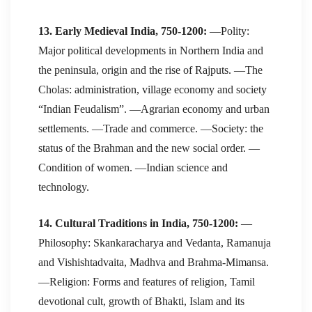
13. Early Medieval India, 750-1200:
—Polity:
Major political developments in Northern India and
the peninsula, origin and the rise of Rajputs. —The
Cholas: administration, village economy and society
“Indian Feudalism”. —Agrarian economy and urban
settlements. —Trade and commerce. —Society: the
status of the Brahman and the new social order. —
Condition of women. —Indian science and
technology.
14. Cultural Traditions in India, 750-1200:
—
Philosophy: Skankaracharya and Vedanta, Ramanuja
and Vishishtadvaita, Madhva and Brahma-Mimansa.
—Religion: Forms and features of religion, Tamil
devotional cult, growth of Bhakti, Islam and its