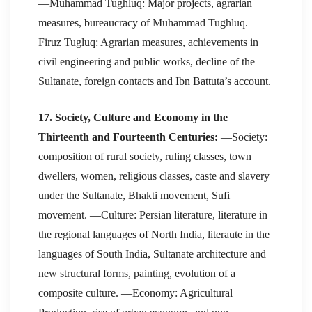
—Muhammad Tughluq: Major projects, agrarian
measures, bureaucracy of Muhammad Tughluq. —
Firuz Tugluq: Agrarian measures, achievements in
civil engineering and public works, decline of the
Sultanate, foreign contacts and Ibn Battuta’s account.
17. Society, Culture and Economy in the
Thirteenth and Fourteenth Centuries:
—Society:
composition of rural society, ruling classes, town
dwellers, women, religious classes, caste and slavery
under the Sultanate, Bhakti movement, Sufi
movement. —Culture: Persian literature, literature in
the regional languages of North India, literaute in the
languages of South India, Sultanate architecture and
new structural forms, painting, evolution of a
composite culture. —Economy: Agricultural