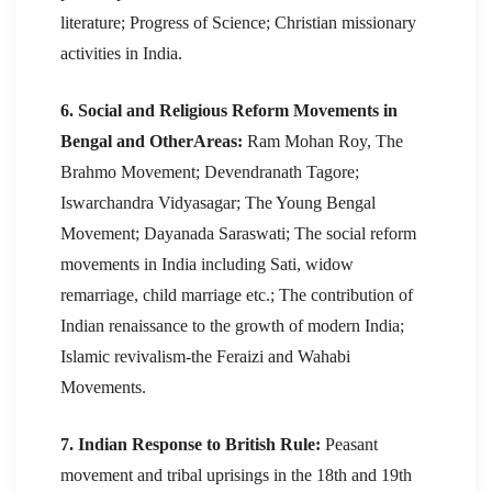
literature; Progress of Science; Christian missionary
activities in India.
6. Social and Religious Reform Movements in
Bengal and OtherAreas:
Ram Mohan Roy, The
Brahmo Movement; Devendranath Tagore;
Iswarchandra Vidyasagar; The Young Bengal
Movement; Dayanada Saraswati; The social reform
movements in India including Sati, widow
remarriage, child marriage etc.; The contribution of
Indian renaissance to the growth of modern India;
Islamic revivalism-the Feraizi and Wahabi
Movements.
7. Indian Response to British Rule:
Peasant
movement and tribal uprisings in the 18th and 19th