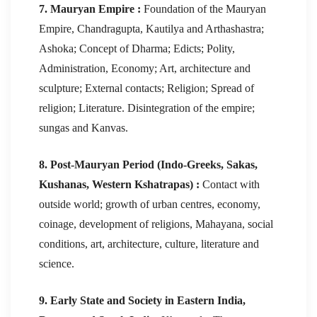
7. Mauryan Empire :
Foundation of the Mauryan
Empire, Chandragupta, Kautilya and Arthashastra;
Ashoka; Concept of Dharma; Edicts; Polity,
Administration, Economy; Art, architecture and
sculpture; External contacts; Religion; Spread of
religion; Literature. Disintegration of the empire;
sungas and Kanvas.
8. Post-Mauryan Period (Indo-Greeks, Sakas,
Kushanas, Western Kshatrapas) :
Contact with
outside world; growth of urban centres, economy,
coinage, development of religions, Mahayana, social
conditions, art, architecture, culture, literature and
science.
9. Early State and Society in Eastern India,