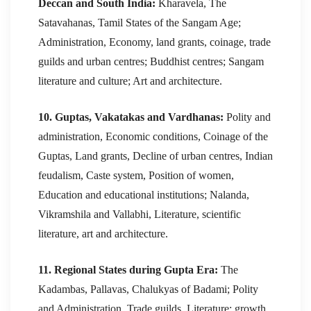
Deccan and South India:
Kharavela, The
Satavahanas, Tamil States of the Sangam Age;
Administration, Economy, land grants, coinage, trade
guilds and urban centres; Buddhist centres; Sangam
literature and culture; Art and architecture.
10. Guptas, Vakatakas and Vardhanas:
Polity and
administration, Economic conditions, Coinage of the
Guptas, Land grants, Decline of urban centres, Indian
feudalism, Caste system, Position of women,
Education and educational institutions; Nalanda,
Vikramshila and Vallabhi, Literature, scientific
literature, art and architecture.
11. Regional States during Gupta Era:
The
Kadambas, Pallavas, Chalukyas of Badami; Polity
and Administration, Trade guilds, Literature; growth