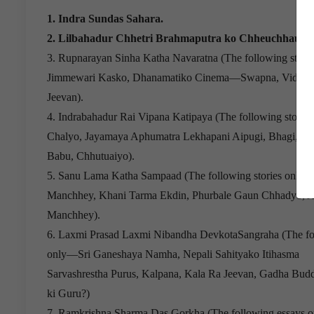
1. Indra Sundas Sahara.
2. Lilbahadur Chhetri Brahmaputra ko Chheuchhau
3. Rupnarayan Sinha Katha Navaratna (The following stori
Jimmewari Kasko, Dhanamatiko Cinema—Swapna, Vidhwa
Jeevan).
4. Indrabahadur Rai Vipana Katipaya (The following storie
Chalyo, Jayamaya Aphumatra Lekhapani Aipugi, Bhagi, G
Babu, Chhutuaiyo).
5. Sanu Lama Katha Sampaad (The following stories only
Manchhey, Khani Tarma Ekdin, Phurbale Gaun Chhadyo, A
Manchhey).
6. Laxmi Prasad Laxmi Nibandha DevkotaSangraha (The fo
only—Sri Ganeshaya Namha, Nepali Sahityako Itihasma
Sarvashrestha Purus, Kalpana, Kala Ra Jeevan, Gadha Bu
ki Guru?)
7. Ramkrishna Sharma Das Gorkha (The following essays o