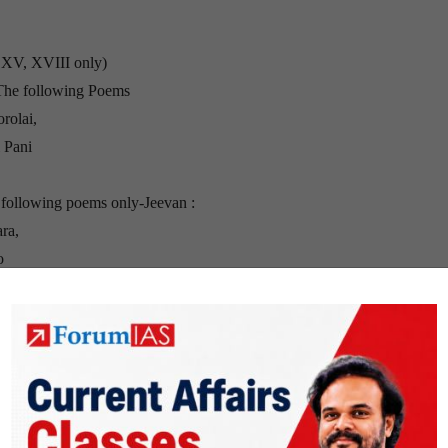
, XV, XVIII only)
(The following Poems
rolai,
 Pani
 following poems only-Jeevan :
ra,
o
lowing One-Act
Section B