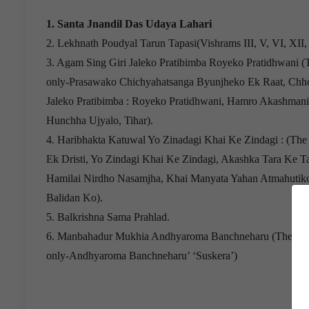
1. Santa Jnandil Das Udaya Lahari
2. Lekhnath Poudyal Tarun Tapasi(Vishrams III, V, VI, XII
3. Agam Sing Giri Jaleko Pratibimba Royeko Pratidhwani 
only-Prasawako Chichyahatsanga Byunjheko Ek Raat, Chho
Jaleko Pratibimba : Royeko Pratidhwani, Hamro Akashmani
Hunchha Ujyalo, Tihar).
4. Haribhakta Katuwal Yo Zinadagi Khai Ke Zindagi : (The
Ek Dristi, Yo Zindagi Khai Ke Zindagi, Akashka Tara Ke Ta
Hamilai Nirdho Nasamjha, Khai Manyata Yahan Atmahutik
Balidan Ko).
5. Balkrishna Sama Prahlad.
6. Manbahadur Mukhia Andhyaroma Banchneharu (The fol
only-Andhyaroma Banchneharu’ ‘Suskera’)