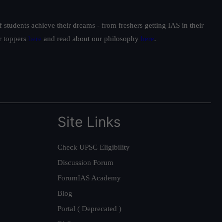
students achieve their dreams - from freshers getting IAS in their
ur toppers
here
and read about our philosophy
here
.
Site Links
Check UPSC Eligibility
Discussion Forum
ForumIAS Academy
Blog
Portal ( Deprecated )