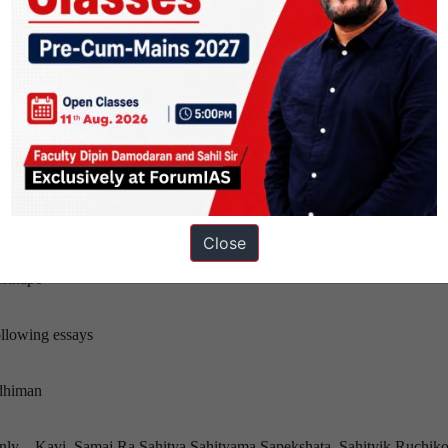
es only—Biteka Kura,
sta
s only—Raatbhari Huri
hosh
Close
—Swasni
sinapo
llowing essays
ddhiman
nly—Kavi, Samaj Ra Sahitya,Sahityama Sapekshata, Sahityik Ruchik