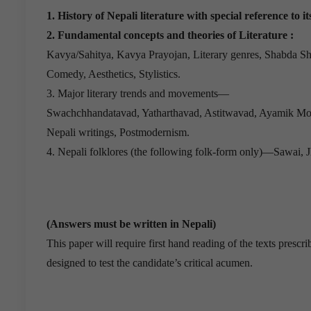
1. History of Nepali literature with special reference to i
2. Fundamental concepts and theories of Literature :
Kavya/Sahitya, Kavya Prayojan, Literary genres, Shabda Sh
Comedy, Aesthetics, Stylistics.
3. Major literary trends and movements—
Swachchhandatavad, Yatharthavad, Astitwavad, Ayamik M
Nepali writings, Postmodernism.
4. Nepali folklores (the following folk-form only)—Sawai, J
(Answers must be written in Nepali)
This paper will require first hand reading of the texts presc
designed to test the candidate’s critical acumen.