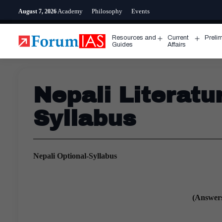
Skip
Academy
Philosophy
Events
August 7, 2026
to
content
Resources and
Current
Preli
Open
Open
Guides
Affairs
menu
menu
Nepali Literat
Syllabus
Nepali Optional-Syllabus
(Answers