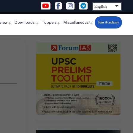
Join Academy
rview
Downloads
Toppers
Miscellaneous
n
Open
Open
Open
Open
u
menu
menu
menu
menu