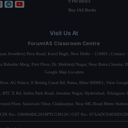
9 PM BRIEF
Buy IAS Books
Visit Us At
ForumIAS Classroom Centre
alyan Jewellers) Pusa Road, Karol Bagh, New Delhi – 110005 | Contac
 Bahadur Marg, First Floor, Dr. Mukherji Nagar, Near Batra Cinema, 
Google Map Location
floor, AG Palace, E Boring Canal Rd, Patna, Bihar 800001,
View Googl
za, RTC X Rd, Indira Park Road, Jawahar Nagar, Hyderabad, Telangana
round Floor, Saraswati Vihar, Chakkarpur, Near MG Road Metro Station
CIN No.: U80904DL2018PTC338126 | GST No.: 07AADCF4830D1Z0