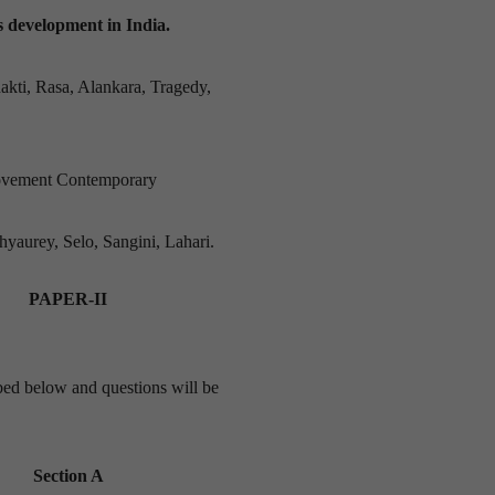
ts development in India.
akti, Rasa, Alankara, Tragedy,
ovement Contemporary
hyaurey, Selo, Sangini, Lahari.
PAPER-II
ribed below and questions will be
Section A