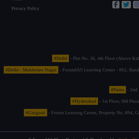
Privacy Policy
#Delhi
- Plot No. 36, 4th Floor (Above K
#Delhi - Mukherjee Nagar
- ForumIAS Learning Center - 862, Banda
#Patna
- 2nd 
#Hyderabad
- 1st Floor, SM Pla
#Gurgaon
- Forum Learning Centre, Property No. 894, G