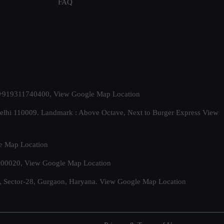
FAQ
t. +919311740400,
View Google Map Location
Delhi 110009. Landmark : Above Octave, Next to Burger Express
View
e Map Location
 500020,
View Google Map Location
, Sector-28, Gurgaon, Haryana.
View Google Map Location