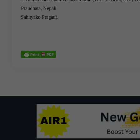
Praudhata, Nepali
Sahityako Pragati).