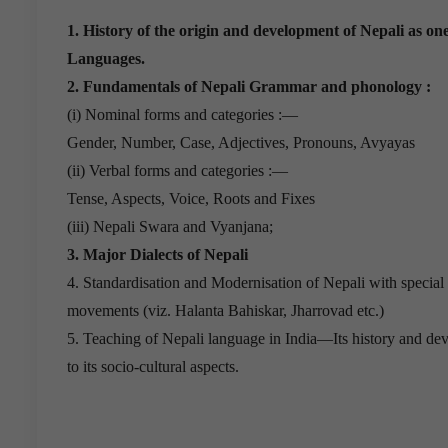
1. History of the origin and development of Nepali as o
Languages.
2. Fundamentals of Nepali Grammar and phonology :
(i) Nominal forms and categories :—
Gender, Number, Case, Adjectives, Pronouns, Avyayas
(ii) Verbal forms and categories :—
Tense, Aspects, Voice, Roots and Fixes
(iii) Nepali Swara and Vyanjana;
3. Major Dialects of Nepali
4. Standardisation and Modernisation of Nepali with special
movements (viz. Halanta Bahiskar, Jharrovad etc.)
5. Teaching of Nepali language in India—Its history and dev
to its socio-cultural aspects.