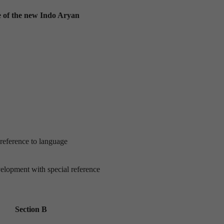
ne of the new Indo Aryan
 reference to language
elopment with special reference
Section B