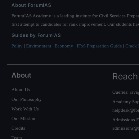
About ForumIAS
ForumIAS Academy is a leading institute for Civil Services Prepar
first attempt to candidates for rank improvement. Our students ha
Guides by ForumIAS
Polity
|
Environment
|
Economy
|
IFoS Preparation Guide
|
Crack I
About
Reach
About Us
Queries:
ravi
Our Philosophy
Academy Sup
Work With Us
helpdesk@fo
Our Mission
Admissions E
Credits
admissions@
Team