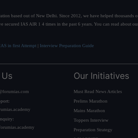
ation based out of New Delhi. Since 2012, we have helped thousands of 
ve secured IAS AIR 1 4 times in the past 6 years. You can read about o
AS in first Attempt
|
Interview Preparation Guide
 Us
Our Initiatives
@forumias.com
Must Read News Articles
port:
Prelims Marathon
rumias.academy
Mains Marathon
nquiry:
Toppers Interview
forumias.academy
Preparation Strategy