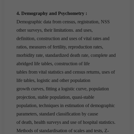
4. Demography and Psychometry :
Demographic data from census, registration, NSS
other surveys, their limitations. and uses,
definition, construction and uses of vital rates and
ratios, measures of fertility, reproduction rates,
morbidity rate, standardized death rate, complete and
abridged life tables, construction of life
tables from vital statistics and census returns, uses of
life tables, logistic and other population
growth curves, fitting a logistic curve, population
projection, stable population, quasi-stable
population, techniques in estimation of demographic
parameters, standard classification by cause
of death, health surveys and use of hospital statistics.
Methods of standardisation of scales and tests, Z-