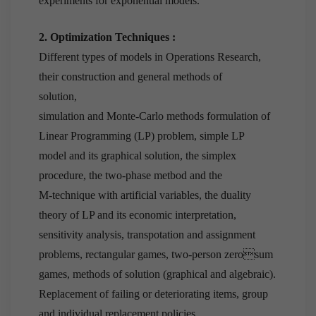
experiments for exponential models.
2. Optimization Techniques :
Different types of models in Operations Research,
their construction and general methods of
solution,
simulation and Monte-Carlo methods formulation of
Linear Programming (LP) problem, simple LP
model and its graphical solution, the simplex
procedure, the two-phase metbod and the
M-technique with artificial variables, the duality
theory of LP and its economic interpretation,
sensitivity analysis, transpotation and assignment
problems, rectangular games, two-person zerosum
games, methods of solution (graphical and algebraic).
Replacement of failing or deteriorating items, group
and individual replacement policies,