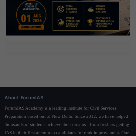
About ForumIAS
ForumIAS Academy is a leading institute for Civil Services
Preparation based out of New Delhi. Since 2012, we have helped
thousands of students achieve their dreams - from freshers getting
IAS in their first attempt to candidates for rank improvement. Our