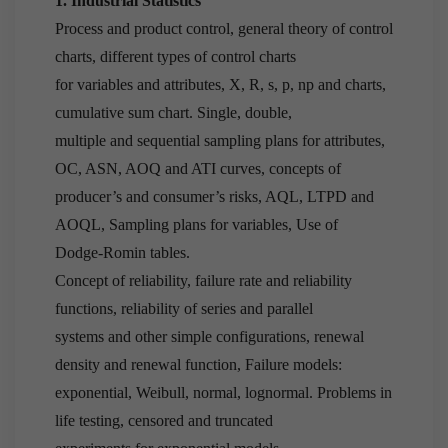
1. Industrial Statistics
Process and product control, general theory of control
charts, different types of control charts
for variables and attributes, X, R, s, p, np and charts,
cumulative sum chart. Single, double,
multiple and sequential sampling plans for attributes,
OC, ASN, AOQ and ATI curves, concepts of
producer’s and consumer’s risks, AQL, LTPD and
AOQL, Sampling plans for variables, Use of
Dodge-Romin tables.
Concept of reliability, failure rate and reliability
functions, reliability of series and parallel
systems and other simple configurations, renewal
density and renewal function, Failure models:
exponential, Weibull, normal, lognormal. Problems in
life testing, censored and truncated