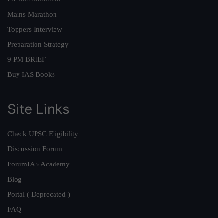
Mains Marathon
Toppers Interview
Preparation Strategy
9 PM BRIEF
Buy IAS Books
Site Links
Check UPSC Eligibility
Discussion Forum
ForumIAS Academy
Blog
Portal ( Deprecated )
FAQ