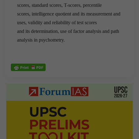
scores, standard scores, T-scores, percentile
scores, intelligence quotient and its measurement and
uses, validity and reliability of test scores
and its determination, use of factor analysis and path
analysis in psychometry.