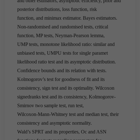
and other estimators, asymptotic efficiency, prior and
posterior distributions, loss function, risk
function, and minimax estimator. Bayes estimators.
Non-randomised and randomised tests, critical
function, MP tests, Neyman-Pearson lemma,
UMP tests, monotone likelihood ratio: similar and
unbiased tests, UMPU tests for single paramet
likelihood ratio test and its asymptotic distribution.
Confidence bounds and its relation with tests.
Kolmogorov’s test for goodness of fit and its
consistency, sign test and its optimality. Wilcoxon
signedranks test and its consistency, Kolmogorov-
Smirnov two sample test, run test,
Wilcoxon-Mann-Whitney test and median test, their
consistency and asymptotic normality.
Wald’s SPRT and its properties, Oc and ASN