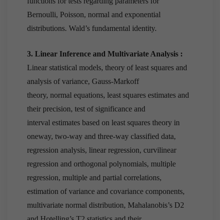
functions for tests regarding parameters for
Bernoulli, Poisson, normal and exponential
distributions. Wald’s fundamental identity.
3. Linear Inference and Multivariate Analysis :
Linear statistical models, theory of least squares and
analysis of variance, Gauss-Markoff
theory, normal equations, least squares estimates and
their precision, test of significance and
interval estimates based on least squares theory in
oneway, two-way and three-way classified data,
regression analysis, linear regression, curvilinear
regression and orthogonal polynomials, multiple
regression, multiple and partial correlations,
estimation of variance and covariance components,
multivariate normal distribution, Mahalanobis’s D2
and Hotelling’s T2 statistics and their