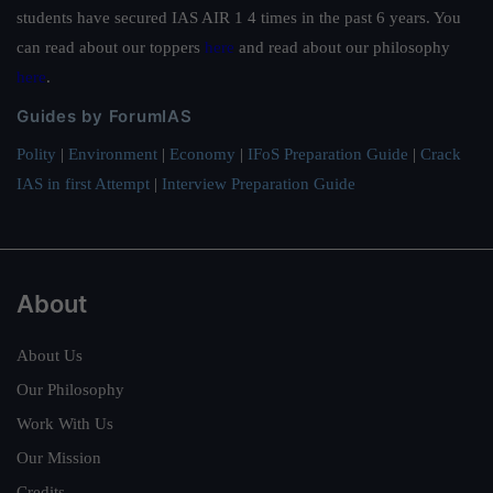
students have secured IAS AIR 1 4 times in the past 6 years. You
can read about our toppers
here
and read about our philosophy
here
.
Guides by ForumIAS
Polity
|
Environment
|
Economy
|
IFoS Preparation Guide
|
Crack
IAS in first Attempt
|
Interview Preparation Guide
About
About Us
Our Philosophy
Work With Us
Our Mission
Credits