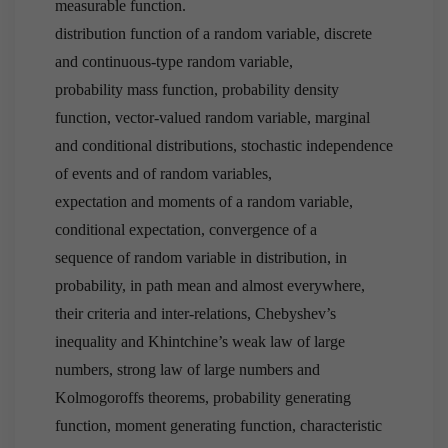
measurable function.
distribution function of a random variable, discrete
and continuous-type random variable,
probability mass function, probability density
function, vector-valued random variable, marginal
and conditional distributions, stochastic independence
of events and of random variables,
expectation and moments of a random variable,
conditional expectation, convergence of a
sequence of random variable in distribution, in
probability, in path mean and almost everywhere,
their criteria and inter-relations, Chebyshev’s
inequality and Khintchine’s weak law of large
numbers, strong law of large numbers and
Kolmogoroffs theorems, probability generating
function, moment generating function, characteristic