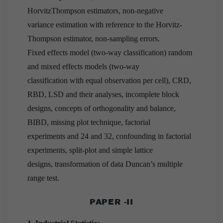
HorvitzThompson estimators, non-negative
variance estimation with reference to the Horvitz-
Thompson estimator, non-sampling errors.
Fixed effects model (two-way classification) random
and mixed effects models (two-way
classification with equal observation per cell), CRD,
RBD, LSD and their analyses, incomplete block
designs, concepts of orthogonality and balance,
BIBD, missing plot technique, factorial
experiments and 24 and 32, confounding in factorial
experiments, split-plot and simple lattice
designs, transformation of data Duncan’s multiple
range test.
PAPER -II