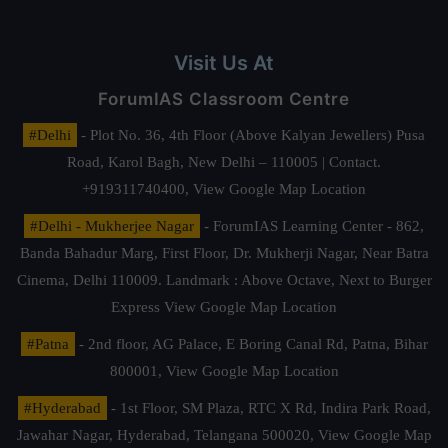
Visit Us At
ForumIAS Classroom Centre
#Delhi
- Plot No. 36, 4th Floor (Above Kalyan Jewellers) Pusa
Road, Karol Bagh, New Delhi – 110005 | Contact.
+919311740400,
View Google Map Location
#Delhi - Mukherjee Nagar
- ForumIAS Learning Center - 862,
Banda Bahadur Marg, First Floor, Dr. Mukherji Nagar, Near Batra
Cinema, Delhi 110009. Landmark : Above Octave, Next to Burger
Express
View Google Map Location
#Patna
- 2nd floor, AG Palace, E Boring Canal Rd, Patna, Bihar
800001,
View Google Map Location
#Hyderabad
- 1st Floor, SM Plaza, RTC X Rd, Indira Park Road,
Jawahar Nagar, Hyderabad, Telangana 500020,
View Google Map