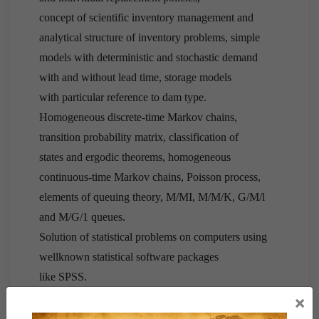
concept of scientific inventory management and
analytical structure of inventory problems, simple
models with deterministic and stochastic demand
with and without lead time, storage models
with particular reference to dam type.
Homogeneous discrete-time Markov chains,
transition probability matrix, classification of
states and ergodic theorems, homogeneous
continuous-time Markov chains, Poisson process,
elements of queuing theory, M/MI, M/M/K, G/M/l
and M/G/1 queues.
Solution of statistical problems on computers using
wellknown statistical software packages
like SPSS.
×
3. Quantitative Economics and Official Statistics: