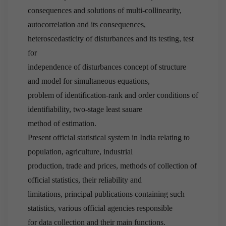
consequences and solutions of multi-collinearity,
autocorrelation and its consequences,
heteroscedasticity of disturbances and its testing, test
for
independence of disturbances concept of structure
and model for simultaneous equations,
problem of identification-rank and order conditions of
identifiability, two-stage least sauare
method of estimation.
Present official statistical system in India relating to
population, agriculture, industrial
production, trade and prices, methods of collection of
official statistics, their reliability and
limitations, principal publications containing such
statistics, various official agencies responsible
for data collection and their main functions.