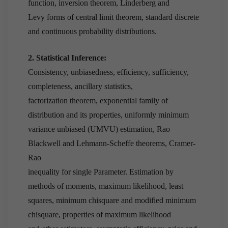
function, inversion theorem, Linderberg and
Levy forms of central limit theorem, standard discrete
and continuous probability distributions.
2. Statistical Inference:
Consistency, unbiasedness, efficiency, sufficiency,
completeness, ancillary statistics,
factorization theorem, exponential family of
distribution and its properties, uniformly minimum
variance unbiased (UMVU) estimation, Rao
Blackwell and Lehmann-Scheffe theorems, Cramer-
Rao
inequality for single Parameter. Estimation by
methods of moments, maximum likelihood, least
squares, minimum chisquare and modified minimum
chisquare, properties of maximum likelihood