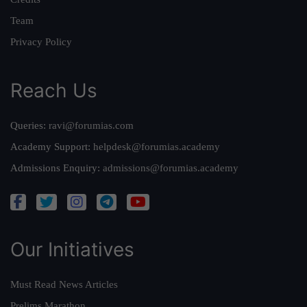
Team
Privacy Policy
Reach Us
Queries:
ravi@forumias.com
Academy Support:
helpdesk@forumias.academy
Admissions Enquiry:
admissions@forumias.academy
Our Initiatives
Must Read News Articles
Prelims Marathon