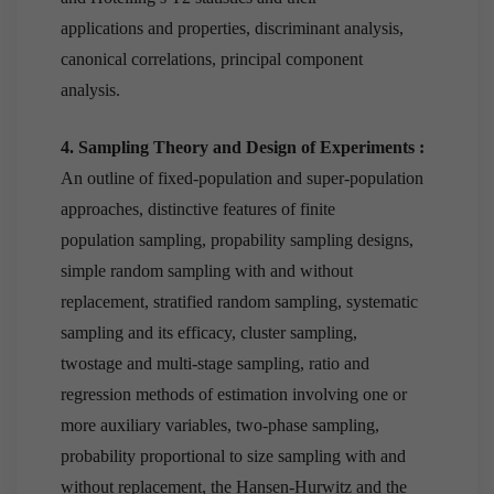
applications and properties, discriminant analysis,
canonical correlations, principal component
analysis.
4. Sampling Theory and Design of Experiments :
An outline of fixed-population and super-population
approaches, distinctive features of finite
population sampling, propability sampling designs,
simple random sampling with and without
replacement, stratified random sampling, systematic
sampling and its efficacy, cluster sampling,
twostage and multi-stage sampling, ratio and
regression methods of estimation involving one or
more auxiliary variables, two-phase sampling,
probability proportional to size sampling with and
without replacement, the Hansen-Hurwitz and the