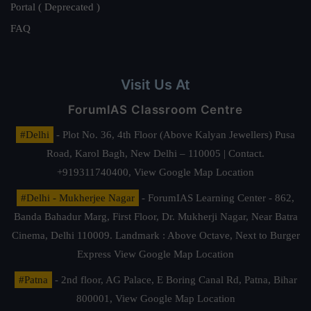
Portal ( Deprecated )
FAQ
Visit Us At
ForumIAS Classroom Centre
#Delhi
- Plot No. 36, 4th Floor (Above Kalyan Jewellers) Pusa
Road, Karol Bagh, New Delhi – 110005 | Contact.
+919311740400,
View Google Map Location
#Delhi - Mukherjee Nagar
- ForumIAS Learning Center - 862,
Banda Bahadur Marg, First Floor, Dr. Mukherji Nagar, Near Batra
Cinema, Delhi 110009. Landmark : Above Octave, Next to Burger
Express
View Google Map Location
#Patna
- 2nd floor, AG Palace, E Boring Canal Rd, Patna, Bihar
800001,
View Google Map Location