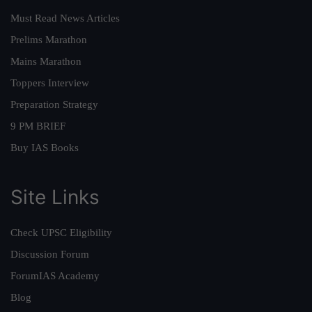
Must Read News Articles
Prelims Marathon
Mains Marathon
Toppers Interview
Preparation Strategy
9 PM BRIEF
Buy IAS Books
Site Links
Check UPSC Eligibility
Discussion Forum
ForumIAS Academy
Blog