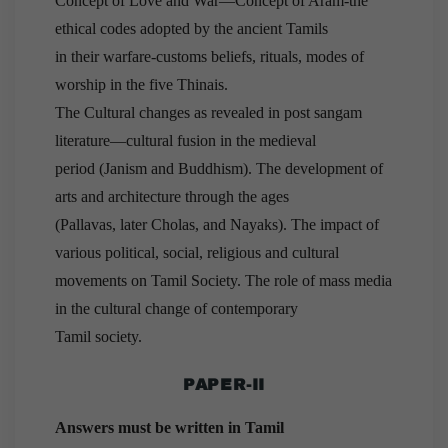
Concept of Love and War—Concept of Aram-the
ethical codes adopted by the ancient Tamils
in their warfare-customs beliefs, rituals, modes of
worship in the five Thinais.
The Cultural changes as revealed in post sangam
literature—cultural fusion in the medieval
period (Janism and Buddhism). The development of
arts and architecture through the ages
(Pallavas, later Cholas, and Nayaks). The impact of
various political, social, religious and cultural
movements on Tamil Society. The role of mass media
in the cultural change of contemporary
Tamil society.
PAPER-II
Answers must be written in Tamil