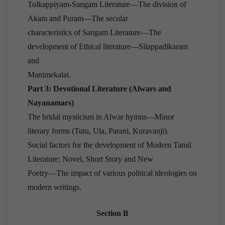
Tolkappiyam-Sangam Literature—The division of
Akam and Puram—The secular
characteristics of Sangam Literature—The
development of Ethical literature—Silappadikaram
and
Manimekalai.
Part 3: Devotional Literature (Alwars and
Nayanamars)
The bridal mysticism in Alwar hymns—Minor
literary forms (Tutu, Ula, Parani, Kuravanji).
Social factors for the development of Modern Tamil
Literature; Novel, Short Story and New
Poetry—The impact of various political ideologies on
modern writings.
Section B