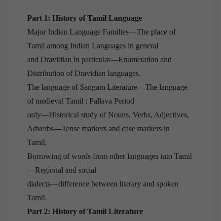
Part 1: History of Tamil Language
Major Indian Language Families—The place of
Tamil among Indian Languages in general
and Dravidian in particular—Enumeration and
Distribution of Dravidian languages.
The language of Sangam Literature—The language
of medieval Tamil : Pallava Period
only—Historical study of Nouns, Verbs, Adjectives,
Adverbs—Tense markers and case markers in
Tamil.
Borrowing of words from other languages into Tamil
—Regional and social
dialects—difference between literary and spoken
Tamil.
Part 2: History of Tamil Literature