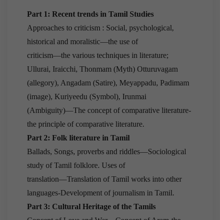
Part 1: Recent trends in Tamil Studies
Approaches to criticism : Social, psychological,
historical and moralistic—the use of
criticism—the various techniques in literature;
Ullurai, Iraicchi, Thonmam (Myth) Otturuvagam
(allegory), Angadam (Satire), Meyappadu, Padimam
(image), Kuriyeedu (Symbol), Irunmai
(Ambiguity)—The concept of comparative literature-
the principle of comparative literature.
Part 2: Folk literature in Tamil
Ballads, Songs, proverbs and riddles—Sociological
study of Tamil folklore. Uses of
translation—Translation of Tamil works into other
languages-Development of journalism in Tamil.
Part 3: Cultural Heritage of the Tamils