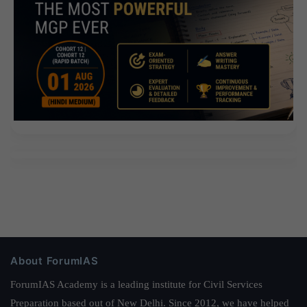
About ForumIAS
ForumIAS Academy is a leading institute for Civil Services
Preparation based out of New Delhi. Since 2012, we have helped