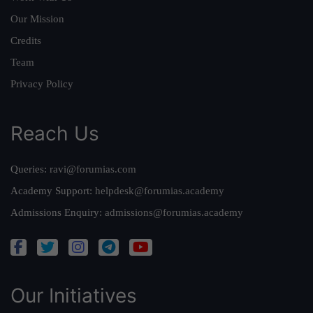
Our Mission
Credits
Team
Privacy Policy
Reach Us
Queries:
ravi@forumias.com
Academy Support:
helpdesk@forumias.academy
Admissions Enquiry:
admissions@forumias.academy
Our Initiatives