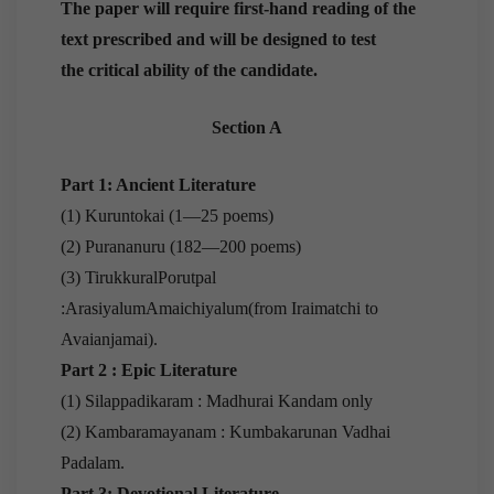
The paper will require first-hand reading of the
text prescribed and will be designed to test
the critical ability of the candidate.
Section A
Part 1: Ancient Literature
(1) Kuruntokai (1—25 poems)
(2) Purananuru (182—200 poems)
(3) TirukkuralPorutpal
:ArasiyalumAmaichiyalum(from Iraimatchi to
Avaianjamai).
Part 2 : Epic Literature
(1) Silappadikaram : Madhurai Kandam only
(2) Kambaramayanam : Kumbakarunan Vadhai
Padalam.
Part 3: Devotional Literature