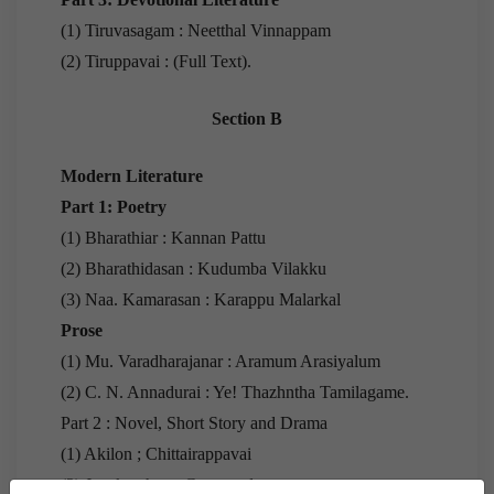
(1) Tiruvasagam : Neetthal Vinnappam
(2) Tiruppavai : (Full Text).
Section B
Modern Literature
Part 1: Poetry
(1) Bharathiar : Kannan Pattu
(2) Bharathidasan : Kudumba Vilakku
(3) Naa. Kamarasan : Karappu Malarkal
Prose
(1) Mu. Varadharajanar : Aramum Arasiyalum
(2) C. N. Annadurai : Ye! Thazhntha Tamilagame.
Part 2 : Novel, Short Story and Drama
(1) Akilon ; Chittairappavai
(2) Jayakanthan : Gurupeedam