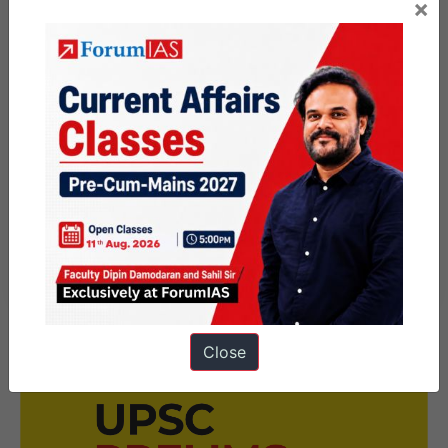
×
(3) Cho : Yaurkkum Vetkamillai
Part 3: Folk Literature
(1) Muthuppattan Kathai Edited by Na.
Vanamamalai, (Publication : Madurai Kamaraj
University).
(2) Malaiyaruvi, Edited by Ki. Va Jagannathan
(Publication: Saraswathi Mahal, Thanjavur).
Close