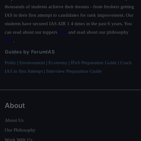
thousands of students achieve their dreams - from freshers getting
IAS in their first attempt to candidates for rank improvement. Our
students have secured IAS AIR 1 4 times in the past 6 years. You
can read about our toppers
here
and read about our philosophy
here
.
Guides by ForumIAS
Polity
|
Environment
|
Economy
|
IFoS Preparation Guide
|
Crack
IAS in first Attempt
|
Interview Preparation Guide
About
About Us
Our Philosophy
Work With Us