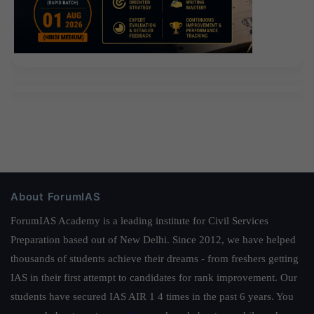
About ForumIAS
ForumIAS Academy is a leading institute for Civil Services
Preparation based out of New Delhi. Since 2012, we have helped
thousands of students achieve their dreams - from freshers getting
IAS in their first attempt to candidates for rank improvement. Our
students have secured IAS AIR 1 4 times in the past 6 years. You