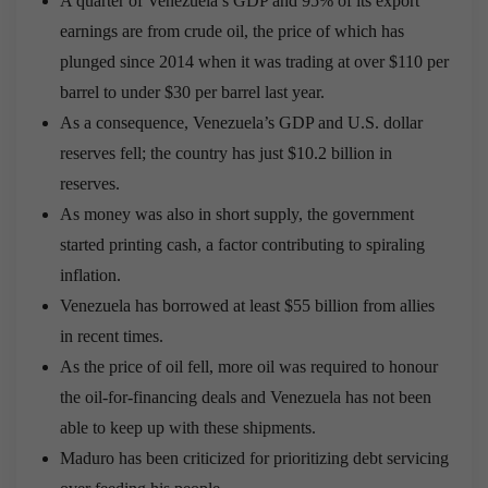
A quarter of Venezuela’s GDP and 95% of its export
earnings are from crude oil, the price of which has
plunged since 2014 when it was trading at over $110 per
barrel to under $30 per barrel last year.
As a consequence, Venezuela’s GDP and U.S. dollar
reserves fell; the country has just $10.2 billion in
reserves.
As money was also in short supply, the government
started printing cash, a factor contributing to spiraling
inflation.
Venezuela has borrowed at least $55 billion from allies
in recent times.
As the price of oil fell, more oil was required to honour
the oil-for-financing deals and Venezuela has not been
able to keep up with these shipments.
Maduro has been criticized for prioritizing debt servicing