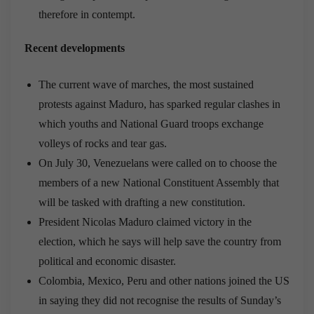
therefore in contempt.
Recent developments
The current wave of marches, the most sustained
protests against Maduro, has sparked regular clashes in
which youths and National Guard troops exchange
volleys of rocks and tear gas.
On July 30, Venezuelans were called on to choose the
members of a new National Constituent Assembly that
will be tasked with drafting a new constitution.
President Nicolas Maduro claimed victory in the
election, which he says will help save the country from
political and economic disaster.
Colombia, Mexico, Peru and other nations joined the US
in saying they did not recognise the results of Sunday’s