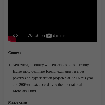
Context
Venezuela, a country with enormous oil is currently
facing rapid declining foreign exchange reserves,
poverty and hyperinflation projected at 720% this year
and 2069% next, according to the International
Monetary Fund.
Major crisis