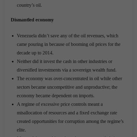
country’s oil.
Dismantled economy
Venezuela didn’t save any of the oil revenues, which
came pouring in because of booming oil prices for the
decade up to 2014.
Neither did it invest the cash in other industries or
diversified investments via a sovereign wealth fund.
The economy was over-concentrated in oil while other
sectors became uncompetitive and unproductive; the
economy became dependent on imports.
A regime of excessive price controls meant a
misallocation of resources and a fixed exchange rate
created opportunities for corruption among the regime’s
elite.