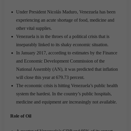
Under President Nicolás Maduro, Venezuela has been
experiencing an acute shortage of food, medicine and
other vital supplies.
Venezuela is in the throes of a political crisis that is
inseparably linked to its shaky economic situation.
In January 2017, according to estimates by the Finance
and Economic Development Commission of the
National Assembly (AN), it was predicted that inflation
will close this year at 679.73 percent.
The economic crisis is hitting Venezuela’s public health
system the hardest. In the country’s public hospitals,
medicine and equipment are increasingly not available.
Role of Oil