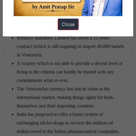
India import about 11.4% of their crude oil. An
unreasonable rise in price of the imports or a complete
cut-off of the import is what the Indian government
Close
should be worried about.
Reliance Industries Limited has about a 15 years
contract (which is still ongoing) to import 40,000 barrels
in Venezuela.
A country which is not able to provide a decent level of
living to the citizens can hardly be trusted with any
commitments what so ever.
The Venezuelan currency has lost its value in the
international market, making things uglier for both-
themselves and their importing countries.
India has proposed to offer a barter system of
exchanging oil-for-drugs to recover the millions of
dollars owed to the Indian pharmaceutical companies.