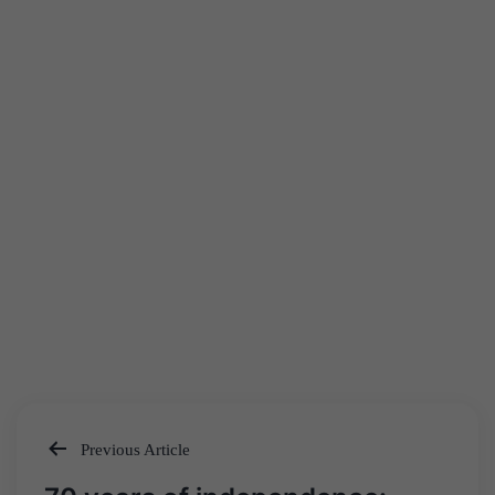
Previous Article
Post