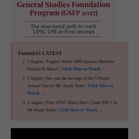
ForumIAS LATEST
5 August | Toppers Wrote 1000 Answers Between
Prelims & Mains! |
Click Here to Watch →
5 August | Are you the Average of the 5 People
Around You by Mr. Ayush Sinha |
Click Here to
Watch →
5 August | First UPSC Mains Don't Chase AIR 1 by
Mr Ayush Sinha |
Click Here to Watch →