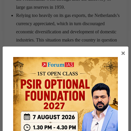
large gas reserves in 1959.
Relying too heavily on its gas exports, the Netherlands’s
currency appreciated, which in turn discouraged
economic diversification and development of domestic
industries. This situation makes the country in question
highly vulnerable to external shocks and at the mercy of
×
volatile international markets.
Venezuela has no exports that it can talk of now. Oil was
its bread and butter. But now, the absence of exports has
leads to the debate whether the government or the
economy- which one will fall first
Why India should be worried?
India is the third largest importer of oil after Saudi
Arabia and Iraq.