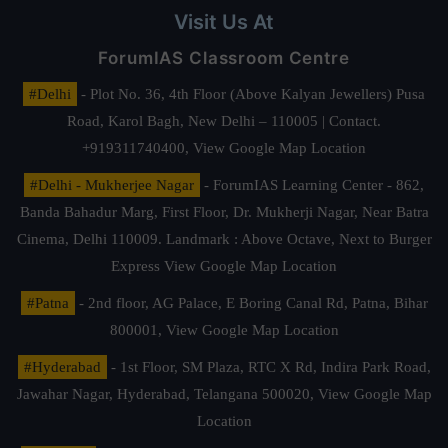
Visit Us At
ForumIAS Classroom Centre
#Delhi
- Plot No. 36, 4th Floor (Above Kalyan Jewellers) Pusa
Road, Karol Bagh, New Delhi – 110005 | Contact.
+919311740400,
View Google Map Location
#Delhi - Mukherjee Nagar
- ForumIAS Learning Center - 862,
Banda Bahadur Marg, First Floor, Dr. Mukherji Nagar, Near Batra
Cinema, Delhi 110009. Landmark : Above Octave, Next to Burger
Express
View Google Map Location
#Patna
- 2nd floor, AG Palace, E Boring Canal Rd, Patna, Bihar
800001,
View Google Map Location
#Hyderabad
- 1st Floor, SM Plaza, RTC X Rd, Indira Park Road,
Jawahar Nagar, Hyderabad, Telangana 500020,
View Google Map
Location