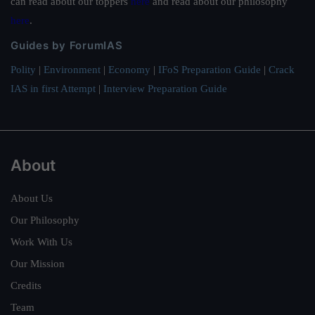
can read about our toppers
here
and read about our philosophy
here
.
Guides by ForumIAS
Polity
|
Environment
|
Economy
|
IFoS Preparation Guide
|
Crack
IAS in first Attempt
|
Interview Preparation Guide
About
About Us
Our Philosophy
Work With Us
Our Mission
Credits
Team