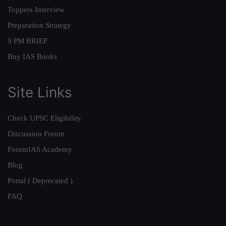
Toppers Interview
Preparation Strategy
9 PM BRIEF
Buy IAS Books
Site Links
Check UPSC Eligibility
Discussion Forum
ForumIAS Academy
Blog
Portal ( Deprecated )
FAQ