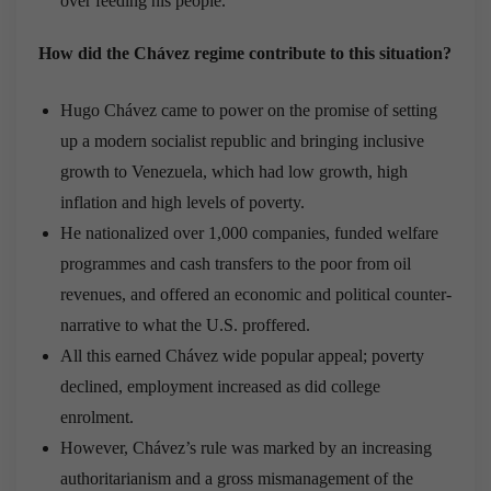
over feeding his people.
How did the Chávez regime contribute to this situation?
Hugo Chávez came to power on the promise of setting
up a modern socialist republic and bringing inclusive
growth to Venezuela, which had low growth, high
inflation and high levels of poverty.
He nationalized over 1,000 companies, funded welfare
programmes and cash transfers to the poor from oil
revenues, and offered an economic and political counter-
narrative to what the U.S. proffered.
All this earned Chávez wide popular appeal; poverty
declined, employment increased as did college
enrolment.
However, Chávez’s rule was marked by an increasing
authoritarianism and a gross mismanagement of the