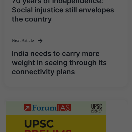
70 years of independence:
navigation
Social injustice still envelopes
the country
Next Article
India needs to carry more
weight in seeing through its
connectivity plans