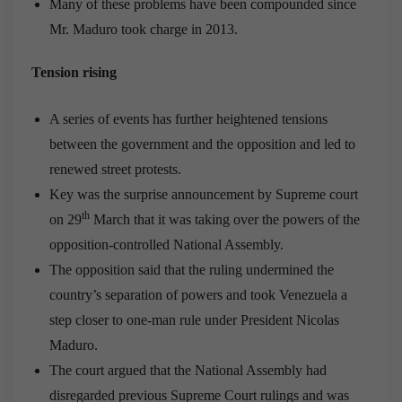
Many of these problems have been compounded since
Mr. Maduro took charge in 2013.
Tension rising
A series of events has further heightened tensions
between the government and the opposition and led to
renewed street protests.
Key was the surprise announcement by Supreme court
th
on 29
March that it was taking over the powers of the
opposition-controlled National Assembly.
The opposition said that the ruling undermined the
country’s separation of powers and took Venezuela a
step closer to one-man rule under President Nicolas
Maduro.
The court argued that the National Assembly had
disregarded previous Supreme Court rulings and was