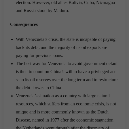
election. However, old allies Bolivia, Cuba, Nicaragua
and Russia stood by Maduro.
Consequences
With Venezuela’s crisis, the state is incapable of paying
back its debt, and the majority of its oil exports are
paying for previous loans.
The best way for Venezuela to avoid government default
is then to count on China’s will to have a privileged ace
ss to its oil reserves over the long term and to restructure
the debt it owes to China.
Venezuela’s situation as a country with large natural
resources, which suffers from an economic crisis, is not
unique and is more commonly known as the Dutch
Disease, named in 1977 after the economic stagnation
the Netherlands went through after the discovery of