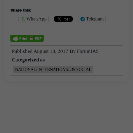
Share this:
WhatsApp
Telegram
Published
August 10, 2017
By
ForumIAS
Categorized as
NATIONAL/INTERNATIONAL & SOCIAL