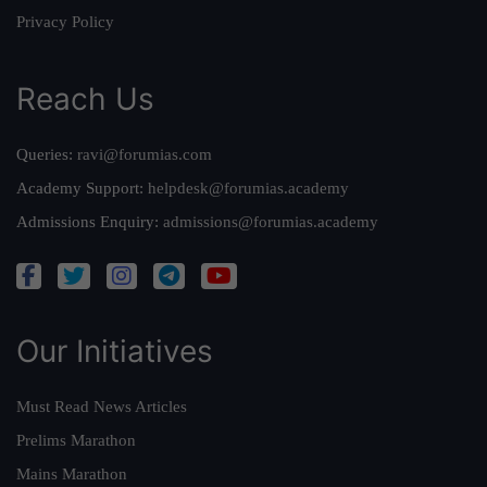
Privacy Policy
Reach Us
Queries:
ravi@forumias.com
Academy Support:
helpdesk@forumias.academy
Admissions Enquiry:
admissions@forumias.academy
Our Initiatives
Must Read News Articles
Prelims Marathon
Mains Marathon