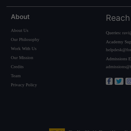
About
Reach
About Us
Queries:
ravi
Our Philosophy
Academy Sup
Work With Us
helpdesk@fo
Our Mission
Admissions E
Credits
admissions@
Team
Privacy Policy