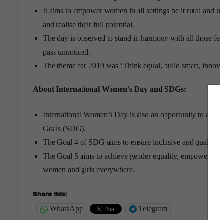
It aims to empower women in all settings be it rural and 
and realise their full potential.
The day is observed to stand in harmony with all those 
pass unnoticed.
The theme for 2019 was ‘Think equal, build smart, innov
About International Women’s Day and SDGs:
International Women’s Day is also an opportunity to ac
Goals (SDG).
The Goal 4 of SDG aims to ensure inclusive and quality e
The Goal 5 aims to achieve gender equality, empower all 
women and girls everywhere.
Share this:
WhatsApp
Telegram