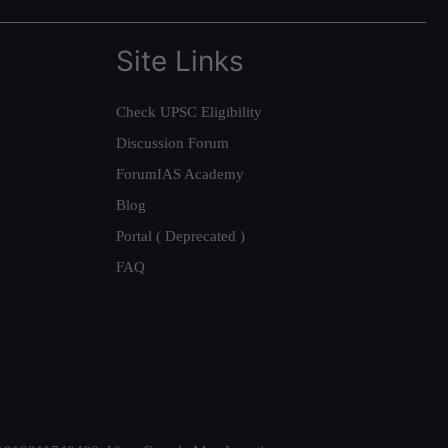
Site Links
Check UPSC Eligibility
Discussion Forum
ForumIAS Academy
Blog
Portal ( Deprecated )
FAQ