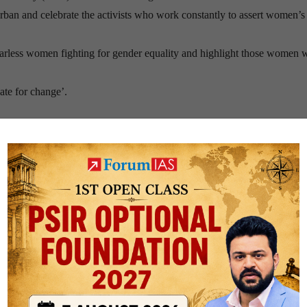
urban and celebrate the activists who work constantly to assert women’s 
fearless women fighting for gender equality and highlight those women 
ate for change’.
hieve the goal number 4 & 5 of the 2030 Agenda for Sustainable Devel
ducation for all and promote lifelong learning.
women and girls and to end all forms of discrimination and violence aga