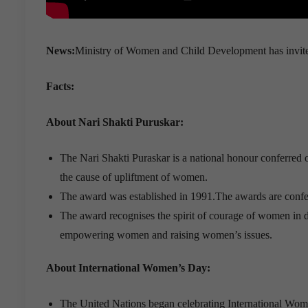
News:
Ministry of Women and Child Development has invited
Facts:
About Nari Shakti Puruskar:
The Nari Shakti Puraskar is a national honour conferred
the cause of upliftment of women.
The award was established in 1991.The awards are confer
The award recognises the spirit of courage of women in di
empowering women and raising women’s issues.
About International Women’s Day:
The United Nations began celebrating International Wo