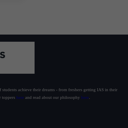
students achieve their dreams - from freshers getting IAS in their
ur toppers
here
and read about our philosophy
here
.