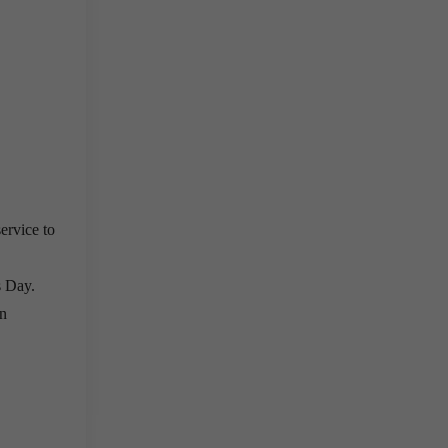
ervice to
s Day.
in