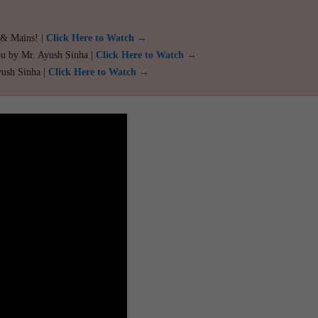
 & Mains! |
Click Here to Watch →
ou by Mr. Ayush Sinha |
Click Here to Watch →
yush Sinha |
Click Here to Watch →