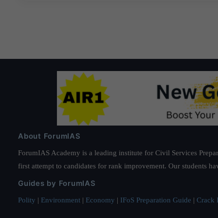
About ForumIAS
ForumIAS Academy is a leading institute for Civil Services Prepar
first attempt to candidates for rank improvement. Our students ha
Guides by ForumIAS
Polity
|
Environment
|
Economy
|
IFoS Preparation Guide
|
Crack I