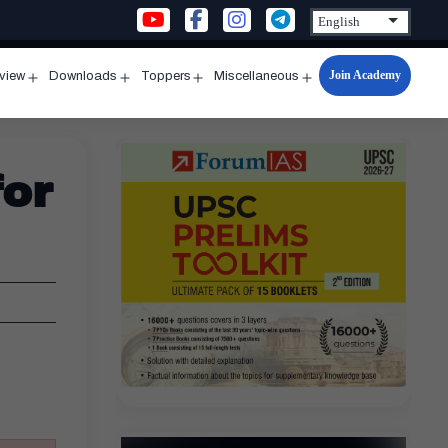
Join Academy
rview
Downloads
Toppers
Miscellaneous
n
Open
Open
Open
Open
u
menu
menu
menu
menu
for