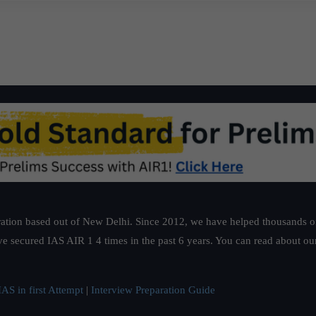
ation based out of New Delhi. Since 2012, we have helped thousands of 
ve secured IAS AIR 1 4 times in the past 6 years. You can read about o
AS in first Attempt
|
Interview Preparation Guide