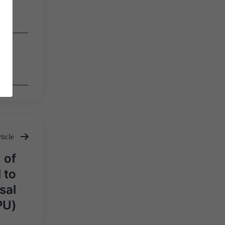
ticle
 of
 to
sal
PU)