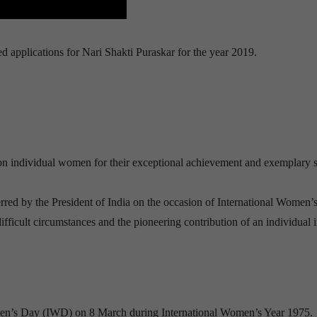
 applications for Nari Shakti Puraskar for the year 2019.
 on individual women for their exceptional achievement and exemplary s
red by the President of India on the occasion of International Women’
fficult circumstances and the pioneering contribution of an individual 
men’s Day (IWD) on 8 March during International Women’s Year 1975.