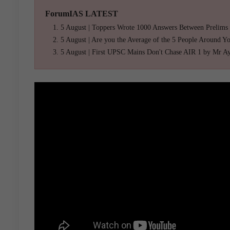
ForumIAS LATEST
5 August | Toppers Wrote 1000 Answers Between Prelims
5 August | Are you the Average of the 5 People Around Y
5 August | First UPSC Mains Don't Chase AIR 1 by Mr A