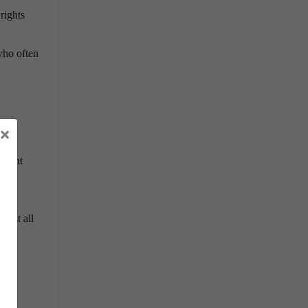
rights
who often
×
opment
inst all