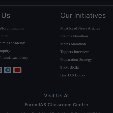
 Us
Our Initiatives
@forumias.com
Must Read News Articles
port:
Prelims Marathon
rumias.academy
Mains Marathon
nquiry:
Toppers Interview
forumias.academy
Preparation Strategy
9 PM BRIEF
Buy IAS Books
Visit Us At
ForumIAS Classroom Centre