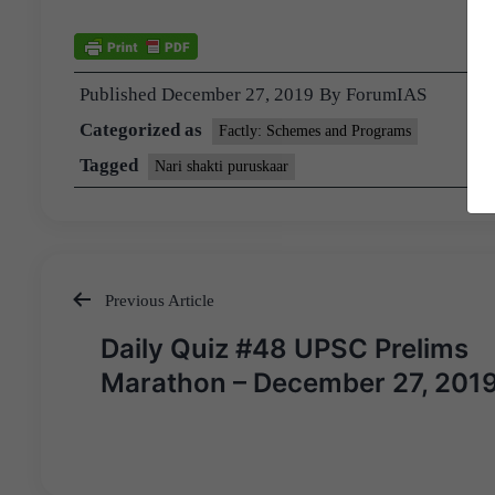
Published
December 27, 2019
By
ForumIAS
Categorized as
Factly: Schemes and Programs
Tagged
Nari shakti puruskaar
Previous Article
Post
Daily Quiz #48 UPSC Prelims
navigation
Marathon – December 27, 201