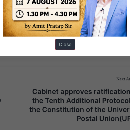
Close
Next Ar
Cabinet approves ratification
9
the Tenth Additional Protocol
the Constitution of the Univer
Postal Union(U