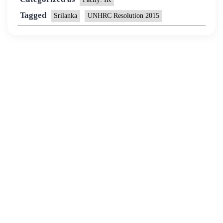
Tagged
Srilanka
UNHRC Resolution 2015