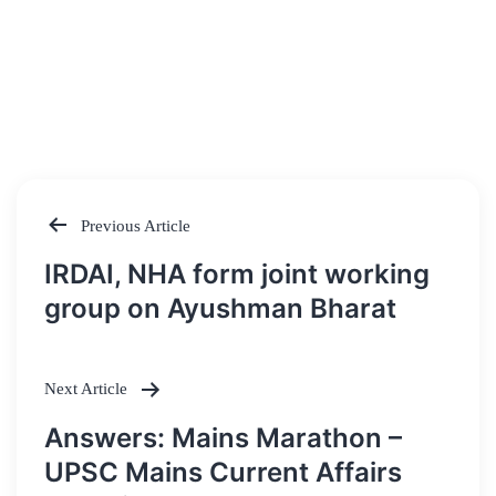
Previous Article
Post
IRDAI, NHA form joint working
navigation
group on Ayushman Bharat
Next Article
Answers: Mains Marathon –
UPSC Mains Current Affairs