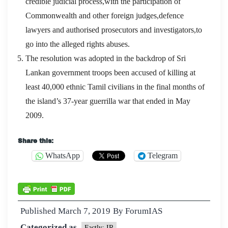
credible judicial process,with the participation of
Commonwealth and other foreign judges,defence
lawyers and authorised prosecutors and investigators,to
go into the alleged rights abuses.
The resolution was adopted in the backdrop of Sri
Lankan government troops been accused of killing at
least 40,000 ethnic Tamil civilians in the final months of
the island’s 37-year guerrilla war that ended in May
2009.
Share this:
WhatsApp
Telegram
Published
March 7, 2019
By
ForumIAS
Categorized as
Factly: IR