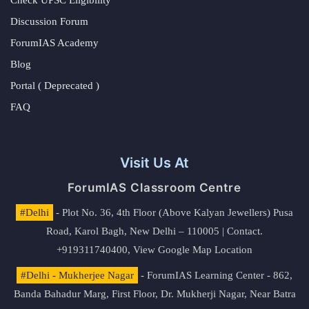
Discussion Forum
ForumIAS Academy
Blog
Portal ( Deprecated )
FAQ
Visit Us At
ForumIAS Classroom Centre
#Delhi
- Plot No. 36, 4th Floor (Above Kalyan Jewellers) Pusa
Road, Karol Bagh, New Delhi – 110005 | Contact.
+919311740400,
View Google Map Location
#Delhi - Mukherjee Nagar
- ForumIAS Learning Center - 862,
Banda Bahadur Marg, First Floor, Dr. Mukherji Nagar, Near Batra