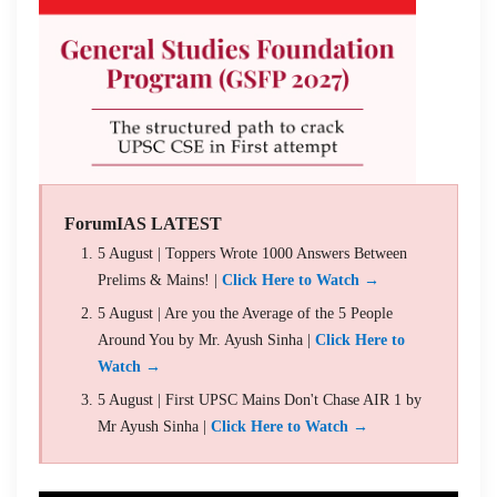
ForumIAS LATEST
5 August | Toppers Wrote 1000 Answers Between
Prelims & Mains! |
Click Here to Watch →
5 August | Are you the Average of the 5 People
Around You by Mr. Ayush Sinha |
Click Here to
Watch →
5 August | First UPSC Mains Don't Chase AIR 1 by
Mr Ayush Sinha |
Click Here to Watch →