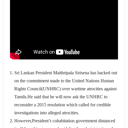
Sri Lankan President Maithripala Sirisena has backed out
on the commitment made to the United Nations Human
Rights Council(UNHRC) over wartime atrocities against
Tamils.He said that he will now ask the UNHRC to
reconsider a 2015 resolution which called for credible
investigations into alleged atrocities.
However,President’s cohabitation government distanced