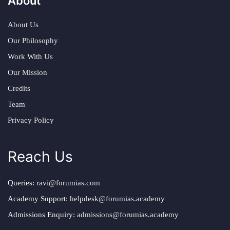
About
About Us
Our Philosophy
Work With Us
Our Mission
Credits
Team
Privacy Policy
Reach Us
Queries:
ravi@forumias.com
Academy Support:
helpdesk@forumias.academy
Admissions Enquiry:
admissions@forumias.academy