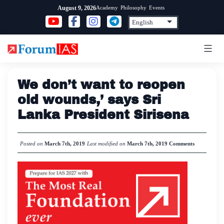
Skip
Academy
Philosophy
Events
August 9, 2026
to
content
We don’t want to reopen
old wounds,’ says Sri
Lanka President Sirisena
Posted on
March 7th, 2019
Last modified on
March 7th, 2019
Comments