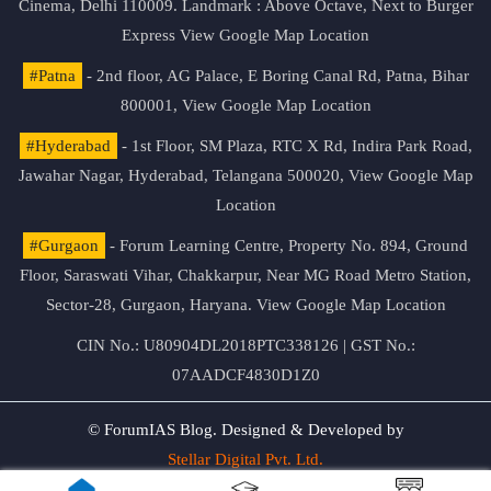
Cinema, Delhi 110009. Landmark : Above Octave, Next to Burger
Express
View Google Map Location
#Patna
- 2nd floor, AG Palace, E Boring Canal Rd, Patna, Bihar
800001,
View Google Map Location
#Hyderabad
- 1st Floor, SM Plaza, RTC X Rd, Indira Park Road,
Jawahar Nagar, Hyderabad, Telangana 500020,
View Google Map
Location
#Gurgaon
- Forum Learning Centre, Property No. 894, Ground
Floor, Saraswati Vihar, Chakkarpur, Near MG Road Metro Station,
Sector-28, Gurgaon, Haryana.
View Google Map Location
CIN No.: U80904DL2018PTC338126 | GST No.:
07AADCF4830D1Z0
© ForumIAS Blog. Designed & Developed by
Stellar Digital Pvt. Ltd.
Privacy & Terms of Use