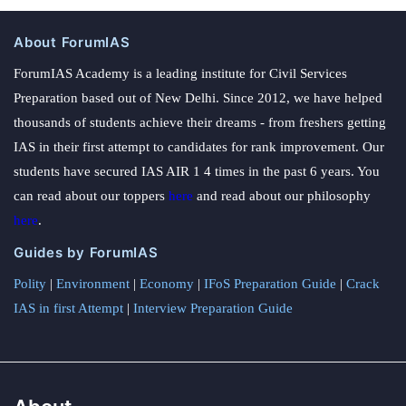
About ForumIAS
ForumIAS Academy is a leading institute for Civil Services
Preparation based out of New Delhi. Since 2012, we have helped
thousands of students achieve their dreams - from freshers getting
IAS in their first attempt to candidates for rank improvement. Our
students have secured IAS AIR 1 4 times in the past 6 years. You
can read about our toppers
here
and read about our philosophy
here
.
Guides by ForumIAS
Polity
|
Environment
|
Economy
|
IFoS Preparation Guide
|
Crack
IAS in first Attempt
|
Interview Preparation Guide