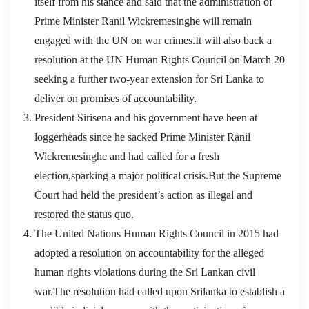
itself from his stance and said that the administration of
Prime Minister Ranil Wickremesinghe will remain
engaged with the UN on war crimes.It will also back a
resolution at the UN Human Rights Council on March 20
seeking a further two-year extension for Sri Lanka to
deliver on promises of accountability.
President Sirisena and his government have been at
loggerheads since he sacked Prime Minister Ranil
Wickremesinghe and had called for a fresh
election,sparking a major political crisis.But the Supreme
Court had held the president’s action as illegal and
restored the status quo.
The United Nations Human Rights Council in 2015 had
adopted a resolution on accountability for the alleged
human rights violations during the Sri Lankan civil
war.The resolution had called upon Srilanka to establish a