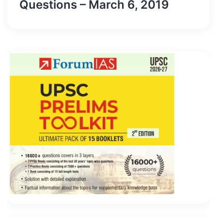
Questions – March 6, 2019