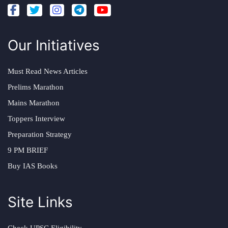
Our Initiatives
Must Read News Articles
Prelims Marathon
Mains Marathon
Toppers Interview
Preparation Strategy
9 PM BRIEF
Buy IAS Books
Site Links
Check UPSC Eligibility