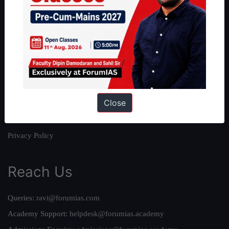
About
About Us
Our Philosophy
Work With Us
Our Mission
Close
Credits
Team
Privacy Policy
Reach Us
Queries:
ravi@forumias.com
Academy Support:
helpdesk@forumias.academy