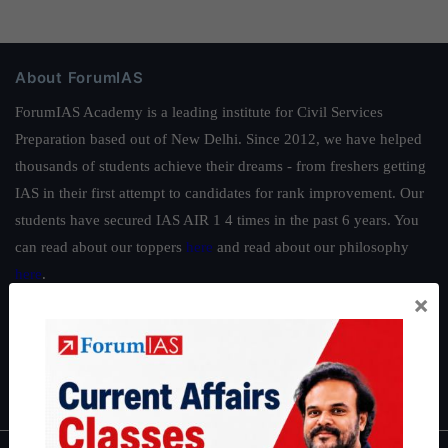
About ForumIAS
ForumIAS Academy is a leading institute for Civil Services
Preparation based out of New Delhi. Since 2012, we have helped
thousands of students achieve their dreams - from freshers getting
IAS in their first attempt to candidates for rank improvement. Our
students have secured IAS AIR 1 4 times in the past 6 years. You
can read about our toppers
here
and read about our philosophy
here
.
×
Guides by ForumIAS
Polity
|
Environment
|
Economy
|
IFoS Preparation Guide
|
Crack
IAS in first Attempt
|
Interview Preparation Guide