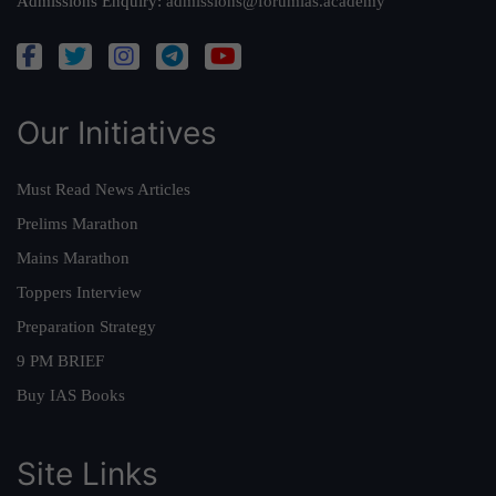
Admissions Enquiry:
admissions@forumias.academy
Our Initiatives
Must Read News Articles
Prelims Marathon
Mains Marathon
Toppers Interview
Preparation Strategy
9 PM BRIEF
Buy IAS Books
Site Links