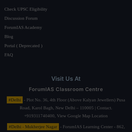
Check UPSC Eligibility
Discussion Forum
ForumIAS Academy
Blog
Portal ( Deprecated )
FAQ
Visit Us At
ForumIAS Classroom Centre
#Delhi
- Plot No. 36, 4th Floor (Above Kalyan Jewellers) Pusa
Road, Karol Bagh, New Delhi – 110005 | Contact.
+919311740400,
View Google Map Location
#Delhi - Mukherjee Nagar
- ForumIAS Learning Center - 862,