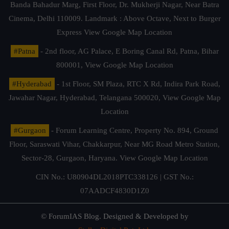
Banda Bahadur Marg, First Floor, Dr. Mukherji Nagar, Near Batra
Cinema, Delhi 110009. Landmark : Above Octave, Next to Burger
Express
View Google Map Location
#Patna
- 2nd floor, AG Palace, E Boring Canal Rd, Patna, Bihar
800001,
View Google Map Location
#Hyderabad
- 1st Floor, SM Plaza, RTC X Rd, Indira Park Road,
Jawahar Nagar, Hyderabad, Telangana 500020,
View Google Map
Location
#Gurgaon
- Forum Learning Centre, Property No. 894, Ground
Floor, Saraswati Vihar, Chakkarpur, Near MG Road Metro Station,
Sector-28, Gurgaon, Haryana.
View Google Map Location
CIN No.: U80904DL2018PTC338126 | GST No.:
07AADCF4830D1Z0
© ForumIAS Blog. Designed & Developed by