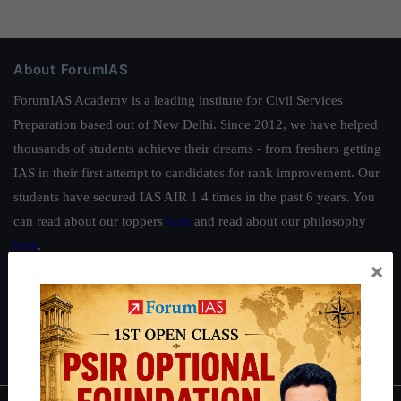
About ForumIAS
ForumIAS Academy is a leading institute for Civil Services
Preparation based out of New Delhi. Since 2012, we have helped
thousands of students achieve their dreams - from freshers getting
IAS in their first attempt to candidates for rank improvement. Our
students have secured IAS AIR 1 4 times in the past 6 years. You
can read about our toppers
here
and read about our philosophy
here
.
×
Guides by ForumIAS
Polity
|
Environment
|
Economy
|
IFoS Preparation Guide
|
Crack
IAS in first Attempt
|
Interview Preparation Guide