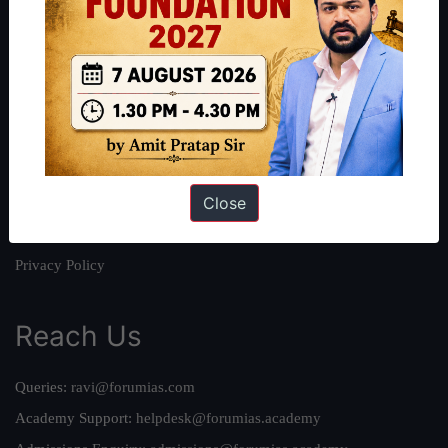
About
About Us
Our Philosophy
Work With Us
Our Mission
Close
Credits
Team
Privacy Policy
Reach Us
Queries:
ravi@forumias.com
Academy Support:
helpdesk@forumias.academy