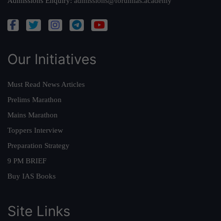
Admissions Enquiry:
admissions@forumias.academy
Our Initiatives
Must Read News Articles
Prelims Marathon
Mains Marathon
Toppers Interview
Preparation Strategy
9 PM BRIEF
Buy IAS Books
Site Links