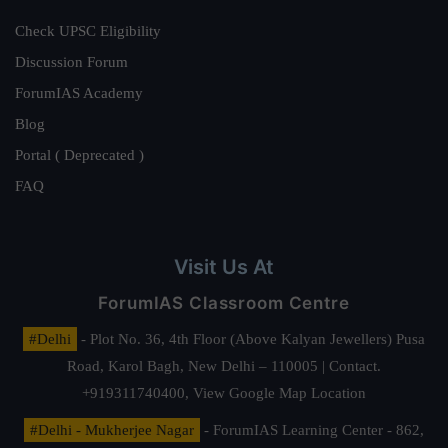
Check UPSC Eligibility
Discussion Forum
ForumIAS Academy
Blog
Portal ( Deprecated )
FAQ
Visit Us At
ForumIAS Classroom Centre
#Delhi
- Plot No. 36, 4th Floor (Above Kalyan Jewellers) Pusa
Road, Karol Bagh, New Delhi – 110005 | Contact.
+919311740400,
View Google Map Location
#Delhi - Mukherjee Nagar
- ForumIAS Learning Center - 862,