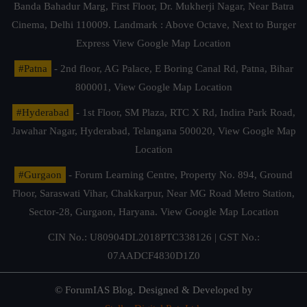
Banda Bahadur Marg, First Floor, Dr. Mukherji Nagar, Near Batra
Cinema, Delhi 110009. Landmark : Above Octave, Next to Burger
Express
View Google Map Location
#Patna
- 2nd floor, AG Palace, E Boring Canal Rd, Patna, Bihar
800001,
View Google Map Location
#Hyderabad
- 1st Floor, SM Plaza, RTC X Rd, Indira Park Road,
Jawahar Nagar, Hyderabad, Telangana 500020,
View Google Map
Location
#Gurgaon
- Forum Learning Centre, Property No. 894, Ground
Floor, Saraswati Vihar, Chakkarpur, Near MG Road Metro Station,
Sector-28, Gurgaon, Haryana.
View Google Map Location
CIN No.: U80904DL2018PTC338126 | GST No.:
07AADCF4830D1Z0
© ForumIAS Blog. Designed & Developed by