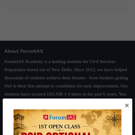
About ForumIAS
ForumIAS Academy is a leading institute for Civil Services
Preparation based out of New Delhi. Since 2012, we have helped
thousands of students achieve their dreams - from freshers getting
IAS in their first attempt to candidates for rank improvement. Our
students have secured IAS AIR 1 4 times in the past 6 years. You
can read about our toppers
here
and read about our philosophy
×
here
.
Guides by ForumIAS
Polity
|
Environment
|
Economy
|
IFoS Preparation Guide
|
Crack