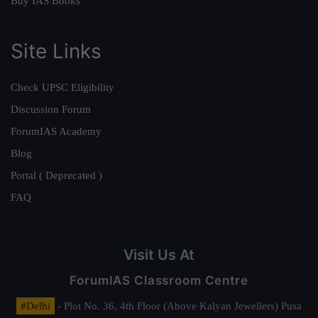
Buy IAS Books
Site Links
Check UPSC Eligibility
Discussion Forum
ForumIAS Academy
Blog
Portal ( Deprecated )
FAQ
Visit Us At
ForumIAS Classroom Centre
#Delhi
- Plot No. 36, 4th Floor (Above Kalyan Jewellers) Pusa