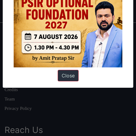
IAS in first Attempt
|
Interview Preparation Guide
About
About Us
Our Philosophy
Work With Us
Close
Our Mission
Credits
Team
Privacy Policy
Reach Us