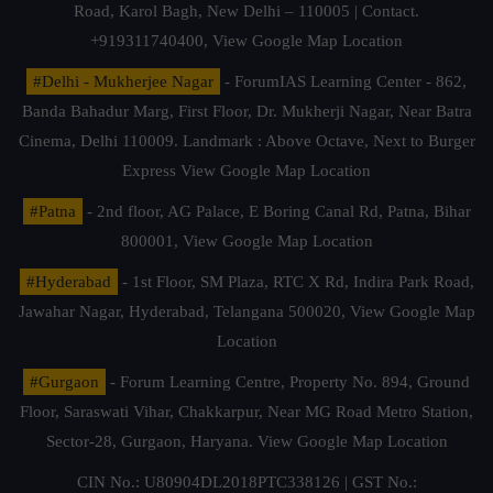
Road, Karol Bagh, New Delhi – 110005 | Contact.
+919311740400,
View Google Map Location
#Delhi - Mukherjee Nagar
- ForumIAS Learning Center - 862,
Banda Bahadur Marg, First Floor, Dr. Mukherji Nagar, Near Batra
Cinema, Delhi 110009. Landmark : Above Octave, Next to Burger
Express
View Google Map Location
#Patna
- 2nd floor, AG Palace, E Boring Canal Rd, Patna, Bihar
800001,
View Google Map Location
#Hyderabad
- 1st Floor, SM Plaza, RTC X Rd, Indira Park Road,
Jawahar Nagar, Hyderabad, Telangana 500020,
View Google Map
Location
#Gurgaon
- Forum Learning Centre, Property No. 894, Ground
Floor, Saraswati Vihar, Chakkarpur, Near MG Road Metro Station,
Sector-28, Gurgaon, Haryana.
View Google Map Location
CIN No.: U80904DL2018PTC338126 | GST No.: