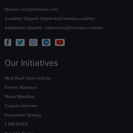
Queries:
ravi@forumias.com
Academy Support:
helpdesk@forumias.academy
Admissions Enquiry:
admissions@forumias.academy
Our Initiatives
Must Read News Articles
Prelims Marathon
Mains Marathon
Toppers Interview
Preparation Strategy
9 PM BRIEF