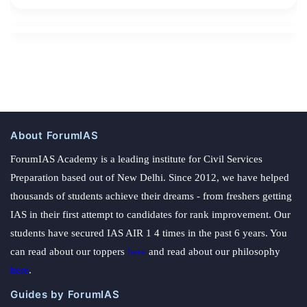
About ForumIAS
ForumIAS Academy is a leading institute for Civil Services
Preparation based out of New Delhi. Since 2012, we have helped
thousands of students achieve their dreams - from freshers getting
IAS in their first attempt to candidates for rank improvement. Our
students have secured IAS AIR 1 4 times in the past 6 years. You
can read about our toppers
here
and read about our philosophy
here
.
Guides by ForumIAS