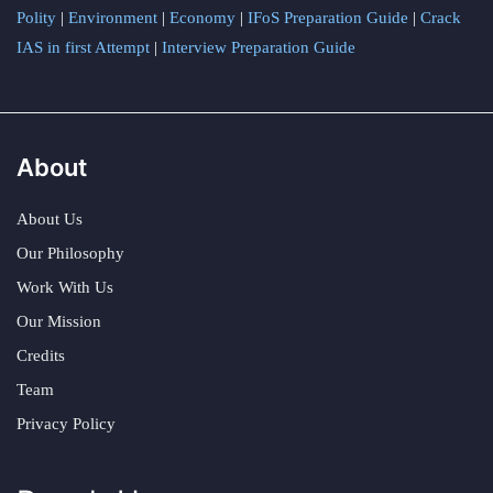
Polity
|
Environment
|
Economy
|
IFoS Preparation Guide
|
Crack
IAS in first Attempt
|
Interview Preparation Guide
About
About Us
Our Philosophy
Work With Us
Our Mission
Credits
Team
Privacy Policy