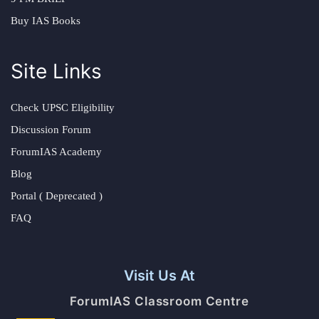
Buy IAS Books
Site Links
Check UPSC Eligibility
Discussion Forum
ForumIAS Academy
Blog
Portal ( Deprecated )
FAQ
Visit Us At
ForumIAS Classroom Centre