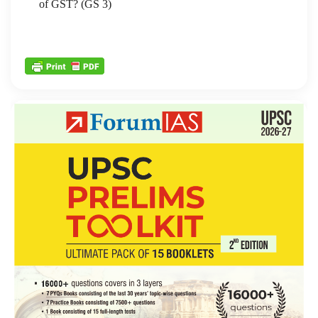
of GST? (GS 3)