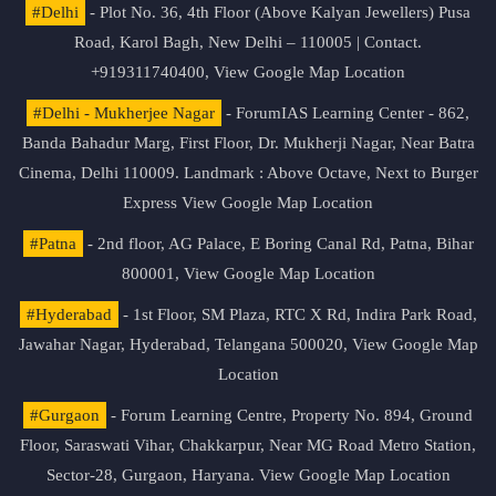
#Delhi
- Plot No. 36, 4th Floor (Above Kalyan Jewellers) Pusa
Road, Karol Bagh, New Delhi – 110005 | Contact.
+919311740400,
View Google Map Location
#Delhi - Mukherjee Nagar
- ForumIAS Learning Center - 862,
Banda Bahadur Marg, First Floor, Dr. Mukherji Nagar, Near Batra
Cinema, Delhi 110009. Landmark : Above Octave, Next to Burger
Express
View Google Map Location
#Patna
- 2nd floor, AG Palace, E Boring Canal Rd, Patna, Bihar
800001,
View Google Map Location
#Hyderabad
- 1st Floor, SM Plaza, RTC X Rd, Indira Park Road,
Jawahar Nagar, Hyderabad, Telangana 500020,
View Google Map
Location
#Gurgaon
- Forum Learning Centre, Property No. 894, Ground
Floor, Saraswati Vihar, Chakkarpur, Near MG Road Metro Station,
Sector-28, Gurgaon, Haryana.
View Google Map Location