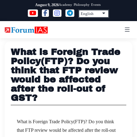
Skip
Academy
Philosophy
Events
August 9, 2026
to
content
What is Foreign Trade
Policy(FTP)? Do you
think that FTP review
would be affected
after the roll-out of
GST?
What is Foreign Trade Policy(FTP)? Do you think
that FTP review would be affected after the roll-out