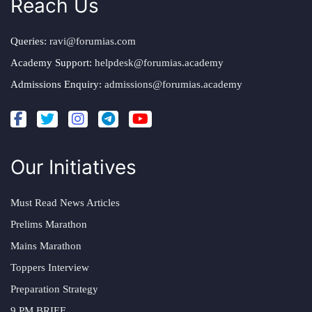
Reach Us
Queries:
ravi@forumias.com
Academy Support:
helpdesk@forumias.academy
Admissions Enquiry:
admissions@forumias.academy
Our Initiatives
Must Read News Articles
Prelims Marathon
Mains Marathon
Toppers Interview
Preparation Strategy
9 PM BRIEF