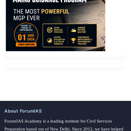
About ForumIAS
ForumIAS Academy is a leading institute for Civil Services
Preparation based out of New Delhi. Since 2012, we have helped