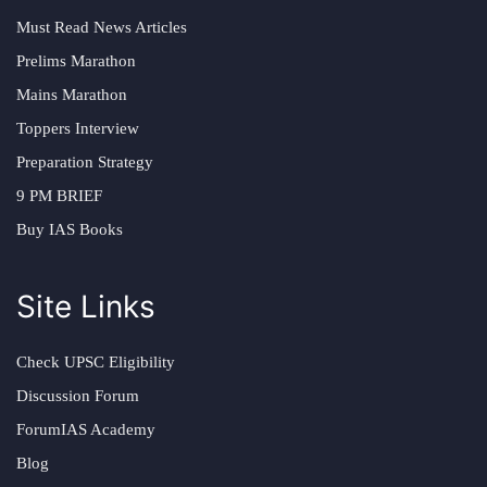
Must Read News Articles
Prelims Marathon
Mains Marathon
Toppers Interview
Preparation Strategy
9 PM BRIEF
Buy IAS Books
Site Links
Check UPSC Eligibility
Discussion Forum
ForumIAS Academy
Blog