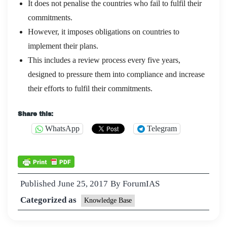
It does not penalise the countries who fail to fulfil their
commitments.
However, it imposes obligations on countries to
implement their plans.
This includes a review process every five years,
designed to pressure them into compliance and increase
their efforts to fulfil their commitments.
Share this:
WhatsApp
Telegram
Published
June 25, 2017
By
ForumIAS
Categorized as
Knowledge Base