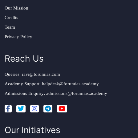
Our Mission
Credits
Team
Privacy Policy
Reach Us
Queries:
ravi@forumias.com
Academy Support:
helpdesk@forumias.academy
Admissions Enquiry:
admissions@forumias.academy
Our Initiatives