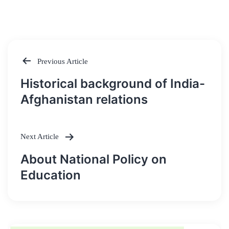
Previous Article
Post
Historical background of India-
navigation
Afghanistan relations
Next Article
About National Policy on
Education