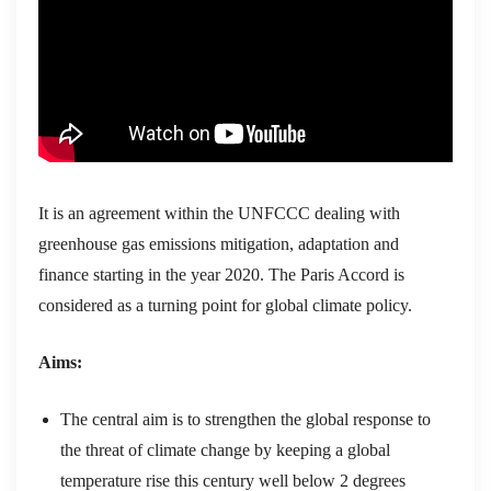
It is an agreement within the UNFCCC dealing with
greenhouse gas emissions mitigation, adaptation and
finance starting in the year 2020. The Paris Accord is
considered as a turning point for global climate policy.
Aims:
The central aim is to strengthen the global response to
the threat of climate change by keeping a global
temperature rise this century well below 2 degrees