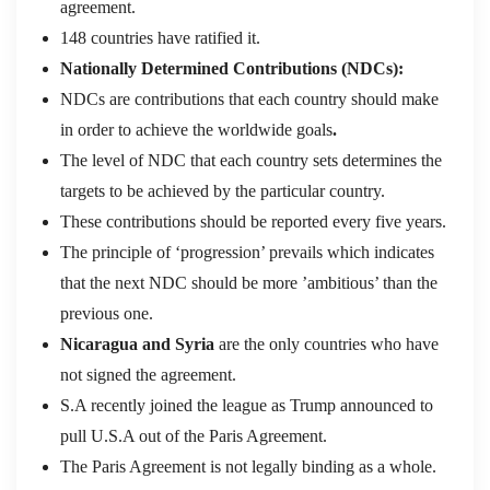
agreement.
148 countries have ratified it.
Nationally Determined Contributions (NDCs):
NDCs are contributions that each country should make
in order to achieve the worldwide goals
.
The level of NDC that each country sets determines the
targets to be achieved by the particular country.
These contributions should be reported every five years.
The principle of ‘progression’ prevails which indicates
that the next NDC should be more ’ambitious’ than the
previous one.
Nicaragua and Syria
are the only countries who have
not signed the agreement.
S.A recently joined the league as Trump announced to
pull U.S.A out of the Paris Agreement.
The Paris Agreement is not legally binding as a whole.