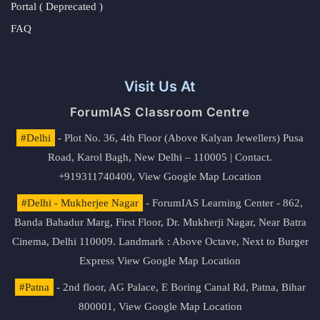
Portal ( Deprecated )
FAQ
Visit Us At
ForumIAS Classroom Centre
#Delhi
- Plot No. 36, 4th Floor (Above Kalyan Jewellers) Pusa
Road, Karol Bagh, New Delhi – 110005 | Contact.
+919311740400,
View Google Map Location
#Delhi - Mukherjee Nagar
- ForumIAS Learning Center - 862,
Banda Bahadur Marg, First Floor, Dr. Mukherji Nagar, Near Batra
Cinema, Delhi 110009. Landmark : Above Octave, Next to Burger
Express
View Google Map Location
#Patna
- 2nd floor, AG Palace, E Boring Canal Rd, Patna, Bihar
800001,
View Google Map Location