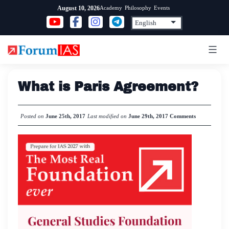
Skip
Academy
Philosophy
Events
August 10, 2026
to
content
What is Paris Agreement?
Posted on
June 25th, 2017
Last modified on
June 29th, 2017
Comments