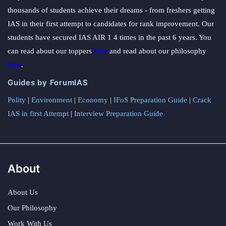
thousands of students achieve their dreams - from freshers getting
IAS in their first attempt to candidates for rank improvement. Our
students have secured IAS AIR 1 4 times in the past 6 years. You
can read about our toppers
here
and read about our philosophy
here
.
Guides by ForumIAS
Polity
|
Environment
|
Economy
|
IFoS Preparation Guide
|
Crack
IAS in first Attempt
|
Interview Preparation Guide
About
About Us
Our Philosophy
Work With Us