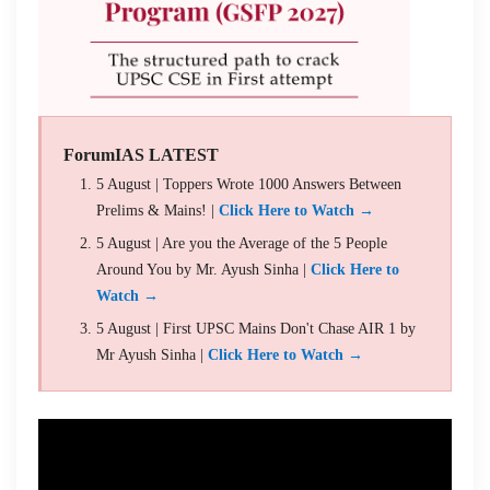
ForumIAS LATEST
5 August | Toppers Wrote 1000 Answers Between
Prelims & Mains! |
Click Here to Watch →
5 August | Are you the Average of the 5 People
Around You by Mr. Ayush Sinha |
Click Here to
Watch →
5 August | First UPSC Mains Don't Chase AIR 1 by
Mr Ayush Sinha |
Click Here to Watch →