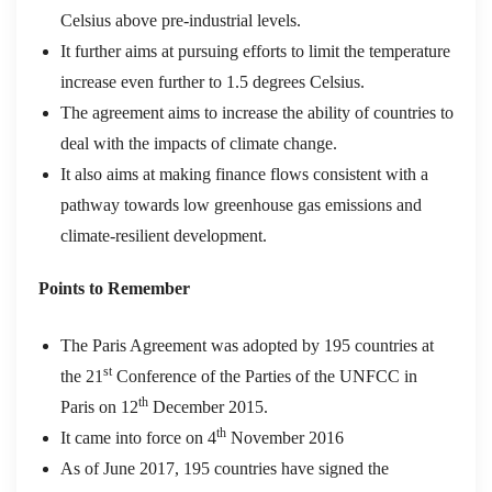
Celsius above pre-industrial levels.
It further aims at pursuing efforts to limit the temperature
increase even further to 1.5 degrees Celsius.
The agreement aims to increase the ability of countries to
deal with the impacts of climate change.
It also aims at making finance flows consistent with a
pathway towards low greenhouse gas emissions and
climate-resilient development.
Points to Remember
The Paris Agreement was adopted by 195 countries at
st
the 21
Conference of the Parties of the UNFCC in
th
Paris on 12
December 2015.
th
It came into force on 4
November 2016
As of June 2017, 195 countries have signed the