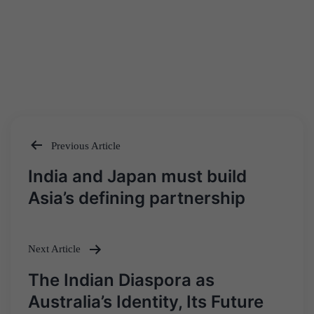
Previous Article
Post
India and Japan must build
navigation
Asia’s defining partnership
Next Article
The Indian Diaspora as
Australia’s Identity, Its Future