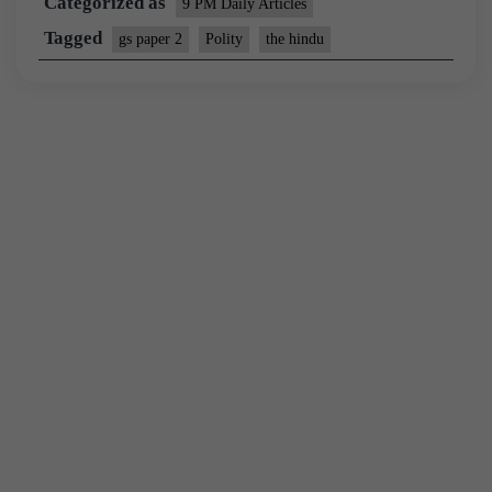
Categorized as
9 PM Daily Articles
Tagged
gs paper 2
Polity
the hindu