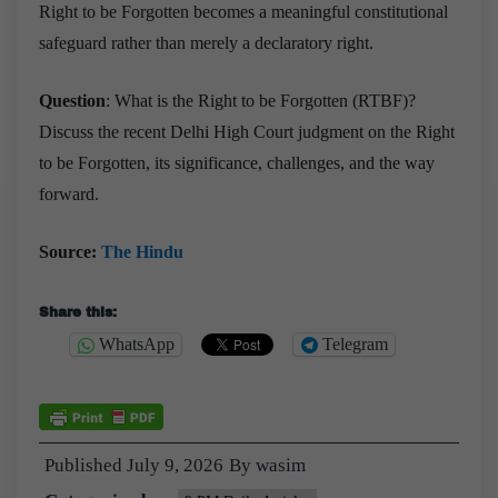
Right to be Forgotten becomes a meaningful constitutional
safeguard rather than merely a declaratory right.
Question
: What is the Right to be Forgotten (RTBF)?
Discuss the recent Delhi High Court judgment on the Right
to be Forgotten, its significance, challenges, and the way
forward.
Source:
The Hindu
Share this:
WhatsApp
Telegram
Published
July 9, 2026
By
wasim