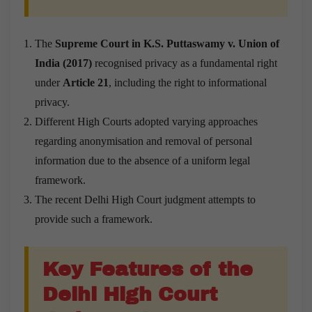
The
Supreme Court in K.S. Puttaswamy v. Union of
India (2017)
recognised privacy as a fundamental right
under
Article 21
, including the right to informational
privacy.
Different High Courts adopted varying approaches
regarding anonymisation and removal of personal
information due to the absence of a uniform legal
framework.
The recent Delhi High Court judgment attempts to
provide such a framework.
Key Features of the
Delhi High Court