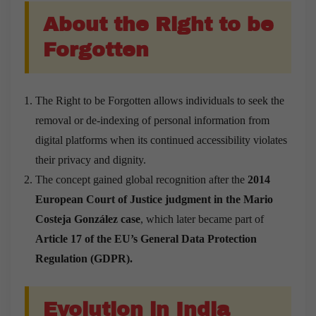
About the Right to be
Forgotten
The Right to be Forgotten allows individuals to seek the
removal or de-indexing of personal information from
digital platforms when its continued accessibility violates
their privacy and dignity.
The concept gained global recognition after the
2014
European Court of Justice judgment in the Mario
Costeja González case
, which later became part of
Article 17 of the EU’s General Data Protection
Regulation (GDPR).
Evolution in India