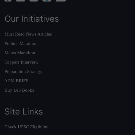
Our Initiatives
Must Read News Articles
Prelims Marathon
Mains Marathon
Toppers Interview
Preparation Strategy
9 PM BRIEF
Buy IAS Books
Site Links
Check UPSC Eligibility