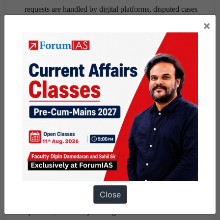
requests are handled by digital platforms, disputed cases
×
by the Data Protection Board, and judicial matters by
courts.
Stronger coordination among courts, search engines,
legal databases, and social media platforms should be
established to ensure effective compliance.
The Supreme Court should provide authoritative
guidelines to ensure uniform implementation across the
country.
Conclusion:
The Delhi High Court judgment marks a
significant step in protecting informational privacy while
preserving open justice and freedom of expression.
However, effective implementation will require a robust
Close
legal framework, operational institutions, technological
cooperation, and clear judicial guidance to ensure that the