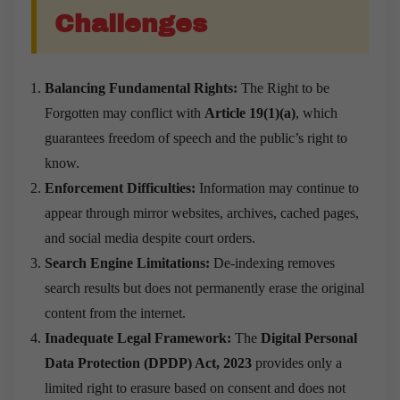
Challenges
Balancing Fundamental Rights:
The Right to be
Forgotten may conflict with
Article 19(1)(a)
, which
guarantees freedom of speech and the public’s right to
know.
Enforcement Difficulties:
Information may continue to
appear through mirror websites, archives, cached pages,
and social media despite court orders.
Search Engine Limitations:
De-indexing removes
search results but does not permanently erase the original
content from the internet.
Inadequate Legal Framework:
The
Digital Personal
Data Protection (DPDP) Act, 2023
provides only a
limited right to erasure based on consent and does not