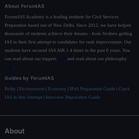
About ForumIAS
ForumIAS Academy is a leading institute for Civil Services
Preparation based out of New Delhi. Since 2012, we have helped
thousands of students achieve their dreams - from freshers getting
IAS in their first attempt to candidates for rank improvement. Our
students have secured IAS AIR 1 4 times in the past 6 years. You
can read about our toppers
here
and read about our philosophy
here
.
Guides by ForumIAS
Polity
|
Environment
|
Economy
|
IFoS Preparation Guide
|
Crack
IAS in first Attempt
|
Interview Preparation Guide
About