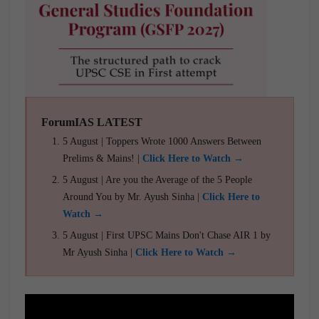
ForumIAS LATEST
5 August | Toppers Wrote 1000 Answers Between
Prelims & Mains! |
Click Here to Watch →
5 August | Are you the Average of the 5 People
Around You by Mr. Ayush Sinha |
Click Here to
Watch →
5 August | First UPSC Mains Don't Chase AIR 1 by
Mr Ayush Sinha |
Click Here to Watch →