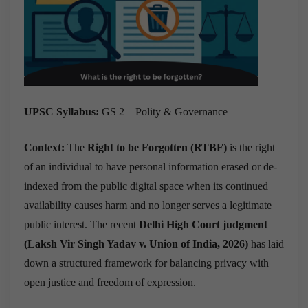
UPSC Syllabus:
GS 2 – Polity & Governance
Context:
The
Right to be Forgotten (RTBF)
is the right
of an individual to have personal information erased or de-
indexed from the public digital space when its continued
availability causes harm and no longer serves a legitimate
public interest. The recent
Delhi High Court judgment
(Laksh Vir Singh Yadav v. Union of India, 2026)
has laid
down a structured framework for balancing privacy with
open justice and freedom of expression.