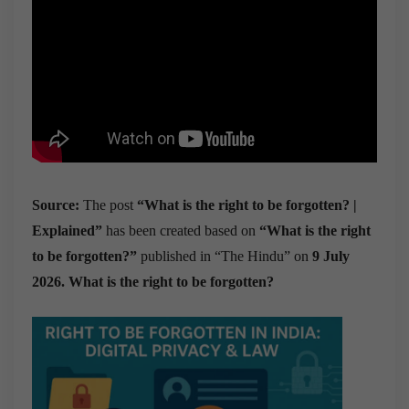
Source:
The post
“What is the right to be forgotten? |
Explained”
has been created based on
“What is the right
to be forgotten?”
published in “The Hindu” on
9 July
2026. What is the right to be forgotten?