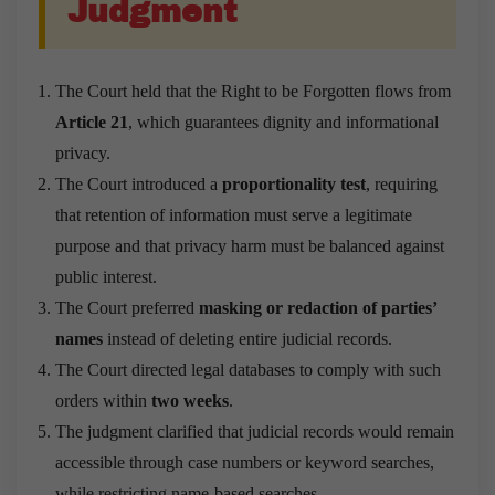
Judgment
The Court held that the Right to be Forgotten flows from
Article 21
, which guarantees dignity and informational
privacy.
The Court introduced a
proportionality test
, requiring
that retention of information must serve a legitimate
purpose and that privacy harm must be balanced against
public interest.
The Court preferred
masking or redaction of parties’
names
instead of deleting entire judicial records.
The Court directed legal databases to comply with such
orders within
two weeks
.
The judgment clarified that judicial records would remain
accessible through case numbers or keyword searches,
while restricting name-based searches.