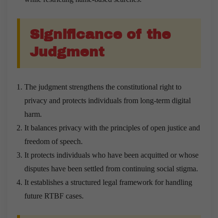
Significance of the
Judgment
The judgment strengthens the constitutional right to
privacy and protects individuals from long-term digital
harm.
It balances privacy with the principles of open justice and
freedom of speech.
It protects individuals who have been acquitted or whose
disputes have been settled from continuing social stigma.
It establishes a structured legal framework for handling
future RTBF cases.