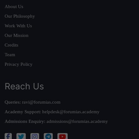
About Us
Our Philosophy
Work With Us
Our Mission
Credits
Team
Privacy Policy
Reach Us
Queries:
ravi@forumias.com
Academy Support:
helpdesk@forumias.academy
Admissions Enquiry:
admissions@forumias.academy