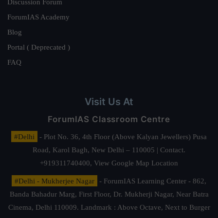
Discussion Forum
ForumIAS Academy
Blog
Portal ( Deprecated )
FAQ
Visit Us At
ForumIAS Classroom Centre
#Delhi
- Plot No. 36, 4th Floor (Above Kalyan Jewellers) Pusa
Road, Karol Bagh, New Delhi – 110005 | Contact.
+919311740400,
View Google Map Location
#Delhi - Mukherjee Nagar
- ForumIAS Learning Center - 862,
Banda Bahadur Marg, First Floor, Dr. Mukherji Nagar, Near Batra
Cinema, Delhi 110009. Landmark : Above Octave, Next to Burger