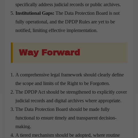
specifically address judicial records or public archives.
Institutional Gaps:
The Data Protection Board is not
fully operational, and the DPDP Rules are yet to be
notified, limiting effective implementation.
Way Forward
A comprehensive legal framework should clearly define
the scope and limits of the Right to be Forgotten.
The DPDP Act should be strengthened to explicitly cover
judicial records and digital archives where appropriate.
The Data Protection Board should be made fully
functional to ensure timely and transparent decision-
making.
A tiered mechanism should be adopted, where routine