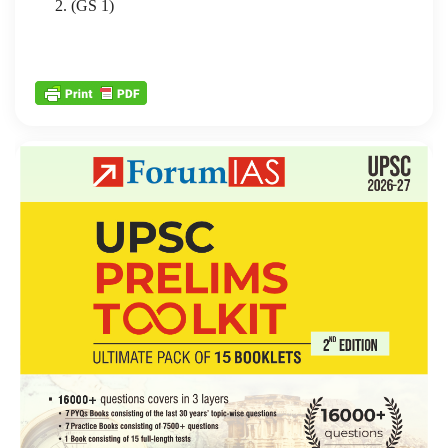
2. (GS 1)