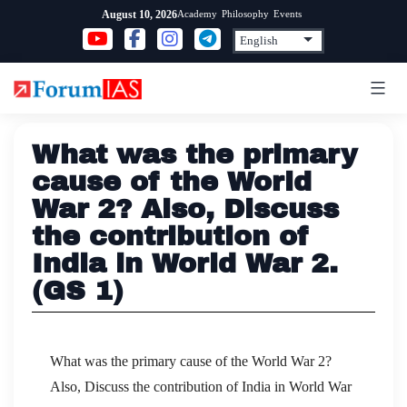
Skip
Academy
Philosophy
Events
August 10, 2026
to
content
What was the primary
cause of the World
War 2? Also, Discuss
the contribution of
India in World War 2.
(GS 1)
What was the primary cause of the World War 2?
Also, Discuss the contribution of India in World War