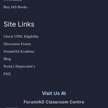
Buy IAS Books
Site Links
Check UPSC Eligibility
Discussion Forum
ForumIAS Academy
Blog
Portal ( Deprecated )
FAQ
Visit Us At
ForumIAS Classroom Centre