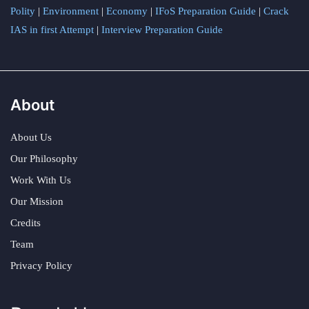
Polity
|
Environment
|
Economy
|
IFoS Preparation Guide
|
Crack
IAS in first Attempt
|
Interview Preparation Guide
About
About Us
Our Philosophy
Work With Us
Our Mission
Credits
Team
Privacy Policy