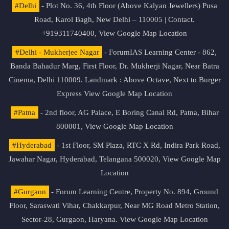
#Delhi
- Plot No. 36, 4th Floor (Above Kalyan Jewellers) Pusa
Road, Karol Bagh, New Delhi – 110005 | Contact.
+919311740400,
View Google Map Location
#Delhi - Mukherjee Nagar
- ForumIAS Learning Center - 862,
Banda Bahadur Marg, First Floor, Dr. Mukherji Nagar, Near Batra
Cinema, Delhi 110009. Landmark : Above Octave, Next to Burger
Express
View Google Map Location
#Patna
- 2nd floor, AG Palace, E Boring Canal Rd, Patna, Bihar
800001,
View Google Map Location
#Hyderabad
- 1st Floor, SM Plaza, RTC X Rd, Indira Park Road,
Jawahar Nagar, Hyderabad, Telangana 500020,
View Google Map
Location
#Gurgaon
- Forum Learning Centre, Property No. 894, Ground
Floor, Saraswati Vihar, Chakkarpur, Near MG Road Metro Station,
Sector-28, Gurgaon, Haryana.
View Google Map Location