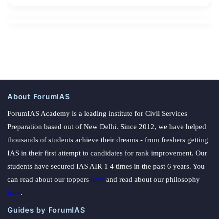
About ForumIAS
ForumIAS Academy is a leading institute for Civil Services
Preparation based out of New Delhi. Since 2012, we have helped
thousands of students achieve their dreams - from freshers getting
IAS in their first attempt to candidates for rank improvement. Our
students have secured IAS AIR 1 4 times in the past 6 years. You
can read about our toppers
here
and read about our philosophy
here
.
Guides by ForumIAS