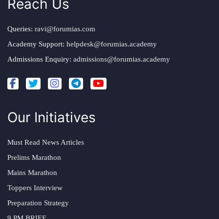
Reach Us
Queries:
ravi@forumias.com
Academy Support:
helpdesk@forumias.academy
Admissions Enquiry:
admissions@forumias.academy
Our Initiatives
Must Read News Articles
Prelims Marathon
Mains Marathon
Toppers Interview
Preparation Strategy
9 PM BRIEF