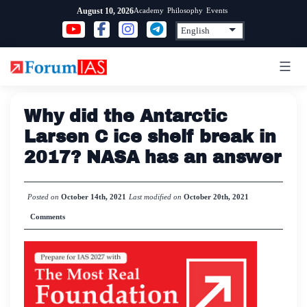
Skip
Academy
Philosophy
Events
August 10, 2026
to
content
Why did the Antarctic
Larsen C ice shelf break in
2017? NASA has an answer
Posted on
October 14th, 2021
Last modified on
October 20th, 2021
Comments