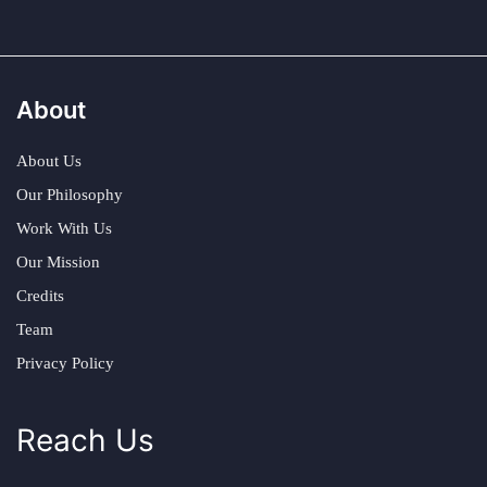
About
About Us
Our Philosophy
Work With Us
Our Mission
Credits
Team
Privacy Policy
Reach Us