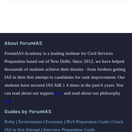
About ForumIAS
ForumIAS Academy is a leading institute for Civil Services
Preparation based out of New Delhi. Since 2012, we have helped
thousands of students achieve their dreams - from freshers getting
IAS in their first attempt to candidates for rank improvement. Our
students have secured IAS AIR 1 4 times in the past 6 years. You
can read about our toppers
here
and read about our philosophy
here
.
Guides by ForumIAS
Polity
|
Environment
|
Economy
|
IFoS Preparation Guide
|
Crack
IAS in first Attempt
|
Interview Preparation Guide