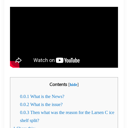
Contents
[
]
hide
0.0.1
What is the News?
0.0.2
What is the issue?
0.0.3
Then what was the reason for the Larsen C ice
shelf split?