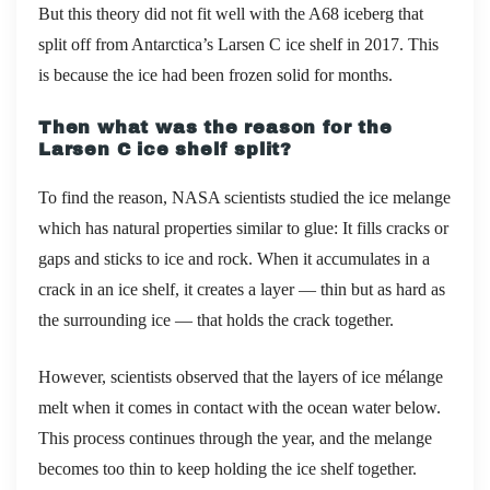
But this theory did not fit well with the
A68 iceberg that
split off from Antarctica’s Larsen C ice shelf in
2017
. This
is
because the ice had been frozen solid for months.
Then what was the reason for the
Larsen C ice shelf split?
To find the reason, NASA scientists studied the ice melange
which has natural properties similar to glue: It fills cracks or
gaps and sticks to ice and rock. When it accumulates in a
crack in an ice shelf, it creates a layer — thin but as hard as
the surrounding ice — that holds the crack together.
However, scientists observed that the layers of ice mélange
melt when it comes in contact with the ocean water below.
This process continues through the year, and the melange
becomes too thin to keep holding the ice shelf together.