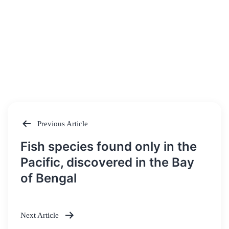
Previous Article
Post
Fish species found only in the
navigation
Pacific, discovered in the Bay
of Bengal
Next Article