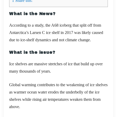
1
Share this:
What is the News?
According to a study,
the A68 iceberg that split off from
Antarctica’s Larsen C ice shelf in
2017
was likely caused
due to
ice-shelf dynamics and not climate change.
What is the issue?
Ice shelves are massive stretches of ice that build up over
many thousands of years.
Global warming contributes to the weakening of ice shelves
as warmer ocean water erodes the underbelly of the ice
shelves while rising air temperatures weaken them from
above.