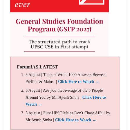
ForumIAS LATEST
5 August | Toppers Wrote 1000 Answers Between
Prelims & Mains! |
Click Here to Watch →
5 August | Are you the Average of the 5 People
Around You by Mr. Ayush Sinha |
Click Here to
Watch →
5 August | First UPSC Mains Don't Chase AIR 1 by
Mr Ayush Sinha |
Click Here to Watch →