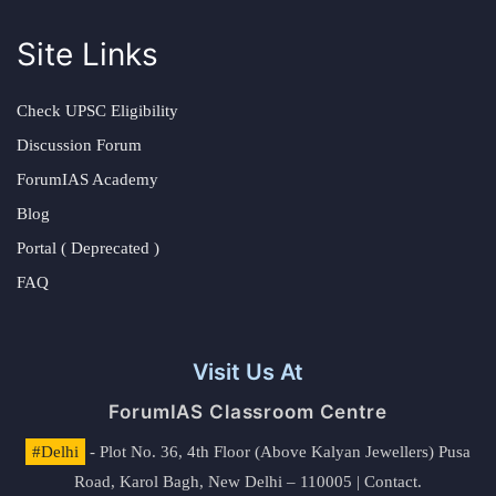
Site Links
Check UPSC Eligibility
Discussion Forum
ForumIAS Academy
Blog
Portal ( Deprecated )
FAQ
Visit Us At
ForumIAS Classroom Centre
#Delhi
- Plot No. 36, 4th Floor (Above Kalyan Jewellers) Pusa
Road, Karol Bagh, New Delhi – 110005 | Contact.