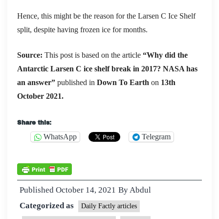
Hence, this might be the reason for the Larsen C Ice Shelf
split, despite having frozen ice for months.
S
ource:
This post is based on the article
“Why did the
Antarctic Larsen C ice shelf break in 2017? NASA has
an answer”
published in
Down To Earth
on
13th
October 2021.
Share this:
WhatsApp
Telegram
Published
October 14, 2021
By
Abdul
Categorized as
Daily Factly articles