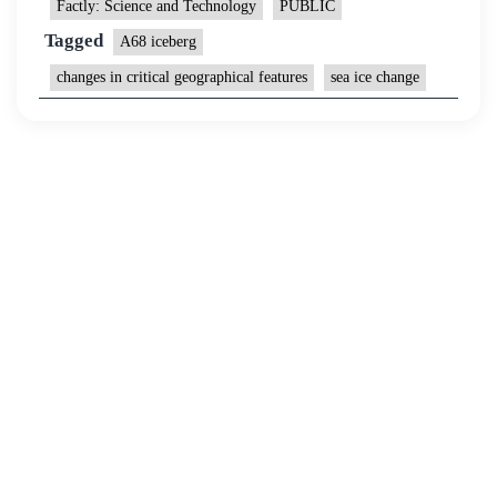
Factly: Science and Technology
PUBLIC
Tagged
A68 iceberg
changes in critical geographical features
sea ice change