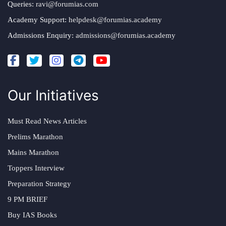
Queries:
ravi@forumias.com
Academy Support:
helpdesk@forumias.academy
Admissions Enquiry:
admissions@forumias.academy
Our Initiatives
Must Read News Articles
Prelims Marathon
Mains Marathon
Toppers Interview
Preparation Strategy
9 PM BRIEF
Buy IAS Books