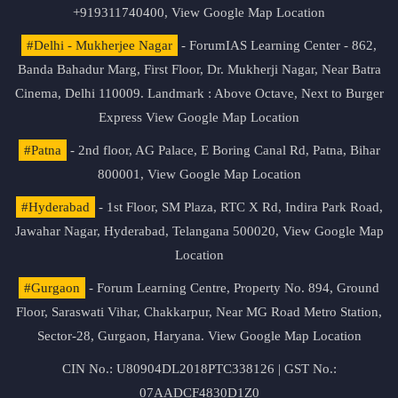
+919311740400,
View Google Map Location
#Delhi - Mukherjee Nagar
- ForumIAS Learning Center - 862,
Banda Bahadur Marg, First Floor, Dr. Mukherji Nagar, Near Batra
Cinema, Delhi 110009. Landmark : Above Octave, Next to Burger
Express
View Google Map Location
#Patna
- 2nd floor, AG Palace, E Boring Canal Rd, Patna, Bihar
800001,
View Google Map Location
#Hyderabad
- 1st Floor, SM Plaza, RTC X Rd, Indira Park Road,
Jawahar Nagar, Hyderabad, Telangana 500020,
View Google Map
Location
#Gurgaon
- Forum Learning Centre, Property No. 894, Ground
Floor, Saraswati Vihar, Chakkarpur, Near MG Road Metro Station,
Sector-28, Gurgaon, Haryana.
View Google Map Location
CIN No.: U80904DL2018PTC338126 | GST No.:
07AADCF4830D1Z0