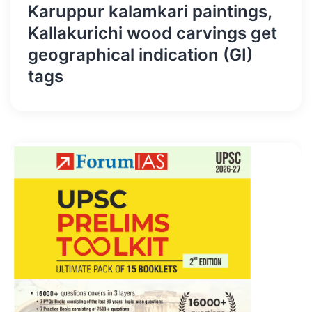
Karuppur kalamkari paintings,
Kallakurichi wood carvings get
geographical indication (GI)
tags