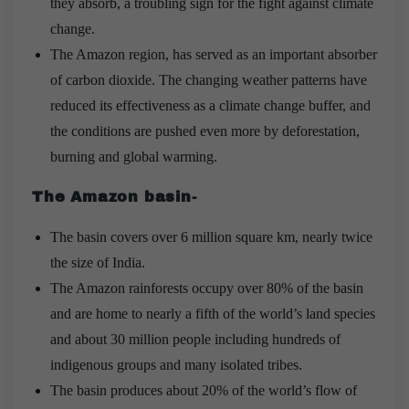
they absorb, a troubling sign for the fight against climate
change.
The Amazon region, has served as an important absorber
of carbon dioxide. The changing weather patterns have
reduced its effectiveness as a climate change buffer, and
the conditions are pushed even more by deforestation,
burning and global warming.
The Amazon basin-
The basin covers over 6 million square km, nearly twice
the size of India.
The Amazon rainforests occupy over 80% of the basin
and are home to nearly a fifth of the world’s land species
and about 30 million people including hundreds of
indigenous groups and many isolated tribes.
The basin produces about 20% of the world’s flow of