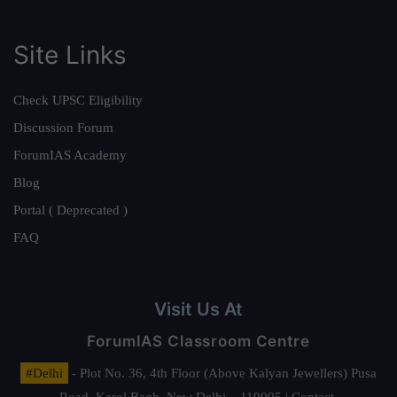
Site Links
Check UPSC Eligibility
Discussion Forum
ForumIAS Academy
Blog
Portal ( Deprecated )
FAQ
Visit Us At
ForumIAS Classroom Centre
#Delhi
- Plot No. 36, 4th Floor (Above Kalyan Jewellers) Pusa
Road, Karol Bagh, New Delhi – 110005 | Contact.