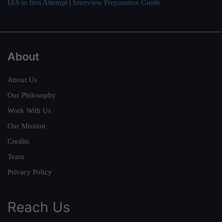
IAS in first Attempt
|
Interview Preparation Guide
About
About Us
Our Philosophy
Work With Us
Our Mission
Credits
Team
Privacy Policy
Reach Us