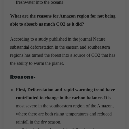
freshwater into the oceans
What are the reasons for Amazon region for not being
able to absorb as much CO2 as it did?
According to a study published in the journal Nature,
substantial deforestation in the eastern and southeastern
regions has turned the forest into a source of CO2 that has
the ability to warm the planet.
Reasons-
First, Deforestation and rapid warming trend have
contributed to change in the carbon balance. It
is
most severe in the southeastern region of the Amazon,
where there are both rising temperatures and reduced
rainfall in the dry season.