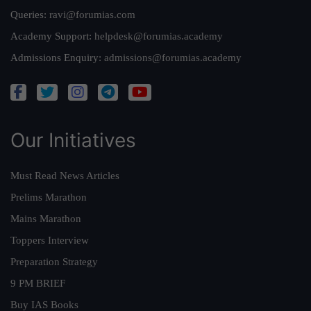
Queries:
ravi@forumias.com
Academy Support:
helpdesk@forumias.academy
Admissions Enquiry:
admissions@forumias.academy
Our Initiatives
Must Read News Articles
Prelims Marathon
Mains Marathon
Toppers Interview
Preparation Strategy
9 PM BRIEF
Buy IAS Books