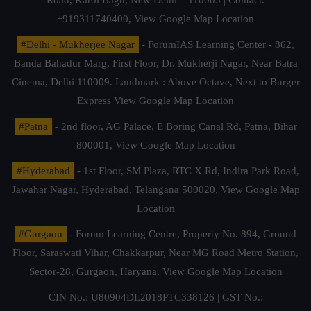
+919311740400,
View Google Map Location
#Delhi - Mukherjee Nagar
- ForumIAS Learning Center - 862,
Banda Bahadur Marg, First Floor, Dr. Mukherji Nagar, Near Batra
Cinema, Delhi 110009. Landmark : Above Octave, Next to Burger
Express
View Google Map Location
#Patna
- 2nd floor, AG Palace, E Boring Canal Rd, Patna, Bihar
800001,
View Google Map Location
#Hyderabad
- 1st Floor, SM Plaza, RTC X Rd, Indira Park Road,
Jawahar Nagar, Hyderabad, Telangana 500020,
View Google Map
Location
#Gurgaon
- Forum Learning Centre, Property No. 894, Ground
Floor, Saraswati Vihar, Chakkarpur, Near MG Road Metro Station,
Sector-28, Gurgaon, Haryana.
View Google Map Location
CIN No.: U80904DL2018PTC338126 | GST No.: