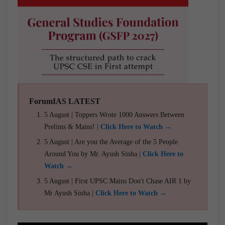
ForumIAS LATEST
5 August | Toppers Wrote 1000 Answers Between
Prelims & Mains! |
Click Here to Watch →
5 August | Are you the Average of the 5 People
Around You by Mr. Ayush Sinha |
Click Here to
Watch →
5 August | First UPSC Mains Don't Chase AIR 1 by
Mr Ayush Sinha |
Click Here to Watch →