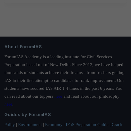
About ForumIAS
ForumIAS Academy is a leading institute for Civil Services
Preparation based out of New Delhi. Since 2012, we have helped
thousands of students achieve their dreams - from freshers getting
IAS in their first attempt to candidates for rank improvement. Our
students have secured IAS AIR 1 4 times in the past 6 years. You
can read about our toppers
here
and read about our philosophy
here
.
Guides by ForumIAS
Polity
|
Environment
|
Economy
|
IFoS Preparation Guide
|
Crack