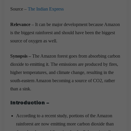
Source –
The Indian Express
Relevance
– It can be major development because Amazon
is the biggest rainforest and should have been the biggest
source of oxygen as well.
Synopsis –
The Amazon forest goes from absorbing carbon
dioxide to emitting it. The emissions are produced by fires,
higher temperatures, and climate change, resulting in the
south-eastern Amazon becoming a source of CO2, rather
than a sink.
Introduction –
According to a recent study, portions of the Amazon
rainforest are now emitting more carbon dioxide than