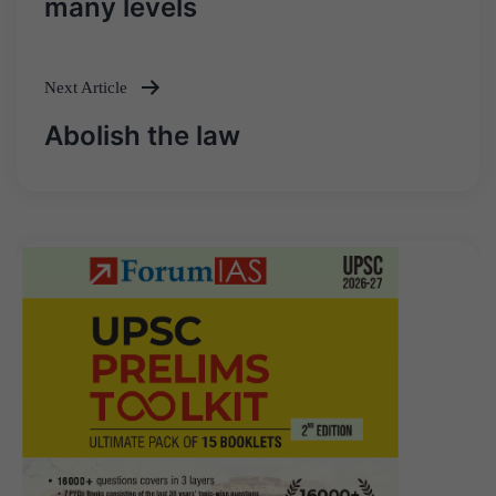
many levels
Next Article
Abolish the law