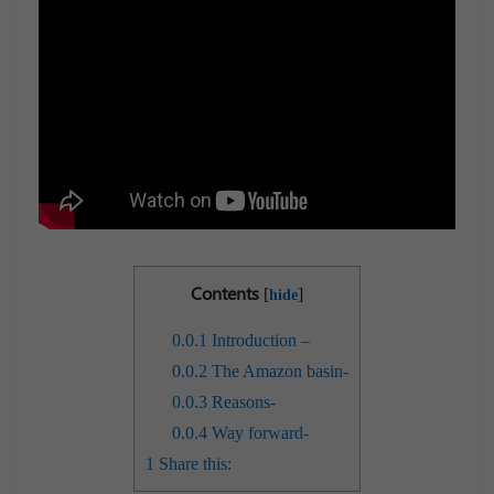
Contents
[
]
hide
0.0.1
Introduction –
0.0.2
The Amazon basin-
0.0.3
Reasons-
0.0.4
Way forward-
1
Share this: