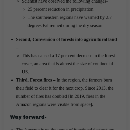
Scientist have observed the following changes-
25 percent reduction in precipitation.
The southeastern regions have warmed by 2.7
degrees Fahrenheit during the dry season.
Second, Conversion of forests into agricultural land
–
This has caused a 17 per cent decrease in the forest
cover, an area that is almost the size of continental
US.
Third, Forest fires –
In the region, the farmers burn
their field to clear it for the next crop. Since 2013, the
number of fires has doubled [In 2019, fires in the
Amazon regions were visible from space].
Way forward-
The Amazon is on the verge of functional destruction;