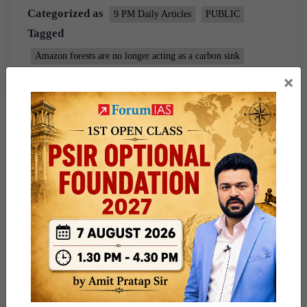
Categorized as
9 PM Daily Articles
PUBLIC
Tagged
Amazon forests are no longer acting as a carbon sink
×
Environment
gs paper 3