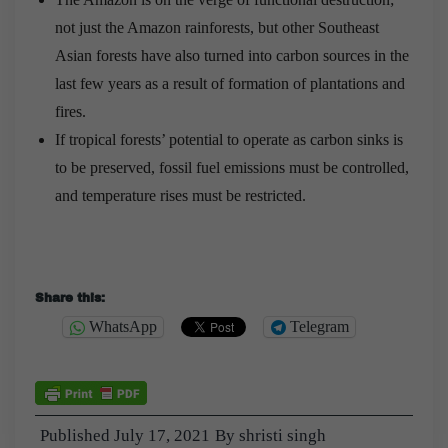
not just the Amazon rainforests, but other Southeast
Asian forests have also turned into carbon sources in the
last few years as a result of formation of plantations and
fires.
If tropical forests’ potential to operate as carbon sinks is
to be preserved, fossil fuel emissions must be controlled,
and temperature rises must be restricted.
Share this:
WhatsApp
Telegram
Published
July 17, 2021
By
shristi singh