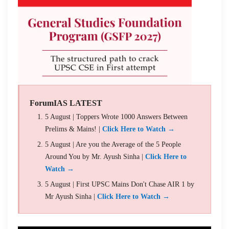
ForumIAS LATEST
5 August | Toppers Wrote 1000 Answers Between
Prelims & Mains! |
Click Here to Watch →
5 August | Are you the Average of the 5 People
Around You by Mr. Ayush Sinha |
Click Here to
Watch →
5 August | First UPSC Mains Don't Chase AIR 1 by
Mr Ayush Sinha |
Click Here to Watch →