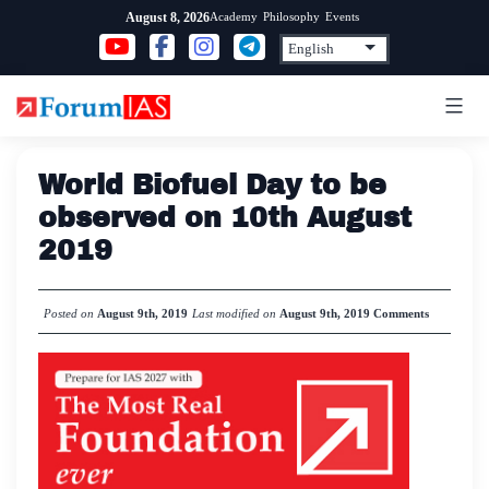
Skip
Academy
Philosophy
Events
August 8, 2026
to
content
World Biofuel Day to be
observed on 10th August
2019
Posted on
August 9th, 2019
Last modified on
August 9th, 2019
Comments