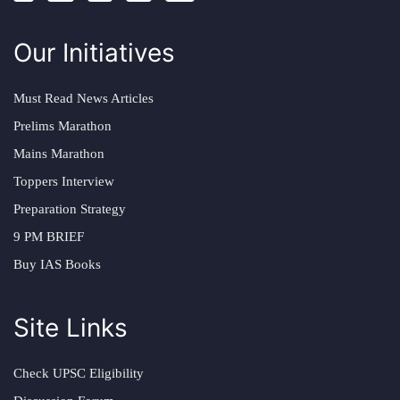
Our Initiatives
Must Read News Articles
Prelims Marathon
Mains Marathon
Toppers Interview
Preparation Strategy
9 PM BRIEF
Buy IAS Books
Site Links
Check UPSC Eligibility