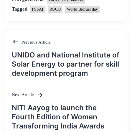
Tagged
FSSAI
RUCO
World Biofuel day
Previous Article
Post
UNIDO and National Institute of
navigation
Solar Energy to partner for skill
development program
Next Article
NITI Aayog to launch the
Fourth Edition of Women
Transforming India Awards