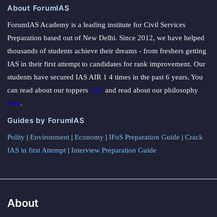
About ForumIAS
ForumIAS Academy is a leading institute for Civil Services
Preparation based out of New Delhi. Since 2012, we have helped
thousands of students achieve their dreams - from freshers getting
IAS in their first attempt to candidates for rank improvement. Our
students have secured IAS AIR 1 4 times in the past 6 years. You
can read about our toppers
here
and read about our philosophy
here
.
Guides by ForumIAS
Polity
|
Environment
|
Economy
|
IFoS Preparation Guide
|
Crack
IAS in first Attempt
|
Interview Preparation Guide
About