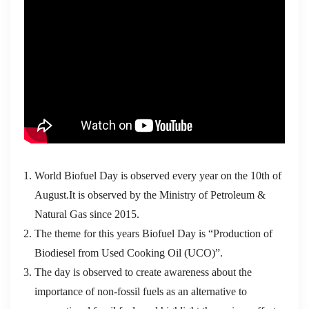
World Biofuel Day is observed every year on the 10th of
August.It is observed by the Ministry of Petroleum &
Natural Gas since 2015.
The theme for this years Biofuel Day is “Production of
Biodiesel from Used Cooking Oil (UCO)”.
The day is observed to create awareness about the
importance of non-fossil fuels as an alternative to