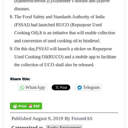
(b)atherosclerosis (c)Alzheimer’s disease and (d)liver
diseases.
The Food Safety and Standards Authority of India
(FSSAI) had launched RUCO (Repurpose Used
Cooking Oil).It is an initiative that will enable collection
and conversion of used cooking oil to biodiesel.
On this day,FSSAI will launch a sticker on Repurpose
Used Cooking Oil(RUCO) and a mobile app to facilitate
the collection of UCO shall also be released.
Share this:
WhatsApp
Telegram
Published
August 9, 2019
By
ForumIAS
Categorized as
Factly: Environment