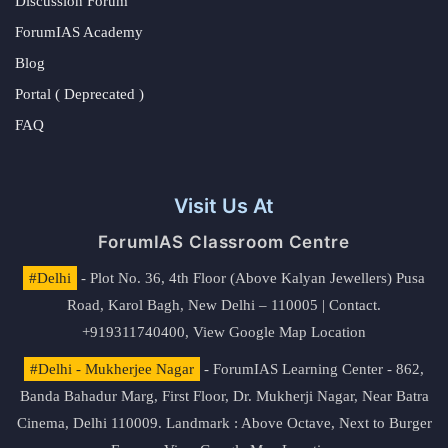
Discussion Forum
ForumIAS Academy
Blog
Portal ( Deprecated )
FAQ
Visit Us At
ForumIAS Classroom Centre
#Delhi
- Plot No. 36, 4th Floor (Above Kalyan Jewellers) Pusa
Road, Karol Bagh, New Delhi – 110005 | Contact.
+919311740400,
View Google Map Location
#Delhi - Mukherjee Nagar
- ForumIAS Learning Center - 862,
Banda Bahadur Marg, First Floor, Dr. Mukherji Nagar, Near Batra
Cinema, Delhi 110009. Landmark : Above Octave, Next to Burger