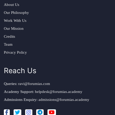
About Us
Our Philosophy
Work With Us
Our Mission
Credits
Team
Privacy Policy
Reach Us
Queries:
ravi@forumias.com
Academy Support:
helpdesk@forumias.academy
Admissions Enquiry:
admissions@forumias.academy