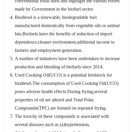
conventional fossil fuels and highlight the various efforts
made by Government in the biofuel sector.
Biodiesel is a renewable, biodegradable fuel
manufactured domestically from vegetable oils or animal
fats.Biofuels have the benefits of reduction of import
dependence,cleaner environment,additional income to
farmers and employment generation.
A number of initiatives have been undertaken to increase
production and blending of biofuels since 2014.
Used Cooking Oil(UCO) is a potential feedstock for
biodiesel.The consumption of Used Cooking Oil(UCO)
poses adverse health effects.During frying,several
properties of oil are altered and Total Polar
Compounds(TPC) are formed on repeated frying.
The toxicity of these compounds is associated with
several diseases such as (a)hypertension,