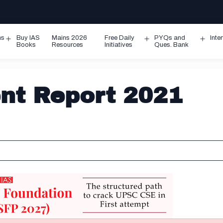
ms
Buy IAS
Mains 2026
Free Daily
PYQs and
Inte
Open
Open
Ope
Books
Resources
Initiatives
Ques. Bank
menu
menu
men
nt Report 2021