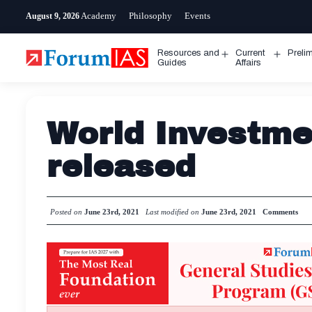
Skip
Academy
Philosophy
Events
August 9, 2026
to
content
Resources and
Current
Preli
Open
Open
Guides
Affairs
menu
menu
World Investme
released
Posted on
June 23rd, 2021
Last modified on
June 23rd, 2021
Comments