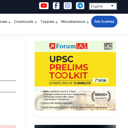
Join Academy
rview
Downloads
Toppers
Miscellaneous
n
Open
Open
Open
Open
u
menu
menu
menu
menu