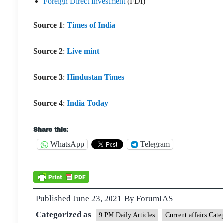
Foreign Direct Investment
(FDI)
Source 1
:
Times of India
Source 2
:
Live mint
Source 3
:
Hindustan Times
Source 4
:
India Today
Share this:
WhatsApp
Telegram
Published
June 23, 2021
By
ForumIAS
Categorized as
9 PM Daily Articles
Current affairs Cate