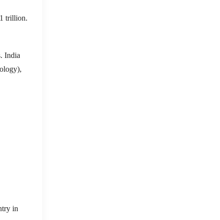
 trillion.
. India
ology),
try in