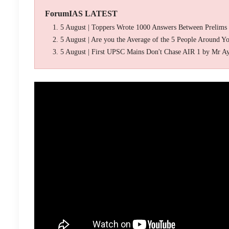
ForumIAS LATEST
5 August | Toppers Wrote 1000 Answers Between Prelims
5 August | Are you the Average of the 5 People Around Y
5 August | First UPSC Mains Don't Chase AIR 1 by Mr A