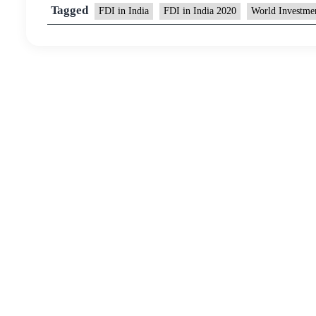
Tagged
FDI in India
FDI in India 2020
World Investme