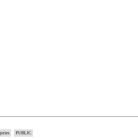
gories
PUBLIC