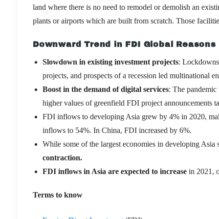
land where there is no need to remodel or demolish an existi
plants or airports which are built from scratch. Those facili
Downward Trend in FDI Global Reasons
Slowdown in existing investment projects
: Lockdowns 
projects, and prospects of a recession led multinational e
Boost in the demand of digital services
: The pandemic b
higher values of greenfield FDI project announcements ta
FDI inflows to developing Asia grew by 4% in 2020, mak
inflows to 54%. In China, FDI increased by 6%.
While some of the largest economies in developing Asia 
contraction.
FDI inflows in Asia are expected to increase
in 2021, o
Terms to know