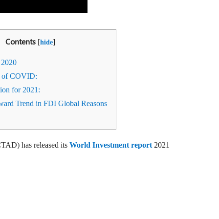
Contents
[
]
hide
 2020
 of COVID:
tion for 2021:
rd Trend in FDI Global Reasons
AD) has released its
World Investment report
2021