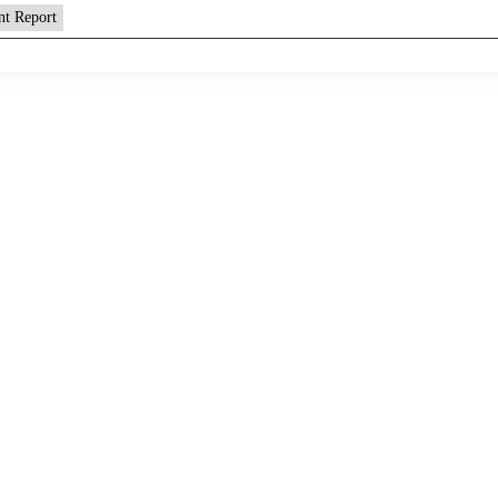
nt Report