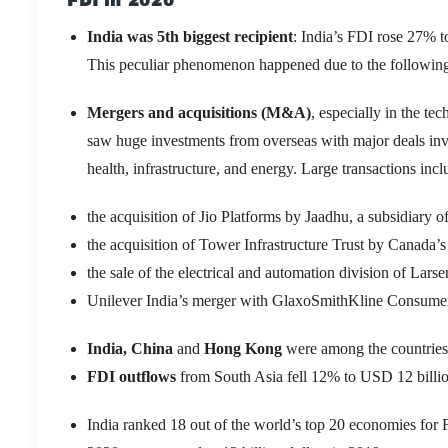
FDI in 2020
India was 5
th
biggest recipient
: India’s FDI rose 27% t
This peculiar phenomenon happened due to the following
Mergers and acquisitions (M&A)
, especially in the te
saw huge investments from overseas with major deals i
health, infrastructure, and energy. Large transactions inc
the acquisition of Jio Platforms by Jaadhu, a subsidiary 
the acquisition of Tower Infrastructure Trust by Canada’
the sale of the electrical and automation division of Lar
Unilever India’s merger with GlaxoSmithKline Consume
India, China
and
Hong Kong
were among the countries 
FDI outflows
from South Asia fell 12% to USD 12 billion
India ranked 18 out of the world’s top 20 economies for F