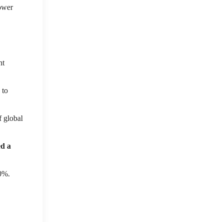
power
nt
 to
f global
ed a
10%.