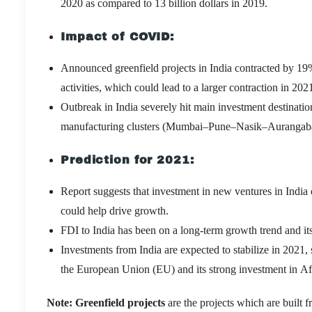
2020 as compared to 13 billion dollars in 2019.
Impact of COVID:
Announced greenfield projects in India contracted by 19
activities, which could lead to a larger contraction in 202
Outbreak in India severely hit main investment destinati
manufacturing clusters (Mumbai–Pune–Nasik–Aurangabad
Prediction for 2021
:
Report suggests that investment in new ventures in India 
could help drive growth.
FDI to India has been on a long-term growth trend and its
Investments from India are expected to stabilize in 2021,
the European Union (EU) and its strong investment in Af
Note
: Greenfield projects
are the projects which are built 