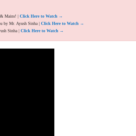
 & Mains! |
Click Here to Watch →
ou by Mr. Ayush Sinha |
Click Here to Watch →
yush Sinha |
Click Here to Watch →