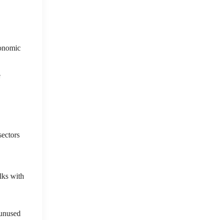
conomic
e
sectors
lks with
 unused