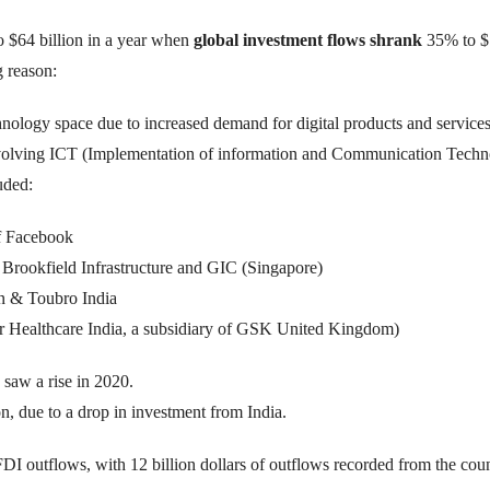
o $64 billion in a year when
global investment flows shrank
35% to $1
 reason:
chnology space due to increased demand for digital products and services
nvolving ICT (Implementation of information and Communication Techn
luded:
of Facebook
s Brookfield Infrastructure and GIC (Singapore)
sen & Toubro India
r Healthcare India, a subsidiary of GSK United Kingdom)
saw a rise in 2020.
, due to a drop in investment from India.
DI outflows, with 12 billion dollars of outflows recorded from the coun