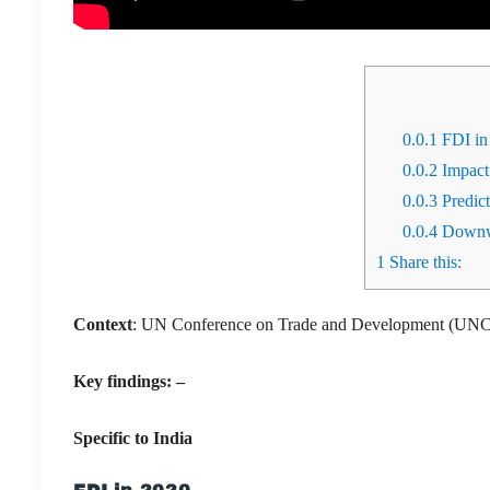
0.0.1
FDI in
0.0.2
Impact
0.0.3
Predic
0.0.4
Downwa
1
Share this:
Context
: UN Conference on Trade and Development (UNCT
Key findings: –
Specific to India