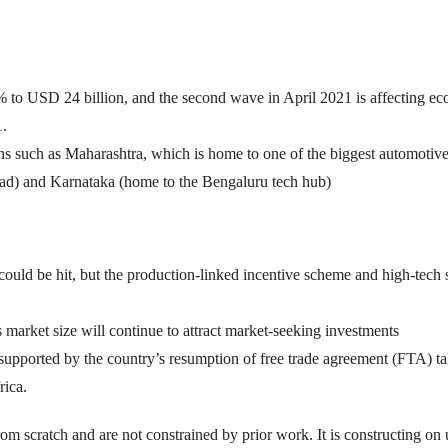
% to USD 24 billion, and the second wave in April 2021 is affecting e
1.
ons such as Maharashtra, which is home to one of the biggest automotiv
) and Karnataka (home to the Bengaluru tech hub)
could be hit, but the production-linked incentive scheme and high-tech 
 market size will continue to attract market-seeking investments
 supported by the country’s resumption of free trade agreement (FTA) ta
rica.
from scratch and are not constrained by prior work. It is constructing on