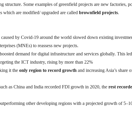
ng structure. Some examples of greenfield projects are new factories, 
ties which are modified/ upgraded are called
brownfield projects
.
caused by Covid-19 around the world slowed down existing investme
nterprises (MNEs) to reassess new projects.
oosted demand for digital infrastructure and services globally. This led
rgeting the ICT industry, rising by more than 22%
ing it the
only region to record growth
and increasing Asia’s share o
such as China and India recorded FDI growth in 2020, the
rest record
utperforming other developing regions with a projected growth of 5–