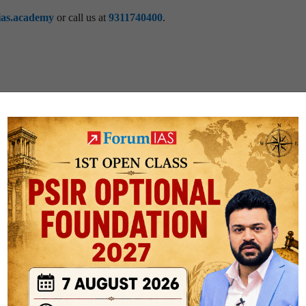
ias.academy
or call us at
9311740400
.