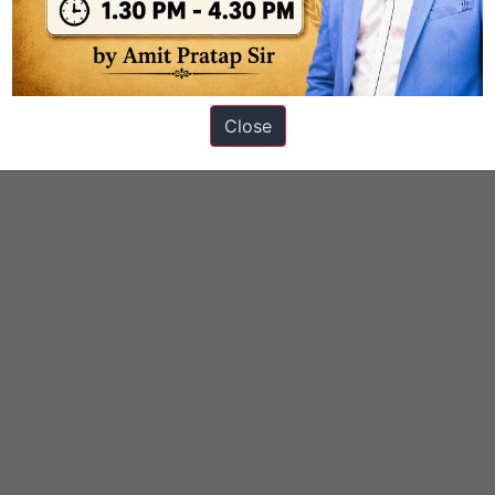
ICATION
Close