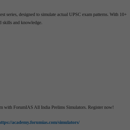
est series, designed to simulate actual UPSC exam patterns. With 10+
ed skills and knowledge.
am with ForumIAS All India Prelims Simulators. Register now!
https://academy.forumias.com/simulators/