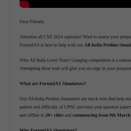
Dear Friends,
Attention all CSE 2024 aspirants! Want to assess your prepa
ForumIAS is here to help with our
All-India Prelims Simul
Why All India Level Tests? Gauging competition at a national
Attempting these tests will give you an edge in your preparat
What are ForumIAS Simulators?
Our All-India Prelims Simulators are mock tests that help s
pattern and difficulty of UPSC previous year question papers
and offline in
20+ cities
and
commencing from 9th March 
Why ForumIAS Simulators?