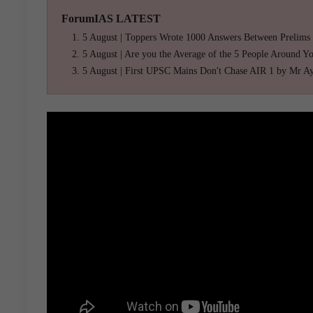
ForumIAS LATEST
5 August | Toppers Wrote 1000 Answers Between Prelims
5 August | Are you the Average of the 5 People Around Y
5 August | First UPSC Mains Don't Chase AIR 1 by Mr A