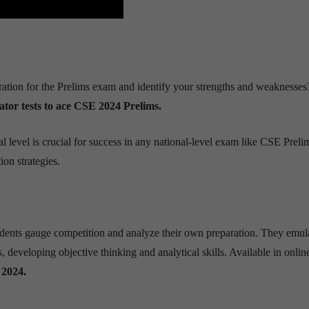
ration for the Prelims exam and identify your strengths and weaknesses
ator tests to ace CSE 2024 Prelims.
 level is crucial for success in any national-level exam like CSE Preli
ion strategies.
tudents gauge competition and analyze their own preparation. They emul
, developing objective thinking and analytical skills. Available in onli
2024.