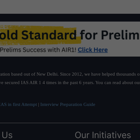
ation based out of New Delhi. Since 2012, we have helped thousands of 
ve secured IAS AIR 1 4 times in the past 6 years. You can read about o
AS in first Attempt
|
Interview Preparation Guide
 Us
Our Initiatives