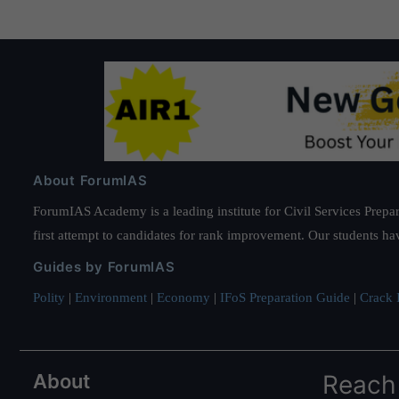
About ForumIAS
ForumIAS Academy is a leading institute for Civil Services Prepar
first attempt to candidates for rank improvement. Our students ha
Guides by ForumIAS
Polity
|
Environment
|
Economy
|
IFoS Preparation Guide
|
Crack I
About
Reach