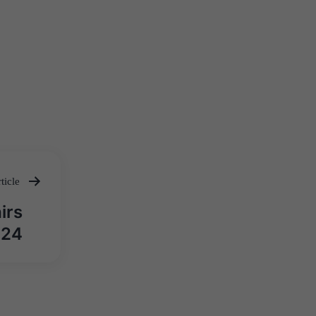
ticle
irs
024