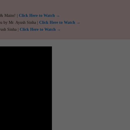
 & Mains! |
Click Here to Watch →
ou by Mr. Ayush Sinha |
Click Here to Watch →
yush Sinha |
Click Here to Watch →