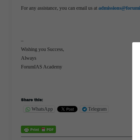
For any assistance, you can email us at
admissions@forum
–
Wishing you Success,
Always
ForumIAS Academy
Share this:
WhatsApp
Telegram