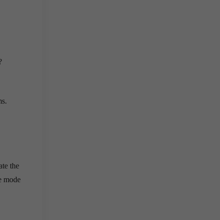
?
ms.
ate the
ne mode