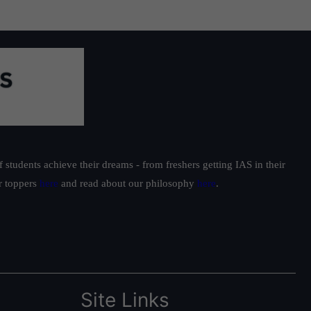
students achieve their dreams - from freshers getting IAS in their
ur toppers
here
and read about our philosophy
here
.
Site Links