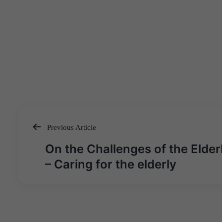
Previous Article
Post
On the Challenges of the Elder
navigation
– Caring for the elderly