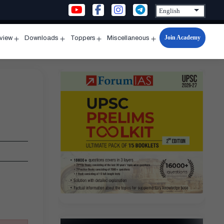
Join Academy
rview
Downloads
Toppers
Miscellaneous
n
Open
Open
Open
Open
u
menu
menu
menu
menu