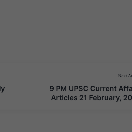
Next Ar
ly
9 PM UPSC Current Affa
Articles 21 February, 2