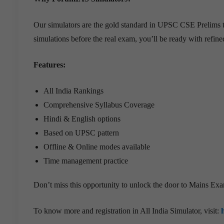
Our simulators are the gold standard in UPSC CSE Prelims t
simulations before the real exam, you’ll be ready with refin
Features:
All India Rankings
Comprehensive Syllabus Coverage
Hindi & English options
Based on UPSC pattern
Offline & Online modes available
Time management practice
Don’t miss this opportunity to unlock the door to Mains Ex
To know more and registration in All India Simulator, visit: