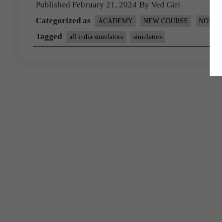
Published
February 21, 2024
By
Ved Giri
Categorized as
ACADEMY
NEW COURSE
NOTIF
Tagged
all india simulators
simulators