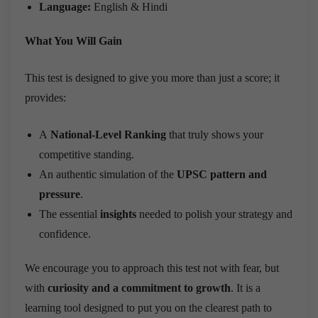
Language:
English & Hindi
What You Will Gain
This test is designed to give you more than just a score; it
provides:
A
National-Level Ranking
that truly shows your
competitive standing.
An authentic simulation of the
UPSC pattern and
pressure
.
The essential
insights
needed to polish your strategy and
confidence.
We encourage you to approach this test not with fear, but
with
curiosity and a commitment to growth
. It is a
learning tool designed to put you on the clearest path to