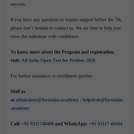
success.
If you have any questions or require support before the 7th,
please don’t hesitate to contact us. We are here to help you
cross this milestone with confidence.
To know more about the Program and registration,
visit:
All India Open Test for Prelims 2026
For further assistance or enrollment queries:
Mail us
at
admissions@forumias.academy
/
helpdesk@forumias
.academy
Call:
+91 9311740400
and WhatsApp:
+91 93117 40404