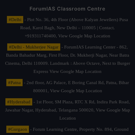
ForumIAS Classroom Centre
#Delhi
- Plot No. 36, 4th Floor (Above Kalyan Jewellers) Pusa
Road, Karol Bagh, New Delhi – 110005 | Contact.
+919311740400,
View Google Map Location
#Delhi - Mukherjee Nagar
- ForumIAS Learning Center - 862,
Banda Bahadur Marg, First Floor, Dr. Mukherji Nagar, Near Batra
Cinema, Delhi 110009. Landmark : Above Octave, Next to Burger
Express
View Google Map Location
#Patna
- 2nd floor, AG Palace, E Boring Canal Rd, Patna, Bihar
800001,
View Google Map Location
#Hyderabad
- 1st Floor, SM Plaza, RTC X Rd, Indira Park Road,
Jawahar Nagar, Hyderabad, Telangana 500020,
View Google Map
Location
#Gurgaon
- Forum Learning Centre, Property No. 894, Ground