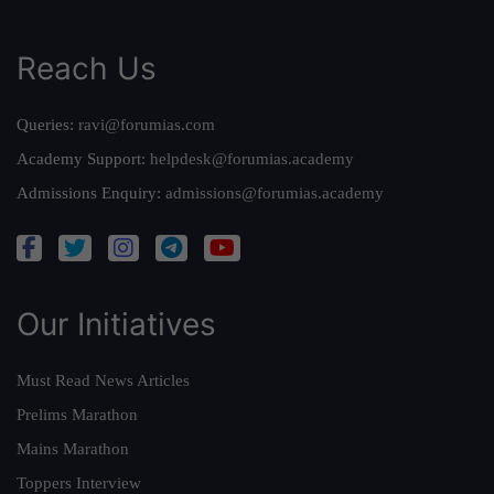
Reach Us
Queries:
ravi@forumias.com
Academy Support:
helpdesk@forumias.academy
Admissions Enquiry:
admissions@forumias.academy
Our Initiatives
Must Read News Articles
Prelims Marathon
Mains Marathon
Toppers Interview