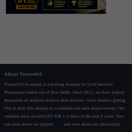
About ForumIAS
ForumIAS Academy is a leading institute for Civil Services
Preparation based out of New Delhi. Since 2012, we have helped
thousands of students achieve their dreams - from freshers getting
IAS in their first attempt to candidates for rank improvement. Our
students have secured IAS AIR 1 4 times in the past 6 years. You
can read about our toppers
here
and read about our philosophy
here
.