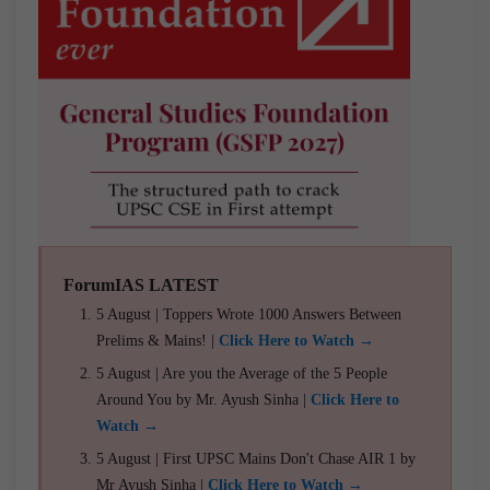
ForumIAS LATEST
5 August | Toppers Wrote 1000 Answers Between
Prelims & Mains! |
Click Here to Watch →
5 August | Are you the Average of the 5 People
Around You by Mr. Ayush Sinha |
Click Here to
Watch →
5 August | First UPSC Mains Don't Chase AIR 1 by
Mr Ayush Sinha |
Click Here to Watch →