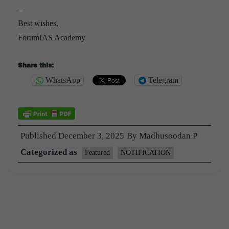
–
Best wishes,
ForumIAS Academy
Share this:
WhatsApp
Telegram
Published
December 3, 2025
By
Madhusoodan P
Categorized as
Featured
NOTIFICATION