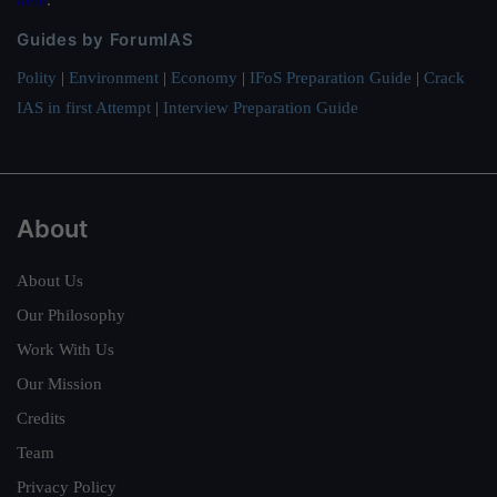
Guides by ForumIAS
Polity
|
Environment
|
Economy
|
IFoS Preparation Guide
|
Crack
IAS in first Attempt
|
Interview Preparation Guide
About
About Us
Our Philosophy
Work With Us
Our Mission
Credits
Team
Privacy Policy