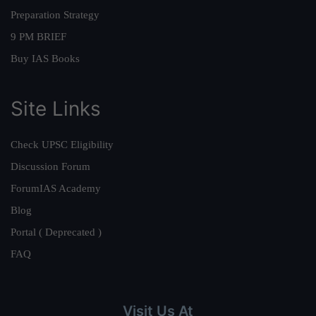
Preparation Strategy
9 PM BRIEF
Buy IAS Books
Site Links
Check UPSC Eligibility
Discussion Forum
ForumIAS Academy
Blog
Portal ( Deprecated )
FAQ
Visit Us At