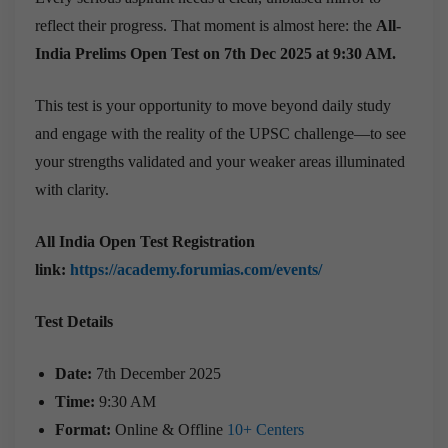
reflect their progress. That moment is almost here: the
All-
India Prelims Open Test on 7th Dec 2025 at 9:30 AM.
This test is your opportunity to move beyond daily study
and engage with the reality of the UPSC challenge—to see
your strengths validated and your weaker areas illuminated
with clarity.
All India Open Test Registration
link:
https://academy.forumias.com/events/
Test Details
Date:
7th December 2025
Time:
9:30 AM
Format:
Online & Offline
10+ Centers