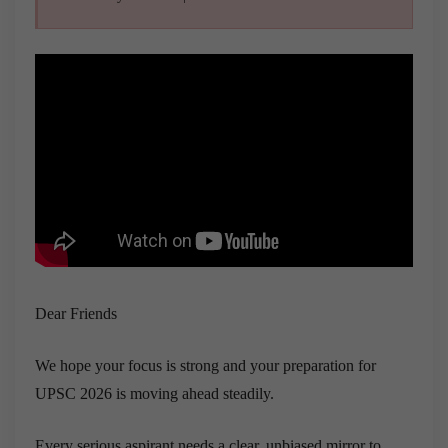
Dear Friends
We hope your focus is strong and your preparation for
UPSC 2026 is moving ahead steadily.
Every serious aspirant needs a clear, unbiased mirror to