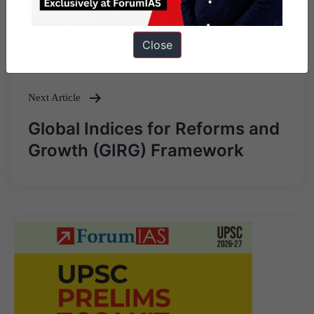
Previous Article
Post
Heron Mk II
Close
navigation
Next Article
Global Indices for Reforms and
Growth (GIRG) Framework