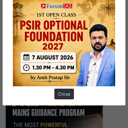
Close