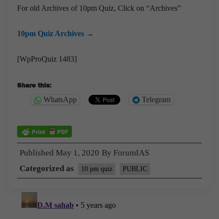
For old Archives of 10pm Quiz, Click on “Archives”
10pm Quiz Archives
→
[WpProQuiz 1483]
Share this:
WhatsApp
Telegram
Published
May 1, 2020
By
ForumIAS
Categorized as
10 pm quiz
PUBLIC