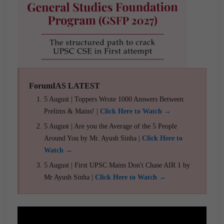
ForumIAS LATEST
5 August | Toppers Wrote 1000 Answers Between
Prelims & Mains! |
Click Here to Watch →
5 August | Are you the Average of the 5 People
Around You by Mr. Ayush Sinha |
Click Here to
Watch →
5 August | First UPSC Mains Don't Chase AIR 1 by
Mr Ayush Sinha |
Click Here to Watch →