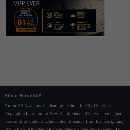
About ForumIAS
ForumIAS Academy is a leading institute for Civil Services
Preparation based out of New Delhi. Since 2012, we have helped
thousands of students achieve their dreams - from freshers getting
IAS in their first attempt to candidates for rank improvement. Our