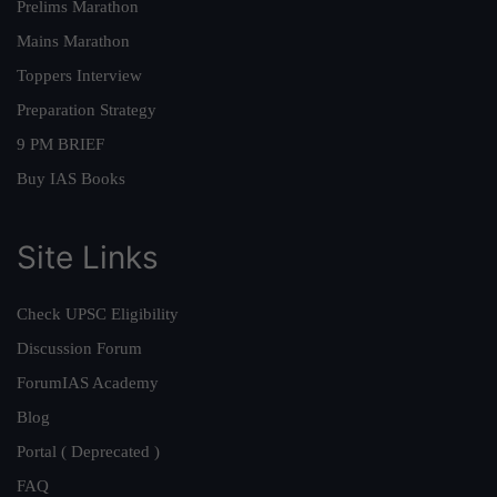
Prelims Marathon
Mains Marathon
Toppers Interview
Preparation Strategy
9 PM BRIEF
Buy IAS Books
Site Links
Check UPSC Eligibility
Discussion Forum
ForumIAS Academy
Blog
Portal ( Deprecated )
FAQ