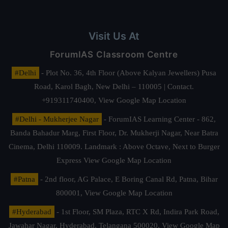
Visit Us At
ForumIAS Classroom Centre
#Delhi
- Plot No. 36, 4th Floor (Above Kalyan Jewellers) Pusa
Road, Karol Bagh, New Delhi – 110005 | Contact.
+919311740400,
View Google Map Location
#Delhi - Mukherjee Nagar
- ForumIAS Learning Center - 862,
Banda Bahadur Marg, First Floor, Dr. Mukherji Nagar, Near Batra
Cinema, Delhi 110009. Landmark : Above Octave, Next to Burger
Express
View Google Map Location
#Patna
- 2nd floor, AG Palace, E Boring Canal Rd, Patna, Bihar
800001,
View Google Map Location
#Hyderabad
- 1st Floor, SM Plaza, RTC X Rd, Indira Park Road,
Jawahar Nagar, Hyderabad, Telangana 500020,
View Google Map