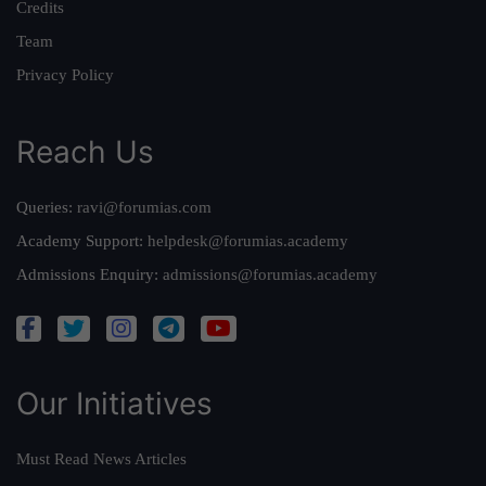
Credits
Team
Privacy Policy
Reach Us
Queries:
ravi@forumias.com
Academy Support:
helpdesk@forumias.academy
Admissions Enquiry:
admissions@forumias.academy
Our Initiatives
Must Read News Articles