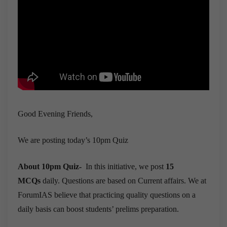
Good Evening Friends,
We are posting today’s 10pm Quiz
About 10pm Quiz-
In this initiative, we post
15
MCQs
daily. Questions are based on Current affairs. We at
ForumIAS believe that practicing quality questions on a
daily basis can boost students’ prelims preparation.