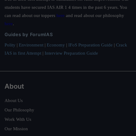
students have secured IAS AIR 1 4 times in the past 6 years. You
can read about our toppers
here
and read about our philosophy
here
.
Guides by ForumIAS
Polity
|
Environment
|
Economy
|
IFoS Preparation Guide
|
Crack
IAS in first Attempt
|
Interview Preparation Guide
About
About Us
Our Philosophy
Work With Us
Our Mission