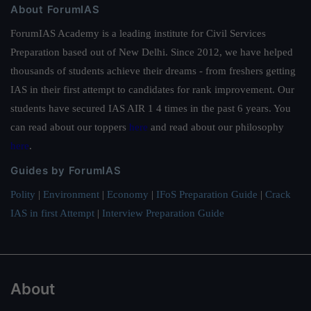
About ForumIAS
ForumIAS Academy is a leading institute for Civil Services
Preparation based out of New Delhi. Since 2012, we have helped
thousands of students achieve their dreams - from freshers getting
IAS in their first attempt to candidates for rank improvement. Our
students have secured IAS AIR 1 4 times in the past 6 years. You
can read about our toppers
here
and read about our philosophy
here
.
Guides by ForumIAS
Polity
|
Environment
|
Economy
|
IFoS Preparation Guide
|
Crack
IAS in first Attempt
|
Interview Preparation Guide
About