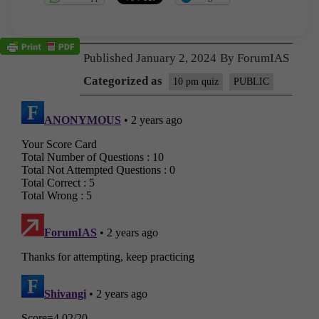
Published
January 2, 2024
By
ForumIAS
Categorized as
10 pm quiz
PUBLIC