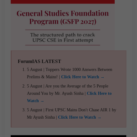
ForumIAS LATEST
5 August | Toppers Wrote 1000 Answers Between
Prelims & Mains! |
Click Here to Watch →
5 August | Are you the Average of the 5 People
Around You by Mr. Ayush Sinha |
Click Here to
Watch →
5 August | First UPSC Mains Don't Chase AIR 1 by
Mr Ayush Sinha |
Click Here to Watch →