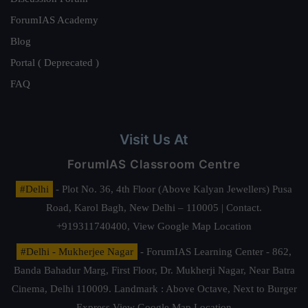
ForumIAS Academy
Blog
Portal ( Deprecated )
FAQ
Visit Us At
ForumIAS Classroom Centre
#Delhi
- Plot No. 36, 4th Floor (Above Kalyan Jewellers) Pusa
Road, Karol Bagh, New Delhi – 110005 | Contact.
+919311740400,
View Google Map Location
#Delhi - Mukherjee Nagar
- ForumIAS Learning Center - 862,
Banda Bahadur Marg, First Floor, Dr. Mukherji Nagar, Near Batra
Cinema, Delhi 110009. Landmark : Above Octave, Next to Burger
Express
View Google Map Location