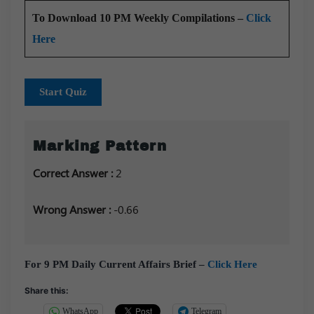
To Download 10 PM Weekly Compilations –
Click
Here
Start Quiz
Marking Pattern
Correct Answer :
2
Wrong Answer :
-0.66
For 9 PM Daily Current Affairs Brief –
Click Here
Share this:
WhatsApp
Telegram