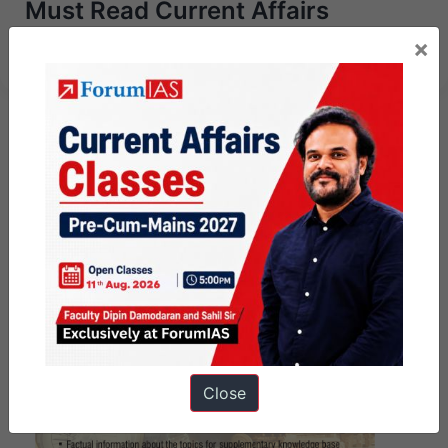
Must Read Current Affairs
Articles – Jan 3rd 2024
×
Close