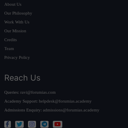
About Us
Our Philosophy
Work With Us
Our Mission
Credits
Team
Privacy Policy
Reach Us
Queries:
ravi@forumias.com
Academy Support:
helpdesk@forumias.academy
Admissions Enquiry:
admissions@forumias.academy