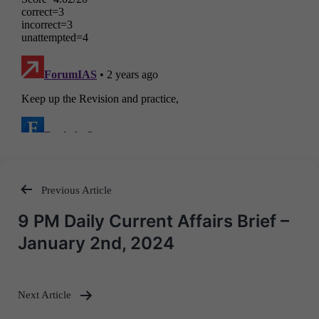
Previous Article
Post
9 PM Daily Current Affairs Brief –
navigation
January 2nd, 2024
Next Article