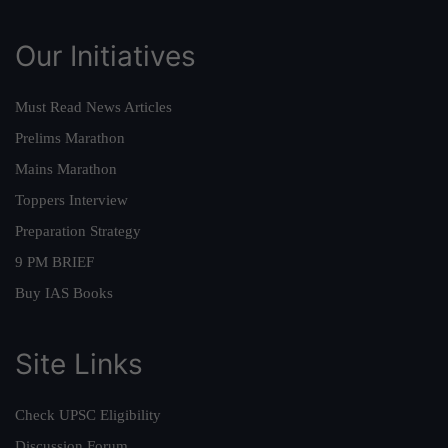
Our Initiatives
Must Read News Articles
Prelims Marathon
Mains Marathon
Toppers Interview
Preparation Strategy
9 PM BRIEF
Buy IAS Books
Site Links
Check UPSC Eligibility
Discussion Forum