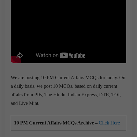
We are posting 10 PM Current Affairs MCQs for today. On
a daily basis, we post 10 MCQs, based on daily current
affairs from PIB, The Hindu, Indian Express, DTE, TOI,
and Live Mint.
10 PM Current Affairs MCQs Archive –
Click Here