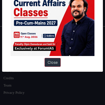
Polity
|
Environment
|
Economy
|
IFoS Preparation Guide
|
Crack
IAS in first Attempt
|
Interview Preparation Guide
About
About Us
Our Philosophy
Close
Work With Us
Our Mission
Credits
Team
Privacy Policy