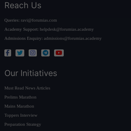
Reach Us
Queries:
ravi@forumias.com
Academy Support:
helpdesk@forumias.academy
Admissions Enquiry:
admissions@forumias.academy
Our Initiatives
Must Read News Articles
Prelims Marathon
Mains Marathon
Toppers Interview
Preparation Strategy