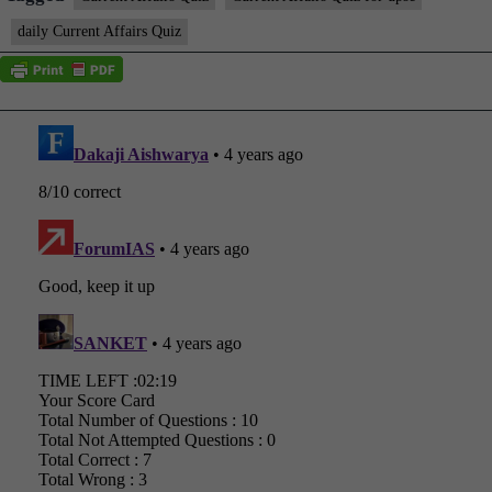
daily Current Affairs Quiz