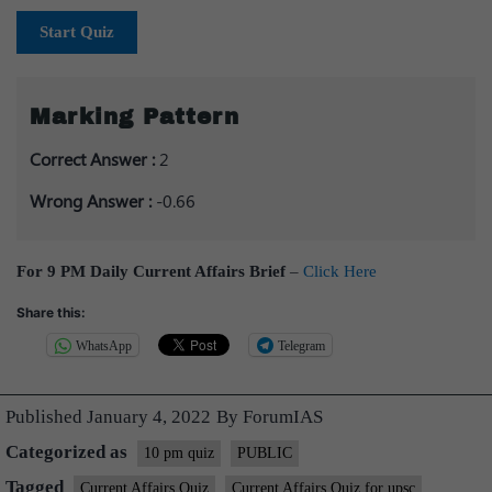
Start Quiz
Marking Pattern
Correct Answer :
2
Wrong Answer :
-0.66
For 9 PM Daily Current Affairs Brief
–
Click Here
Share this:
WhatsApp
Telegram
Published
January 4, 2022
By
ForumIAS
Categorized as
10 pm quiz
PUBLIC
Tagged
Current Affairs Quiz
Current Affairs Quiz for upsc