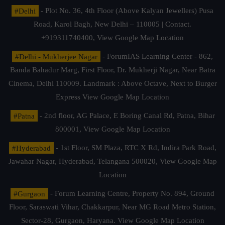
#Delhi
- Plot No. 36, 4th Floor (Above Kalyan Jewellers) Pusa
Road, Karol Bagh, New Delhi – 110005 | Contact.
+919311740400,
View Google Map Location
#Delhi - Mukherjee Nagar
- ForumIAS Learning Center - 862,
Banda Bahadur Marg, First Floor, Dr. Mukherji Nagar, Near Batra
Cinema, Delhi 110009. Landmark : Above Octave, Next to Burger
Express
View Google Map Location
#Patna
- 2nd floor, AG Palace, E Boring Canal Rd, Patna, Bihar
800001,
View Google Map Location
#Hyderabad
- 1st Floor, SM Plaza, RTC X Rd, Indira Park Road,
Jawahar Nagar, Hyderabad, Telangana 500020,
View Google Map
Location
#Gurgaon
- Forum Learning Centre, Property No. 894, Ground
Floor, Saraswati Vihar, Chakkarpur, Near MG Road Metro Station,
Sector-28, Gurgaon, Haryana.
View Google Map Location