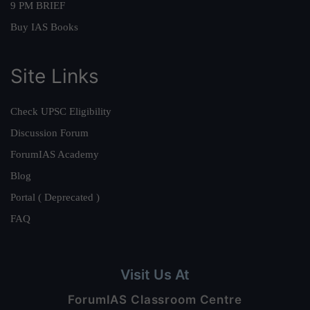
9 PM BRIEF
Buy IAS Books
Site Links
Check UPSC Eligibility
Discussion Forum
ForumIAS Academy
Blog
Portal ( Deprecated )
FAQ
Visit Us At
ForumIAS Classroom Centre