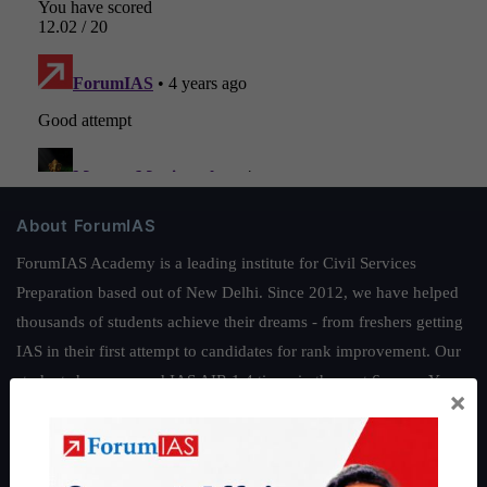
About ForumIAS
ForumIAS Academy is a leading institute for Civil Services
Preparation based out of New Delhi. Since 2012, we have helped
thousands of students achieve their dreams - from freshers getting
IAS in their first attempt to candidates for rank improvement. Our
students have secured IAS AIR 1 4 times in the past 6 years. You
×
can read about our toppers
here
and read about our philosophy
here
.
Guides by ForumIAS