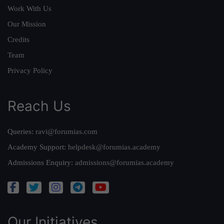
Work With Us
Our Mission
Credits
Team
Privacy Policy
Reach Us
Queries:
ravi@forumias.com
Academy Support:
helpdesk@forumias.academy
Admissions Enquiry:
admissions@forumias.academy
Our Initiatives