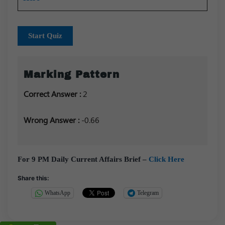
Start Quiz
Marking Pattern
Correct Answer :
2
Wrong Answer :
-0.66
For 9 PM Daily Current Affairs Brief –
Click Here
Share this:
WhatsApp
Telegram