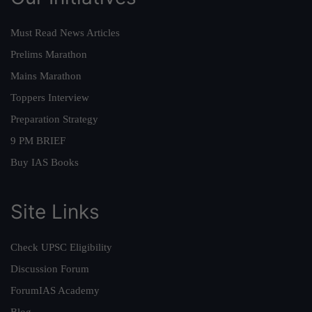
Must Read News Articles
Prelims Marathon
Mains Marathon
Toppers Interview
Preparation Strategy
9 PM BRIEF
Buy IAS Books
Site Links
Check UPSC Eligibility
Discussion Forum
ForumIAS Academy
Blog