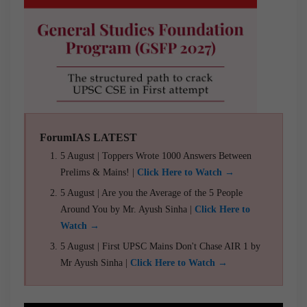
ForumIAS LATEST
5 August | Toppers Wrote 1000 Answers Between
Prelims & Mains! |
Click Here to Watch →
5 August | Are you the Average of the 5 People
Around You by Mr. Ayush Sinha |
Click Here to
Watch →
5 August | First UPSC Mains Don't Chase AIR 1 by
Mr Ayush Sinha |
Click Here to Watch →