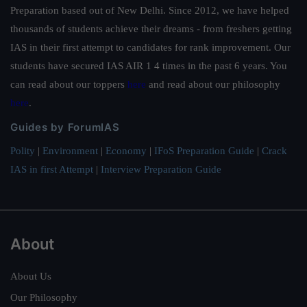
Preparation based out of New Delhi. Since 2012, we have helped
thousands of students achieve their dreams - from freshers getting
IAS in their first attempt to candidates for rank improvement. Our
students have secured IAS AIR 1 4 times in the past 6 years. You
can read about our toppers
here
and read about our philosophy
here
.
Guides by ForumIAS
Polity
|
Environment
|
Economy
|
IFoS Preparation Guide
|
Crack
IAS in first Attempt
|
Interview Preparation Guide
About
About Us
Our Philosophy