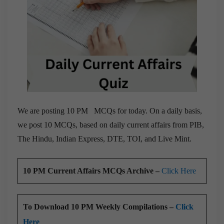
We are posting 10 PM MCQs for today. On a daily basis,
we post 10 MCQs, based on daily current affairs from PIB,
The Hindu, Indian Express, DTE, TOI, and Live Mint.
10 PM Current Affairs MCQs Archive –
Click Here
To Download 10 PM Weekly Compilations –
Click
Here