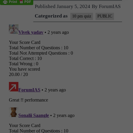
Published
January 5, 2024
By
ForumIAS
Categorized as
10 pm quiz
PUBLIC