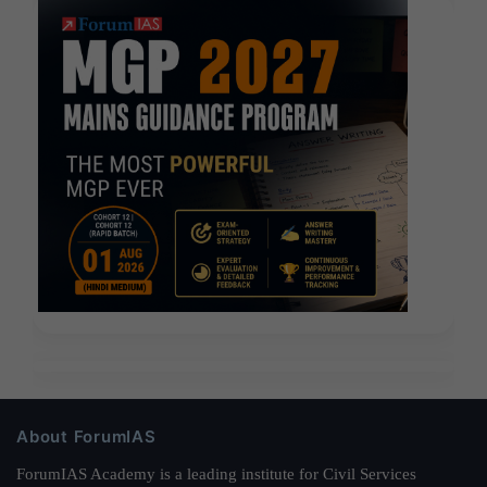
About ForumIAS
ForumIAS Academy is a leading institute for Civil Services