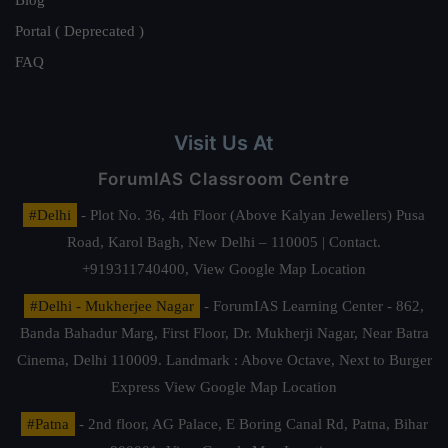
Portal ( Deprecated )
FAQ
Visit Us At
ForumIAS Classroom Centre
#Delhi
- Plot No. 36, 4th Floor (Above Kalyan Jewellers) Pusa
Road, Karol Bagh, New Delhi – 110005 | Contact.
+919311740400,
View Google Map Location
#Delhi - Mukherjee Nagar
- ForumIAS Learning Center - 862,
Banda Bahadur Marg, First Floor, Dr. Mukherji Nagar, Near Batra
Cinema, Delhi 110009. Landmark : Above Octave, Next to Burger
Express
View Google Map Location
#Patna
- 2nd floor, AG Palace, E Boring Canal Rd, Patna, Bihar