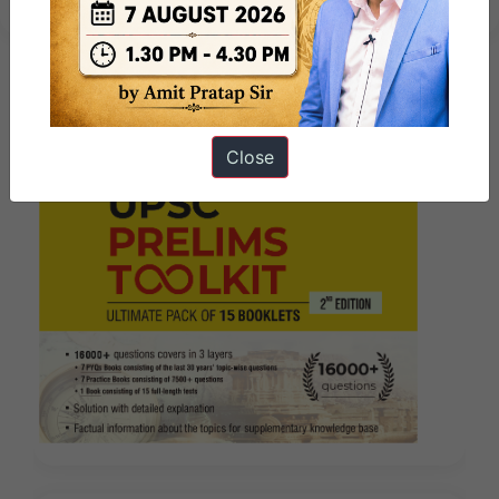
Close