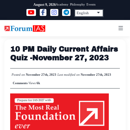
Skip
Academy
Philosophy
Events
August 9, 2026
to
content
10 PM Daily Current Affairs
Quiz -November 27, 2023
Posted on
November 27th, 2023
Last modified on
November 27th, 2023
Comments
Views
6k