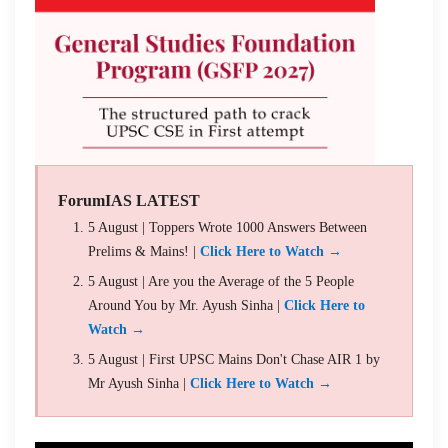
ForumIAS LATEST
5 August | Toppers Wrote 1000 Answers Between
Prelims & Mains! |
Click Here to Watch →
5 August | Are you the Average of the 5 People
Around You by Mr. Ayush Sinha |
Click Here to
Watch →
5 August | First UPSC Mains Don't Chase AIR 1 by
Mr Ayush Sinha |
Click Here to Watch →