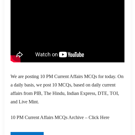
We are posting 10 PM Current Affairs MCQs for today. On
a daily basis, we post 10 MCQs, based on daily current
affairs from PIB, The Hindu, Indian Express, DTE, TOI,
and Live Mint.
10 PM Current Affairs MCQs Archive – Click Here