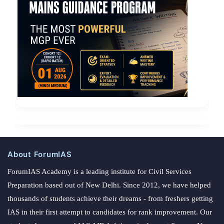
About ForumIAS
ForumIAS Academy is a leading institute for Civil Services
Preparation based out of New Delhi. Since 2012, we have helped
thousands of students achieve their dreams - from freshers getting
IAS in their first attempt to candidates for rank improvement. Our