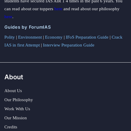
students have secured IAS AIR 1 4 times in the past 6 years. You
can read about our toppers
here
and read about our philosophy
here
.
Guides by ForumIAS
Polity
|
Environment
|
Economy
|
IFoS Preparation Guide
|
Crack
IAS in first Attempt
|
Interview Preparation Guide
About
About Us
Our Philosophy
Work With Us
Our Mission
Credits