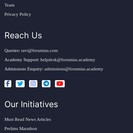
Team
Privacy Policy
Reach Us
Queries:
ravi@forumias.com
Academy Support:
helpdesk@forumias.academy
Admissions Enquiry:
admissions@forumias.academy
Our Initiatives
Must Read News Articles
Prelims Marathon