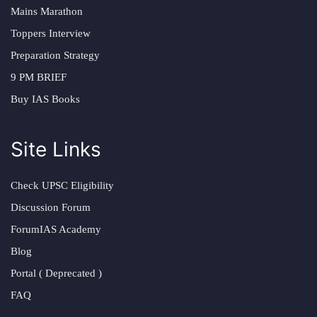
Mains Marathon
Toppers Interview
Preparation Strategy
9 PM BRIEF
Buy IAS Books
Site Links
Check UPSC Eligibility
Discussion Forum
ForumIAS Academy
Blog
Portal ( Deprecated )
FAQ