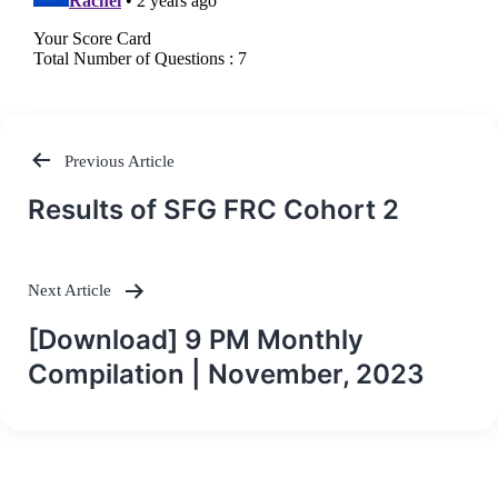
Previous Article
Post
Results of SFG FRC Cohort 2
navigation
Next Article
[Download] 9 PM Monthly
Compilation | November, 2023