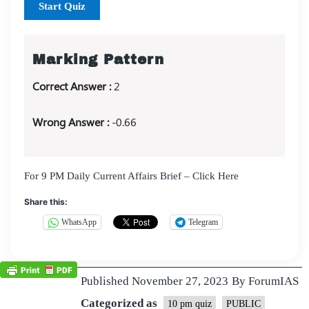
Start Quiz
Marking Pattern
Correct Answer :
2
Wrong Answer :
-0.66
For 9 PM Daily Current Affairs Brief – Click Here
Share this:
WhatsApp
Telegram
Published
November 27, 2023
By
ForumIAS
Categorized as
10 pm quiz
PUBLIC