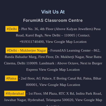
Visit Us At
ForumIAS Classroom Centre
#Delhi
- Plot No. 36, 4th Floor (Above Kalyan Jewellers) Pusa
Road, Karol Bagh, New Delhi – 110005 | Contact.
+919311740400,
View Google Map Location
#Delhi - Mukherjee Nagar
- ForumIAS Learning Center - 862,
Banda Bahadur Marg, First Floor, Dr. Mukherji Nagar, Near Batra
Cinema, Delhi 110009. Landmark : Above Octave, Next to Burger
Express
View Google Map Location
#Patna
- 2nd floor, AG Palace, E Boring Canal Rd, Patna, Bihar
800001,
View Google Map Location
#Hyderabad
- 1st Floor, SM Plaza, RTC X Rd, Indira Park Road,
Jawahar Nagar, Hyderabad, Telangana 500020,
View Google Map