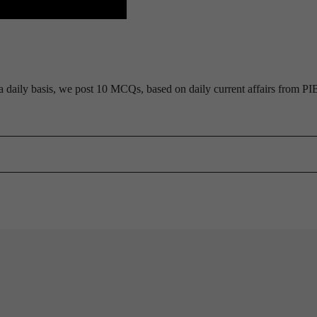
daily basis, we post 10 MCQs, based on daily current affairs from PI