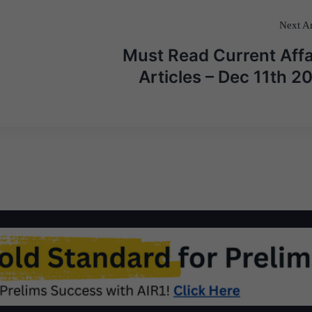
Next Ar
Must Read Current Affa
Articles – Dec 11th 2