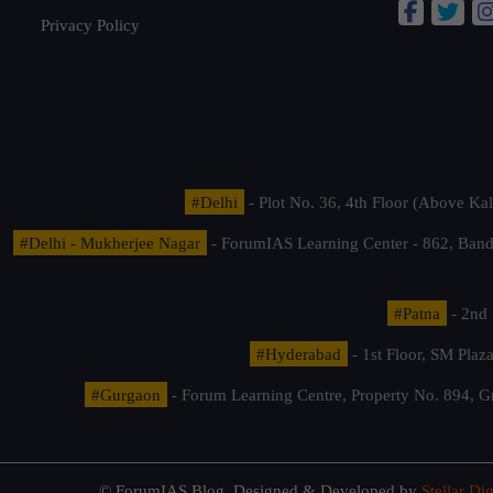
Privacy Policy
#Delhi
- Plot No. 36, 4th Floor (Above K
#Delhi - Mukherjee Nagar
- ForumIAS Learning Center - 862, Banda
#Patna
- 2nd 
#Hyderabad
- 1st Floor, SM Pla
#Gurgaon
- Forum Learning Centre, Property No. 894, G
© ForumIAS Blog. Designed & Developed by
Stellar Dig