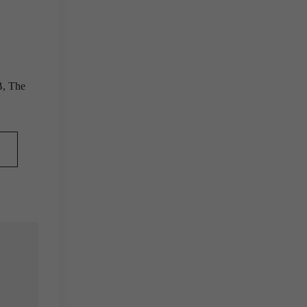
B, The