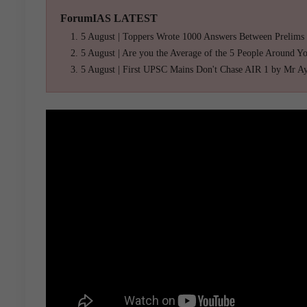
ForumIAS LATEST
5 August | Toppers Wrote 1000 Answers Between Prelims
5 August | Are you the Average of the 5 People Around Y
5 August | First UPSC Mains Don't Chase AIR 1 by Mr A