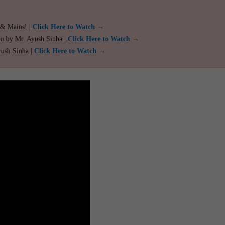
 & Mains! |
Click Here to Watch →
ou by Mr. Ayush Sinha |
Click Here to Watch →
yush Sinha |
Click Here to Watch →