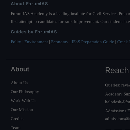
About ForumIAS
ForumIAS Academy is a leading institute for Civil Services Prepar
first attempt to candidates for rank improvement. Our students ha
Guides by ForumIAS
Polity
|
Environment
|
Economy
|
IFoS Preparation Guide
|
Crack I
About
Reach
About Us
Queries:
ravi
Our Philosophy
Academy Sup
Work With Us
helpdesk@fo
Our Mission
Admissions E
Credits
admissions@
Team