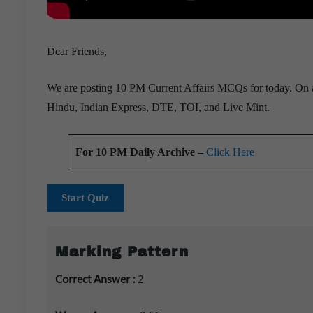
Dear Friends,
We are posting 10 PM Current Affairs MCQs for today. On a 
Hindu, Indian Express, DTE, TOI, and Live Mint.
For 10 PM Daily Archive –
Click Here
Start Quiz
Marking Pattern
Correct Answer :
2