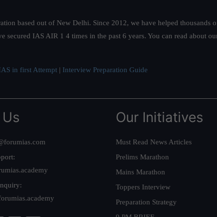
ation based out of New Delhi. Since 2012, we have helped thousands of 
ve secured IAS AIR 1 4 times in the past 6 years. You can read about o
AS in first Attempt
|
Interview Preparation Guide
 Us
Our Initiatives
@forumias.com
Must Read News Articles
port:
Prelims Marathon
rumias.academy
Mains Marathon
nquiry:
Toppers Interview
forumias.academy
Preparation Strategy
9 PM BRIEF