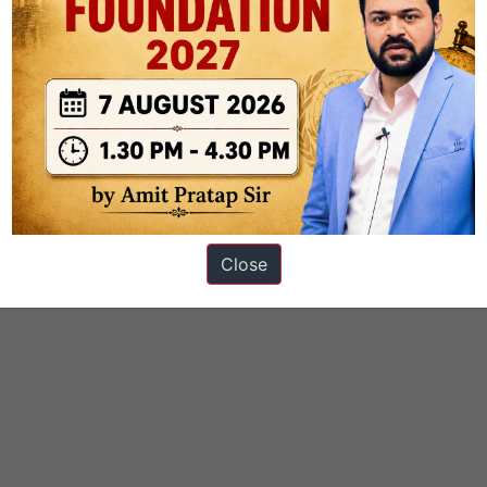
Close