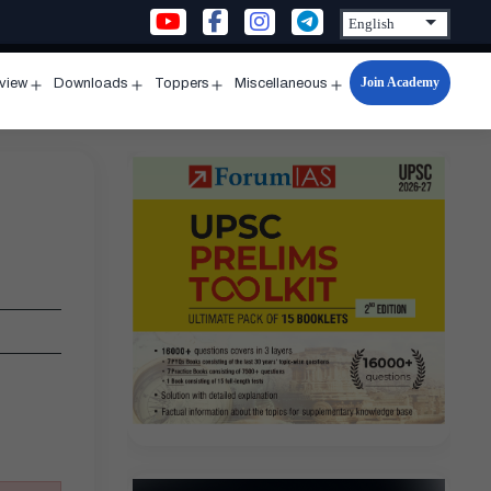
Join Academy
rview
Downloads
Toppers
Miscellaneous
n
Open
Open
Open
Open
u
menu
menu
menu
menu