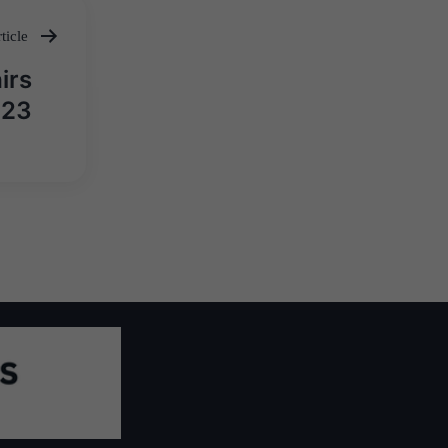
ticle
irs
023