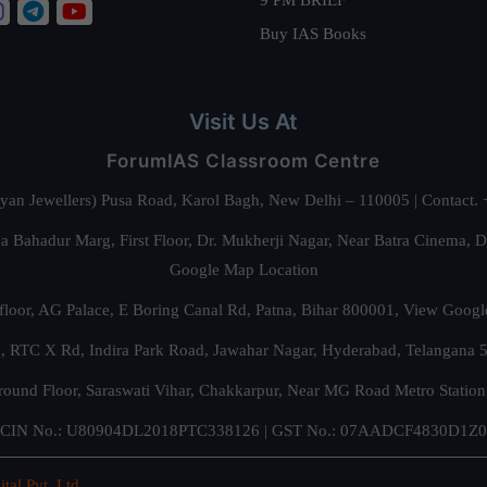
Buy IAS Books
Visit Us At
ForumIAS Classroom Centre
alyan Jewellers) Pusa Road, Karol Bagh, New Delhi – 110005 | Contac
 Bahadur Marg, First Floor, Dr. Mukherji Nagar, Near Batra Cinema, 
Google Map Location
floor, AG Palace, E Boring Canal Rd, Patna, Bihar 800001,
View Googl
za, RTC X Rd, Indira Park Road, Jawahar Nagar, Hyderabad, Telangana
round Floor, Saraswati Vihar, Chakkarpur, Near MG Road Metro Station
CIN No.: U80904DL2018PTC338126 | GST No.: 07AADCF4830D1Z0
ital Pvt. Ltd.