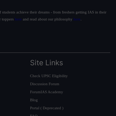
students achieve their dreams - from freshers getting IAS in their
ur toppers
here
and read about our philosophy
here
.
Site Links
Check UPSC Eligibility
Discussion Forum
ForumIAS Academy
Blog
Portal ( Deprecated )
FAQ