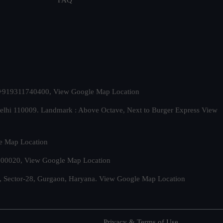
t. +919311740400,
View Google Map Location
Delhi 110009. Landmark : Above Octave, Next to Burger Express
View
e Map Location
 500020,
View Google Map Location
, Sector-28, Gurgaon, Haryana.
View Google Map Location
Privacy & Terms of Use