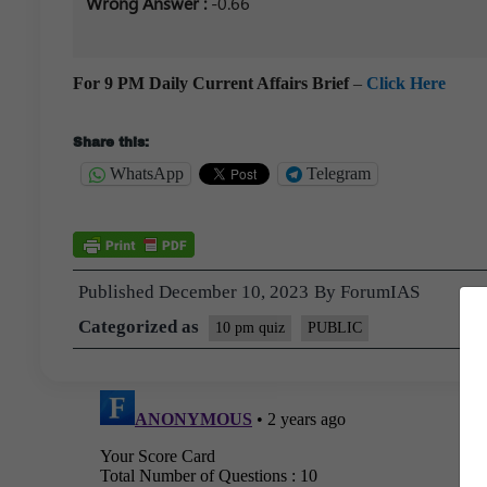
Wrong Answer :
-0.66
For 9 PM Daily Current Affairs Brief
–
Click Here
Share this:
WhatsApp
Telegram
Published
December 10, 2023
By
ForumIAS
Categorized as
10 pm quiz
PUBLIC