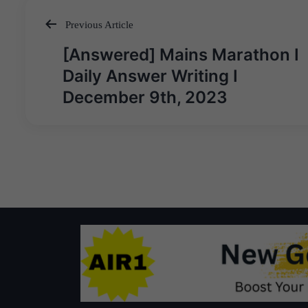
Previous Article
Post
[Answered] Mains Marathon I
navigation
Daily Answer Writing I
December 9th, 2023