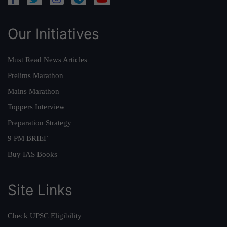
Our Initiatives
Must Read News Articles
Prelims Marathon
Mains Marathon
Toppers Interview
Preparation Strategy
9 PM BRIEF
Buy IAS Books
Site Links
Check UPSC Eligibility