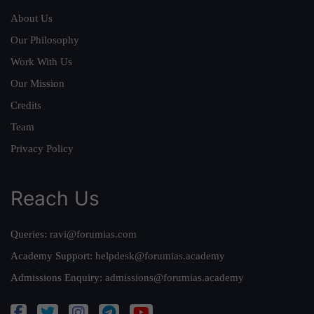
About Us
Our Philosophy
Work With Us
Our Mission
Credits
Team
Privacy Policy
Reach Us
Queries:
ravi@forumias.com
Academy Support:
helpdesk@forumias.academy
Admissions Enquiry:
admissions@forumias.academy