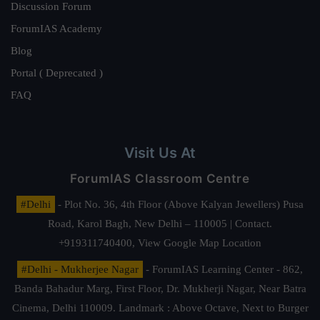
Discussion Forum
ForumIAS Academy
Blog
Portal ( Deprecated )
FAQ
Visit Us At
ForumIAS Classroom Centre
#Delhi
- Plot No. 36, 4th Floor (Above Kalyan Jewellers) Pusa
Road, Karol Bagh, New Delhi – 110005 | Contact.
+919311740400,
View Google Map Location
#Delhi - Mukherjee Nagar
- ForumIAS Learning Center - 862,
Banda Bahadur Marg, First Floor, Dr. Mukherji Nagar, Near Batra
Cinema, Delhi 110009. Landmark : Above Octave, Next to Burger