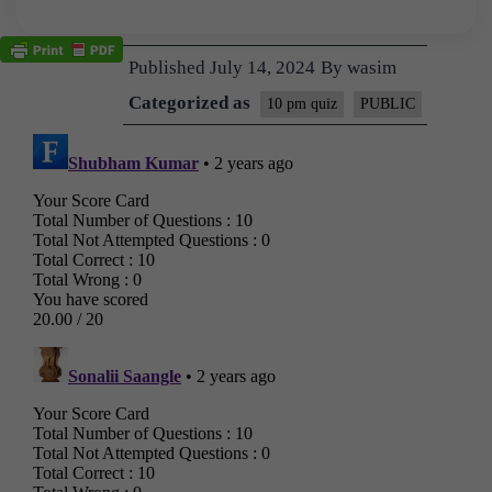
Published
July 14, 2024
By
wasim
Categorized as
10 pm quiz
PUBLIC