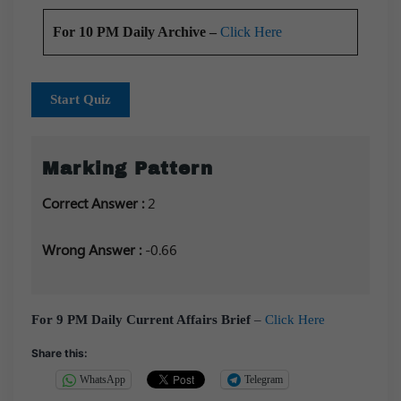
For 10 PM Daily Archive –
Click Here
Start Quiz
Marking Pattern
Correct Answer :
2
Wrong Answer :
-0.66
For 9 PM Daily Current Affairs Brief
–
Click Here
Share this:
WhatsApp
Telegram