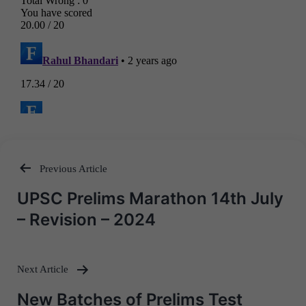
Previous Article
Post
UPSC Prelims Marathon 14th July
navigation
– Revision – 2024
Next Article
New Batches of Prelims Test