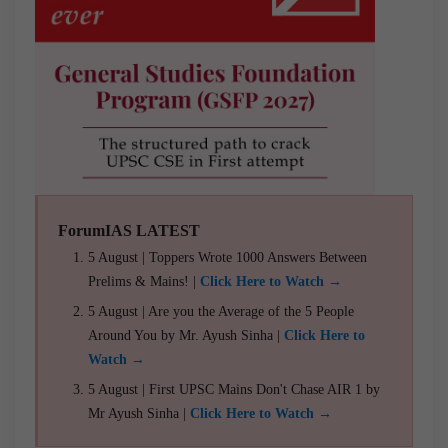
ForumIAS LATEST
5 August | Toppers Wrote 1000 Answers Between
Prelims & Mains! |
Click Here to Watch →
5 August | Are you the Average of the 5 People
Around You by Mr. Ayush Sinha |
Click Here to
Watch →
5 August | First UPSC Mains Don't Chase AIR 1 by
Mr Ayush Sinha |
Click Here to Watch →