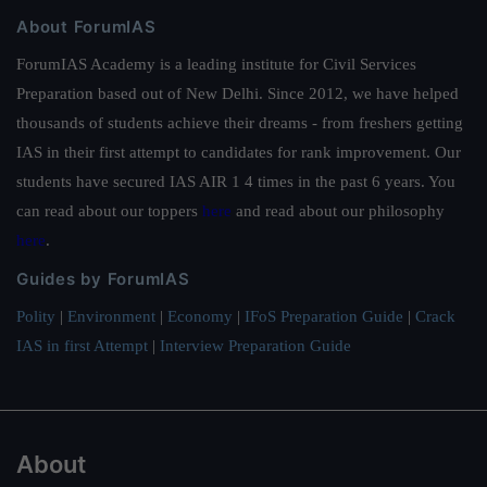
About ForumIAS
ForumIAS Academy is a leading institute for Civil Services
Preparation based out of New Delhi. Since 2012, we have helped
thousands of students achieve their dreams - from freshers getting
IAS in their first attempt to candidates for rank improvement. Our
students have secured IAS AIR 1 4 times in the past 6 years. You
can read about our toppers
here
and read about our philosophy
here
.
Guides by ForumIAS
Polity
|
Environment
|
Economy
|
IFoS Preparation Guide
|
Crack
IAS in first Attempt
|
Interview Preparation Guide
About