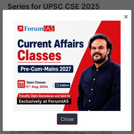
Series for UPSC CSE 2025
starting 15th July 2024
×
Close