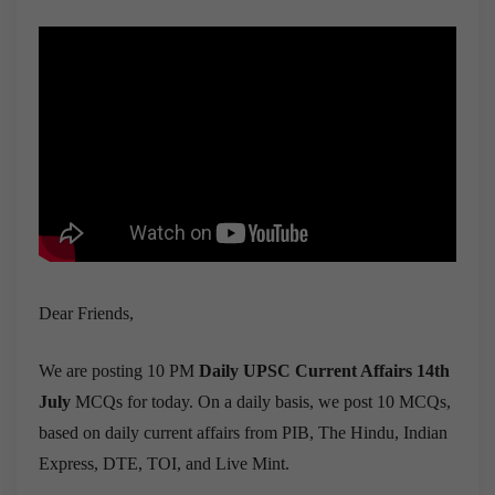
Dear Friends,
We are posting 10 PM
Daily UPSC Current Affairs 14th
July
MCQs for today. On a daily basis, we post 10 MCQs,
based on daily current affairs from PIB, The Hindu, Indian
Express, DTE, TOI, and Live Mint.