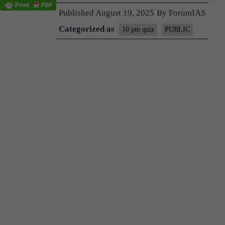
Published
August 19, 2025
By
ForumIAS
Categorized as
10 pm quiz
PUBLIC