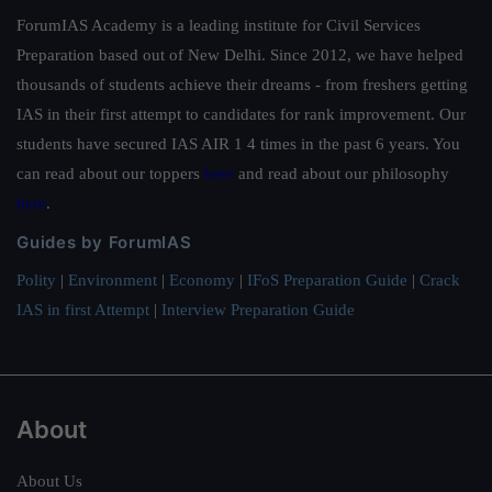
ForumIAS Academy is a leading institute for Civil Services
Preparation based out of New Delhi. Since 2012, we have helped
thousands of students achieve their dreams - from freshers getting
IAS in their first attempt to candidates for rank improvement. Our
students have secured IAS AIR 1 4 times in the past 6 years. You
can read about our toppers
here
and read about our philosophy
here
.
Guides by ForumIAS
Polity
|
Environment
|
Economy
|
IFoS Preparation Guide
|
Crack
IAS in first Attempt
|
Interview Preparation Guide
About
About Us