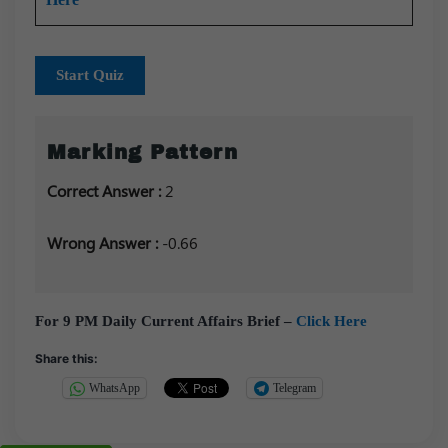
Start Quiz
Marking Pattern
Correct Answer :
2
Wrong Answer :
-0.66
For 9 PM Daily Current Affairs Brief –
Click Here
Share this:
WhatsApp
Telegram