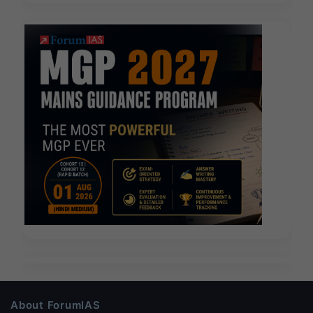
About ForumIAS