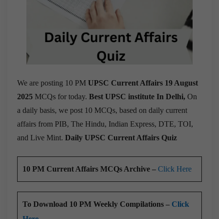
We are posting 10 PM
UPSC Current Affairs 19 August
2025
MCQs for today.
Best UPSC institute In Delhi,
On
a daily basis, we post 10 MCQs, based on daily current
affairs from PIB, The Hindu, Indian Express, DTE, TOI,
and Live Mint.
Daily UPSC Current Affairs Quiz
10 PM Current Affairs MCQs Archive –
Click Here
To Download 10 PM Weekly Compilations –
Click
Here