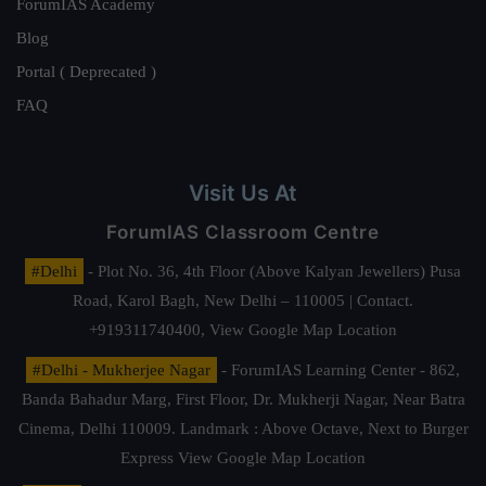
ForumIAS Academy
Blog
Portal ( Deprecated )
FAQ
Visit Us At
ForumIAS Classroom Centre
#Delhi
- Plot No. 36, 4th Floor (Above Kalyan Jewellers) Pusa
Road, Karol Bagh, New Delhi – 110005 | Contact.
+919311740400,
View Google Map Location
#Delhi - Mukherjee Nagar
- ForumIAS Learning Center - 862,
Banda Bahadur Marg, First Floor, Dr. Mukherji Nagar, Near Batra
Cinema, Delhi 110009. Landmark : Above Octave, Next to Burger
Express
View Google Map Location