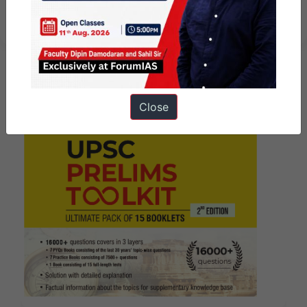
Marathon
Close