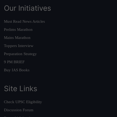
Our Initiatives
Must Read News Articles
Prelims Marathon
Mains Marathon
Toppers Interview
Preparation Strategy
9 PM BRIEF
Buy IAS Books
Site Links
Check UPSC Eligibility
Discussion Forum