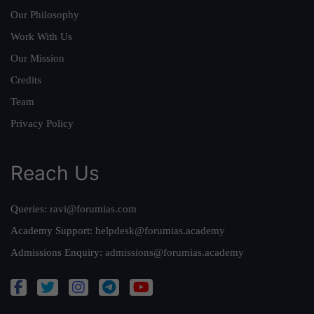
Our Philosophy
Work With Us
Our Mission
Credits
Team
Privacy Policy
Reach Us
Queries:
ravi@forumias.com
Academy Support:
helpdesk@forumias.academy
Admissions Enquiry:
admissions@forumias.academy