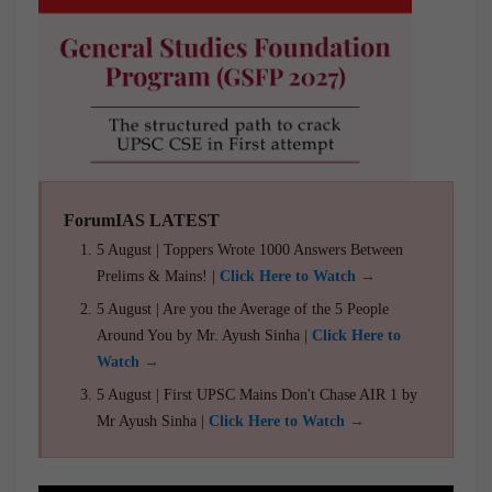
ForumIAS LATEST
5 August | Toppers Wrote 1000 Answers Between
Prelims & Mains! |
Click Here to Watch →
5 August | Are you the Average of the 5 People
Around You by Mr. Ayush Sinha |
Click Here to
Watch →
5 August | First UPSC Mains Don't Chase AIR 1 by
Mr Ayush Sinha |
Click Here to Watch →