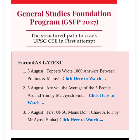
ForumIAS LATEST
5 August | Toppers Wrote 1000 Answers Between
Prelims & Mains! |
Click Here to Watch →
5 August | Are you the Average of the 5 People
Around You by Mr. Ayush Sinha |
Click Here to
Watch →
5 August | First UPSC Mains Don't Chase AIR 1 by
Mr Ayush Sinha |
Click Here to Watch →