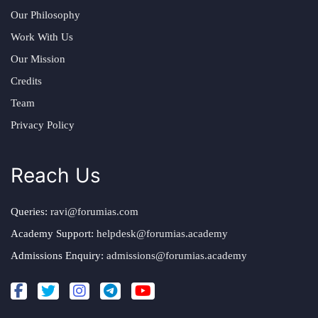
Our Philosophy
Work With Us
Our Mission
Credits
Team
Privacy Policy
Reach Us
Queries:
ravi@forumias.com
Academy Support:
helpdesk@forumias.academy
Admissions Enquiry:
admissions@forumias.academy