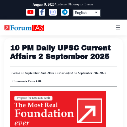
Skip
Academy
Philosophy
Events
August 9, 2026
to
content
10 PM Daily UPSC Current
Affairs 2 September 2025
Posted on
September 2nd, 2025
Last modified on
September 7th, 2025
Comments
Views
4.8k