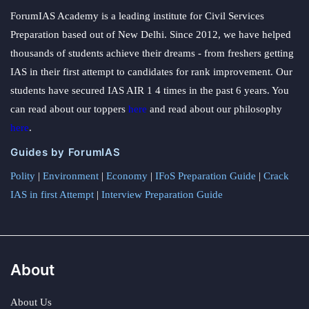
ForumIAS Academy is a leading institute for Civil Services
Preparation based out of New Delhi. Since 2012, we have helped
thousands of students achieve their dreams - from freshers getting
IAS in their first attempt to candidates for rank improvement. Our
students have secured IAS AIR 1 4 times in the past 6 years. You
can read about our toppers
here
and read about our philosophy
here
.
Guides by ForumIAS
Polity
|
Environment
|
Economy
|
IFoS Preparation Guide
|
Crack
IAS in first Attempt
|
Interview Preparation Guide
About
About Us