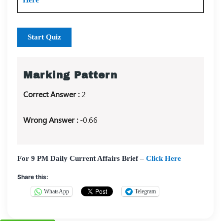
Start Quiz
Marking Pattern
Correct Answer :
2
Wrong Answer :
-0.66
For 9 PM Daily Current Affairs Brief –
Click Here
Share this:
WhatsApp
Telegram