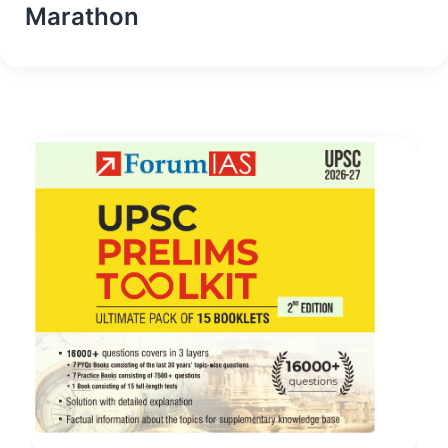
Marathon