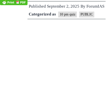
Published
September 2, 2025
By
ForumIAS
Categorized as
10 pm quiz
PUBLIC