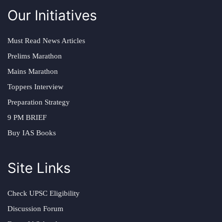
Our Initiatives
Must Read News Articles
Prelims Marathon
Mains Marathon
Toppers Interview
Preparation Strategy
9 PM BRIEF
Buy IAS Books
Site Links
Check UPSC Eligibility
Discussion Forum