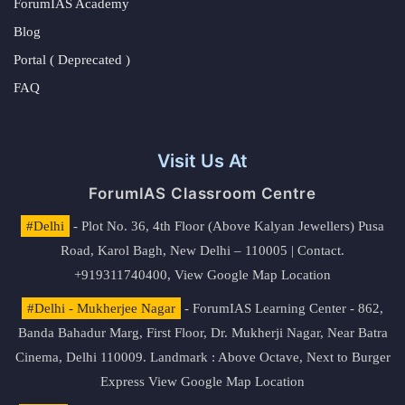
ForumIAS Academy
Blog
Portal ( Deprecated )
FAQ
Visit Us At
ForumIAS Classroom Centre
#Delhi
- Plot No. 36, 4th Floor (Above Kalyan Jewellers) Pusa
Road, Karol Bagh, New Delhi – 110005 | Contact.
+919311740400,
View Google Map Location
#Delhi - Mukherjee Nagar
- ForumIAS Learning Center - 862,
Banda Bahadur Marg, First Floor, Dr. Mukherji Nagar, Near Batra
Cinema, Delhi 110009. Landmark : Above Octave, Next to Burger
Express
View Google Map Location