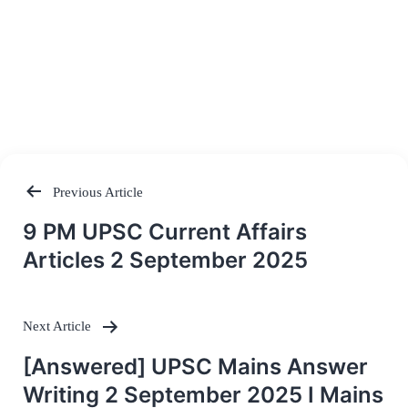
Previous Article
Post
9 PM UPSC Current Affairs
navigation
Articles 2 September 2025
Next Article
[Answered] UPSC Mains Answer
Writing 2 September 2025 I Mains