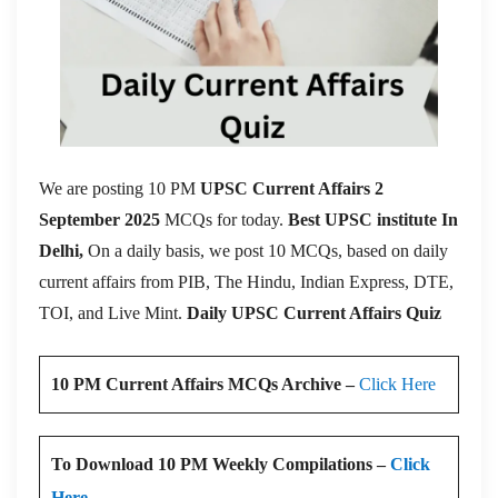
We are posting 10 PM
UPSC Current Affairs 2
September 2025
MCQs for today.
Best UPSC institute In
Delhi,
On a daily basis, we post 10 MCQs, based on daily
current affairs from PIB, The Hindu, Indian Express, DTE,
TOI, and Live Mint.
Daily UPSC Current Affairs Quiz
10 PM Current Affairs MCQs Archive –
Click Here
To Download 10 PM Weekly Compilations –
Click
Here