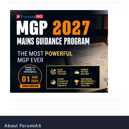
About ForumIAS