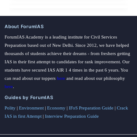
About ForumIAS
ForumIAS Academy is a leading institute for Civil Services
Preparation based out of New Delhi. Since 2012, we have helped
thousands of students achieve their dreams - from freshers getting
IAS in their first attempt to candidates for rank improvement. Our
students have secured IAS AIR 1 4 times in the past 6 years. You
can read about our toppers
here
and read about our philosophy
here
.
Guides by ForumIAS
Polity
|
Environment
|
Economy
|
IFoS Preparation Guide
|
Crack
IAS in first Attempt
|
Interview Preparation Guide