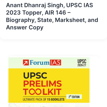
Anant Dhanraj Singh, UPSC IAS
2023 Topper, AIR 146 –
Biography, State, Marksheet, and
Answer Copy