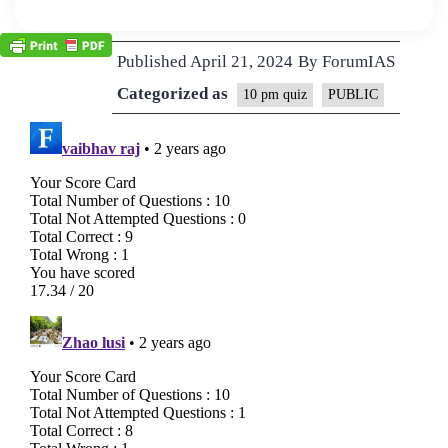
Published
April 21, 2024
By
ForumIAS
Categorized as
10 pm quiz
PUBLIC