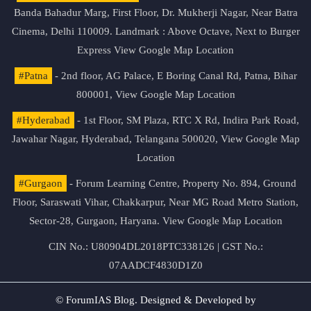
Banda Bahadur Marg, First Floor, Dr. Mukherji Nagar, Near Batra
Cinema, Delhi 110009. Landmark : Above Octave, Next to Burger
Express
View Google Map Location
#Patna
- 2nd floor, AG Palace, E Boring Canal Rd, Patna, Bihar
800001,
View Google Map Location
#Hyderabad
- 1st Floor, SM Plaza, RTC X Rd, Indira Park Road,
Jawahar Nagar, Hyderabad, Telangana 500020,
View Google Map
Location
#Gurgaon
- Forum Learning Centre, Property No. 894, Ground
Floor, Saraswati Vihar, Chakkarpur, Near MG Road Metro Station,
Sector-28, Gurgaon, Haryana.
View Google Map Location
CIN No.: U80904DL2018PTC338126 | GST No.:
07AADCF4830D1Z0
© ForumIAS Blog. Designed & Developed by