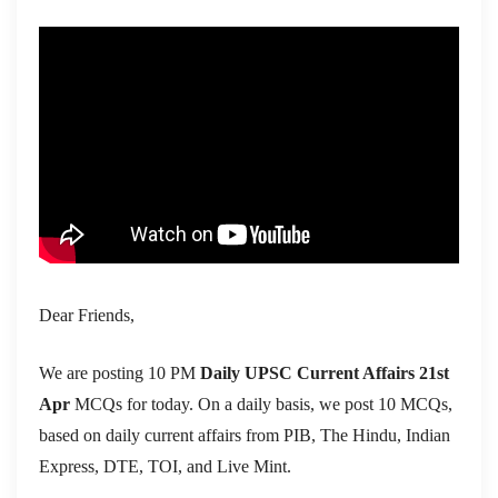
Dear Friends,
We are posting 10 PM
Daily UPSC Current Affairs 21st
Apr
MCQs for today. On a daily basis, we post 10 MCQs,
based on daily current affairs from PIB, The Hindu, Indian
Express, DTE, TOI, and Live Mint.