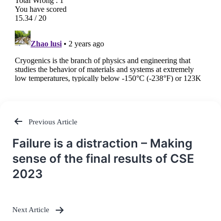
Previous Article
Post
Failure is a distraction – Making
navigation
sense of the final results of CSE
2023
Next Article