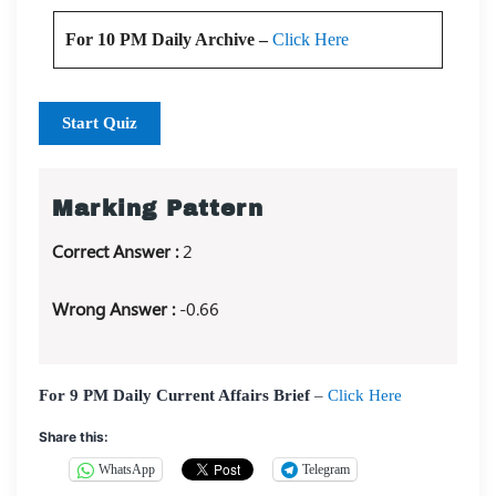
For 10 PM Daily Archive –
Click Here
Start Quiz
Marking Pattern
Correct Answer :
2
Wrong Answer :
-0.66
For 9 PM Daily Current Affairs Brief
–
Click Here
Share this:
WhatsApp
Telegram