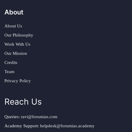
About
About Us
Our Philosophy
Work With Us
Our Mission
Credits
Team
Privacy Policy
Reach Us
Queries:
ravi@forumias.com
Academy Support:
helpdesk@forumias.academy