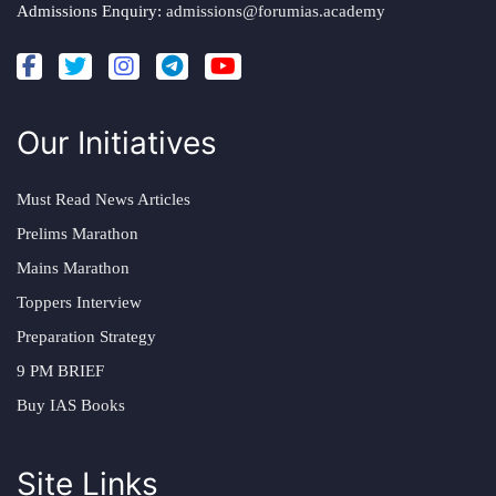
Admissions Enquiry:
admissions@forumias.academy
Our Initiatives
Must Read News Articles
Prelims Marathon
Mains Marathon
Toppers Interview
Preparation Strategy
9 PM BRIEF
Buy IAS Books
Site Links