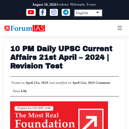
Skip
Academy
Philosophy
Events
August 10, 2026
to
content
10 PM Daily UPSC Current
Affairs 21st April – 2024 |
Revision Test
Posted on
April 21st, 2024
Last modified on
April 21st, 2024
Comments
Views
4.9k