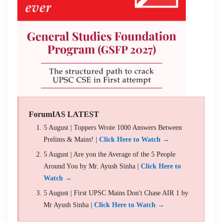
ForumIAS LATEST
5 August | Toppers Wrote 1000 Answers Between
Prelims & Mains! |
Click Here to Watch →
5 August | Are you the Average of the 5 People
Around You by Mr. Ayush Sinha |
Click Here to
Watch →
5 August | First UPSC Mains Don't Chase AIR 1 by
Mr Ayush Sinha |
Click Here to Watch →