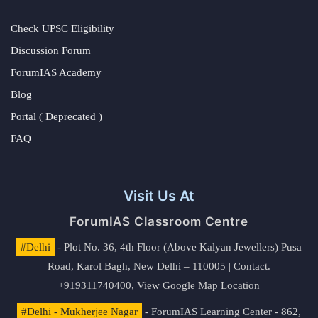
Check UPSC Eligibility
Discussion Forum
ForumIAS Academy
Blog
Portal ( Deprecated )
FAQ
Visit Us At
ForumIAS Classroom Centre
#Delhi
- Plot No. 36, 4th Floor (Above Kalyan Jewellers) Pusa
Road, Karol Bagh, New Delhi – 110005 | Contact.
+919311740400,
View Google Map Location
#Delhi - Mukherjee Nagar
- ForumIAS Learning Center - 862,